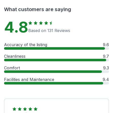
What customers are saying
4.8
Based on 131 Reviews
Accuracy of the listing
9.6
Cleanliness
9.7
Comfort
9.3
Facilities and Maintenance
9.4