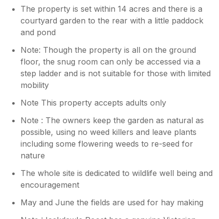
The property is set within 14 acres and there is a
courtyard garden to the rear with a little paddock
and pond
Note: Though the property is all on the ground
floor, the snug room can only be accessed via a
step ladder and is not suitable for those with limited
mobility
Note This property accepts adults only
Note : The owners keep the garden as natural as
possible, using no weed killers and leave plants
including some flowering weeds to re-seed for
nature
The whole site is dedicated to wildlife well being and
encouragement
May and June the fields are used for hay making