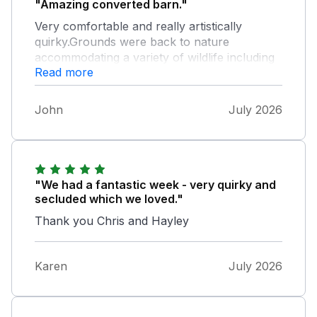
"Amazing converted barn."
Very comfortable and really artistically
quirky.Grounds were back to nature
accommodating a variety of wildlife including
Read more
the most adorable geese who entertained us
daily. If you need to relax and go back in time
this is the place. It's magical.
John
July 2026
"We had a fantastic week - very quirky and
secluded which we loved."
Thank you Chris and Hayley
Karen
July 2026