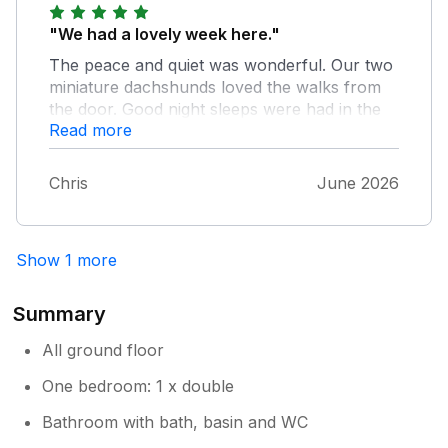
"We had a lovely week here."
The peace and quiet was wonderful. Our two
miniature dachshunds loved the walks from
the door. Good night sleeps were had in the
Read more
wonderful bed. Would have no hesitation in
recommending this place to friends. Chris and
Hayley very helpful
Chris
June 2026
Show 1 more
Summary
All ground floor
One bedroom: 1 x double
Bathroom with bath, basin and WC