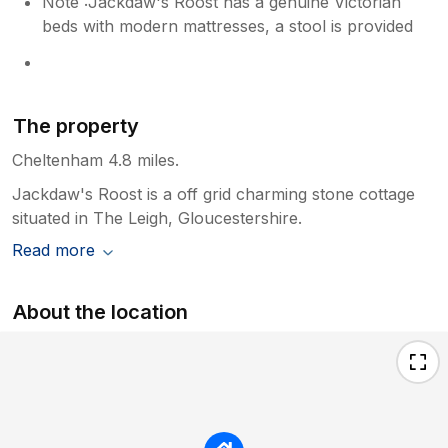
Note :Jackdaw's Roost has a genuine Victorian
beds with modern mattresses, a stool is provided
The property
Cheltenham 4.8 miles.
Jackdaw's Roost is a off grid charming stone cottage
situated in The Leigh, Gloucestershire.
Read more
About the location