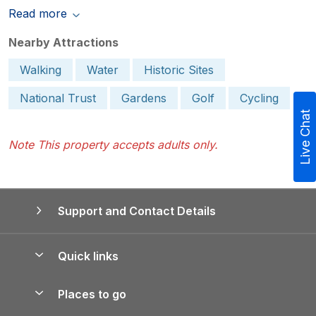
Read more
Nearby Attractions
Walking
Water
Historic Sites
National Trust
Gardens
Golf
Cycling
Live Chat
Note This property accepts adults only.
Support and Contact Details
Quick links
Special offers
Places to go
Pay for your booking