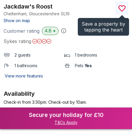
Jackdaw's Roost
Cheltenham, Gloucestershire
GL19
(Ref.
991352
)
Show on map
Save a property by
tapping the heart
4.8
Customer rating
★
Sykes rating
2 guests
1 bedrooms
1 bathrooms
Pets
Yes
View more features
Availability
Check-in from 3:30pm. Check-out by 10am.
Secure your holiday for £10
T&Cs Apply