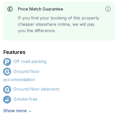
Price Match Guarantee
If you find your booking of this property
cheaper elsewhere online, we will pay
you the difference.
Features
Off road parking
Ground floor
accommodation
Ground floor bedroom
Smoke-free
Show more