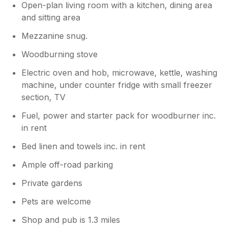
Open-plan living room with a kitchen, dining area
and sitting area
Mezzanine snug.
Woodburning stove
Electric oven and hob, microwave, kettle, washing
machine, under counter fridge with small freezer
section, TV
Fuel, power and starter pack for woodburner inc.
in rent
Bed linen and towels inc. in rent
Ample off-road parking
Private gardens
Pets are welcome
Shop and pub is 1.3 miles