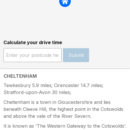
Calculate your drive time
Submit
CHELTENHAM
Tewkesbury 5.9 miles; Cirencester 14.7 miles;
Stratford-upon-Avon 30 miles;
Cheltenham is a town in Gloucestershire and lies
beneath Cleeve Hill, the highest point in the Cotswolds
and above the vale of the River Severn.
It is known as 'The Western Gateway to the Cotswolds'.