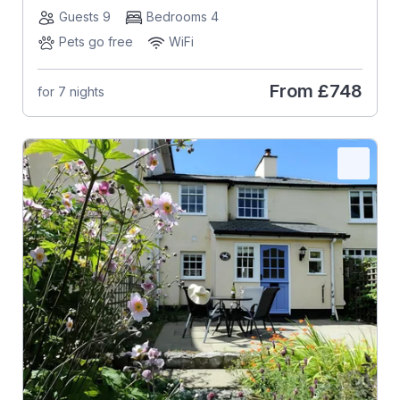
Guests 9
Bedrooms 4
Pets go free
WiFi
From
£748
for 7 nights