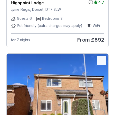
4.7
Highpoint Lodge
Lyme Regis, Dorset, DT7 3LW
Guests 6
Bedrooms 3
Pet friendly (extra charges may apply)
WiFi
From
£892
for 7 nights