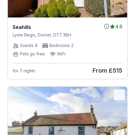
4.9
Seahills
Lyme Regis, Dorset, DT7 3BH
Guests 4
Bedrooms 2
Pets go free
WiFi
From
£515
for 7 nights