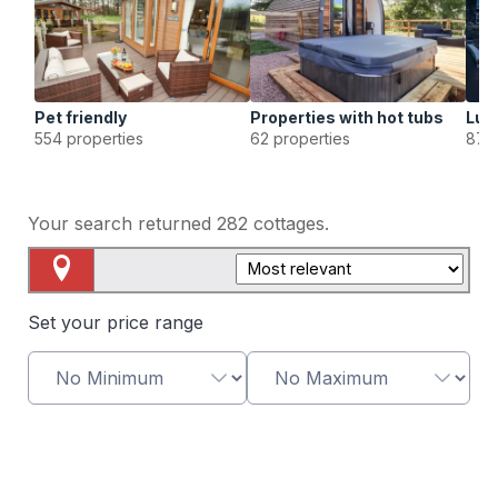
Pet friendly
Properties with hot tubs
Lux
554 properties
62 properties
87 p
Your search returned
282
cottages.
Map View
Set your price range