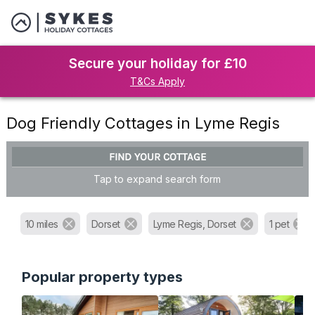
Secure your holiday for £10
T&Cs Apply
Dog Friendly Cottages in Lyme Regis
FIND YOUR COTTAGE
Tap to expand search form
10 miles
Dorset
Lyme Regis, Dorset
1 pet
Popular property types