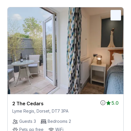
5.0
2 The Cedars
Lyme Regis, Dorset, DT7 3PA
Guests 3
Bedrooms 2
Pets go free
WiFi