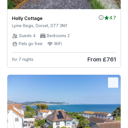
4.7
Holly Cottage
Lyme Regis, Dorset, DT7 3NY
Guests 4
Bedrooms 2
Pets go free
WiFi
From
£761
for 7 nights