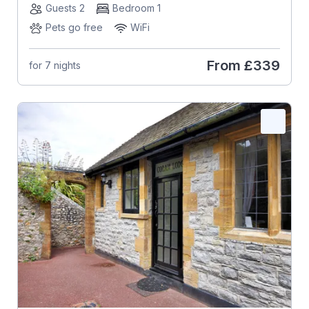
Guests 2
Bedroom 1
Pets go free
WiFi
From
£339
for 7 nights