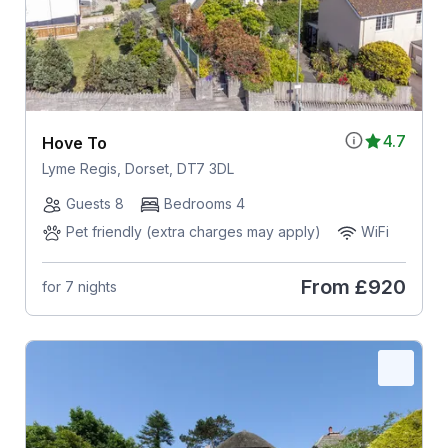
4.7
Hove To
Lyme Regis, Dorset, DT7 3DL
Guests 8
Bedrooms 4
Pet friendly (extra charges may apply)
WiFi
From
£920
for 7 nights