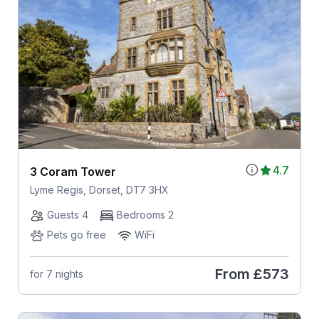
4.7
3 Coram Tower
Lyme Regis, Dorset, DT7 3HX
Guests 4
Bedrooms 2
Pets go free
WiFi
From
£573
for 7 nights