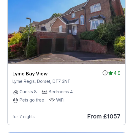
4.9
Lyme Bay View
Lyme Regis, Dorset, DT7 3NT
Guests 8
Bedrooms 4
Pets go free
WiFi
From
£1057
for 7 nights