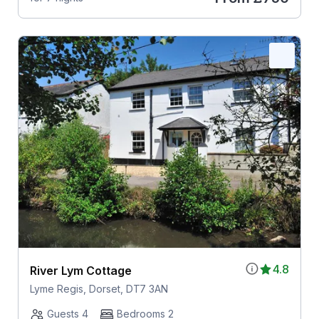
4.8
River Lym Cottage
Lyme Regis, Dorset, DT7 3AN
Guests 4
Bedrooms 2