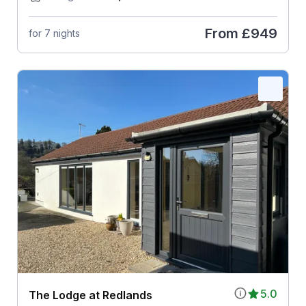
From
£949
for 7 nights
5.0
The Lodge at Redlands