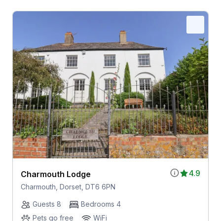
4.9
Charmouth Lodge
Charmouth, Dorset, DT6 6PN
Guests 8
Bedrooms 4
Pets go free
WiFi