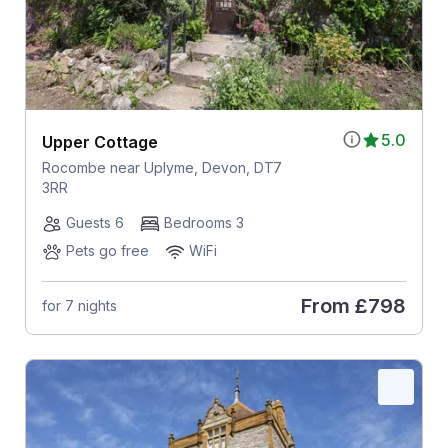
5.0
Upper Cottage
Rocombe near Uplyme, Devon, DT7
3RR
Guests 6
Bedrooms 3
Pets go free
WiFi
From
£798
for 7 nights