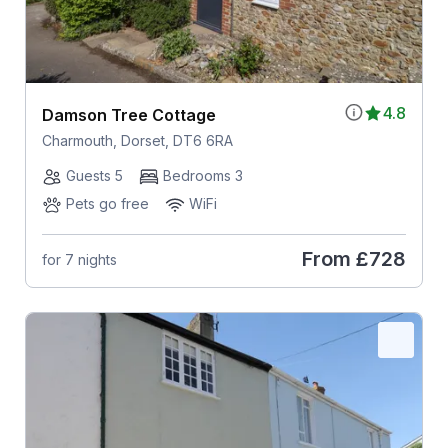
4.8
Damson Tree Cottage
Charmouth, Dorset, DT6 6RA
Guests 5
Bedrooms 3
Pets go free
WiFi
From
£728
for 7 nights