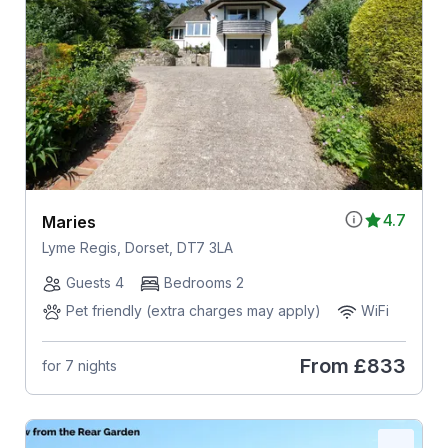
4.7
Maries
Lyme Regis, Dorset, DT7 3LA
Guests 4
Bedrooms 2
Pet friendly (extra charges may apply)
WiFi
From
£833
for 7 nights