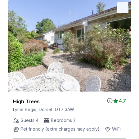
4.7
High Trees
Lyme Regis, Dorset, DT7 3AW
Guests 4
Bedrooms 2
Pet friendly (extra charges may apply)
WiFi