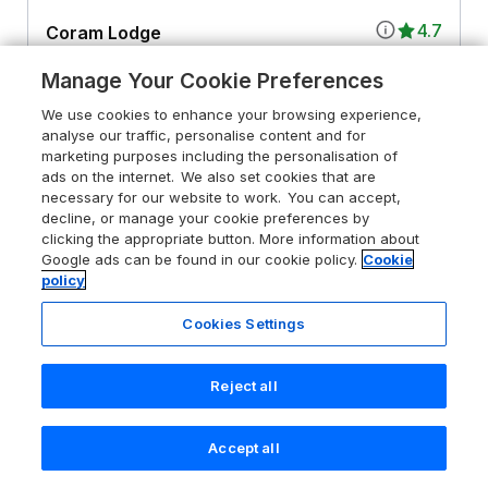
4.7
Coram Lodge
Lyme Regis, Dorset, DT7 3HX
Manage Your Cookie Preferences
Guests 2
Bedroom 1
We use cookies to enhance your browsing experience,
Pet friendly (extra charges may apply)
WiFi
analyse our traffic, personalise content and for
marketing purposes including the personalisation of
ads on the internet. We also set cookies that are
From
£561
for 7 nights
necessary for our website to work. You can accept,
decline, or manage your cookie preferences by
clicking the appropriate button. More information about
Google ads can be found in our cookie policy.
Cookie
policy
Cookies Settings
Reject all
Accept all
Search
Saved
Account