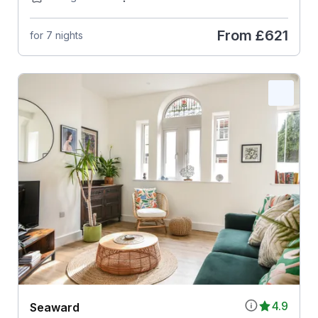
From
£621
for 7 nights
4.9
Seaward