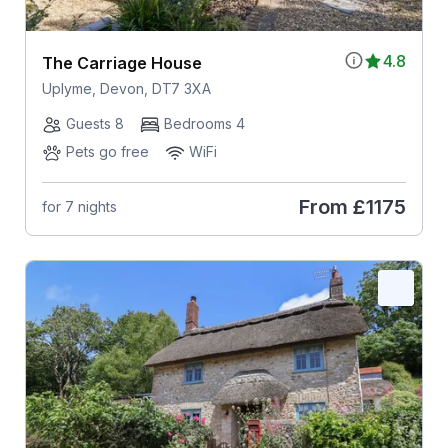
4.8
The Carriage House
Uplyme, Devon, DT7 3XA
Guests 8
Bedrooms 4
Pets go free
WiFi
From
£1175
for 7 nights