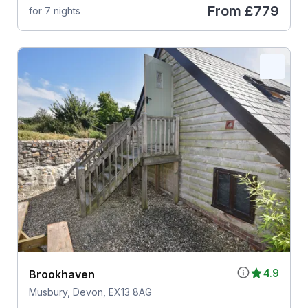
From
£779
for 7 nights
4.9
Brookhaven
Musbury, Devon, EX13 8AG