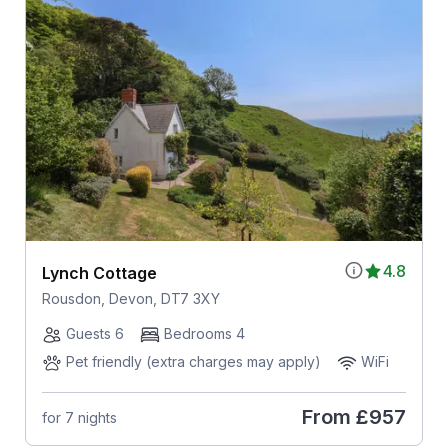
4.8
Lynch Cottage
Rousdon, Devon, DT7 3XY
Guests 6
Bedrooms 4
Pet friendly (extra charges may apply)
WiFi
From
£957
for 7 nights