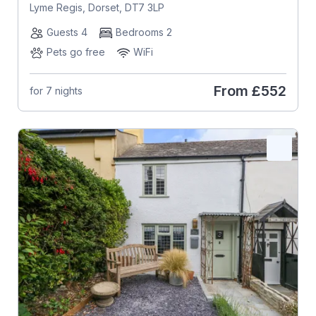
Lyme Regis, Dorset, DT7 3LP
Guests 4
Bedrooms 2
Pets go free
WiFi
From
£552
for 7 nights