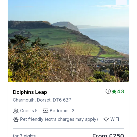
4.8
Dolphins Leap
Charmouth, Dorset, DT6 6BP
Guests 5
Bedrooms 2
Pet friendly (extra charges may apply)
WiFi
From
£750
for 7 nights