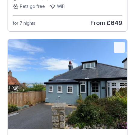
Pets go free
WiFi
From
£649
for 7 nights