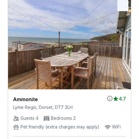
4.7
Ammonite
Lyme Regis, Dorset, DT7 3LH
Guests 4
Bedrooms 2
Pet friendly (extra charges may apply)
WiFi