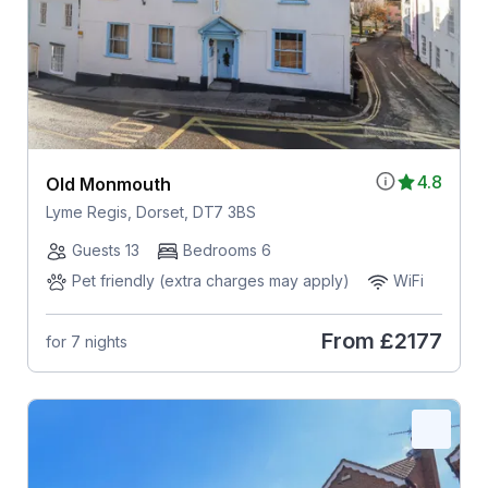
4.8
Old Monmouth
Lyme Regis, Dorset, DT7 3BS
Guests 13
Bedrooms 6
Pet friendly (extra charges may apply)
WiFi
From
£2177
for 7 nights