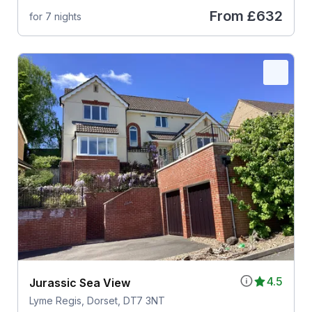
From
£632
for 7 nights
4.5
Jurassic Sea View
Lyme Regis, Dorset, DT7 3NT