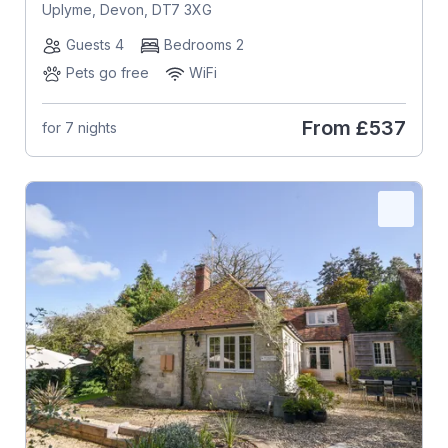
Uplyme, Devon, DT7 3XG
Guests 4
Bedrooms 2
Pets go free
WiFi
From
£537
for 7 nights