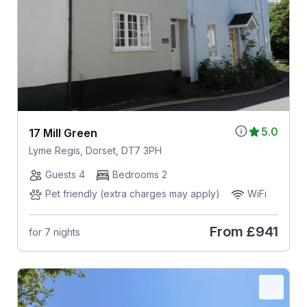
5.0
17 Mill Green
Lyme Regis, Dorset, DT7 3PH
Guests 4
Bedrooms 2
Pet friendly (extra charges may apply)
WiFi
From
£941
for 7 nights