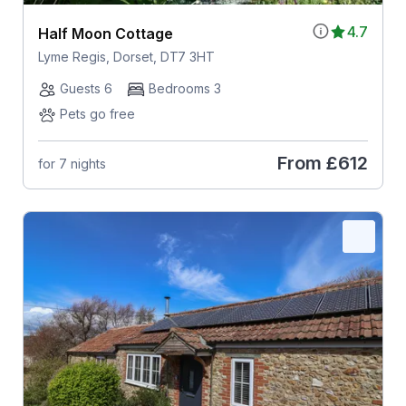
4.7
Half Moon Cottage
Lyme Regis, Dorset, DT7 3HT
Guests 6
Bedrooms 3
Pets go free
From
£612
for 7 nights