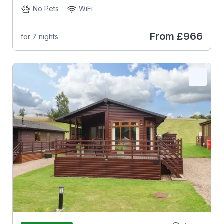
No Pets
WiFi
From
£966
for 7 nights