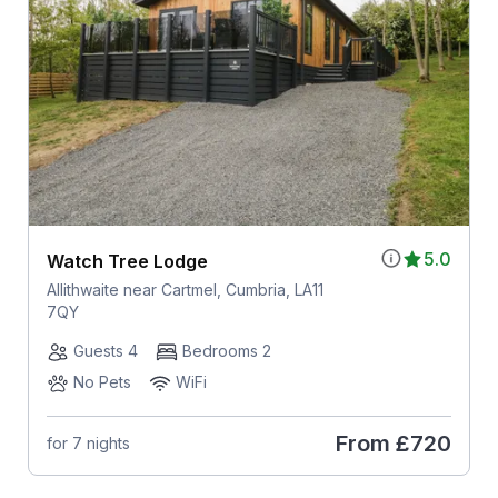
5.0
Watch Tree Lodge
Allithwaite near Cartmel, Cumbria, LA11
7QY
Guests 4
Bedrooms 2
No Pets
WiFi
From
£720
for 7 nights