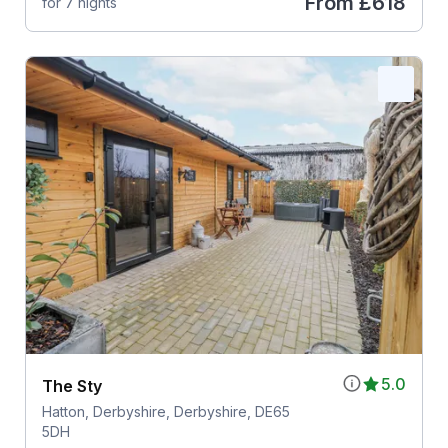
From
£618
for 7 nights
5.0
The Sty
Hatton, Derbyshire, Derbyshire, DE65
5DH