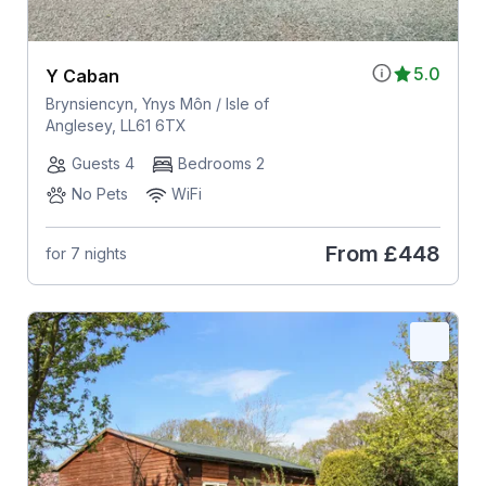
5.0
Y Caban
Brynsiencyn, Ynys Môn / Isle of
Anglesey, LL61 6TX
Guests 4
Bedrooms 2
No Pets
WiFi
From
£448
for 7 nights