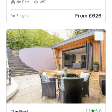
No Pets
WiFi
From
£626
for 7 nights
5.0
The Nest