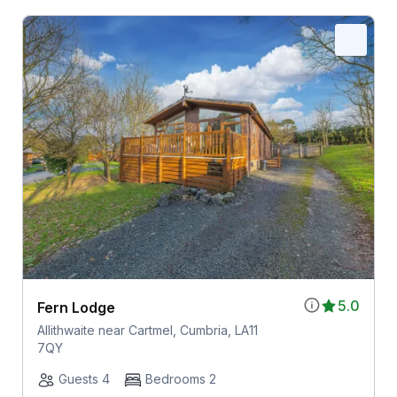
5.0
Fern Lodge
Allithwaite near Cartmel, Cumbria, LA11
7QY
Guests 4
Bedrooms 2