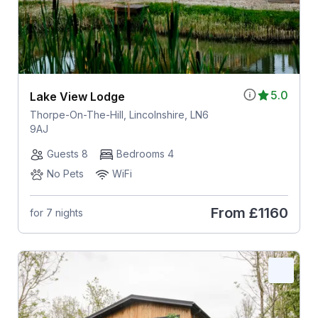
5.0
Lake View Lodge
Thorpe-On-The-Hill, Lincolnshire, LN6
9AJ
Guests 8
Bedrooms 4
No Pets
WiFi
From
£1160
for 7 nights