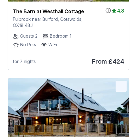
4.8
The Barn at Westhall Cottage
Fulbrook near Burford, Cotswolds,
OX18 4BJ
Guests 2
Bedroom 1
No Pets
WiFi
From
£424
for 7 nights