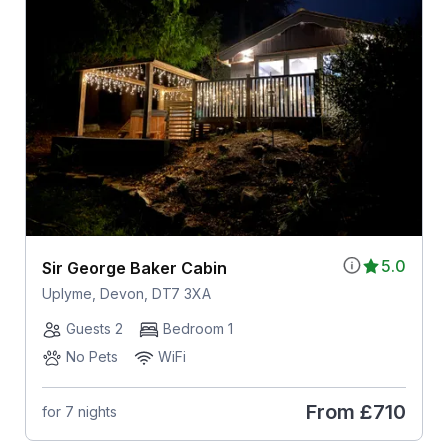
5.0
Sir George Baker Cabin
Uplyme, Devon, DT7 3XA
Guests 2
Bedroom 1
No Pets
WiFi
From
£710
for 7 nights