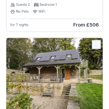
Guests 2
Bedroom 1
No Pets
WiFi
From
£506
for 7 nights