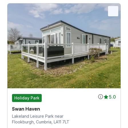
5.0
Holiday Park
Swan Haven
Lakeland Leisure Park near
Flookburgh, Cumbria, LA11 7LT