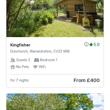
5.0
Kingfisher
Dunchurch, Warwickshire, CV23 9RB
Guests 2
Bedroom 1
No Pets
WiFi
From
£400
for 7 nights