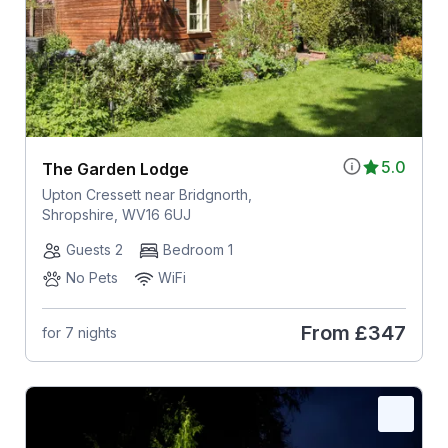
5.0
The Garden Lodge
Upton Cressett near Bridgnorth,
Shropshire, WV16 6UJ
Guests 2
Bedroom 1
No Pets
WiFi
From
£347
for 7 nights