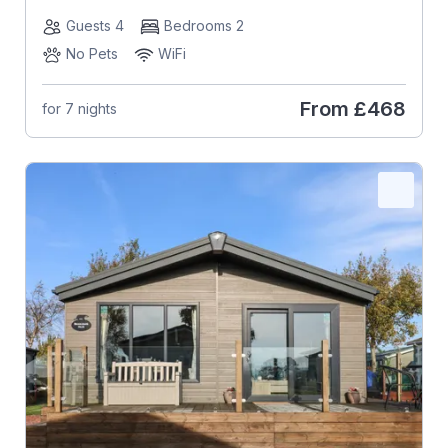
Guests 4
Bedrooms 2
No Pets
WiFi
From
£468
for 7 nights