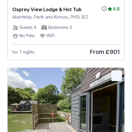
4.8
Osprey View Lodge & Hot Tub
Aberfeldy, Perth and Kinross, PH15 2EZ
Guests 6
Bedrooms 3
No Pets
WiFi
From
£901
for 7 nights