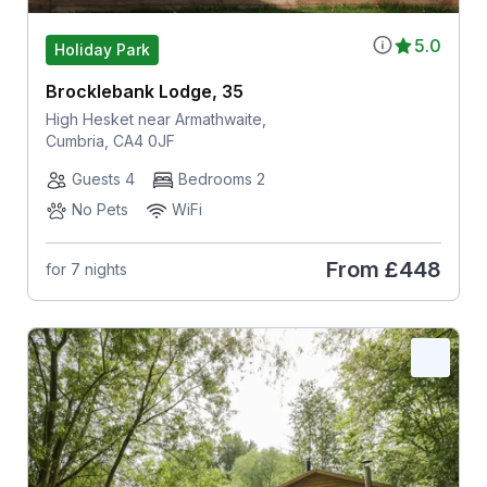
5.0
Holiday Park
Brocklebank Lodge, 35
High Hesket near Armathwaite,
Cumbria, CA4 0JF
Guests 4
Bedrooms 2
No Pets
WiFi
From
£448
for 7 nights