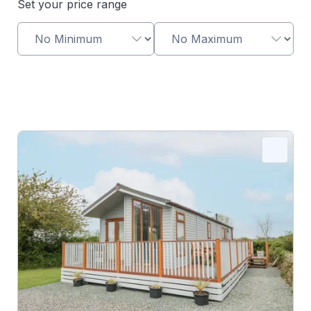
Set your price range