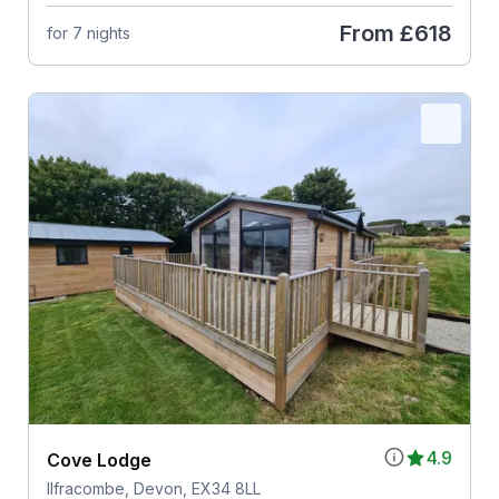
From
£618
for 7 nights
4.9
Cove Lodge
Ilfracombe, Devon, EX34 8LL