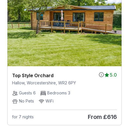
5.0
Top Style Orchard
Hallow, Worcestershire, WR2 6PY
Guests 6
Bedrooms 3
No Pets
WiFi
From
£616
for 7 nights