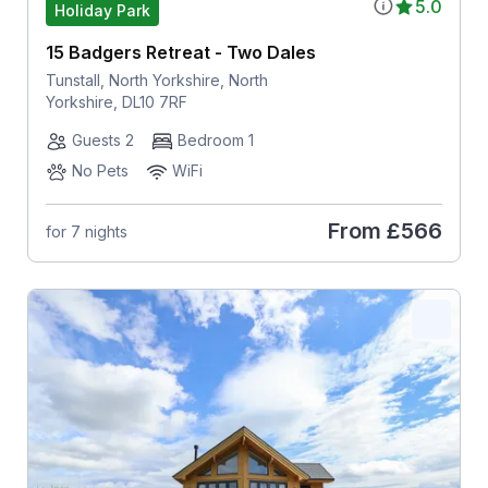
5.0
Holiday Park
15 Badgers Retreat - Two Dales
Tunstall, North Yorkshire, North
Yorkshire, DL10 7RF
Guests 2
Bedroom 1
No Pets
WiFi
From
£566
for 7 nights