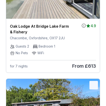
4.9
Oak Lodge At Bridge Lake Farm
& Fishery
Chacombe, Oxfordshire, OX17 2JU
Guests 2
Bedroom 1
No Pets
WiFi
From
£613
for 7 nights