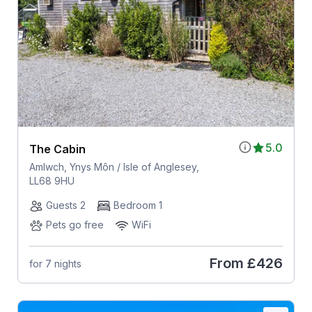
5.0
The Cabin
Amlwch, Ynys Môn / Isle of Anglesey,
LL68 9HU
Guests 2
Bedroom 1
Pets go free
WiFi
From
£426
for 7 nights