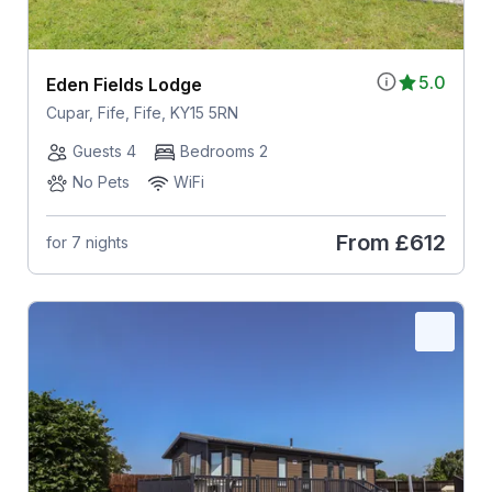
5.0
Eden Fields Lodge
Cupar, Fife, Fife, KY15 5RN
Guests 4
Bedrooms 2
No Pets
WiFi
From
£612
for 7 nights