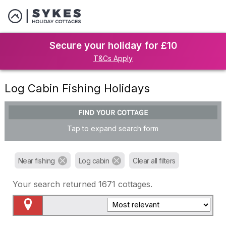
Secure your holiday for £10
T&Cs Apply
Log Cabin Fishing Holidays
FIND YOUR COTTAGE
Tap to expand search form
Near fishing
Log cabin
Clear all filters
Your search returned
1671
cottages.
Map View