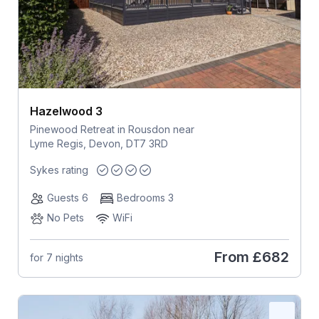
Hazelwood 3
Pinewood Retreat in Rousdon near
Lyme Regis, Devon, DT7 3RD
Sykes rating
Guests 6
Bedrooms 3
No Pets
WiFi
From
£682
for 7 nights