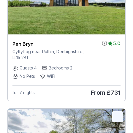
5.0
Pen Bryn
Cyffylliog near Ruthin, Denbighshire,
LL15 2BT
Guests 4
Bedrooms 2
No Pets
WiFi
From
£731
for 7 nights