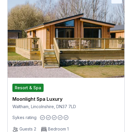
Resort & Spa
Moonlight Spa Luxury
Waltham, Lincolnshire, DN37 7LD
Sykes rating
Guests 2
Bedroom 1