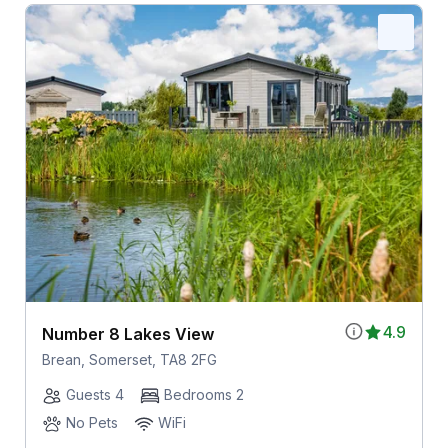
4.9
Number 8 Lakes View
Brean, Somerset, TA8 2FG
Guests 4
Bedrooms 2
No Pets
WiFi