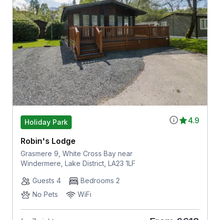
4.9
Holiday Park
Robin's Lodge
Grasmere 9, White Cross Bay near
Windermere, Lake District, LA23 1LF
Guests 4
Bedrooms 2
No Pets
WiFi