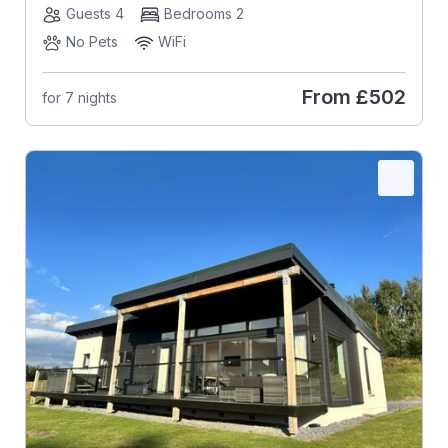
Guests 4
Bedrooms 2
No Pets
WiFi
From
£502
for 7 nights