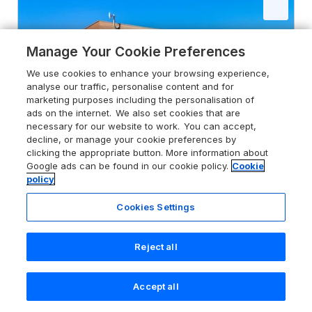
Manage Your Cookie Preferences
We use cookies to enhance your browsing experience,
analyse our traffic, personalise content and for
marketing purposes including the personalisation of
ads on the internet. We also set cookies that are
necessary for our website to work. You can accept,
decline, or manage your cookie preferences by
clicking the appropriate button. More information about
Google ads can be found in our cookie policy.
Cookie
policy
Cookies Settings
4.6
Elm Lodge
Greetham, Rutland, Rutland, LE15 7FN
Reject all
Guests 4
Bedrooms 2
No Pets
WiFi
Accept all
Search
Saved
Account