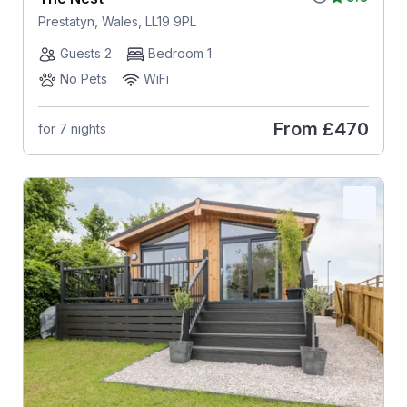
Prestatyn, Wales, LL19 9PL
Guests 2
Bedroom 1
No Pets
WiFi
From
£470
for 7 nights