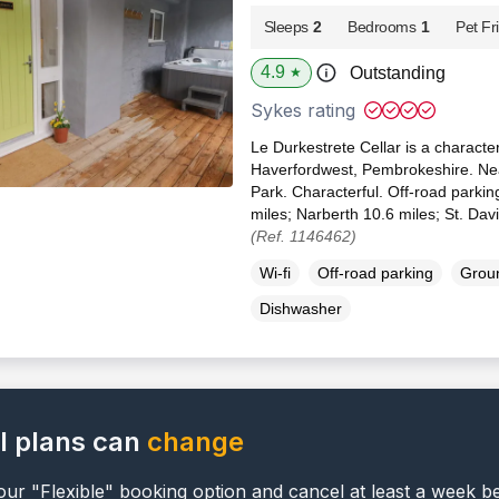
Sleeps
2
Bedrooms
1
Pet Fr
4.9
Outstanding
★
Sykes rating
Le Durkestrete Cellar is a character
Haverfordwest, Pembrokeshire. Ne
Park. Characterful. Off-road parki
miles; Narberth 10.6 miles; St. Dav
(Ref. 1146462)
Wi-fi
Off-road parking
Groun
Dishwasher
l plans can
change
ur "Flexible" booking option and cancel at least a week b