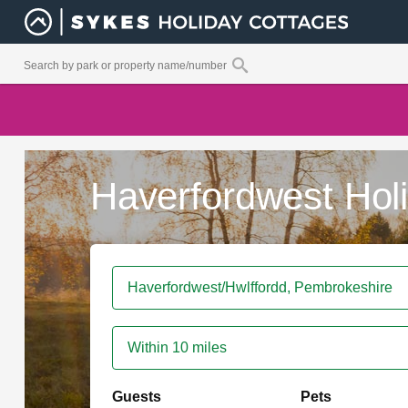
Haverfordwest Hol
Within 10 miles
Guests
Pets