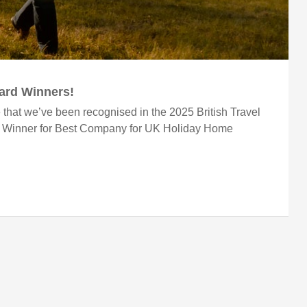
ward Winners!
 that we’ve been recognised in the 2025 British Travel
r Winner for Best Company for UK Holiday Home