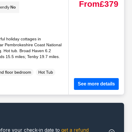
From
£379
iendly
No
ful holiday cottages in
ar Pembrokeshire Coast National
ng. Hot tub. Broad Haven 6.2
ids 15.5 miles; Tenby 19.7 miles.
d floor bedroom
Hot Tub
See more details
efore your check-in date to
get a refund