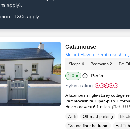
ons apply).
 more. T&Cs apply
Catamouse
Milford Haven, Pembrokeshire
Sleeps
4
Bedrooms
2
Pet Fr
5.0
Perfect
★
Sykes rating
A luxurious single-storey cottage re
Pembrokeshire. Open-plan. Off-road
Haverfordwest 6.1 miles.
(Ref. 111
Wi-fi
Off-road parking
Elect
Ground floor bedroom
Hot Tub