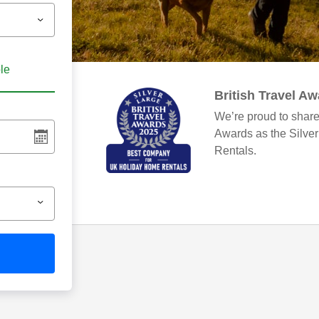
ble
British Travel A
We’re proud to share
Awards as the Silve
Rentals.