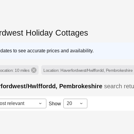
rdwest Holiday Cottages
dates to see accurate prices and availability.
ocation: 10 miles
Location: Haverfordwest/Hwlffordd, Pembrokeshire
rfordwest/Hwlffordd, Pembrokeshire
search ret
ost relevant
20
Show