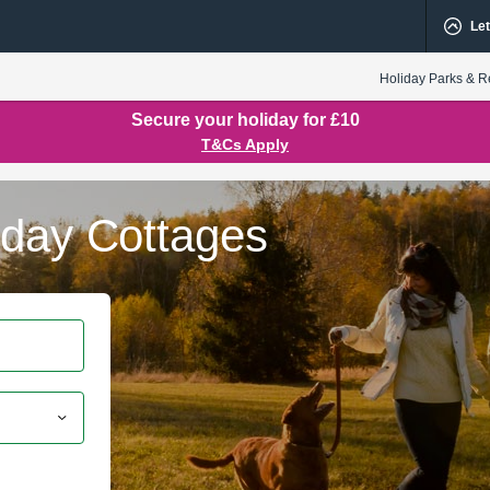
Let
Holiday Parks & R
Secure your holiday for £10
T&Cs Apply
iday Cottages