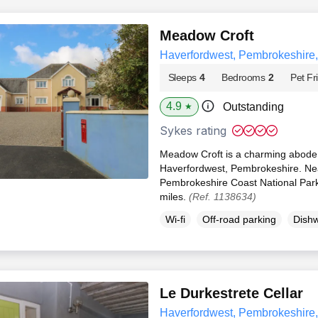
Meadow Croft
Haverfordwest, Pembrokeshire
Sleeps
4
Bedrooms
2
Pet Fr
4.9
Outstanding
★
Sykes rating
Meadow Croft is a charming abode se
Haverfordwest, Pembrokeshire. Nea
Pembrokeshire Coast National Park 
miles.
(Ref. 1138634)
Wi-fi
Off-road parking
Dish
Le Durkestrete Cellar
Haverfordwest, Pembrokeshire