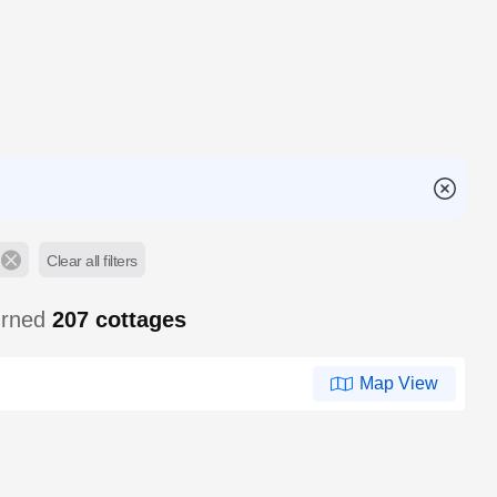
Clear all filters
urned
207
cottages
Map View