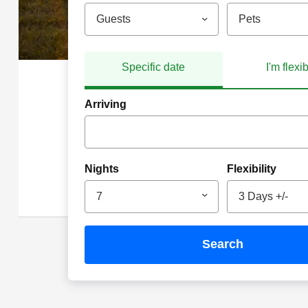
Guests
Pets
Specific date
I'm flexi
Arriving
Nights
Flexibility
7
3 Days +/-
search