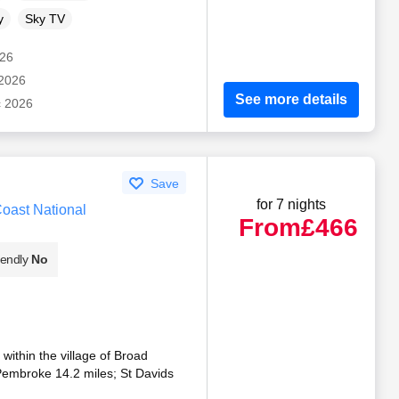
y
Sky TV
026
 2026
See more details
c 2026
Save
for 7 nights
oast National
From
£466
iendly
No
 within the village of Broad
embroke 14.2 miles; St Davids