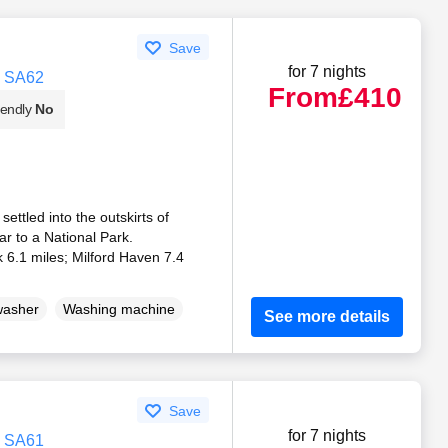
Save
for 7 nights
, SA62
From
£410
iendly
No
ttled into the outskirts of
r to a National Park.
6.1 miles; Milford Haven 7.4
washer
Washing machine
See more details
Save
for 7 nights
, SA61