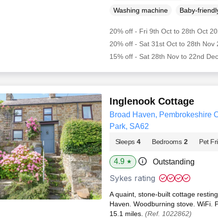
Washing machine
Baby-friendl
20% off - Fri 9th Oct to 28th Oct 2
20% off - Sat 31st Oct to 28th Nov
15% off - Sat 28th Nov to 22nd De
Inglenook Cottage
Broad Haven, Pembrokeshire C
Park, SA62
Sleeps
4
Bedrooms
2
Pet Fr
4.9
Outstanding
★
Sykes rating
A quaint, stone-built cottage resting
Haven. Woodburning stove. WiFi. P
15.1 miles.
(Ref. 1022862)