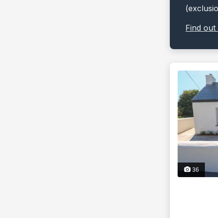
(exclusi
Find out
36