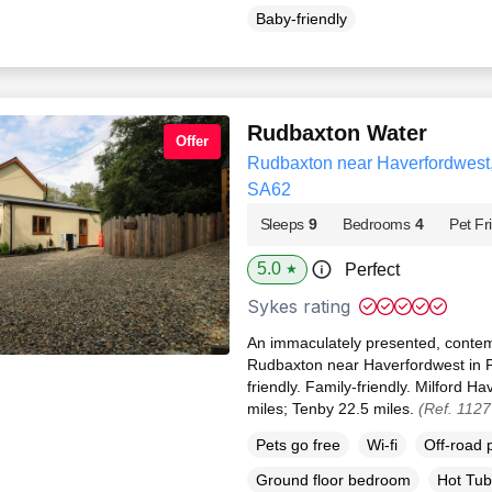
Baby-friendly
Rudbaxton Water
Offer
Rudbaxton near Haverfordwest
SA62
Sleeps
9
Bedrooms
4
Pet Fr
5.0
Perfect
★
Sykes rating
An immaculately presented, contem
Rudbaxton near Haverfordwest in P
friendly. Family-friendly. Milford 
miles; Tenby 22.5 miles.
(Ref. 112
Pets go free
Wi-fi
Off-road 
Ground floor bedroom
Hot Tub