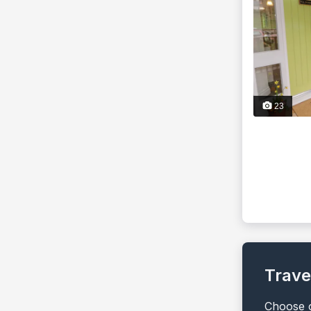
23
Trave
Choose o