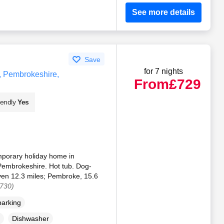
See more details
Save
for 7 nights
, Pembrokeshire,
From
£729
iendly
Yes
porary holiday home in
embrokeshire. Hot tub. Dog-
Haven 12.3 miles; Pembroke, 15.6
7730)
parking
Dishwasher