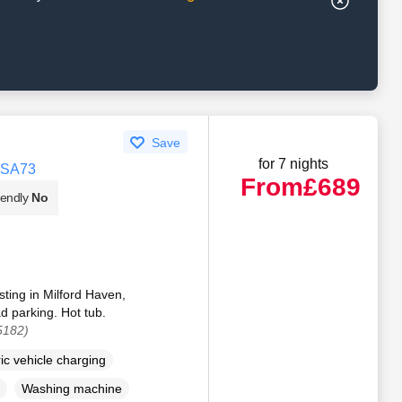
Save
for 7 nights
, SA73
From
£689
iendly
No
sting in Milford Haven,
 parking. Hot tub.
5182)
ric vehicle charging
Washing machine