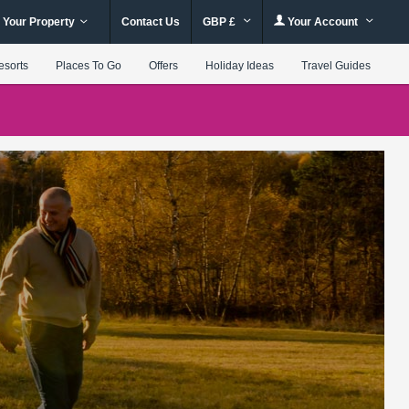
 Your Property
Contact Us
GBP £
Your Account
esorts
Places To Go
Offers
Holiday Ideas
Travel Guides