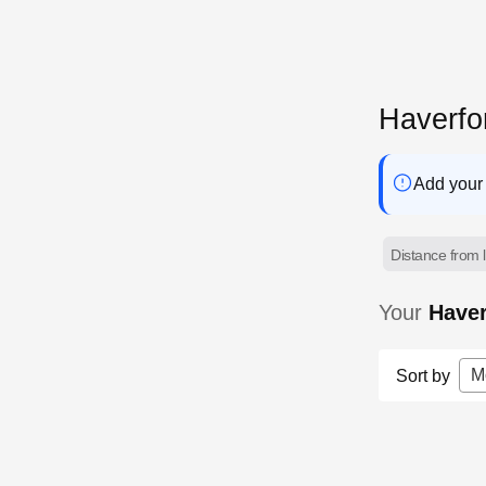
Haverfo
Add your 
Distance from l
Your
Have
M
Sort by