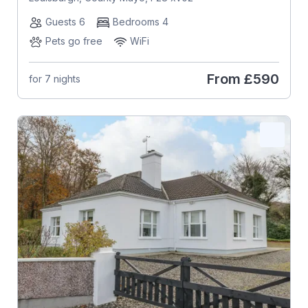
Guests 6
Bedrooms 4
Pets go free
WiFi
From
£590
for 7 nights