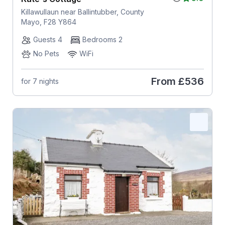
Killawullaun near Ballintubber, County
Mayo, F28 Y864
Guests 4
Bedrooms 2
No Pets
WiFi
From
£536
for 7 nights