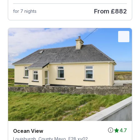
From
£882
for 7 nights
4.7
Ocean View
Louisburgh, County Mayo, F28 xv02