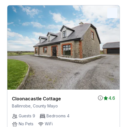
4.6
Cloonacastle Cottage
Ballinrobe, County Mayo
Guests 9
Bedrooms 4
No Pets
WiFi