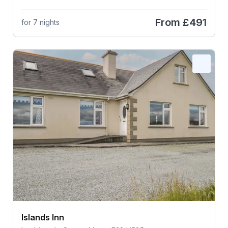
From
£491
for 7 nights
Islands Inn