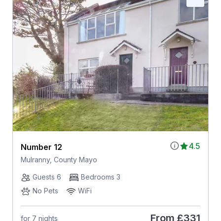
4.5
Number 12
Mulranny, County Mayo
Guests 6
Bedrooms 3
No Pets
WiFi
From
£331
for 7 nights