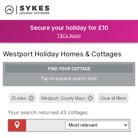
Secure your holiday for £10
T&Cs Apply
Westport Holiday Homes & Cottages
FIND YOUR COTTAGE
Tap to expand search form
20 miles
Westport, County Mayo
Clear all filters
Your search returned
43
cottages.
Map View