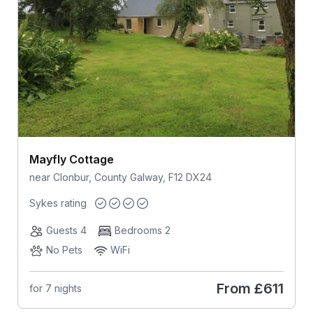
Mayfly Cottage
near Clonbur, County Galway, F12 DX24
Sykes rating
Guests 4
Bedrooms 2
No Pets
WiFi
From
£611
for 7 nights