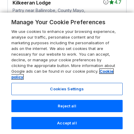
4.7
Kilkeeran Lodge
Partry near Ballinrobe, County Mayo,
F12 KW96
Manage Your Cookie Preferences
Guests 10
Bedrooms 5
We use cookies to enhance your browsing experience,
No Pets
WiFi
analyse our traffic, personalise content and for
marketing purposes including the personalisation of
ads on the internet. We also set cookies that are
From
£794
for 7 nights
necessary for our website to work. You can accept,
decline, or manage your cookie preferences by
clicking the appropriate button. More information about
Google ads can be found in our cookie policy.
Cookie
policy
Cookies Settings
Reject all
Accept all
Search
Saved
Account