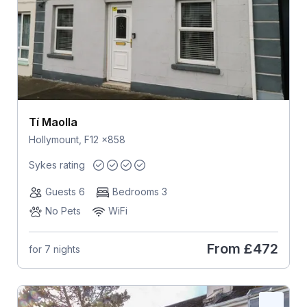
Tí Maolla
Hollymount, F12 x858
Sykes rating
Guests 6
Bedrooms 3
No Pets
WiFi
From
£472
for 7 nights