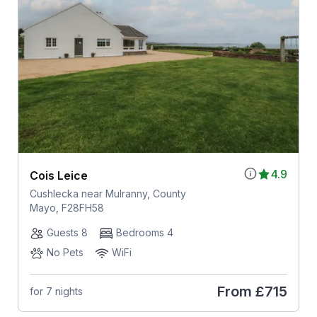
4.9
Cois Leice
Cushlecka near Mulranny, County
Mayo, F28FH58
Guests 8
Bedrooms 4
No Pets
WiFi
From
£715
for 7 nights