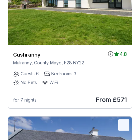
4.8
Cushranny
Mulranny, County Mayo, F28 NY22
Guests 6
Bedrooms 3
No Pets
WiFi
From
£571
for 7 nights