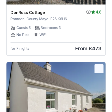
4.8
DonRoss Cottage
Pontoon, County Mayo, F26 K6H6
Guests 5
Bedrooms 3
No Pets
WiFi
From
£473
for 7 nights