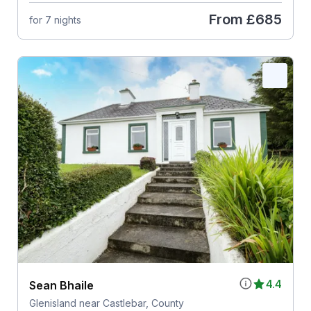
From
£685
for 7 nights
4.4
Sean Bhaile
Glenisland near Castlebar, County