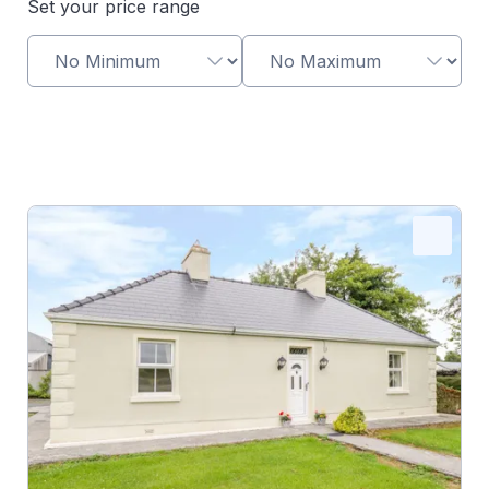
Set your price range