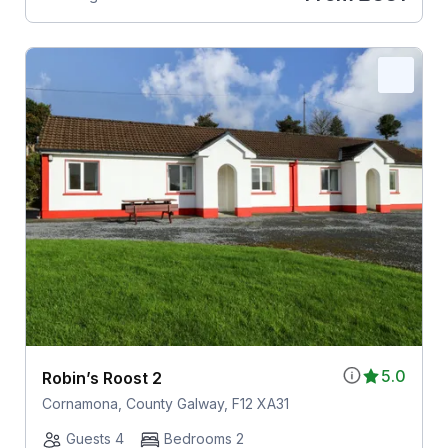
5.0
Robin’s Roost 2
Cornamona, County Galway, F12 XA31
Guests 4
Bedrooms 2