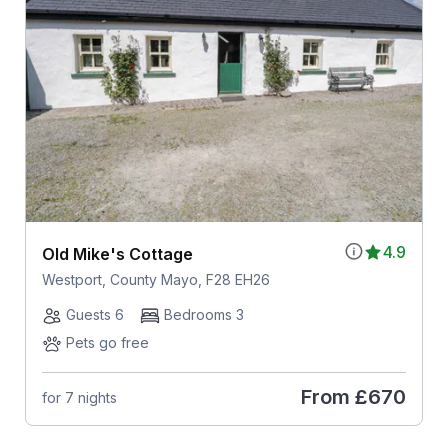
4.9
Old Mike's Cottage
Westport, County Mayo, F28 EH26
Guests 6
Bedrooms 3
Pets go free
From
£670
for 7 nights