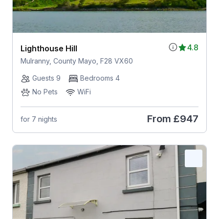
4.8
Lighthouse Hill
Mulranny, County Mayo, F28 VX60
Guests 9
Bedrooms 4
No Pets
WiFi
From
£947
for 7 nights