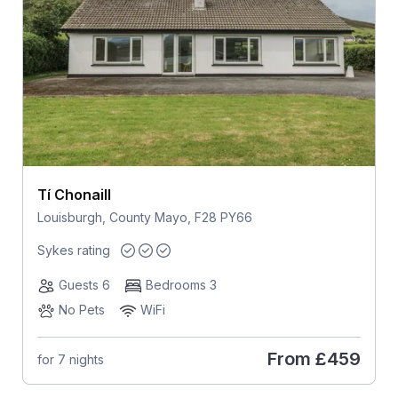
Tí Chonaill
Louisburgh, County Mayo, F28 PY66
Sykes rating
Guests 6
Bedrooms 3
No Pets
WiFi
From
£459
for 7 nights