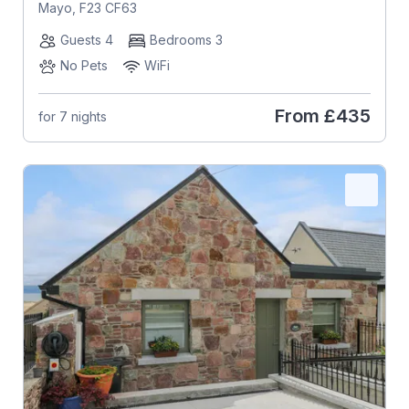
Mayo, F23 CF63
Guests 4
Bedrooms 3
No Pets
WiFi
From
£435
for 7 nights