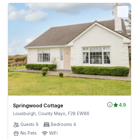
4.9
Springwood Cottage
Louisburgh, County Mayo, F28 EW86
Guests 9
Bedrooms 4
No Pets
WiFi