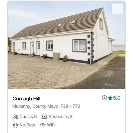
5.0
Curragh Hill
Mulranny, County Mayo, F28 H772
Guests 6
Bedrooms 3
No Pets
WiFi