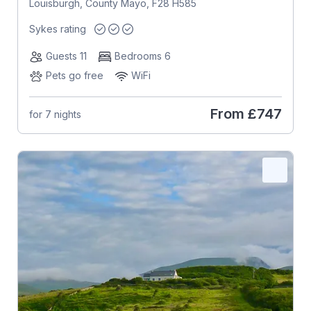
Louisburgh, County Mayo, F28 H585
Sykes rating
Guests 11
Bedrooms 6
Pets go free
WiFi
From
£747
for 7 nights