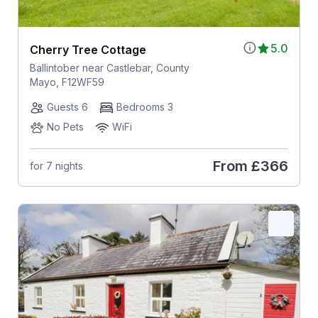
5.0
Cherry Tree Cottage
Ballintober near Castlebar, County
Mayo, F12WF59
Guests 6
Bedrooms 3
No Pets
WiFi
From
£366
for 7 nights