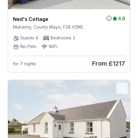
4.8
Ned's Cottage
Mulranny, County Mayo, F28 X5N5
Guests 4
Bedrooms 2
No Pets
WiFi
From
£1217
for 7 nights