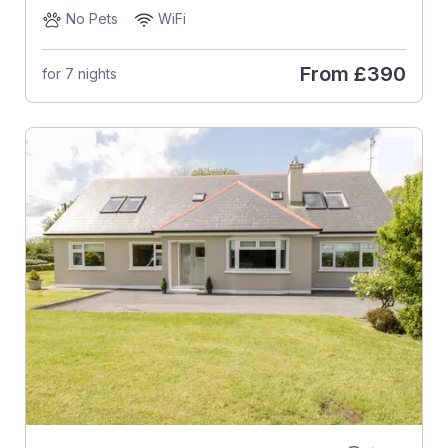
No Pets
WiFi
From
£390
for 7 nights