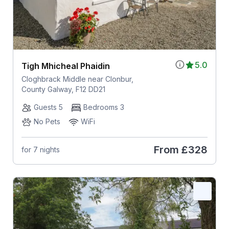
5.0
Tigh Mhicheal Phaidin
Cloghbrack Middle near Clonbur,
County Galway, F12 DD21
Guests 5
Bedrooms 3
No Pets
WiFi
From
£328
for 7 nights