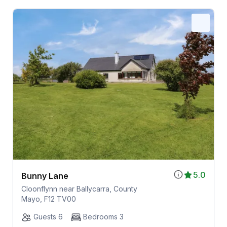
5.0
Bunny Lane
Cloonflynn near Ballycarra, County
Mayo, F12 TV00
Guests 6
Bedrooms 3