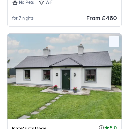
No Pets
WiFi
From
£460
for 7 nights
5.0
Kate's Cottage