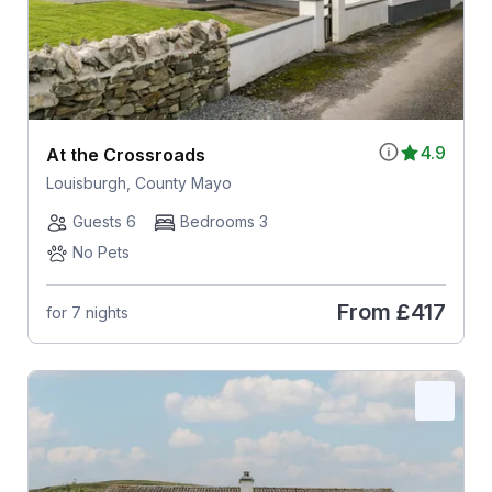
4.9
At the Crossroads
Louisburgh, County Mayo
Guests 6
Bedrooms 3
No Pets
From
£417
for 7 nights