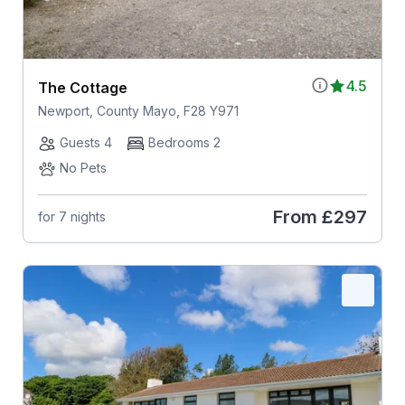
4.5
The Cottage
Newport, County Mayo, F28 Y971
Guests 4
Bedrooms 2
No Pets
From
£297
for 7 nights