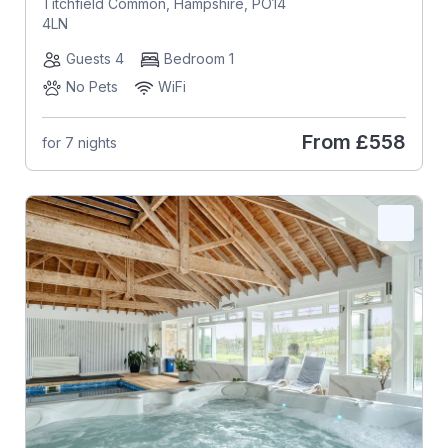
Titchfield Common, Hampshire, PO14
4LN
Guests 4
Bedroom 1
No Pets
WiFi
From
£558
for 7 nights