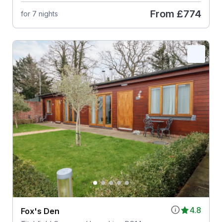
From
£774
for 7 nights
4.8
Fox's Den