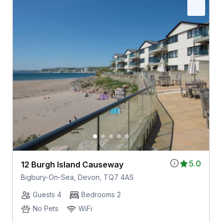
5.0
12 Burgh Island Causeway
Bigbury-On-Sea, Devon, TQ7 4AS
Guests 4
Bedrooms 2
No Pets
WiFi