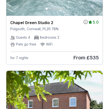
5.0
Chapel Green Studio 2
Polgooth, Cornwall, PL26 7BN
Guests 4
Bedrooms 2
Pets go free
WiFi
From
£535
for 7 nights