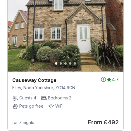
4.7
Causeway Cottage
Filey, North Yorkshire, YO14 9GN
Guests 4
Bedrooms 2
Pets go free
WiFi
From
£492
for 7 nights