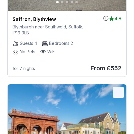
4.8
Saffron, Blythview
Blythburgh near Southwold, Suffolk,
IP19 9LB
Guests 4
Bedrooms 2
No Pets
WiFi
From
£552
for 7 nights