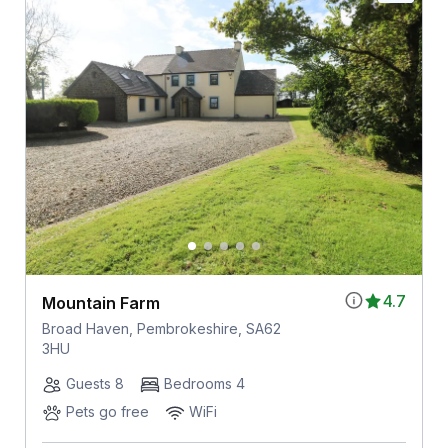
4.7
Mountain Farm
Broad Haven, Pembrokeshire, SA62
3HU
Guests 8
Bedrooms 4
Pets go free
WiFi