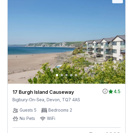
4.5
17 Burgh Island Causeway
Bigbury-On-Sea, Devon, TQ7 4AS
Guests 5
Bedrooms 2
No Pets
WiFi