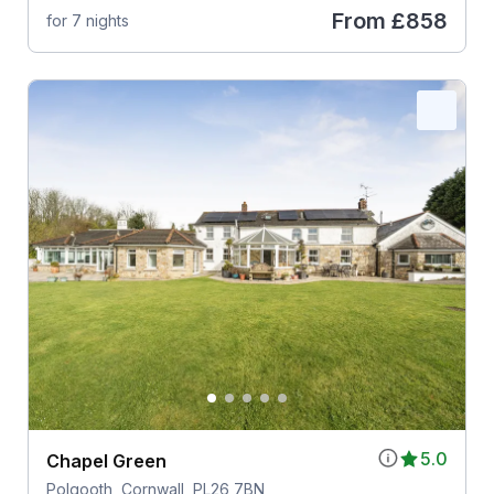
From
£858
for 7 nights
5.0
Chapel Green
Polgooth, Cornwall, PL26 7BN