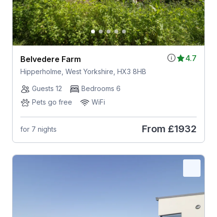
4.7
Belvedere Farm
Hipperholme, West Yorkshire, HX3 8HB
Guests 12
Bedrooms 6
Pets go free
WiFi
From
£1932
for 7 nights