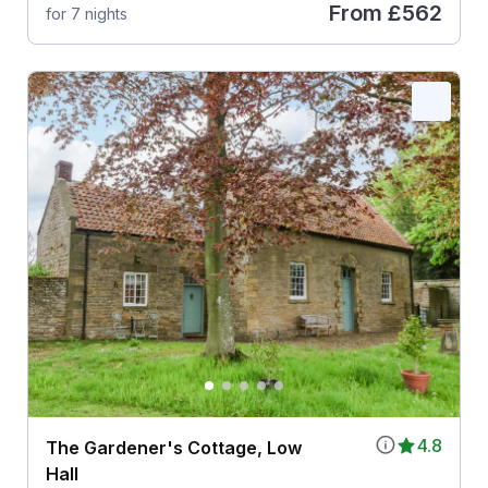
From
£562
for 7 nights
4.8
The Gardener's Cottage, Low
Hall