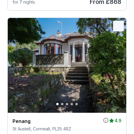
From
£868
for 7 nights
4.9
Penang
St Austell, Cornwall, PL25 4RZ