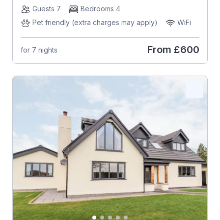
Guests 7
Bedrooms 4
Pet friendly (extra charges may apply)
WiFi
From
£600
for 7 nights