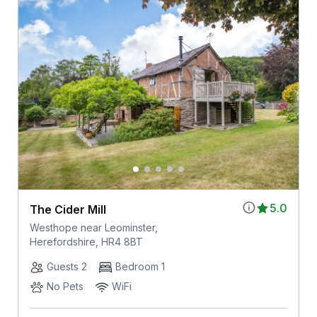
5.0
The Cider Mill
Westhope near Leominster,
Herefordshire, HR4 8BT
Guests 2
Bedroom 1
No Pets
WiFi