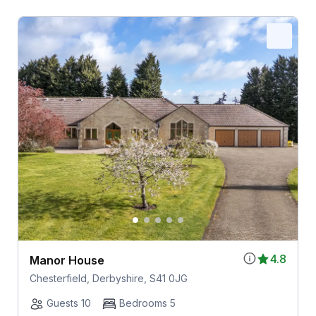
4.8
Manor House
Chesterfield, Derbyshire, S41 0JG
Guests 10
Bedrooms 5