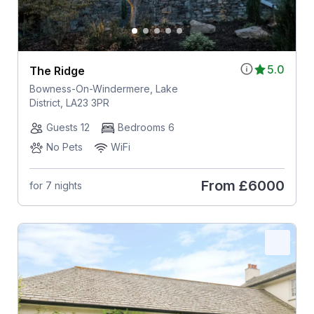
5.0
The Ridge
Bowness-On-Windermere, Lake
District, LA23 3PR
Guests 12
Bedrooms 6
No Pets
WiFi
From
£6000
for 7 nights