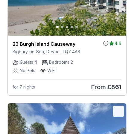
4.6
23 Burgh Island Causeway
Bigbury-on-Sea, Devon, TQ7 4AS
Guests 4
Bedrooms 2
No Pets
WiFi
From
£861
for 7 nights