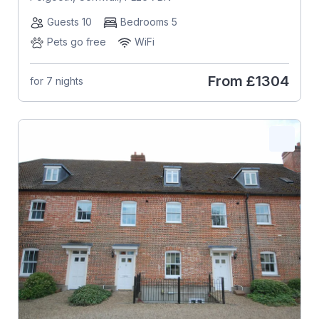
Guests 10
Bedrooms 5
Pets go free
WiFi
From
£1304
for 7 nights