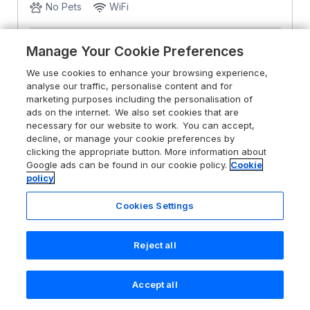
No Pets
WiFi
From
£1845
for 7 nights
Manage Your Cookie Preferences
We use cookies to enhance your browsing experience,
analyse our traffic, personalise content and for
marketing purposes including the personalisation of
ads on the internet. We also set cookies that are
necessary for our website to work. You can accept,
decline, or manage your cookie preferences by
clicking the appropriate button. More information about
Google ads can be found in our cookie policy.
Cookie
policy
Cookies Settings
Reject all
Accept all
Search
Saved
Account