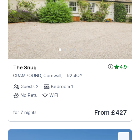
4.9
The Snug
GRAMPOUND, Cornwall, TR2 4QY
Guests 2
Bedroom 1
No Pets
WiFi
From
£427
for 7 nights