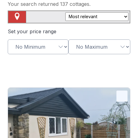
Your search returned
137
cottages.
Map View
Set your price range