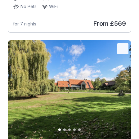
No Pets
WiFi
From
£569
for 7 nights