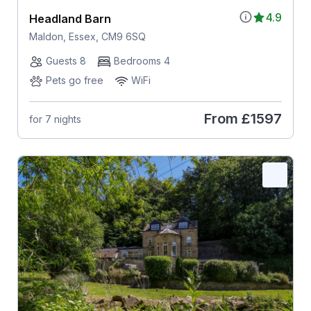
4.9
Headland Barn
Maldon, Essex, CM9 6SQ
Guests 8
Bedrooms 4
Pets go free
WiFi
From
£1597
for 7 nights