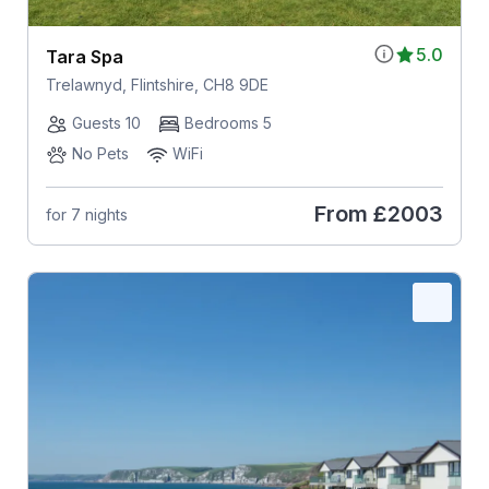
5.0
Tara Spa
Trelawnyd, Flintshire, CH8 9DE
Guests 10
Bedrooms 5
No Pets
WiFi
From
£2003
for 7 nights