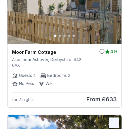
4.9
Moor Farm Cottage
Alton near Ashover, Derbyshire, S42
6AX
Guests 4
Bedrooms 2
No Pets
WiFi
From
£633
for 7 nights