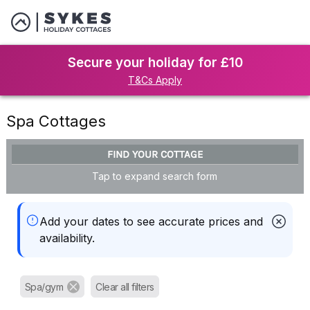
Secure your holiday for £10
T&Cs Apply
Spa Cottages
FIND YOUR COTTAGE
Tap to expand search form
Add your dates to see accurate prices and
availability.
Spa/gym
Clear all filters