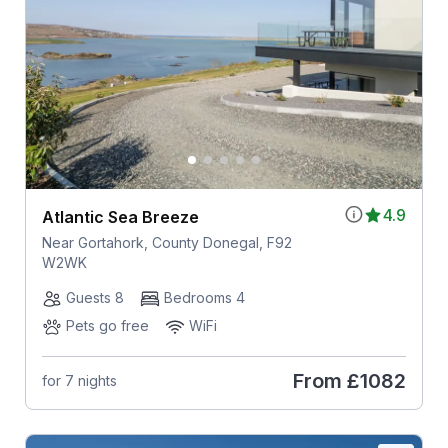
4.9
Atlantic Sea Breeze
Near Gortahork, County Donegal, F92
W2WK
Guests 8
Bedrooms 4
Pets go free
WiFi
From
£1082
for 7 nights