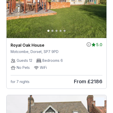
5.0
Royal Oak House
Motcombe, Dorset, SP7 9PD
Guests 12
Bedrooms 6
No Pets
WiFi
From
£2186
for 7 nights