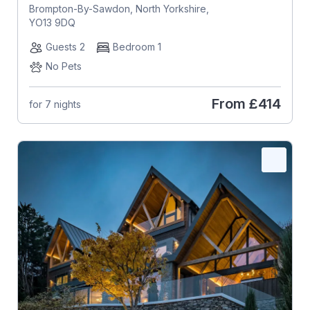
Brompton-By-Sawdon, North Yorkshire,
YO13 9DQ
Guests 2
Bedroom 1
No Pets
From
£414
for 7 nights