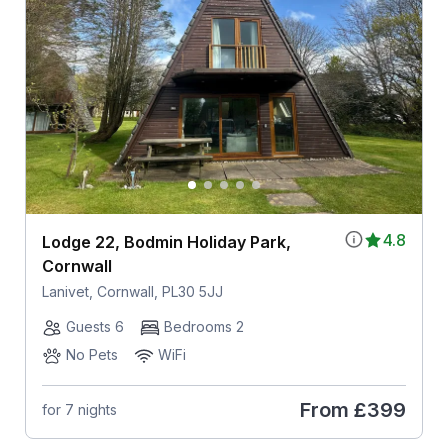
4.8
Lodge 22, Bodmin Holiday Park,
Cornwall
Lanivet, Cornwall, PL30 5JJ
Guests 6
Bedrooms 2
No Pets
WiFi
From
£399
for 7 nights