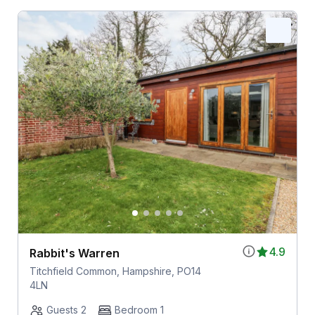
4.9
Rabbit's Warren
Titchfield Common, Hampshire, PO14
4LN
Guests 2
Bedroom 1