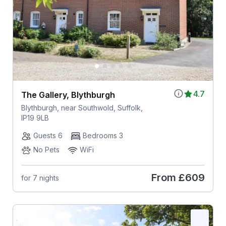
4.7
The Gallery, Blythburgh
Blythburgh, near Southwold, Suffolk,
IP19 9LB
Guests 6
Bedrooms 3
No Pets
WiFi
From
£609
for 7 nights