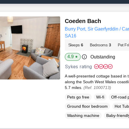
Coeden Bach
Burry Port, Sir Gaerfyrddin / Ca
SA16
Sleeps
6
Bedrooms
3
Pet Fr
4.9
Outstanding
★
Sykes rating
A well-presented cottage based in 
along the South West Wales coastlin
5.7 miles.
(Ref. 1000713)
Pets go free
Wi-fi
Off-road 
Ground floor bedroom
Hot Tub
Washing machine
Baby-friendl