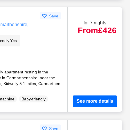
Save
for 7 nights
rmarthenshire,
From
£426
iendly
Yes
ndly apartment resting in the
t in Carmarthenshire, near the
es; Kidwelly 5.1 miles; Carmarthen
machine
Baby-friendly
See more details
Save