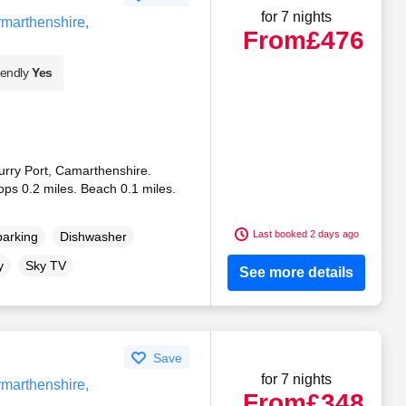
for 7 nights
rmarthenshire,
From
£476
iendly
Yes
Burry Port, Camarthenshire.
ops 0.2 miles. Beach 0.1 miles.
Last booked 2 days ago
parking
Dishwasher
y
Sky TV
See more details
Save
for 7 nights
rmarthenshire,
From
£348