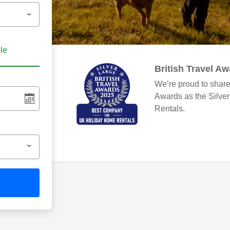
ble
British Travel A
We’re proud to share
Awards as the Silve
Rentals.