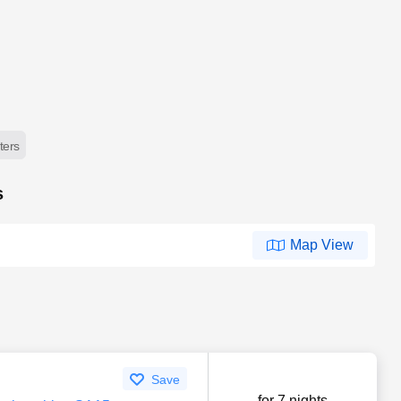
lters
s
Map View
Save
for 7 nights