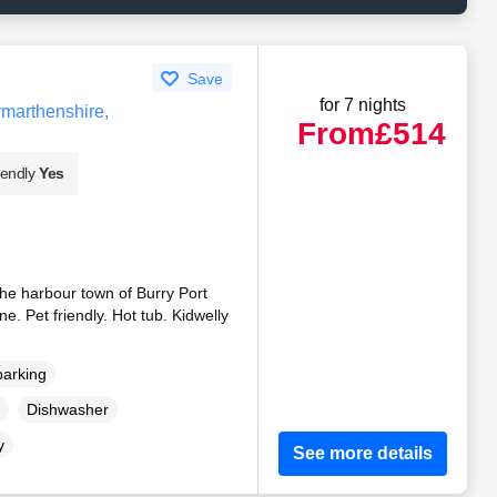
Save
for 7 nights
rmarthenshire,
From
£514
iendly
Yes
the harbour town of Burry Port
e. Pet friendly. Hot tub. Kidwelly
parking
Dishwasher
y
See more details