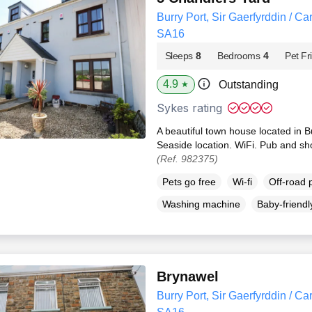
Burry Port, Sir Gaerfyrddin / Ca
SA16
Sleeps
8
Bedrooms
4
Pet Fr
4.9
Outstanding
★
Sykes rating
A beautiful town house located in 
Seaside location. WiFi. Pub and sh
(Ref. 982375)
Pets go free
Wi-fi
Off-road 
Washing machine
Baby-friendl
Brynawel
Burry Port, Sir Gaerfyrddin / Ca