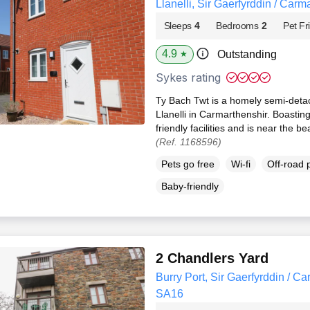
Llanelli, Sir Gaerfyrddin / Car
Sleeps
4
Bedrooms
2
Pet Fr
4.9
Outstanding
★
Sykes rating
Ty Bach Twt is a homely semi-det
Llanelli in Carmarthenshir. Boastin
friendly facilities and is near the 
(Ref. 1168596)
Pets go free
Wi-fi
Off-road 
Baby-friendly
2 Chandlers Yard
Burry Port, Sir Gaerfyrddin / Ca
SA16