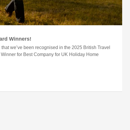
ward Winners!
 that we’ve been recognised in the 2025 British Travel
r Winner for Best Company for UK Holiday Home