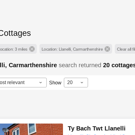
 Cottages
ocation: 3 miles
Location: Llanelli, Carmarthenshire
Clear all fi
lli, Carmarthenshire
search returned
20
cottage
ost relevant
20
Show
Ty Bach Twt Llanelli