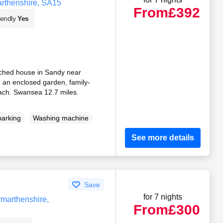
marthenshire, SA15
From
£392
iendly
Yes
ached house in Sandy near
g an enclosed garden, family-
beach. Swansea 12.7 miles.
parking
Washing machine
See more details
Save
for 7 nights
rmarthenshire,
From
£300