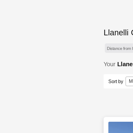
Llanelli
Distance from l
Your
Llane
M
Sort by