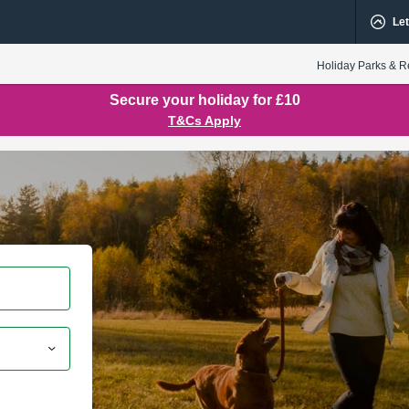
Let
Holiday Parks & R
Secure your holiday for £10
T&Cs Apply