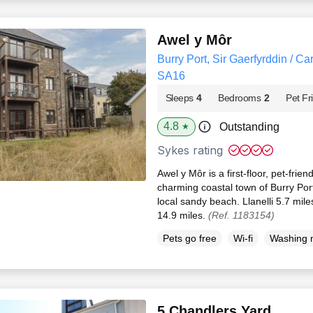
Awel y Môr
Burry Port, Sir Gaerfyrddin / Ca
SA16
Sleeps
4
Bedrooms
2
Pet Fr
4.8
Outstanding
★
Sykes rating
Awel y Môr is a first-floor, pet-frie
charming coastal town of Burry Por
local sandy beach. Llanelli 5.7 mil
14.9 miles.
(Ref. 1183154)
Pets go free
Wi-fi
Washing 
5 Chandlers Yard