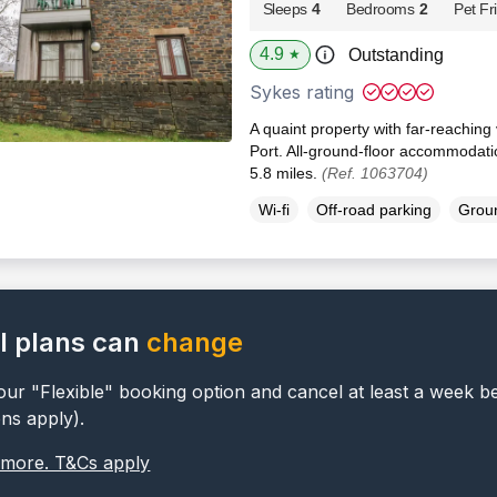
Sleeps
4
Bedrooms
2
Pet Fr
4.9
Outstanding
★
Sykes rating
A quaint property with far-reaching
Port. All-ground-floor accommodatio
5.8 miles.
(Ref. 1063704)
Wi-fi
Off-road parking
Groun
l plans can
change
ur "Flexible" booking option and cancel at least a week b
ons apply).
 more. T&Cs apply