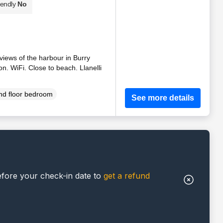
iendly
No
 views of the harbour in Burry
n. WiFi. Close to beach. Llanelli
d floor bedroom
See more details
efore your check-in date to
get a refund