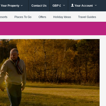
 Your Property
Contact Us
GBP £
Your Account
esorts
Places To Go
Offers
Holiday Ideas
Travel Guides