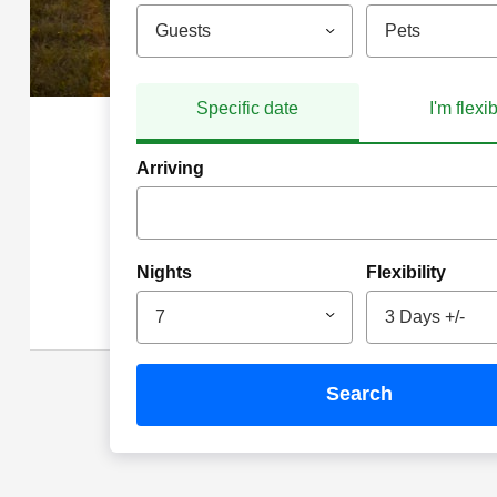
Guests
Pets
Specific date
I'm flexi
Arriving
Nights
Flexibility
7
3 Days +/-
search