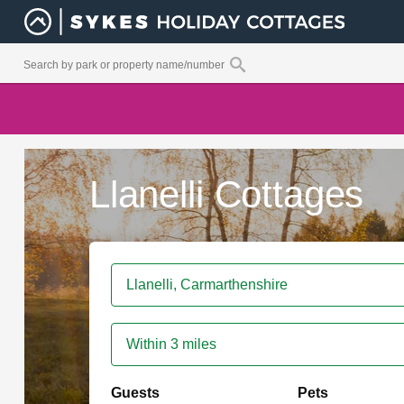
Llanelli Cottages
Within 3 miles
Guests
Pets