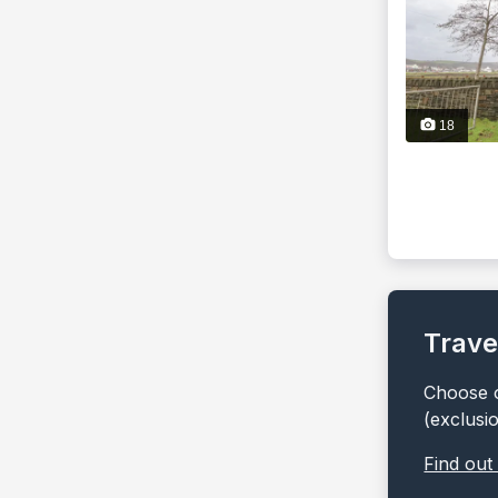
18
Trave
Choose o
(exclusi
Find out