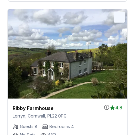
4.8
Ribby Farmhouse
Lerryn, Cornwall, PL22 0PG
Guests 8
Bedrooms 4
No Pets
WiFi