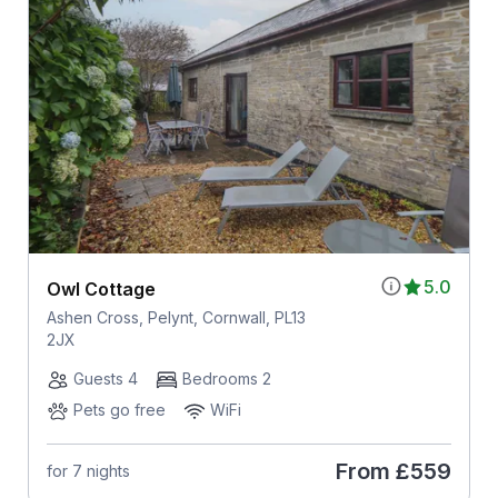
5.0
Owl Cottage
Ashen Cross, Pelynt, Cornwall, PL13
2JX
Guests 4
Bedrooms 2
Pets go free
WiFi
From
£559
for 7 nights