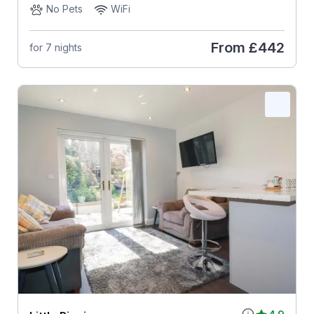
No Pets
WiFi
From
£442
for 7 nights