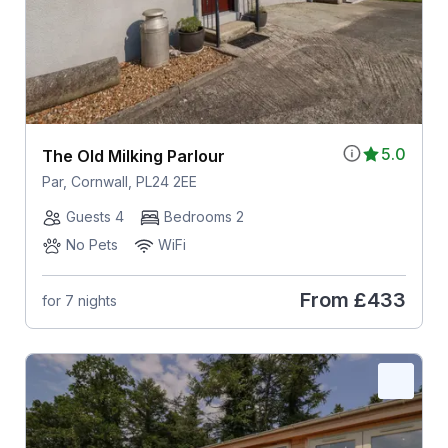
5.0
The Old Milking Parlour
Par, Cornwall, PL24 2EE
Guests 4
Bedrooms 2
No Pets
WiFi
From
£433
for 7 nights