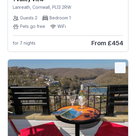
Lanreath, Cornwall, PL13 2RW
Guests 2
Bedroom 1
Pets go free
WiFi
From
£454
for 7 nights