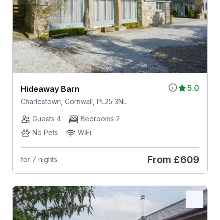
5.0
Hideaway Barn
Charlestown, Cornwall, PL25 3NL
Guests 4
Bedrooms 2
No Pets
WiFi
From
£609
for 7 nights