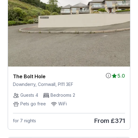
5.0
The Bolt Hole
Downderry, Cornwall, Pl11 3EF
Guests 4
Bedrooms 2
Pets go free
WiFi
From
£371
for 7 nights