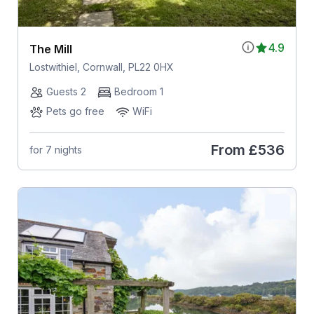
4.9
The Mill
Lostwithiel, Cornwall, PL22 0HX
Guests 2
Bedroom 1
Pets go free
WiFi
From
£536
for 7 nights