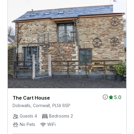
5.0
The Cart House
Dobwalls, Cornwall, PL14 6SP
Guests 4
Bedrooms 2
No Pets
WiFi