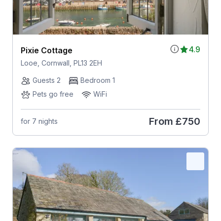
4.9
Pixie Cottage
Looe, Cornwall, PL13 2EH
Guests 2
Bedroom 1
Pets go free
WiFi
From
£750
for 7 nights