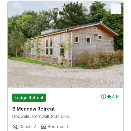
4.8
Lodge Retreat
9 Meadow Retreat
Dobwalls, Cornwall, PL14 6HB
Guests 2
Bedroom 1