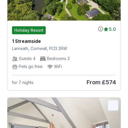
5.0
Holiday Resort
1 Streamside
Lanreath, Cornwall, PL13 2RW
Guests 4
Bedrooms 2
Pets go free
WiFi
From
£574
for 7 nights