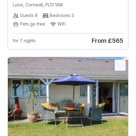
Looe, Cornwall, PL13 1AW
Guests 6
Bedrooms 3
Pets go free
WiFi
From
£565
for 7 nights