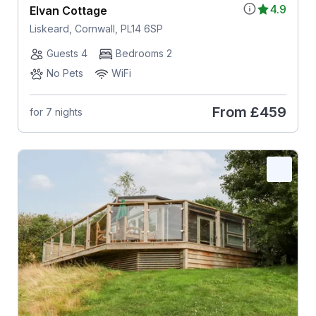
4.9
Elvan Cottage
Liskeard, Cornwall, PL14 6SP
Guests 4
Bedrooms 2
No Pets
WiFi
From
£459
for 7 nights