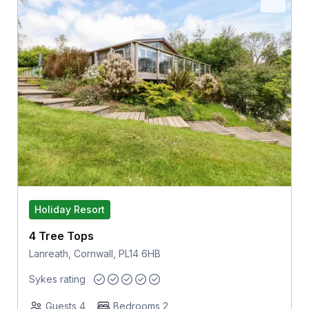
Holiday Resort
4 Tree Tops
Lanreath, Cornwall, PL14 6HB
Sykes rating
Guests 4
Bedrooms 2