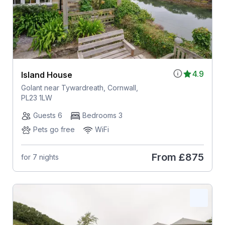
4.9
Island House
Golant near Tywardreath, Cornwall,
PL23 1LW
Guests 6
Bedrooms 3
Pets go free
WiFi
From
£875
for 7 nights