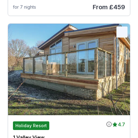
From
£459
for 7 nights
4.7
Holiday Resort
1 Valley View