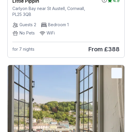
4.9
Little Pippin
Carlyon Bay near St Austell, Cornwall,
PL25 3QB
Guests 2
Bedroom 1
No Pets
WiFi
From
£388
for 7 nights