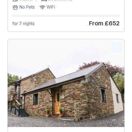
No Pets
WiFi
From
£652
for 7 nights