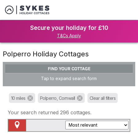
Secure your holiday for £10
T&Cs Apply
Polperro Holiday Cottages
FIND YOUR COTTAGE
Tap to expand search form
10 miles
Polperro, Cornwall
Clear all filters
Your search returned
296
cottages.
Map View