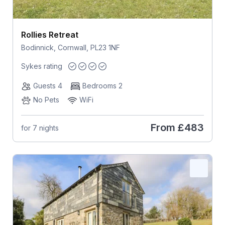
Rollies Retreat
Bodinnick, Cornwall, PL23 1NF
Sykes rating
Guests 4
Bedrooms 2
No Pets
WiFi
From
£483
for 7 nights