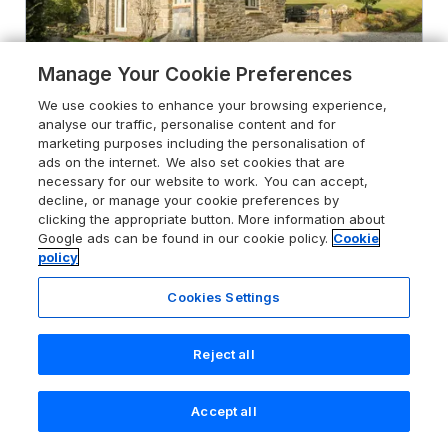
Manage Your Cookie Preferences
We use cookies to enhance your browsing experience,
analyse our traffic, personalise content and for
marketing purposes including the personalisation of
ads on the internet. We also set cookies that are
necessary for our website to work. You can accept,
5.0
Woodfield Coach House
decline, or manage your cookie preferences by
Merrymeet, Cornwall, PL14 3LS
clicking the appropriate button. More information about
Google ads can be found in our cookie policy.
Cookie
Guests 4
Bedrooms 2
policy
No Pets
WiFi
Cookies Settings
From
£564
for 7 nights
Reject all
Accept all
Search
Saved
Account