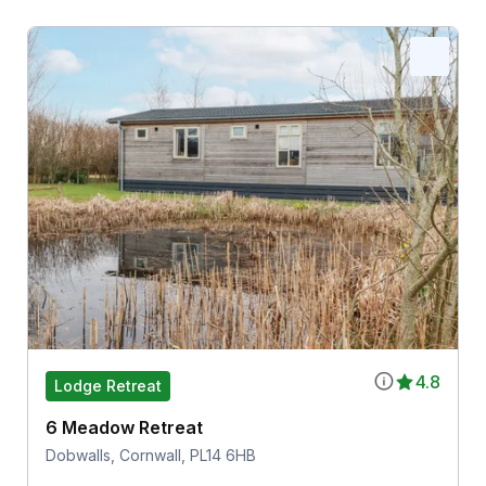
4.8
Lodge Retreat
6 Meadow Retreat
Dobwalls, Cornwall, PL14 6HB