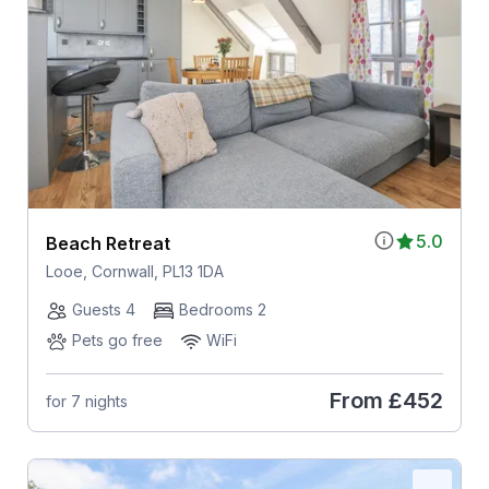
5.0
Beach Retreat
Looe, Cornwall, PL13 1DA
Guests 4
Bedrooms 2
Pets go free
WiFi
From
£452
for 7 nights