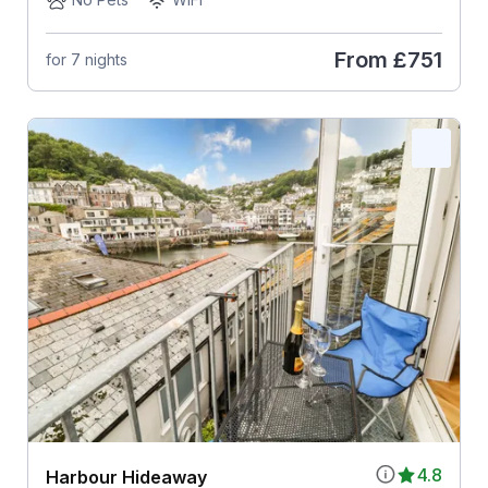
From
£751
for 7 nights
4.8
Harbour Hideaway