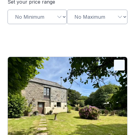
Set your price range