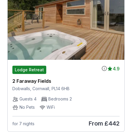
4.9
Lodge Retreat
2 Faraway Fields
Dobwalls, Cornwall, PL14 6HB
Guests 4
Bedrooms 2
No Pets
WiFi
From
£442
for 7 nights