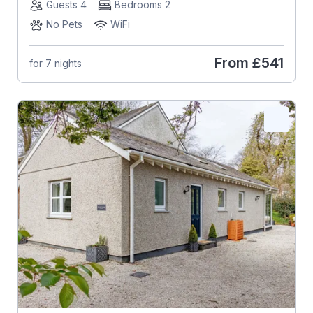
Guests 4
Bedrooms 2
No Pets
WiFi
From
£541
for 7 nights