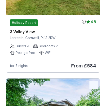
4.8
Holiday Resort
3 Valley View
Lanreath, Cornwall, PL13 2RW
Guests 4
Bedrooms 2
Pets go free
WiFi
From
£584
for 7 nights