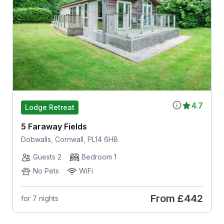
4.7
Lodge Retreat
5 Faraway Fields
Dobwalls, Cornwall, PL14 6HB
Guests 2
Bedroom 1
No Pets
WiFi
From
£442
for 7 nights