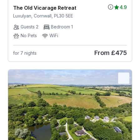
4.9
The Old Vicarage Retreat
Luxulyan, Cornwall, PL30 5EE
Guests 2
Bedroom 1
No Pets
WiFi
From
£475
for 7 nights