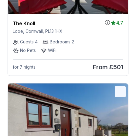
4.7
The Knoll
Looe, Cornwall, PL13 1HX
Guests 4
Bedrooms 2
No Pets
WiFi
From
£501
for 7 nights