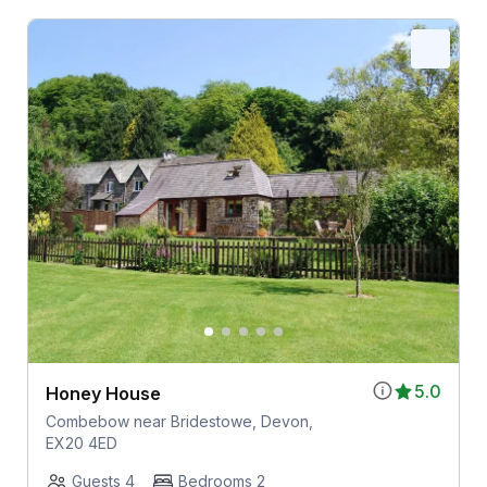
5.0
Honey House
Combebow near Bridestowe, Devon,
EX20 4ED
Guests 4
Bedrooms 2