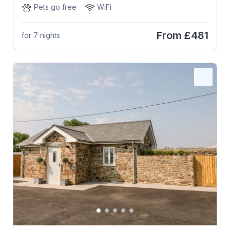
Pets go free
WiFi
From
£481
for 7 nights