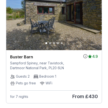
4.9
Buster Barn
Sampford Spiney, near Tavistock,
Dartmoor National Park, PL20 6LN
Guests 2
Bedroom 1
Pets go free
WiFi
From
£430
for 7 nights