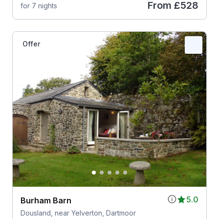
From
£528
for 7 nights
Offer
5.0
Burham Barn
Dousland, near Yelverton, Dartmoor