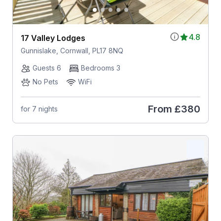
4.8
17 Valley Lodges
Gunnislake, Cornwall, PL17 8NQ
Guests 6
Bedrooms 3
No Pets
WiFi
From
£380
for 7 nights