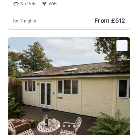
No Pets
WiFi
From
£512
for 7 nights