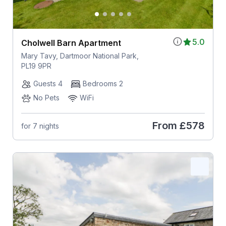
5.0
Cholwell Barn Apartment
Mary Tavy, Dartmoor National Park,
PL19 9PR
Guests 4
Bedrooms 2
No Pets
WiFi
From
£578
for 7 nights