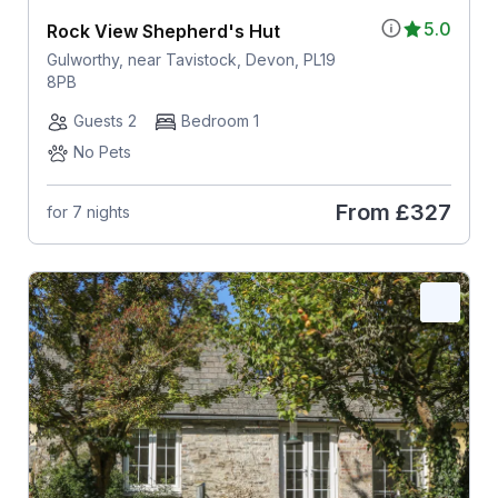
5.0
Rock View Shepherd's Hut
Gulworthy, near Tavistock, Devon, PL19
8PB
Guests 2
Bedroom 1
No Pets
From
£327
for 7 nights