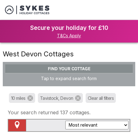
Secure your holiday for £10
T&Cs Apply
West Devon Cottages
FIND YOUR COTTAGE
Tap to expand search form
10 miles
Tavistock, Devon
Clear all filters
Your search returned
137
cottages.
Map View