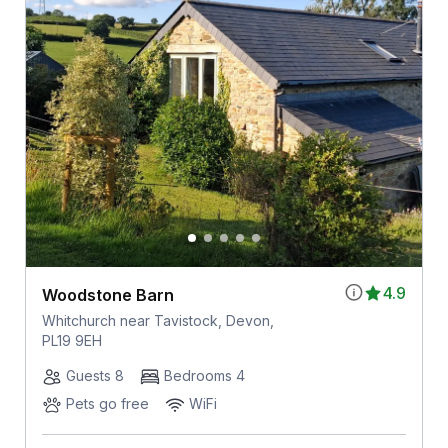
4.9
Woodstone Barn
Whitchurch near Tavistock, Devon,
PL19 9EH
Guests 8
Bedrooms 4
Pets go free
WiFi