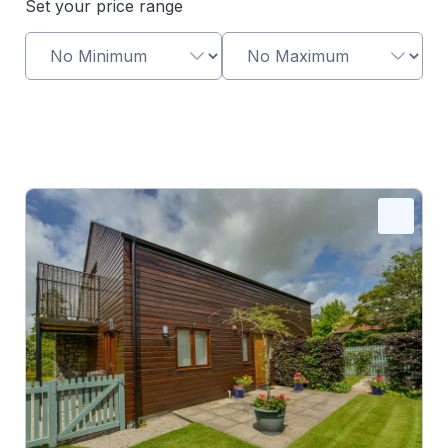
Set your price range