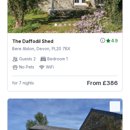
4.9
The Daffodil Shed
Bere Alston, Devon, PL20 7BX
Guests 2
Bedroom 1
No Pets
WiFi
From
£386
for 7 nights