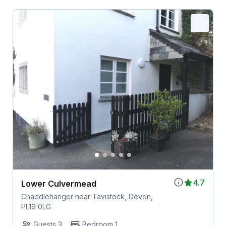
4.7
Lower Culvermead
Chaddlehanger near Tavistock, Devon,
PL19 0LG
Guests 3
Bedroom 1