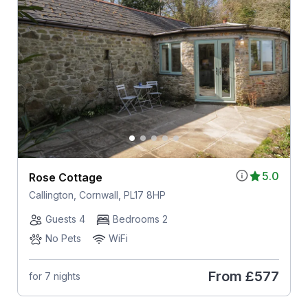
5.0
Rose Cottage
Callington, Cornwall, PL17 8HP
Guests 4
Bedrooms 2
No Pets
WiFi
From
£577
for 7 nights