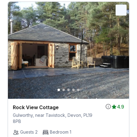
4.9
Rock View Cottage
Gulworthy, near Tavistock, Devon, PL19
8PB
Guests 2
Bedroom 1