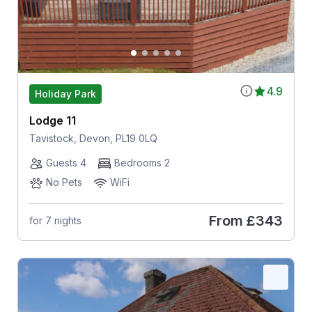
4.9
Holiday Park
Lodge 11
Tavistock, Devon, PL19 0LQ
Guests 4
Bedrooms 2
No Pets
WiFi
From
£343
for 7 nights