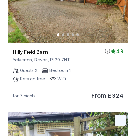
4.9
Hilly Field Barn
Yelverton, Devon, PL20 7NT
Guests 2
Bedroom 1
Pets go free
WiFi
From
£324
for 7 nights