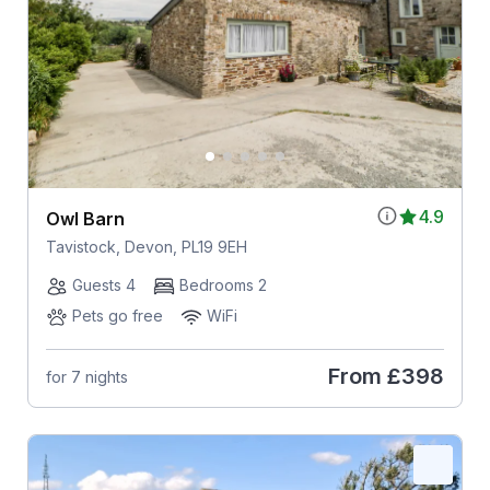
4.9
Owl Barn
Tavistock, Devon, PL19 9EH
Guests 4
Bedrooms 2
Pets go free
WiFi
From
£398
for 7 nights