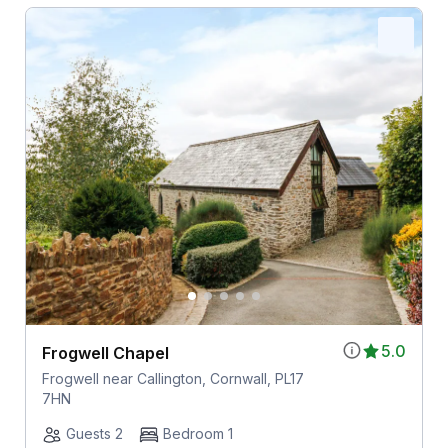
5.0
Frogwell Chapel
Frogwell near Callington, Cornwall, PL17
7HN
Guests 2
Bedroom 1