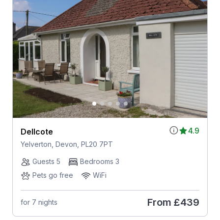
4.9
Dellcote
Yelverton, Devon, PL20 7PT
Guests 5
Bedrooms 3
Pets go free
WiFi
From
£439
for 7 nights