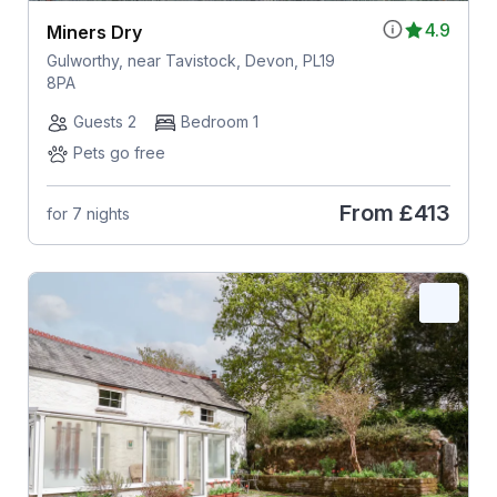
4.9
Miners Dry
Gulworthy, near Tavistock, Devon, PL19
8PA
Guests 2
Bedroom 1
Pets go free
From
£413
for 7 nights