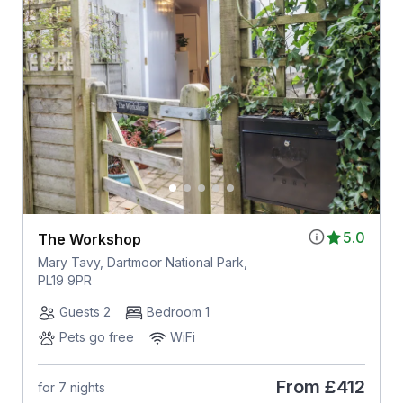
5.0
The Workshop
Mary Tavy, Dartmoor National Park,
PL19 9PR
Guests 2
Bedroom 1
Pets go free
WiFi
From
£412
for 7 nights