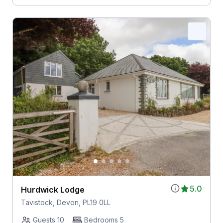
5.0
Hurdwick Lodge
Tavistock, Devon, PL19 0LL
Guests 10
Bedrooms 5