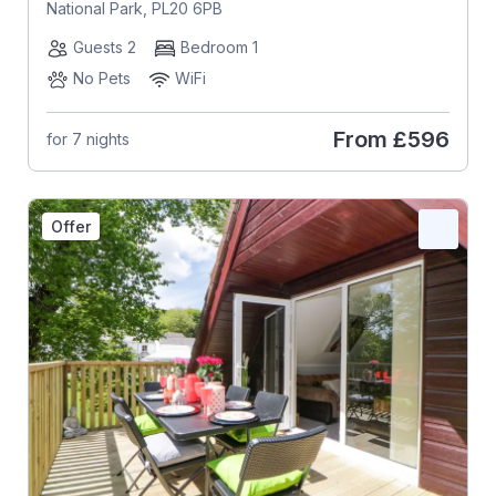
National Park, PL20 6PB
Guests 2
Bedroom 1
No Pets
WiFi
From
£596
for 7 nights
Offer