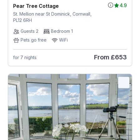
4.9
Pear Tree Cottage
St. Mellion near St Dominick, Cornwall,
PL12 6RH
Guests 2
Bedroom 1
Pets go free
WiFi
From
£653
for 7 nights