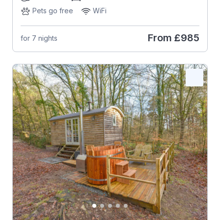
Pets go free
WiFi
From
£985
for 7 nights