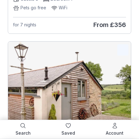
Pets go free
WiFi
From
£356
for 7 nights
Search
Saved
Account