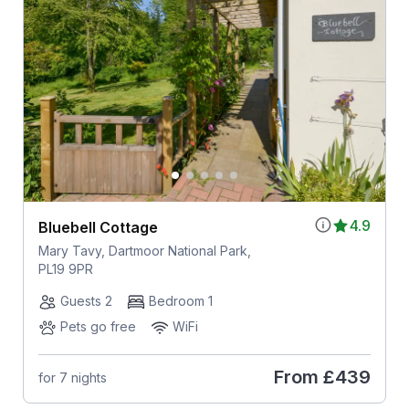
4.9
Bluebell Cottage
Mary Tavy, Dartmoor National Park,
PL19 9PR
Guests 2
Bedroom 1
Pets go free
WiFi
From
£439
for 7 nights