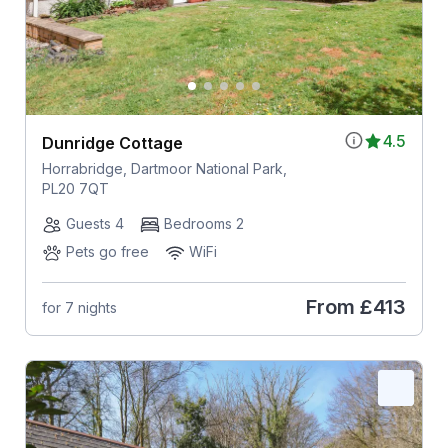
4.5
Dunridge Cottage
Horrabridge, Dartmoor National Park,
PL20 7QT
Guests 4
Bedrooms 2
Pets go free
WiFi
From
£413
for 7 nights