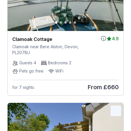
4.9
Clamoak Cottage
Clamoak near Bere Alston, Devon,
PL207BU
Guests 4
Bedrooms 2
Pets go free
WiFi
From
£660
for 7 nights