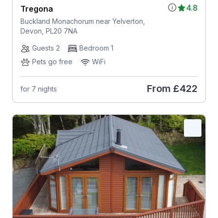
4.8
Tregona
Buckland Monachorum near Yelverton,
Devon, PL20 7NA
Guests 2
Bedroom 1
Pets go free
WiFi
From
£422
for 7 nights