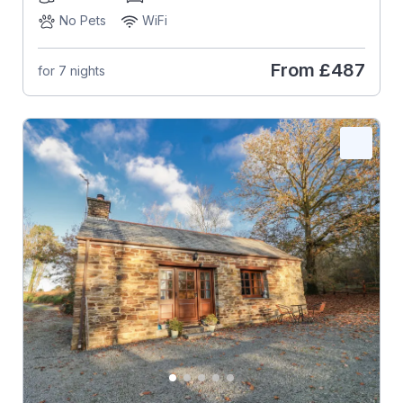
No Pets
WiFi
From
£487
for 7 nights