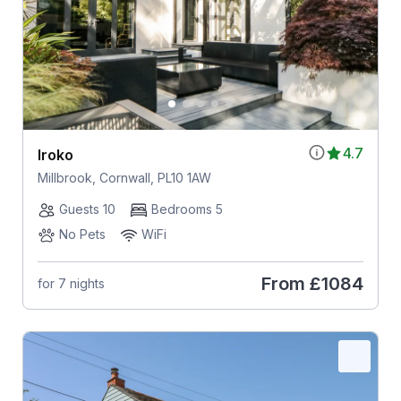
4.7
Iroko
Millbrook, Cornwall, PL10 1AW
Guests 10
Bedrooms 5
No Pets
WiFi
From
£1084
for 7 nights