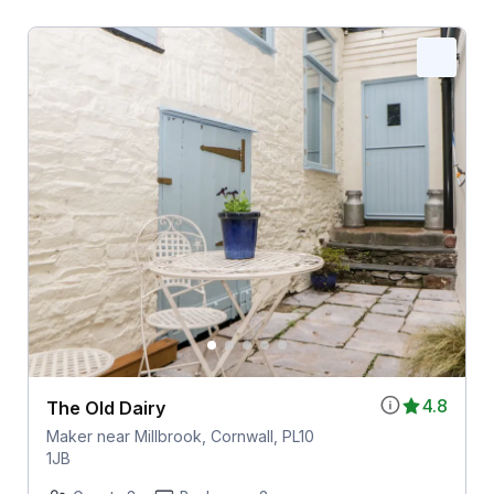
4.8
The Old Dairy
Maker near Millbrook, Cornwall, PL10
1JB