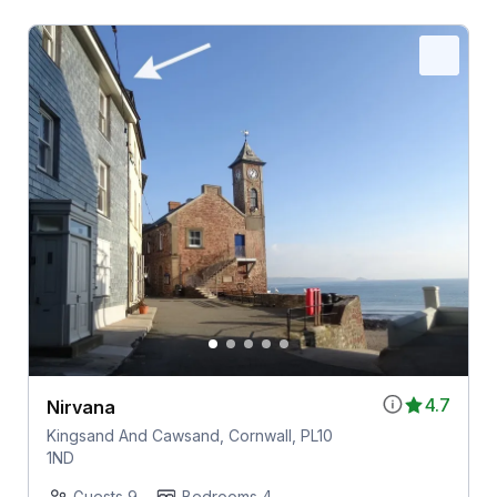
4.7
Nirvana
Kingsand And Cawsand, Cornwall, PL10
1ND
Guests 9
Bedrooms 4