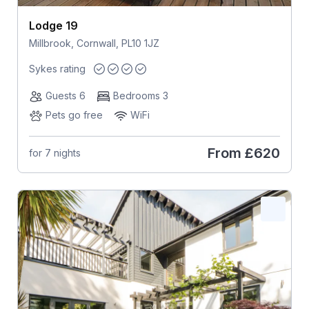
Lodge 19
Millbrook, Cornwall, PL10 1JZ
Sykes rating
Guests 6
Bedrooms 3
Pets go free
WiFi
From
£620
for 7 nights