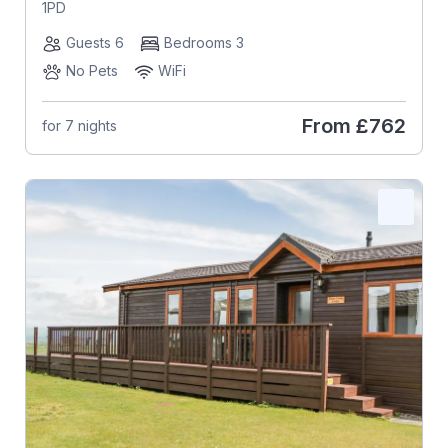
1PD
Guests 6
Bedrooms 3
No Pets
WiFi
From
£762
for 7 nights