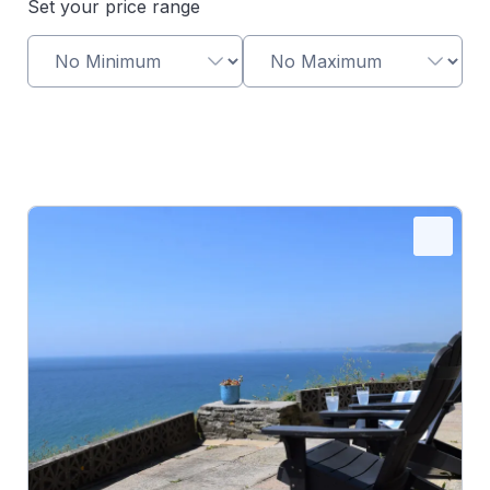
Set your price range