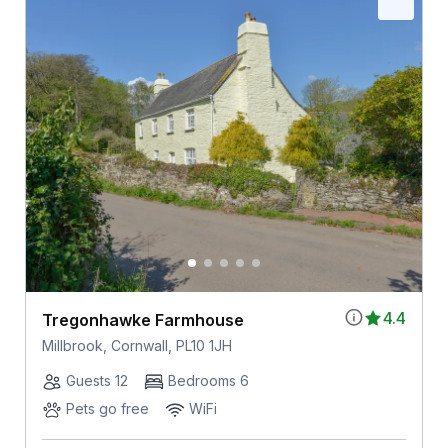
4.4
Tregonhawke Farmhouse
Millbrook, Cornwall, PL10 1JH
Guests 12
Bedrooms 6
Pets go free
WiFi