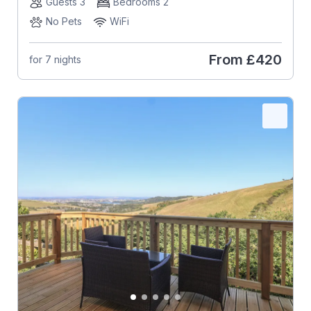
Guests 3
Bedrooms 2
No Pets
WiFi
From
£420
for 7 nights