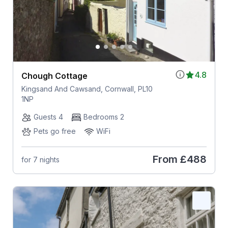
4.8
Chough Cottage
Kingsand And Cawsand, Cornwall, PL10
1NP
Guests 4
Bedrooms 2
Pets go free
WiFi
From
£488
for 7 nights