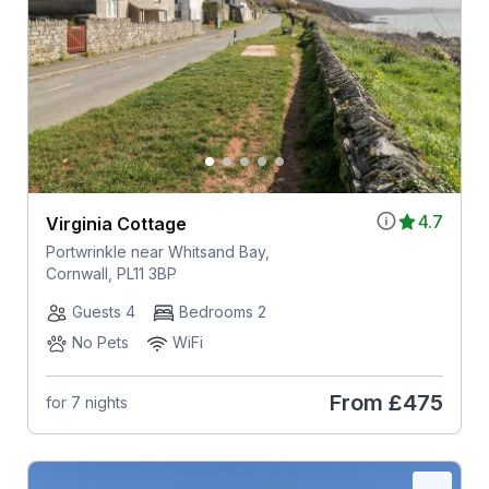
4.7
Virginia Cottage
Portwrinkle near Whitsand Bay,
Cornwall, PL11 3BP
Guests 4
Bedrooms 2
No Pets
WiFi
From
£475
for 7 nights