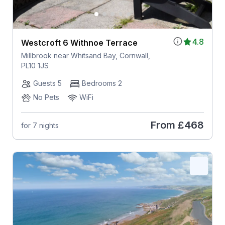
4.8
Westcroft 6 Withnoe Terrace
Millbrook near Whitsand Bay, Cornwall,
PL10 1JS
Guests 5
Bedrooms 2
No Pets
WiFi
From
£468
for 7 nights