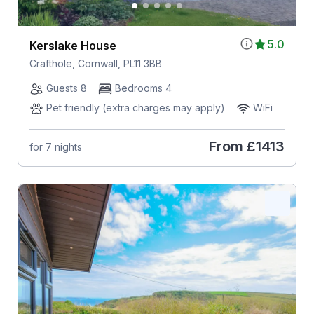
5.0
Kerslake House
Crafthole, Cornwall, PL11 3BB
Guests 8
Bedrooms 4
Pet friendly (extra charges may apply)
WiFi
From
£1413
for 7 nights