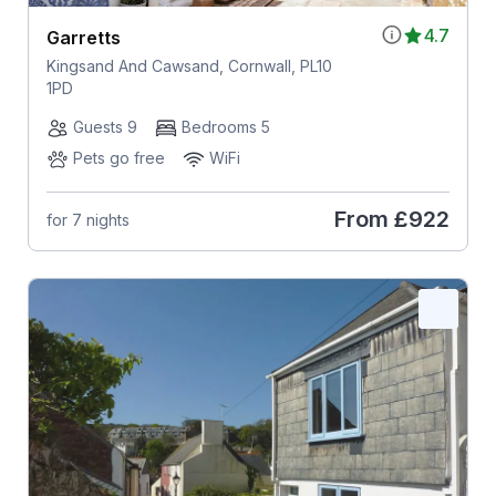
4.7
Garretts
Kingsand And Cawsand, Cornwall, PL10
1PD
Guests 9
Bedrooms 5
Pets go free
WiFi
From
£922
for 7 nights