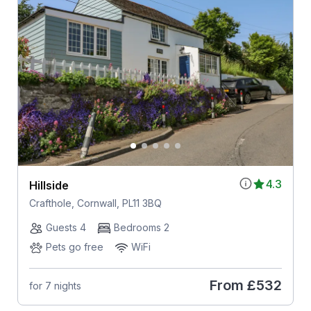
4.3
Hillside
Crafthole, Cornwall, PL11 3BQ
Guests 4
Bedrooms 2
Pets go free
WiFi
From
£532
for 7 nights