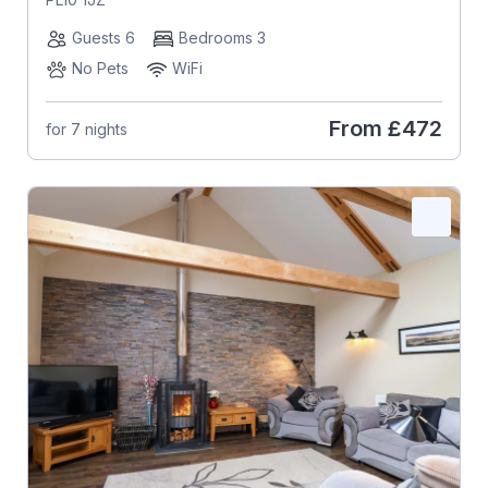
Guests 6
Bedrooms 3
No Pets
WiFi
From
£472
for 7 nights