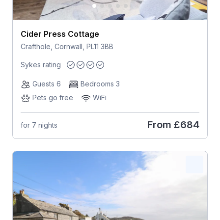
Cider Press Cottage
Crafthole, Cornwall, PL11 3BB
Sykes rating
Guests 6
Bedrooms 3
Pets go free
WiFi
From
£684
for 7 nights