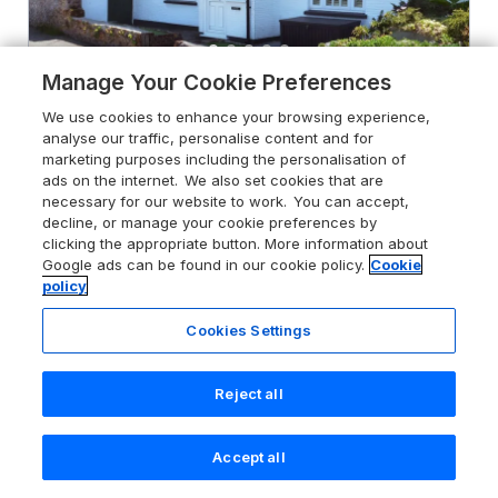
Manage Your Cookie Preferences
4.7
Lakeside
We use cookies to enhance your browsing experience,
analyse our traffic, personalise content and for
Millbrook, Cornwall, PL10 1HR
marketing purposes including the personalisation of
Guests 8
Bedrooms 4
ads on the internet. We also set cookies that are
necessary for our website to work. You can accept,
Pets go free
WiFi
decline, or manage your cookie preferences by
clicking the appropriate button. More information about
Google ads can be found in our cookie policy.
Cookie
From
£855
for 7 nights
policy
Cookies Settings
Reject all
Accept all
Search
Saved
Account