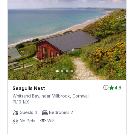
4.9
Seagulls Nest
Whitsand Bay, near Millbrook, Cornwall,
PL10 1JX
Guests 4
Bedrooms 2
No Pets
WiFi