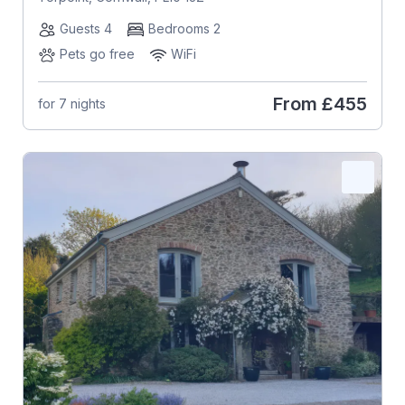
Guests 4
Bedrooms 2
Pets go free
WiFi
From
£455
for 7 nights