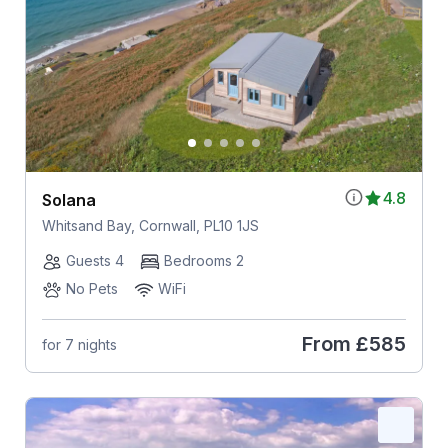
4.8
Solana
Whitsand Bay, Cornwall, PL10 1JS
Guests 4
Bedrooms 2
No Pets
WiFi
From
£585
for 7 nights