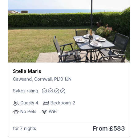
Stella Maris
Cawsand, Cornwall, PL10 1JN
Sykes rating
Guests 4
Bedrooms 2
No Pets
WiFi
From
£583
for 7 nights