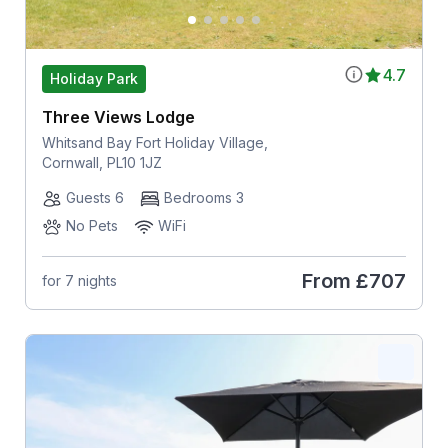
4.7
Holiday Park
Three Views Lodge
Whitsand Bay Fort Holiday Village,
Cornwall, PL10 1JZ
Guests 6
Bedrooms 3
No Pets
WiFi
From
£707
for 7 nights