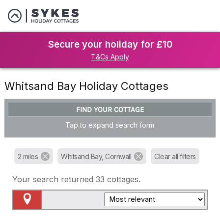
Secure your holiday for £10
T&Cs Apply
Whitsand Bay Holiday Cottages
FIND YOUR COTTAGE
Tap to expand search form
2 miles
Whitsand Bay, Cornwall
Clear all filters
Your search returned
33
cottages.
Map View