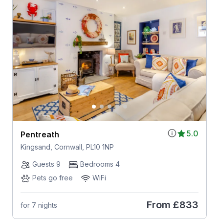
5.0
Pentreath
Kingsand, Cornwall, PL10 1NP
Guests 9
Bedrooms 4
Pets go free
WiFi
From
£833
for 7 nights