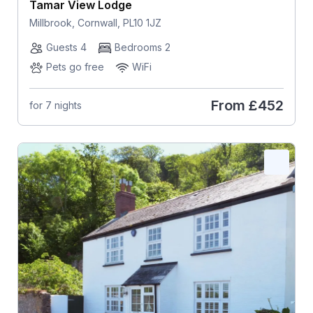
Tamar View Lodge
Millbrook, Cornwall, PL10 1JZ
Guests 4
Bedrooms 2
Pets go free
WiFi
From
£452
for 7 nights