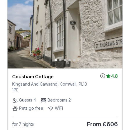
4.8
Cousham Cottage
Kingsand And Cawsand, Cornwall, PL10
1PE
Guests 4
Bedrooms 2
Pets go free
WiFi
From
£606
for 7 nights