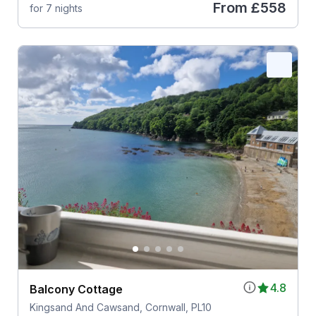
From
£558
for 7 nights
4.8
Balcony Cottage
Kingsand And Cawsand, Cornwall, PL10