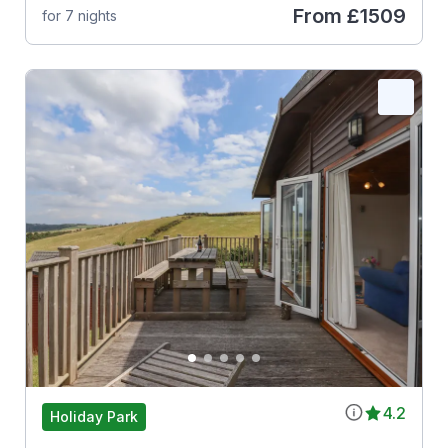
From
£1509
for 7 nights
4.2
Holiday Park