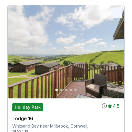
4.5
Holiday Park
Lodge 16
Whitsand Bay near Millbrook, Cornwall,
PL10 1JZ