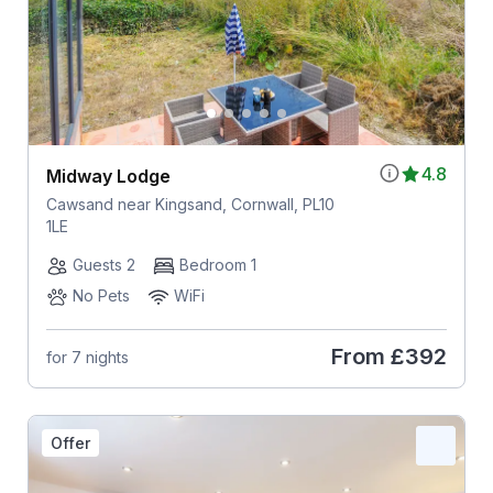
4.8
Midway Lodge
Cawsand near Kingsand, Cornwall, PL10
1LE
Guests 2
Bedroom 1
No Pets
WiFi
From
£392
for 7 nights
Offer