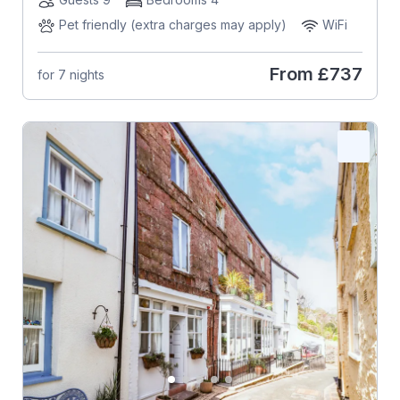
Pet friendly (extra charges may apply)
WiFi
From
£737
for 7 nights