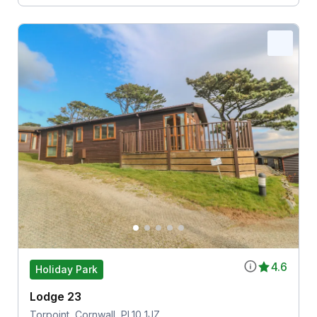
4.6
Holiday Park
Lodge 23
Torpoint, Cornwall, PL10 1JZ