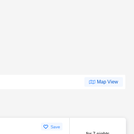
Map View
Save
for 7 nights