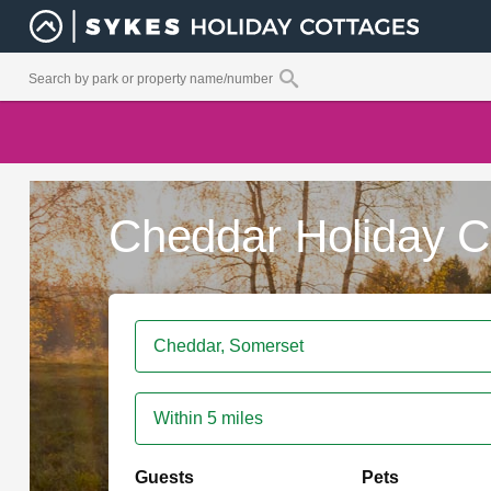
Cheddar Holiday C
Within 5 miles
Guests
Pets