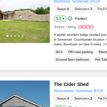
Wedmore, Somerset, BS28
Sleeps
6
Bedrooms
3
Pet Fr
5.0
Perfect
★
Sykes rating
A stylish wooden lodge nestled just
in Somerset. Countryside location.
miles; Burnham-on-Sea 9 miles.
(R
Wi-fi
Off-road parking
Elect
Ground floor bedroom
Hot Tub
The Cider Shed
Winscombe, Somerset, BS25
Sleeps
4
Bedrooms
2
Pet Fr