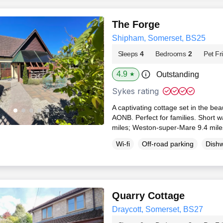
The Forge
Shipham, Somerset, BS25
Sleeps
4
Bedrooms
2
Pet Fr
4.9
Outstanding
★
Sykes rating
A captivating cottage set in the beau
AONB. Perfect for families. Short w
miles; Weston-super-Mare 9.4 mil
Wi-fi
Off-road parking
Dish
Quarry Cottage
Draycott, Somerset, BS27