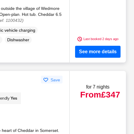
 outside the village of Wedmore
 Open-plan. Hot tub. Cheddar 6.5
ef. 1100432)
ric vehicle charging
Last booked 2 days ago
Dishwasher
See more details
Save
for 7 nights
From
£347
iendly
Yes
e heart of Cheddar in Somerset.