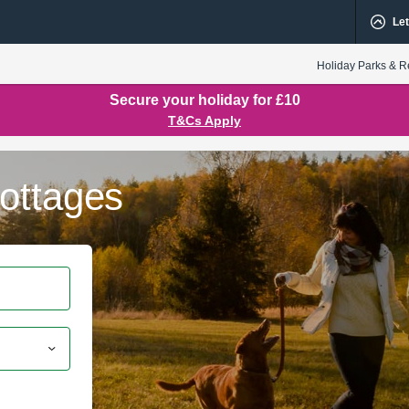
Let
Holiday Parks & R
Secure your holiday for £10
T&Cs Apply
ottages