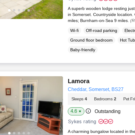
A superb wooden lodge resting just
in Somerset. Countryside location.
miles; Burnham-on-Sea 9 miles.
(R
Wi-fi
Off-road parking
Elect
Ground floor bedroom
Hot Tub
Baby-friendly
Lamora
Cheddar, Somerset, BS27
Sleeps
4
Bedrooms
2
Pet Fr
4.6
Outstanding
★
Sykes rating
A charming bungalow located in th