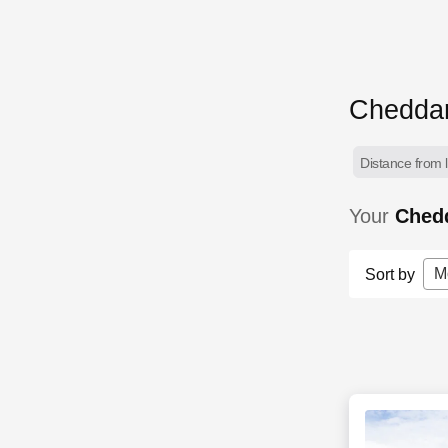
Cheddar
Distance from l
Your
Ched
M
Sort by