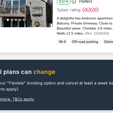
5.0
Perfect
★
Sykes rating
A delightful two-bedroom apartmen
Balcony. Private driveway. Close to 
Beautiful views. Cheddar 3.6 miles
Wells 12.5 miles.
(Ref. 1018254)
Wi-fi
Off-road parking
Dish
l plans can
change
ur "Flexible" booking option and cancel at least a week b
ons apply).
 more. T&Cs apply