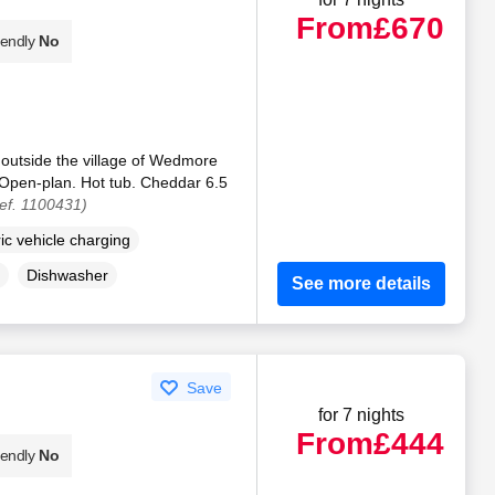
From
£670
iendly
No
 outside the village of Wedmore
 Open-plan. Hot tub. Cheddar 6.5
ef. 1100431)
ric vehicle charging
Dishwasher
See more details
Save
for 7 nights
From
£444
iendly
No