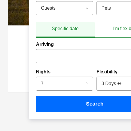
Guests
Pets
Specific date
I'm flexi
Arriving
Nights
Flexibility
7
3 Days +/-
search