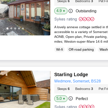
Sleeps
6
Bedrooms
3
Pet Fr
4.9
Outstanding
★
Sykes rating
A lovely annexe cottage settled in t
accessible to a variety of Somerset
AONB, Open-plan, Private parking, 
miles; Weston-super-Mare 14.6 mi
Wi-fi
Off-road parking
Wash
Starling Lodge
Wedmore, Somerset, BS28
Sleeps
6
Bedrooms
3
Pet Fr
5.0
Perfect
★
Sykes rating