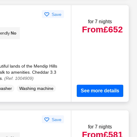
Save
for 7 nights
From
£652
iendly
No
tiful lands of the Mendip Hills
alk to amenities. Cheddar 3.3
es.
(Ref. 1004909)
washer
Washing machine
See more details
Save
for 7 nights
From
£581