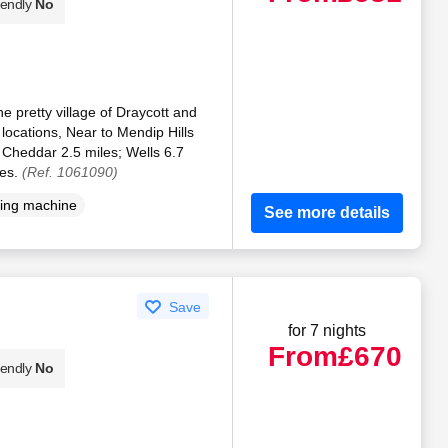
iendly
No
he pretty village of Draycott and
 locations, Near to Mendip Hills
Cheddar 2.5 miles; Wells 6.7
les.
(Ref. 1061090)
ing machine
See more details
Save
for 7 nights
From
£670
iendly
No