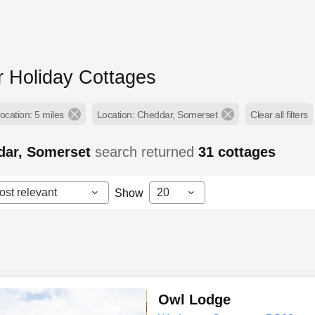
 Holiday Cottages
ocation: 5 miles
Location: Cheddar, Somerset
Clear all filters
dar, Somerset
search returned
31
cottages
ost relevant
20
Show
Owl Lodge