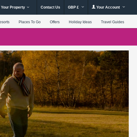
 Your Property
Contact Us
GBP £
Your Account
esorts
Places To Go
Offers
Holiday Ideas
Travel Guides