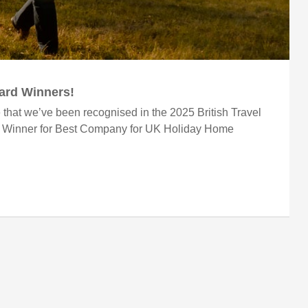
ward Winners!
 that we’ve been recognised in the 2025 British Travel
r Winner for Best Company for UK Holiday Home