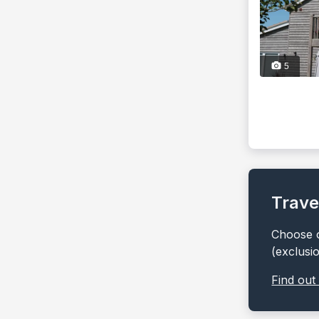
5
Trave
Choose o
(exclusi
Find out