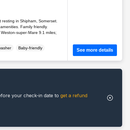
t resting in Shipham, Somerset.
amenities. Family friendly.
, Weston-super-Mare 9.1 miles;
washer
Baby-friendly
See more details
efore your check-in date to
get a refund