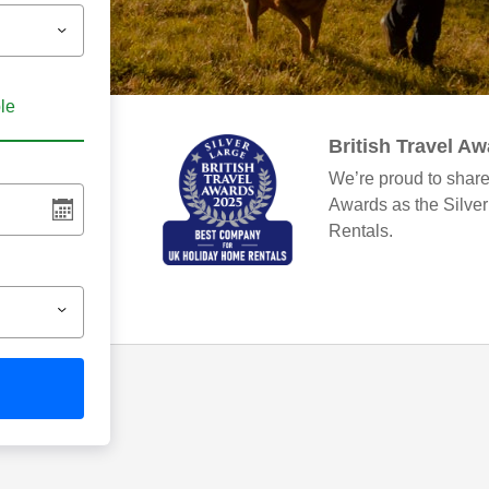
ble
British Travel A
We’re proud to share
Awards as the Silve
Rentals.