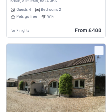
Brean, Somerset, BS24 0HA
Guests 4
Bedrooms 2
Pets go free
WiFi
From
£488
for 7 nights