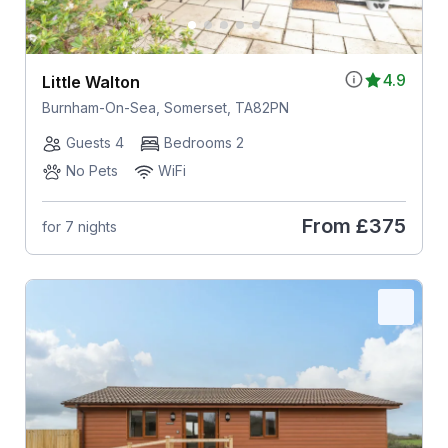
4.9
Little Walton
Burnham-On-Sea, Somerset, TA82PN
Guests 4
Bedrooms 2
No Pets
WiFi
From
£375
for 7 nights