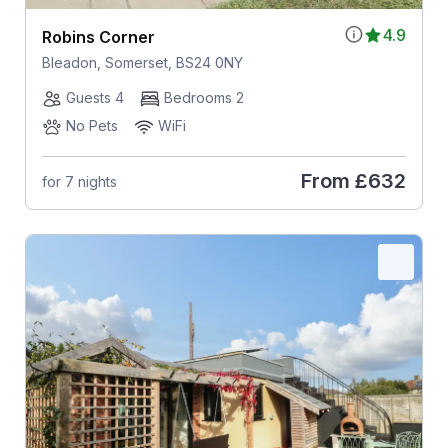
4.9
Robins Corner
Bleadon, Somerset, BS24 0NY
Guests 4
Bedrooms 2
No Pets
WiFi
From
£632
for 7 nights