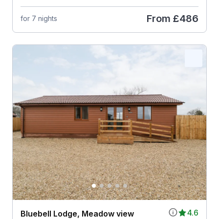
From
£486
for 7 nights
4.6
Bluebell Lodge, Meadow view