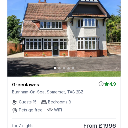
4.9
Greenlawns
Burnham-On-Sea, Somerset, TA8 2BZ
Guests 15
Bedrooms 8
Pets go free
WiFi
From
£1996
for 7 nights