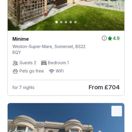
4.9
Minime
Weston-Super-Mare, Somerset, BS22
8QY
Guests 2
Bedroom 1
Pets go free
WiFi
From
£704
for 7 nights