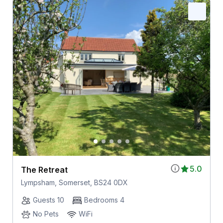
5.0
The Retreat
Lympsham, Somerset, BS24 0DX
Guests 10
Bedrooms 4
No Pets
WiFi