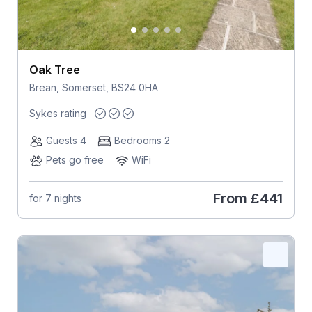
Oak Tree
Brean, Somerset, BS24 0HA
Sykes rating
Guests 4
Bedrooms 2
Pets go free
WiFi
From
£441
for 7 nights