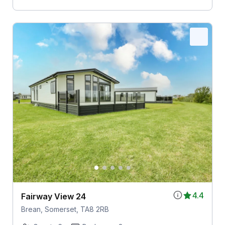
4.4
Fairway View 24
Brean, Somerset, TA8 2RB