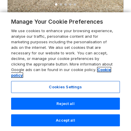
4.6
Manage Your Cookie Preferences
Little Wharf
Bleadon, Somerset, BS24 0NY
We use cookies to enhance your browsing experience,
analyse our traffic, personalise content and for
Guests 2
Bedroom 1
marketing purposes including the personalisation of
Pets go free
WiFi
ads on the internet. We also set cookies that are
necessary for our website to work. You can accept,
decline, or manage your cookie preferences by
From
£381
for 7 nights
clicking the appropriate button. More information about
Google ads can be found in our cookie policy.
Cookie
policy
Cookies Settings
Reject all
Accept all
Search
Saved
Account