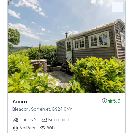
5.0
Acorn
Bleadon, Somerset, BS24 0NY
Guests 2
Bedroom 1
No Pets
WiFi