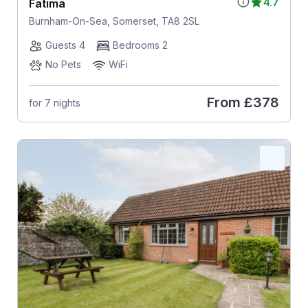
4.7
Fatima
Burnham-On-Sea, Somerset, TA8 2SL
Guests 4
Bedrooms 2
No Pets
WiFi
From
£378
for 7 nights