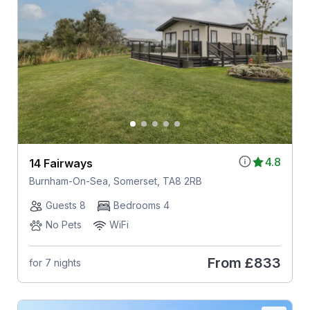
4.8
14 Fairways
Burnham-On-Sea, Somerset, TA8 2RB
Guests 8
Bedrooms 4
No Pets
WiFi
From
£833
for 7 nights