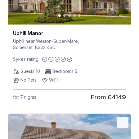
Uphill Manor
Uphill near Weston-Super-Mare,
Somerset, BS23 4SD
Sykes rating
Guests 10
Bedrooms 5
No Pets
WiFi
From
£4149
for 7 nights