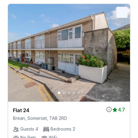
4.7
Flat 24
Brean, Somerset, TA8 2RD
Guests 4
Bedrooms 2
No Pets
WiFi