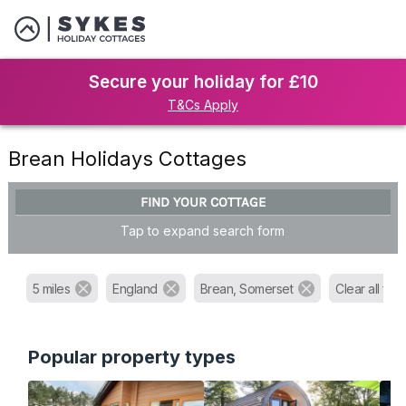
Secure your holiday for £10
T&Cs Apply
Brean Holidays Cottages
FIND YOUR COTTAGE
Tap to expand search form
5 miles
England
Brean, Somerset
Clear all filte
Popular property types