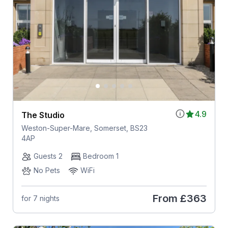
4.9
The Studio
Weston-Super-Mare, Somerset, BS23
4AP
Guests 2
Bedroom 1
No Pets
WiFi
From
£363
for 7 nights