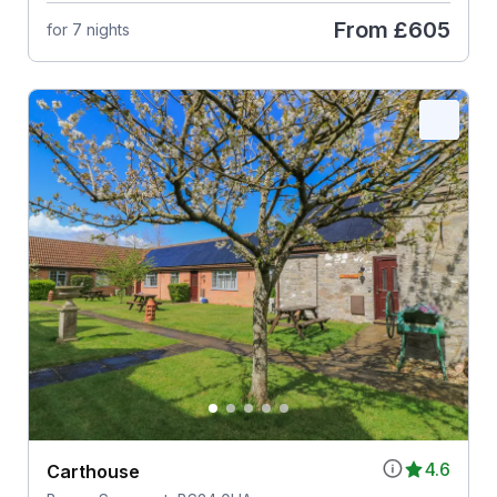
From
£605
for 7 nights
4.6
Carthouse