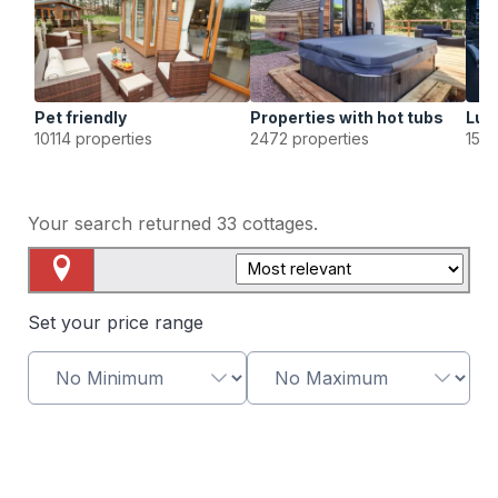
Pet friendly
Properties with hot tubs
Lux
10114 properties
2472 properties
1568
Your search returned
33
cottages.
Map View
Set your price range