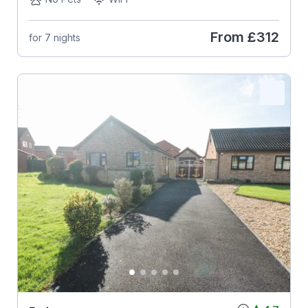
From
£312
for 7 nights