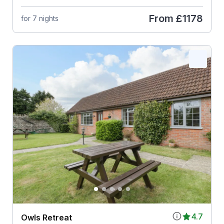
From
£1178
for 7 nights
4.7
Owls Retreat