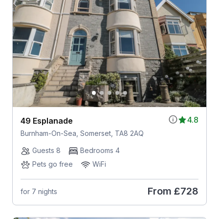
4.8
49 Esplanade
Burnham-On-Sea, Somerset, TA8 2AQ
Guests 8
Bedrooms 4
Pets go free
WiFi
From
£728
for 7 nights