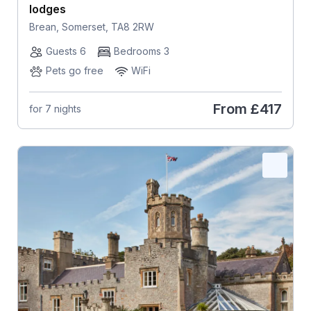
lodges
Brean, Somerset, TA8 2RW
Guests 6
Bedrooms 3
Pets go free
WiFi
From
£417
for 7 nights