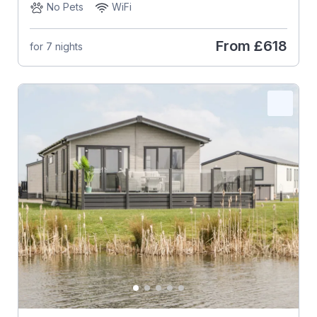
No Pets
WiFi
From
£618
for 7 nights