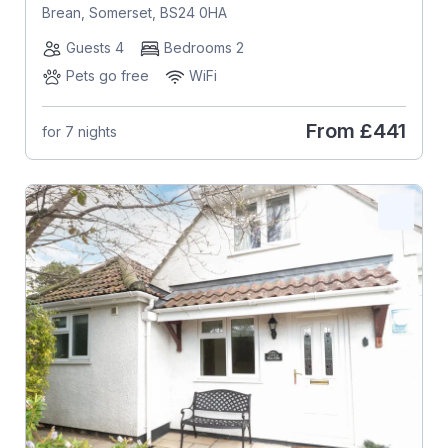
Brean, Somerset, BS24 0HA
Guests 4
Bedrooms 2
Pets go free
WiFi
From
£441
for 7 nights