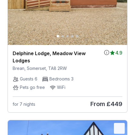
4.9
Delphine Lodge, Meadow View
Lodges
Brean, Somerset, TA8 2RW
Guests 6
Bedrooms 3
Pets go free
WiFi
From
£449
for 7 nights