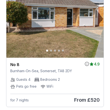
4.9
No 8
Burnham-On-Sea, Somerset, TA8 2DY
Guests 4
Bedrooms 2
Pets go free
WiFi
From
£520
for 7 nights