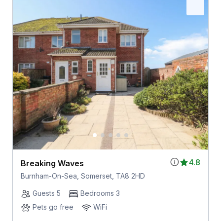
4.8
Breaking Waves
Burnham-On-Sea, Somerset, TA8 2HD
Guests 5
Bedrooms 3
Pets go free
WiFi