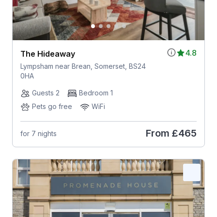
4.8
The Hideaway
Lympsham near Brean, Somerset, BS24
0HA
Guests 2
Bedroom 1
Pets go free
WiFi
From
£465
for 7 nights