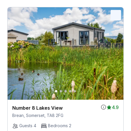
4.9
Number 8 Lakes View
Brean, Somerset, TA8 2FG
Guests 4
Bedrooms 2