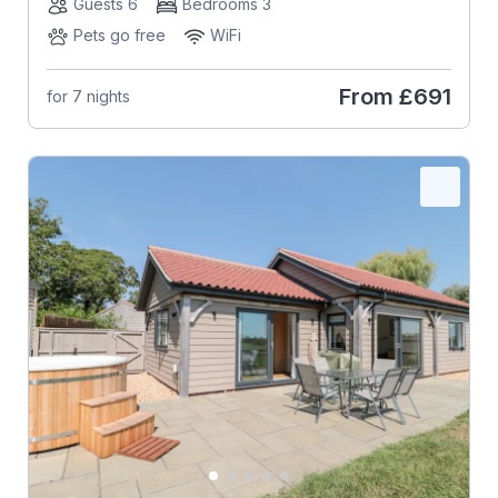
Guests 6
Bedrooms 3
Pets go free
WiFi
From
£691
for 7 nights