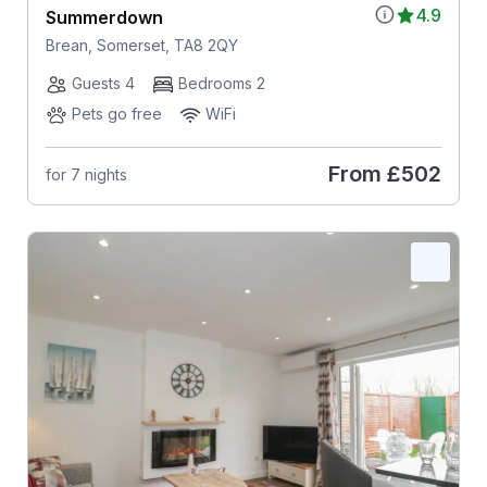
4.9
Summerdown
Brean, Somerset, TA8 2QY
Guests 4
Bedrooms 2
Pets go free
WiFi
From
£502
for 7 nights