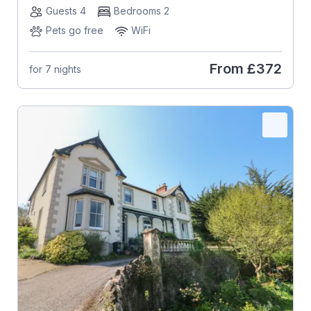
Guests 4
Bedrooms 2
Pets go free
WiFi
From
£372
for 7 nights