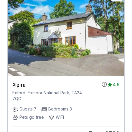
4.9
Pipits
Exford, Exmoor National Park, TA24
7QG
Guests 7
Bedrooms 3
Pets go free
WiFi