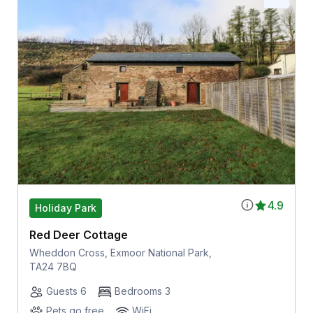
4.9
Holiday Park
Red Deer Cottage
Wheddon Cross, Exmoor National Park,
TA24 7BQ
Guests 6
Bedrooms 3
Pets go free
WiFi