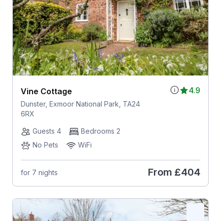
4.9
Vine Cottage
Dunster, Exmoor National Park, TA24
6RX
Guests 4
Bedrooms 2
No Pets
WiFi
From
£404
for 7 nights