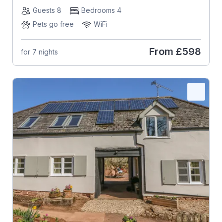
Guests 8
Bedrooms 4
Pets go free
WiFi
From
£598
for 7 nights