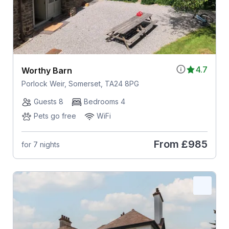
4.7
Worthy Barn
Porlock Weir, Somerset, TA24 8PG
Guests 8
Bedrooms 4
Pets go free
WiFi
From
£985
for 7 nights