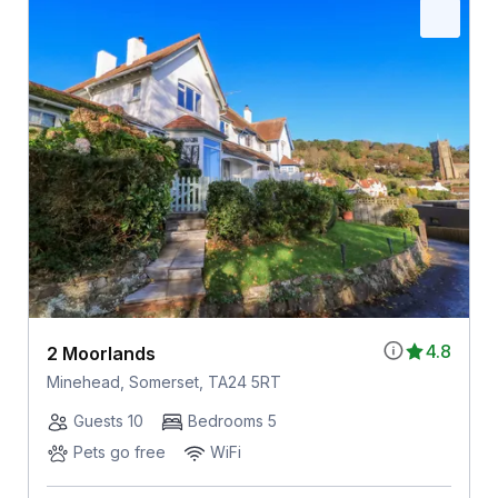
4.8
2 Moorlands
Minehead, Somerset, TA24 5RT
Guests 10
Bedrooms 5
Pets go free
WiFi