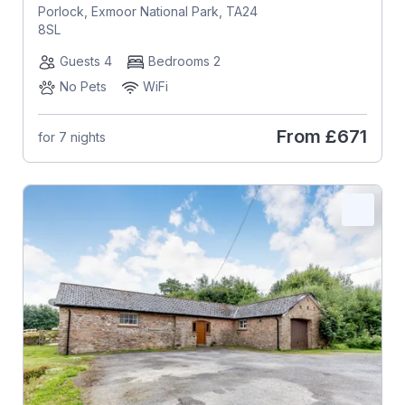
Porlock, Exmoor National Park, TA24
8SL
Guests 4
Bedrooms 2
No Pets
WiFi
From
£671
for 7 nights