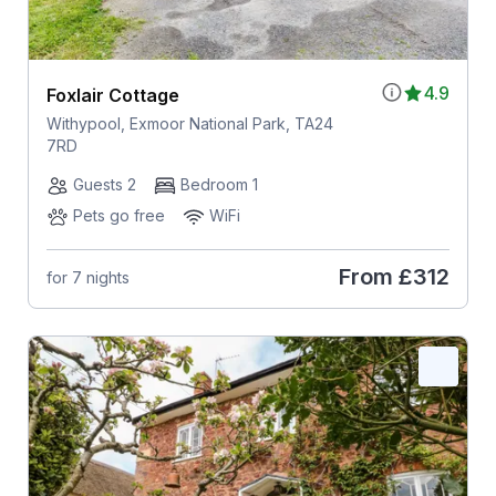
4.9
Foxlair Cottage
Withypool, Exmoor National Park, TA24
7RD
Guests 2
Bedroom 1
Pets go free
WiFi
From
£312
for 7 nights