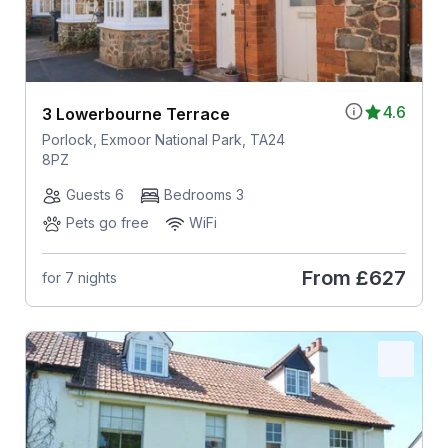
4.6
3 Lowerbourne Terrace
Porlock, Exmoor National Park, TA24
8PZ
Guests 6
Bedrooms 3
Pets go free
WiFi
From
£627
for 7 nights