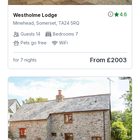
4.6
Westholme Lodge
Minehead, Somerset, TA24 5RQ
Guests 14
Bedrooms 7
Pets go free
WiFi
From
£2003
for 7 nights