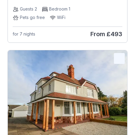
Guests 2
Bedroom 1
Pets go free
WiFi
From
£493
for 7 nights