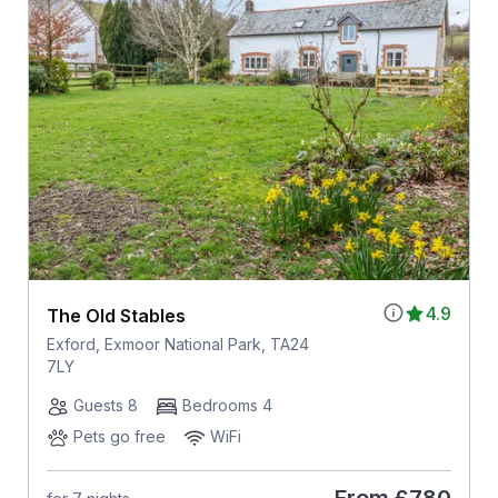
4.9
The Old Stables
Exford, Exmoor National Park, TA24
7LY
Guests 8
Bedrooms 4
Pets go free
WiFi