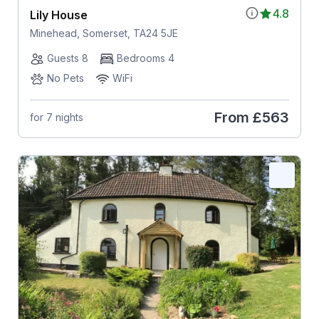
4.8
Lily House
Minehead, Somerset, TA24 5JE
Guests 8
Bedrooms 4
No Pets
WiFi
From
£563
for 7 nights