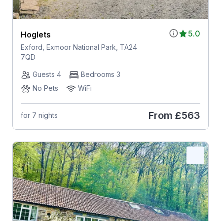
5.0
Hoglets
Exford, Exmoor National Park, TA24
7QD
Guests 4
Bedrooms 3
No Pets
WiFi
From
£563
for 7 nights