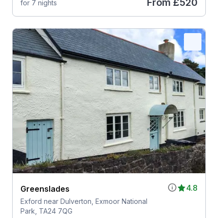
From
£520
for 7 nights
4.8
Greenslades
Exford near Dulverton, Exmoor National
Park, TA24 7QG