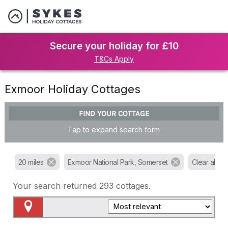
Secure your holiday for £10
T&Cs Apply
Exmoor Holiday Cottages
FIND YOUR COTTAGE
Tap to expand search form
20 miles
Exmoor National Park, Somerset
Clear all filt
Your search returned
293
cottages.
Map View