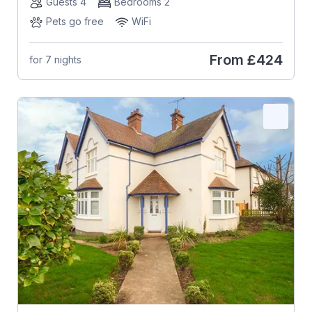
Guests 4
Bedrooms 2
Pets go free
WiFi
From
£424
for 7 nights