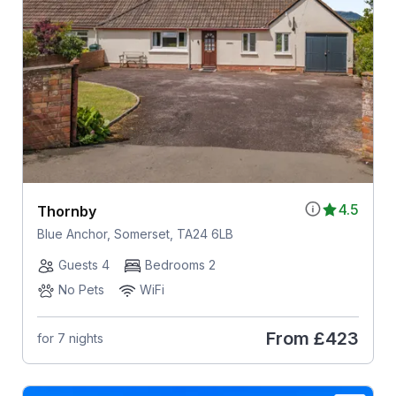
4.5
Thornby
Blue Anchor, Somerset, TA24 6LB
Guests 4
Bedrooms 2
No Pets
WiFi
From
£423
for 7 nights