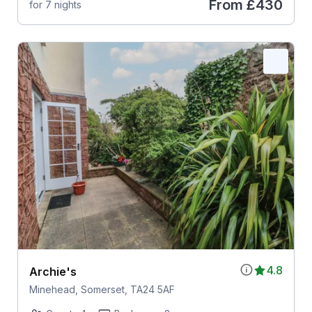
From
£430
for 7 nights
4.8
Archie's
Minehead, Somerset, TA24 5AF