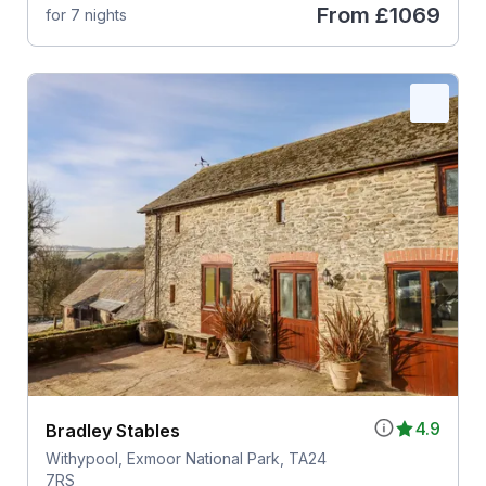
From
£1069
for 7 nights
4.9
Bradley Stables
Withypool, Exmoor National Park, TA24
7RS