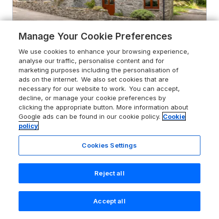
Manage Your Cookie Preferences
We use cookies to enhance your browsing experience,
4.9
analyse our traffic, personalise content and for
Great Bradley Cottage
marketing purposes including the personalisation of
Withypool, Exmoor National Park, TA24
ads on the internet. We also set cookies that are
7RS
necessary for our website to work. You can accept,
decline, or manage your cookie preferences by
Guests 4
Bedrooms 2
clicking the appropriate button. More information about
Pets go free
WiFi
Google ads can be found in our cookie policy.
Cookie
policy
From
£531
for 7 nights
Cookies Settings
Reject all
Accept all
Search
Saved
Account