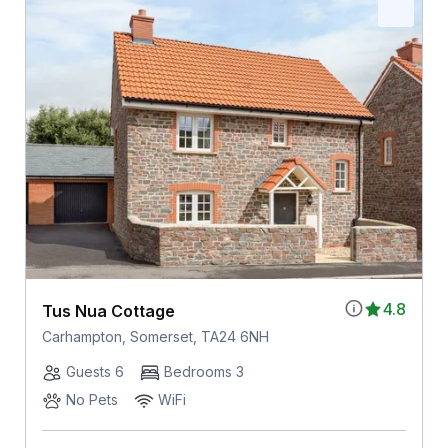
4.8
Tus Nua Cottage
Carhampton, Somerset, TA24 6NH
Guests 6
Bedrooms 3
No Pets
WiFi