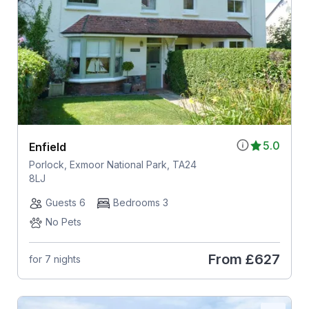
5.0
Enfield
Porlock, Exmoor National Park, TA24
8LJ
Guests 6
Bedrooms 3
No Pets
From
£627
for 7 nights