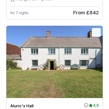
From
£842
for 7 nights
4.9
Aluric's Hall