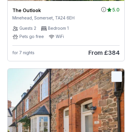
5.0
The Outlook
Minehead, Somerset, TA24 6EH
Guests 2
Bedroom 1
Pets go free
WiFi
From
£384
for 7 nights