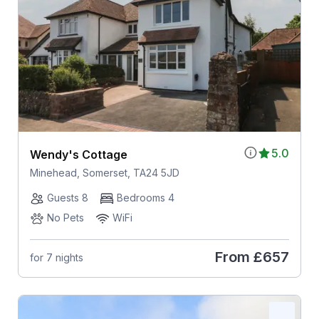
5.0
Wendy's Cottage
Minehead, Somerset, TA24 5JD
Guests 8
Bedrooms 4
No Pets
WiFi
From
£657
for 7 nights