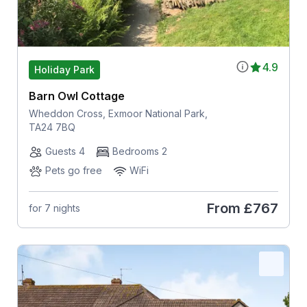
4.9
Holiday Park
Barn Owl Cottage
Wheddon Cross, Exmoor National Park,
TA24 7BQ
Guests 4
Bedrooms 2
Pets go free
WiFi
From
£767
for 7 nights