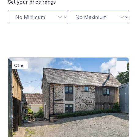
Set your price range
Offer