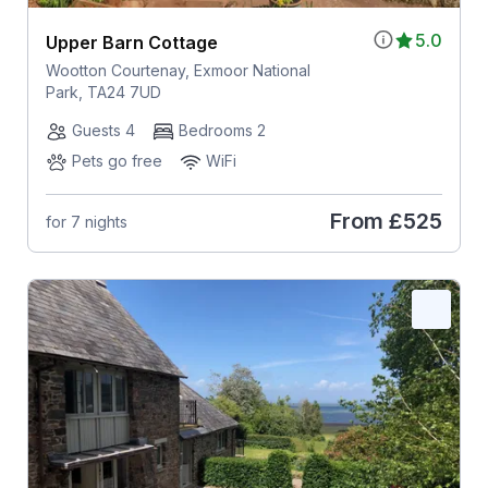
5.0
Upper Barn Cottage
Wootton Courtenay, Exmoor National
Park, TA24 7UD
Guests 4
Bedrooms 2
Pets go free
WiFi
From
£525
for 7 nights