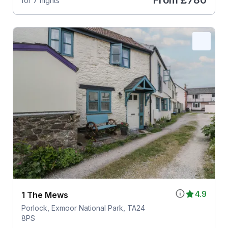
From
£780
for 7 nights
4.9
1 The Mews
Porlock, Exmoor National Park, TA24
8PS