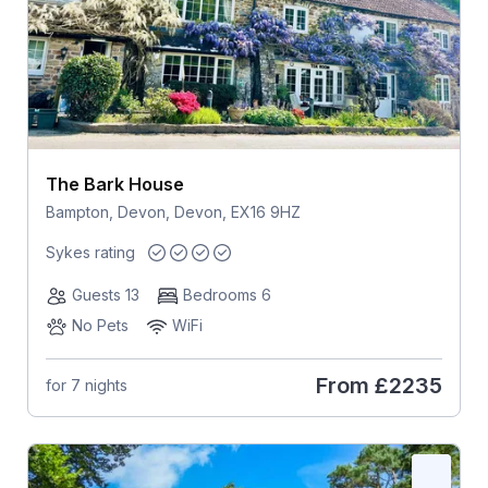
The Bark House
Bampton, Devon, Devon, EX16 9HZ
Sykes rating
Guests 13
Bedrooms 6
No Pets
WiFi
From
£2235
for 7 nights