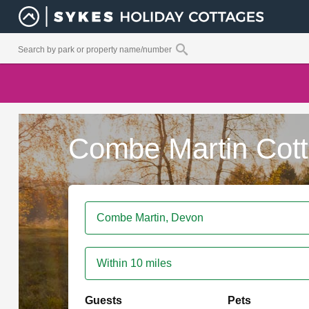
Combe Martin Cot
Within 10 miles
Guests
Pets