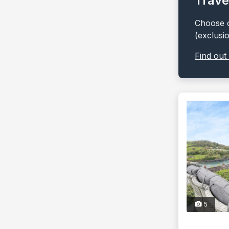
Trave
Choose o
(exclusi
Find out
5