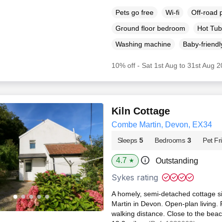
Pets go free
Wi-fi
Off-road 
Ground floor bedroom
Hot Tub
Washing machine
Baby-friendl
10% off - Sat 1st Aug to 31st Aug 
Kiln Cottage
Combe Martin, Devon, EX34
Sleeps
5
Bedrooms
3
Pet Fr
4.7
Outstanding
★
Sykes rating
A homely, semi-detached cottage si
Martin in Devon. Open-plan living. P
walking distance. Close to the beac