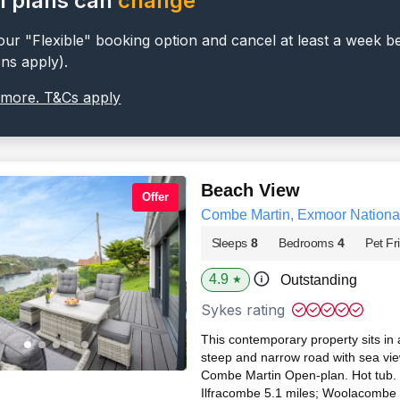
l plans can
change
ur "Flexible" booking option and cancel at least a week b
ons apply).
 more. T&Cs apply
Beach View
Offer
Combe Martin, Exmoor Nationa
Sleeps
8
Bedrooms
4
Pet Fr
4.9
Outstanding
★
Sykes rating
This contemporary property sits in 
steep and narrow road with sea views
Combe Martin Open-plan. Hot tub. D
Ilfracombe 5.1 miles; Woolacombe 