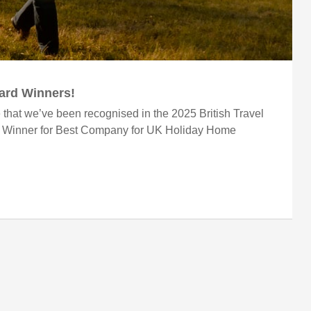
ward Winners!
 that we’ve been recognised in the 2025 British Travel
r Winner for Best Company for UK Holiday Home