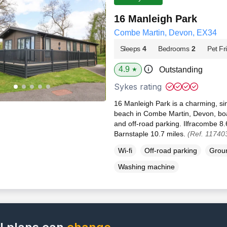
16 Manleigh Park
Combe Martin, Devon, EX34
Sleeps
4
Bedrooms
2
Pet Fr
4.9
Outstanding
★
Sykes rating
16 Manleigh Park is a charming, si
beach in Combe Martin, Devon, boa
and off-road parking. Ilfracombe 8
Barnstaple 10.7 miles.
(Ref. 11740
Wi-fi
Off-road parking
Groun
Washing machine