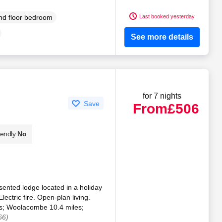
Last booked yesterday
d floor bedroom
See more details
for 7 nights
Save
From
£506
iendly
No
sented lodge located in a holiday
ectric fire. Open-plan living.
es; Woolacombe 10.4 miles;
66)