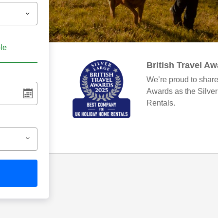
ble
British Travel A
We’re proud to share
Awards as the Silve
Rentals.