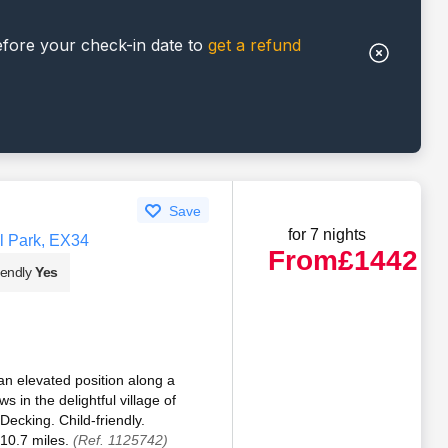
efore your check-in date to
get a refund
Save
for 7 nights
l Park, EX34
From
£1442
iendly
Yes
an elevated position along a
 in the delightful village of
ecking. Child-friendly.
10.7 miles.
(Ref. 1125742)