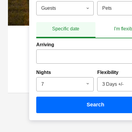
Guests
Pets
Specific date
I'm flexi
Arriving
Nights
Flexibility
7
3 Days +/-
search