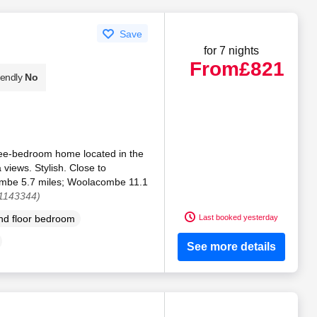
Save
for 7 nights
From
£821
iendly
No
ree-bedroom home located in the
views. Stylish. Close to
combe 5.7 miles; Woolacombe 11.1
 1143344)
Last booked yesterday
d floor bedroom
See more details