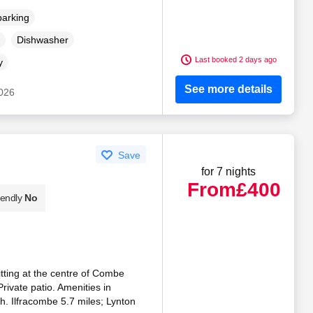
parking
Dishwasher
Last booked 2 days ago
y
See more details
2026
Save
for 7 nights
From
£400
iendly
No
tting at the centre of Combe
rivate patio. Amenities in
h. Ilfracombe 5.7 miles; Lynton