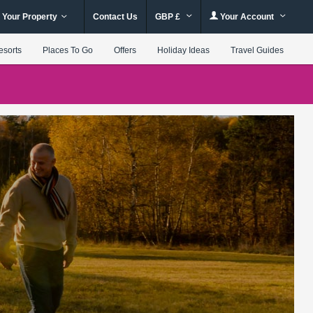
 Your Property
Contact Us
GBP £
Your Account
esorts
Places To Go
Offers
Holiday Ideas
Travel Guides