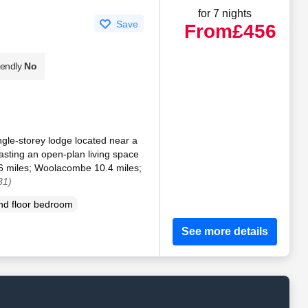
for 7 nights
Save
From
£456
iendly
No
ngle-storey lodge located near a
sting an open-plan living space
.6 miles; Woolacombe 10.4 miles;
31)
d floor bedroom
See more details