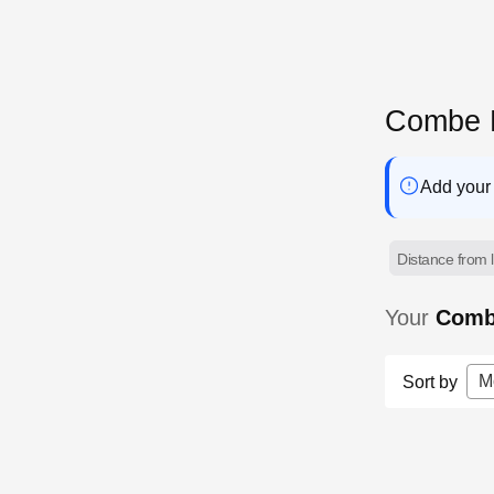
Combe M
Add your 
Distance from l
Your
Comb
M
Sort by