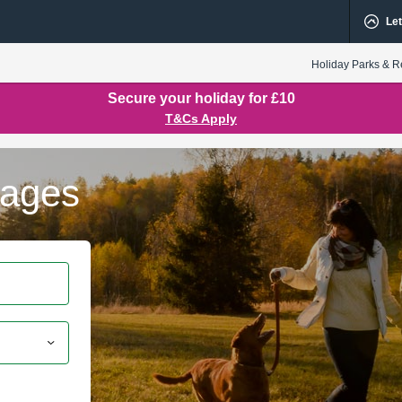
Let
Holiday Parks & R
Secure your holiday for £10
T&Cs Apply
tages