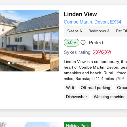
Linden View
Combe Martin, Devon, EX34
Sleeps
6
Bedrooms
3
Pet Fr
5.0
Perfect
★
Sykes rating
Linden View is a contemporary, th
heart of Combe Martin, Devon. Sea 
amenities and beach. Rural. Ilfra
miles; Barnstaple 11.4 miles.
(Ref.
Wi-fi
Off-road parking
Groun
Dishwasher
Washing machine
Holiday Park