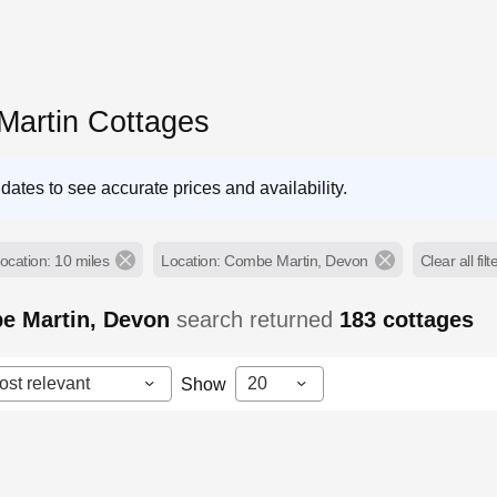
artin Cottages
dates to see accurate prices and availability.
ocation: 10 miles
Location: Combe Martin, Devon
Clear all filt
e Martin, Devon
search returned
183
cottages
ost relevant
20
Show