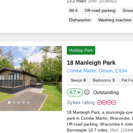
13.2 miles.
(Ref. 1039002)
Wi-fi
Off-road parking
Groun
Dishwasher
Washing machine
Holiday Park
18 Manleigh Park
Combe Martin, Devon, EX34
Sleeps
6
Bedrooms
3
Pet Fr
4.7
Outstanding
★
Sykes rating
18 Manleigh Park, a stunningly-pre
park in Combe Martin, Ilfracombe. El
Off-road parking. Ilfracombe 6 mil
Barnstaple 10.7 miles.
(Ref. 11544