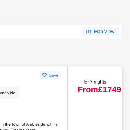
Map View
Save
for 7 nights
From
£1749
iendly
No
 in the town of Ambleside within
-suite. Cinema room.