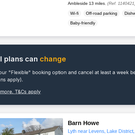
Ambleside 13 miles.
(Ref. 1140421
Wi-fi
Off-road parking
Dish
Baby-friendly
l plans can
change
ur "Flexible" booking option and cancel at least a week b
ons apply).
 more. T&Cs apply
Barn Howe
Lyth near Levens, Lake District