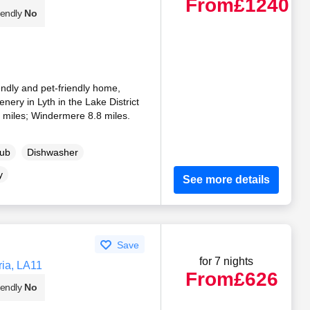
From
£1240
iendly
No
endly and pet-friendly home,
ery in Lyth in the Lake District
 miles; Windermere 8.8 miles.
Tub
Dishwasher
y
See more details
Save
for 7 nights
ria, LA11
From
£626
iendly
No