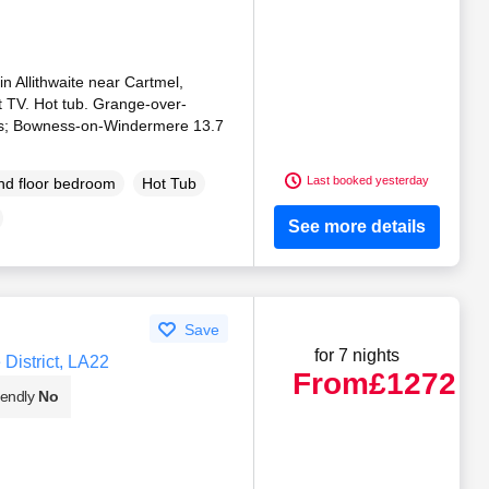
in Allithwaite near Cartmel,
t TV. Hot tub. Grange-over-
les; Bowness-on-Windermere 13.7
Last booked yesterday
d floor bedroom
Hot Tub
See more details
Save
for 7 nights
District, LA22
From
£1272
iendly
No