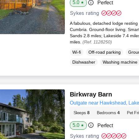
5.0
Perfect
★
Sykes rating
A fabulous, detached lodge resting 
Cumbria. Ground-floor living. Smar
Sands 2.8 miles; Lakeside 7.4 mi
miles.
(Ref. 1128250)
Wi-fi
Off-road parking
Groun
Dishwasher
Washing machine
Birkwray Barn
Outgate near Hawkshead, Lake 
Sleeps
8
Bedrooms
4
Pet Fr
5.0
Perfect
★
Sykes rating