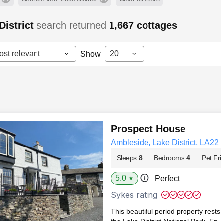
District
search returned
1,667
cottages
ost relevant
20
Show
Prospect House
Ambleside, Lake District, LA22
Sleeps
8
Bedrooms
4
Pet Fr
5.0
Perfect
★
Sykes rating
This beautiful period property rests
the Lake District National Park. En