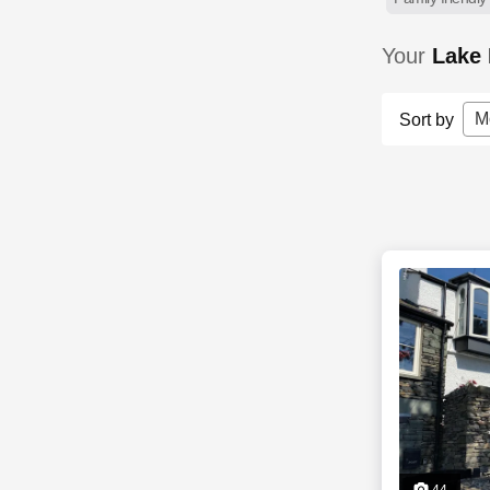
Your
Lake 
M
Sort by