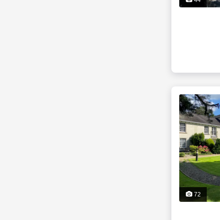
44
72