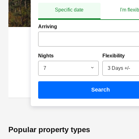
Specific date
I'm flexi
Arriving
Nights
Flexibility
7
3 Days +/-
search
Popular property types