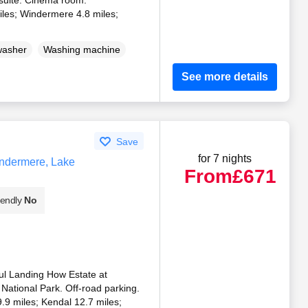
les; Windermere 4.8 miles;
)
washer
Washing machine
See more details
Save
for 7 nights
ndermere, Lake
From
£671
iendly
No
ful Landing How Estate at
 National Park. Off-road parking.
.9 miles; Kendal 12.7 miles;