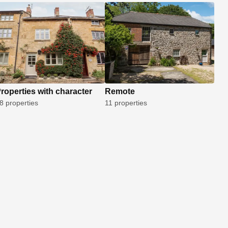
roperties with character
Remote
8 properties
11 properties