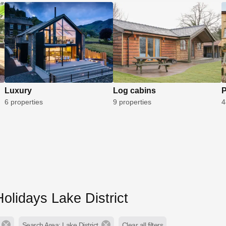
Luxury
Log cabins
P
6 properties
9 properties
4
olidays Lake District
Search Area: Lake District
Clear all filters