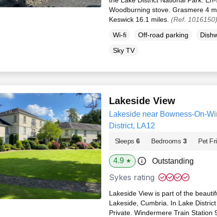
Woodburning stove. Grasmere 4 mi
Keswick 16.1 miles.
(Ref. 1016150
Wi-fi
Off-road parking
Dish
Sky TV
Lakeside View
Lakeside near Bowness-On-Wi
District, LA12
Sleeps
6
Bedrooms
3
Pet Fr
4.9
Outstanding
★
Sykes rating
Lakeside View is part of the beauti
Lakeside, Cumbria. In Lake District
Private. Windermere Train Station 9