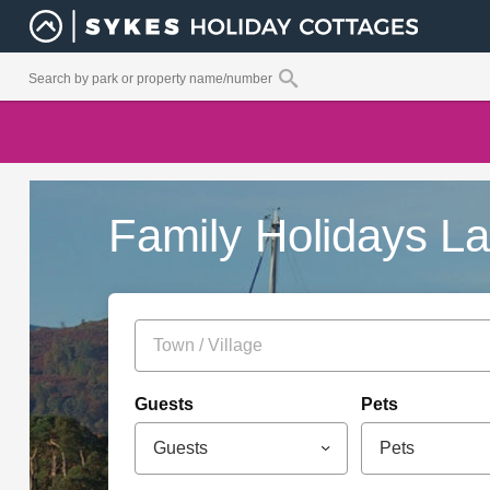
Family Holidays Lak
Guests
Pets
Guests
Pets