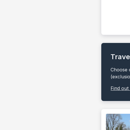
Trave
Choose o
(exclusi
Find out