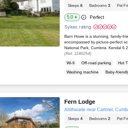
Sleeps
6
Bedrooms
3
Pet Fr
5.0
Perfect
★
Sykes rating
Barn Howe is a stunning, family-fri
encompassed by picture-perfect scen
National Park, Cumbria. Kendal 6.2
(Ref. 1180254)
Wi-fi
Off-road parking
Hot 
Washing machine
Baby-friendl
Fern Lodge
Allithwaite near Cartmel, Cumb
Sleeps
4
Bedrooms
2
Pet Fr