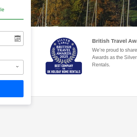
ble
British Travel A
We’re proud to share
Awards as the Silve
Rentals.