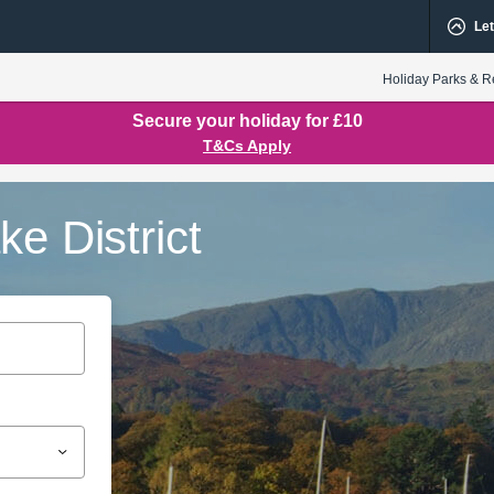
Let
Holiday Parks & R
Secure your holiday for £10
T&Cs Apply
e District