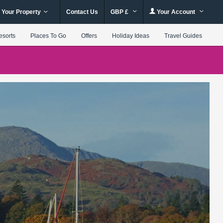
 Your Property
Contact Us
GBP £
Your Account
esorts
Places To Go
Offers
Holiday Ideas
Travel Guides