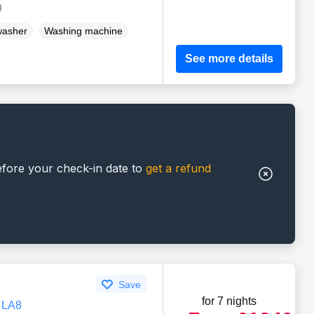
)
washer
Washing machine
See more details
efore your check-in date to
get a refund
Save
for 7 nights
, LA8