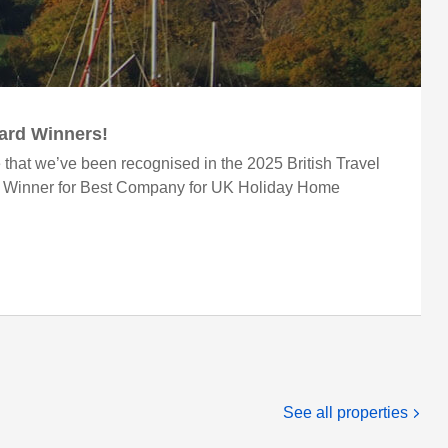
ward Winners!
 that we’ve been recognised in the 2025 British Travel
r Winner for Best Company for UK Holiday Home
See all properties