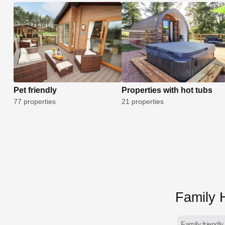
Pet friendly
Properties with hot tubs
77 properties
21 properties
Family H
Family friendly