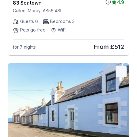
4.9
83 Seatown
Cullen, Moray, AB56 4SL
Guests 6
Bedrooms 3
Pets go free
WiFi
From
£512
for 7 nights