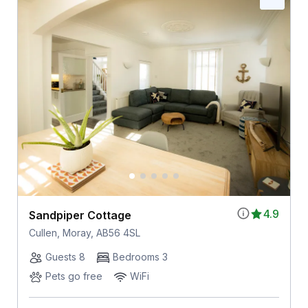
4.9
Sandpiper Cottage
Cullen, Moray, AB56 4SL
Guests 8
Bedrooms 3
Pets go free
WiFi