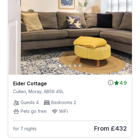
4.9
Eider Cottage
Cullen, Moray, AB56 4SL
Guests 4
Bedrooms 2
Pets go free
WiFi
From
£432
for 7 nights