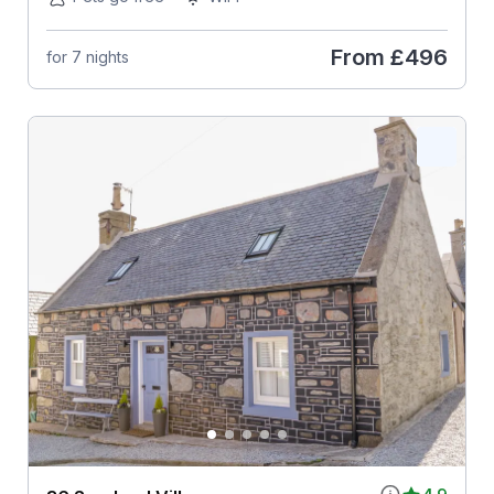
From
£496
for 7 nights