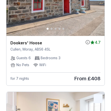
4.7
Dookers' Hoose
Cullen, Moray, AB56 4SL
Guests 6
Bedrooms 3
No Pets
WiFi
From
£408
for 7 nights