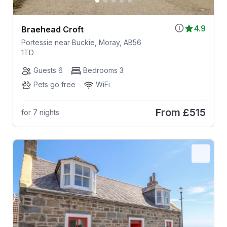
4.9
Braehead Croft
Portessie near Buckie, Moray, AB56
1TD
Guests 6
Bedrooms 3
Pets go free
WiFi
From
£515
for 7 nights