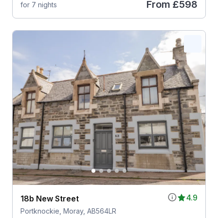
From
£598
for 7 nights
4.9
18b New Street
Portknockie, Moray, AB564LR