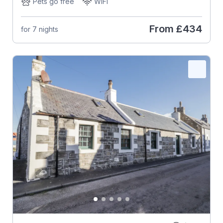
Pets go free
WiFi
From
£434
for 7 nights