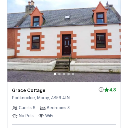
4.8
Grace Cottage
Portknockie, Moray, AB56 4LN
Guests 6
Bedrooms 3
No Pets
WiFi