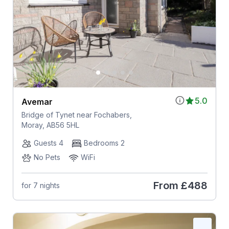
5.0
Avemar
Bridge of Tynet near Fochabers,
Moray, AB56 5HL
Guests 4
Bedrooms 2
No Pets
WiFi
From
£488
for 7 nights