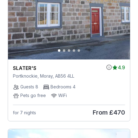
4.9
SLATER'S
Portknockie, Moray, AB56 4LL
Guests 8
Bedrooms 4
Pets go free
WiFi
From
£470
for 7 nights