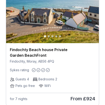
Findochty Beach house Private
Garden BeachFront
Findochty, Moray, AB56 4PQ
Sykes rating
Guests 4
Bedrooms 2
Pets go free
WiFi
From
£924
for 7 nights