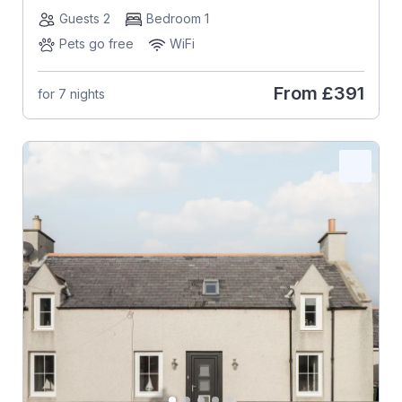
Guests 2
Bedroom 1
Pets go free
WiFi
From
£391
for 7 nights