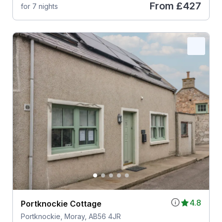
From
£427
for 7 nights
4.8
Portknockie Cottage
Portknockie, Moray, AB56 4JR