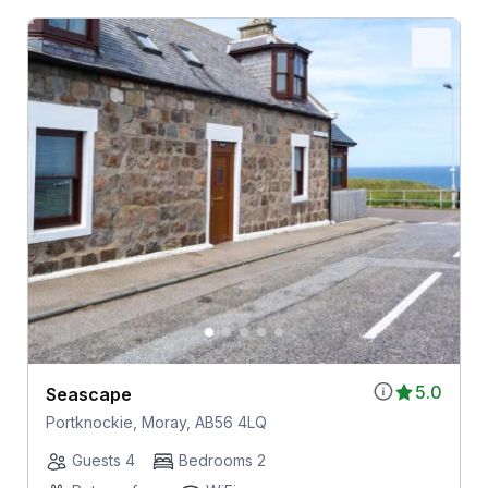
5.0
Seascape
Portknockie, Moray, AB56 4LQ
Guests 4
Bedrooms 2