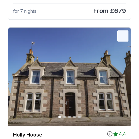
From
£679
for 7 nights
4.4
Holly Hoose