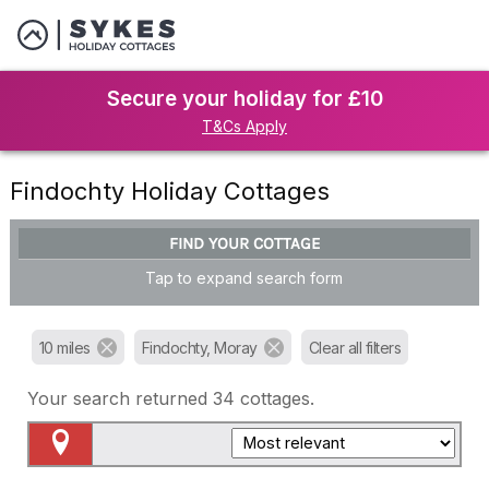
Secure your holiday for £10
T&Cs Apply
Findochty Holiday Cottages
FIND YOUR COTTAGE
Tap to expand search form
10 miles
Findochty, Moray
Clear all filters
Your search returned
34
cottages.
Map View