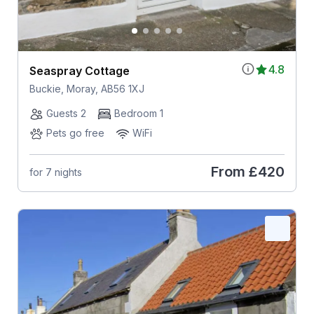
4.8
Seaspray Cottage
Buckie, Moray, AB56 1XJ
Guests 2
Bedroom 1
Pets go free
WiFi
From
£420
for 7 nights