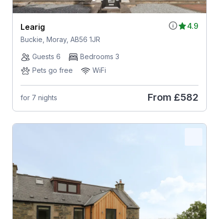
4.9
Learig
Buckie, Moray, AB56 1JR
Guests 6
Bedrooms 3
Pets go free
WiFi
From
£582
for 7 nights