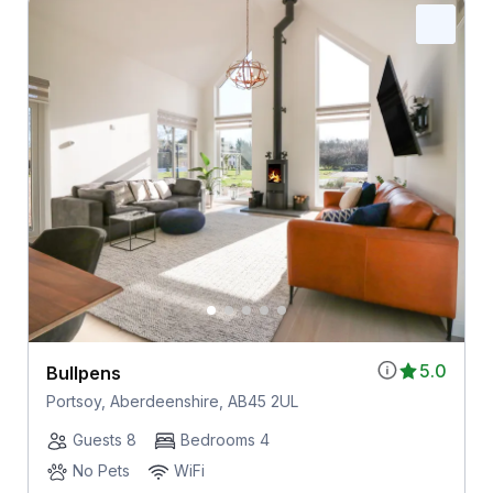
5.0
Bullpens
Portsoy, Aberdeenshire, AB45 2UL
Guests 8
Bedrooms 4
No Pets
WiFi