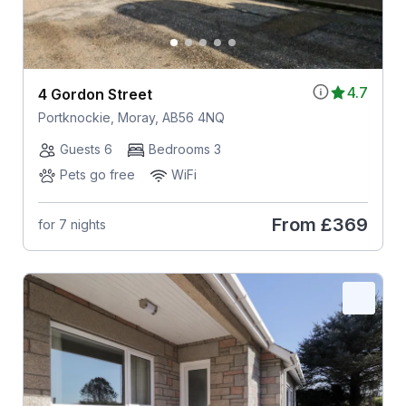
4.7
4 Gordon Street
Portknockie, Moray, AB56 4NQ
Guests 6
Bedrooms 3
Pets go free
WiFi
From
£369
for 7 nights