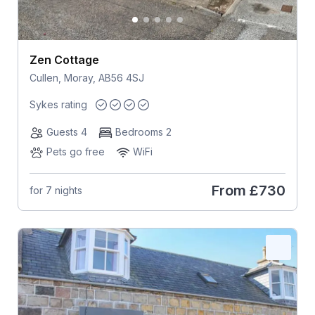
Zen Cottage
Cullen, Moray, AB56 4SJ
Sykes rating
Guests 4
Bedrooms 2
Pets go free
WiFi
From
£730
for 7 nights