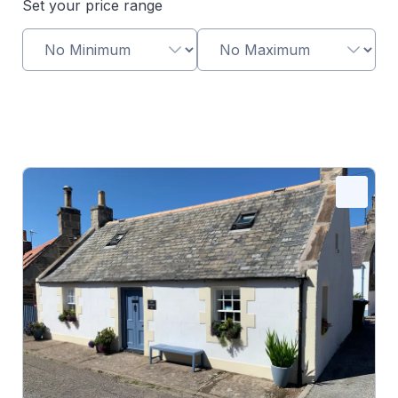
Set your price range