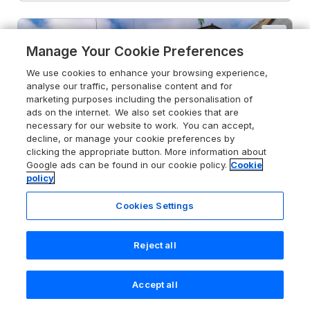
Manage Your Cookie Preferences
We use cookies to enhance your browsing experience,
analyse our traffic, personalise content and for
marketing purposes including the personalisation of
ads on the internet. We also set cookies that are
necessary for our website to work. You can accept,
decline, or manage your cookie preferences by
clicking the appropriate button. More information about
Google ads can be found in our cookie policy.
Cookie
policy
Cookies Settings
Reject all
4.9
61 Seatown
Cullen, Moray, AB56 4SJ
Accept all
Search
Saved
Account
Guests 4
Bedrooms 2