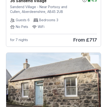
4.9
36 Sandend Village
Sandend Village - Near Portsoy and
Cullen, Aberdeenshire, AB45 2UB
Guests 6
Bedrooms 3
No Pets
WiFi
From
£717
for 7 nights