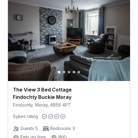
The View 3 Bed Cottage
Findochty Buckie Moray
Findochty, Moray, AB56 4PT
Sykes rating
Guests 5
Bedrooms 3
Pets go free
WiFi