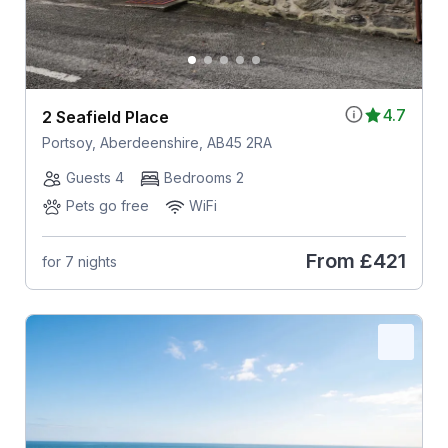
4.7
2 Seafield Place
Portsoy, Aberdeenshire, AB45 2RA
Guests 4
Bedrooms 2
Pets go free
WiFi
From
£421
for 7 nights