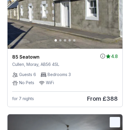
4.8
85 Seatown
Cullen, Moray, AB56 4SL
Guests 6
Bedrooms 3
No Pets
WiFi
From
£388
for 7 nights