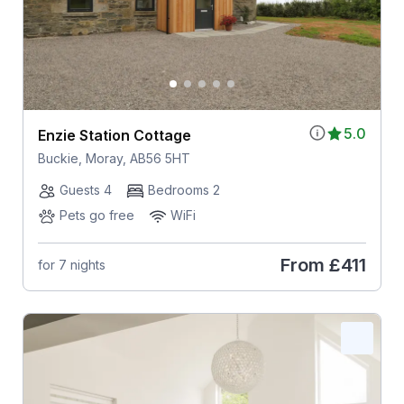
5.0
Enzie Station Cottage
Buckie, Moray, AB56 5HT
Guests 4
Bedrooms 2
Pets go free
WiFi
From
£411
for 7 nights