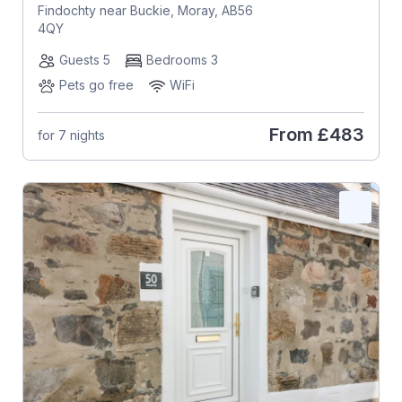
Findochty near Buckie, Moray, AB56
4QY
Guests 5
Bedrooms 3
Pets go free
WiFi
From
£483
for 7 nights