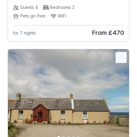
Guests 4
Bedrooms 2
Pets go free
WiFi
From
£470
for 7 nights