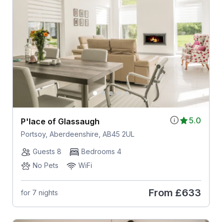
5.0
P'lace of Glassaugh
Portsoy, Aberdeenshire, AB45 2UL
Guests 8
Bedrooms 4
No Pets
WiFi
From
£633
for 7 nights