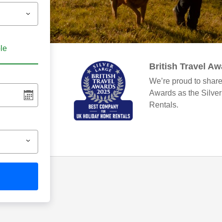
ble
British Travel A
We’re proud to share
Awards as the Silve
Rentals.