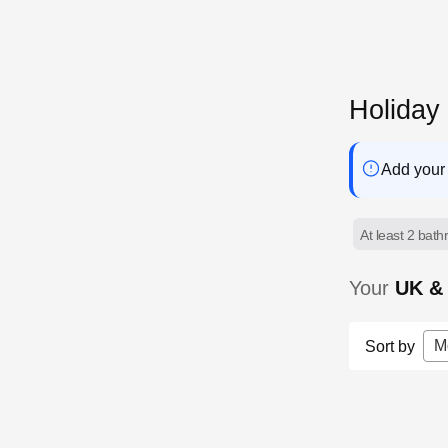
Holiday
Add your 
At least 2 bat
Your
UK & 
M
Sort by