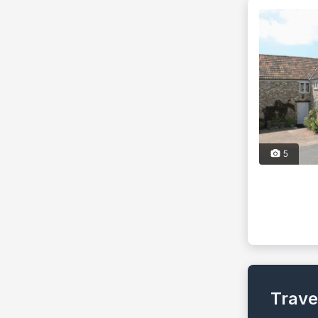
5
Trave