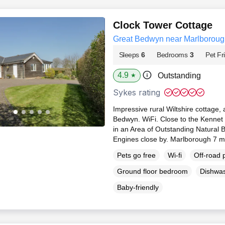
Clock Tower Cottage
Great Bedwyn near Marlborough
Sleeps
6
Bedrooms
3
Pet Fr
4.9
Outstanding
★
Sykes rating
Impressive rural Wiltshire cottage, 
Bedwyn. WiFi. Close to the Kennet
in an Area of Outstanding Natural
Engines close by. Marlborough 7 m
Pets go free
Wi-fi
Off-road 
Ground floor bedroom
Dishwa
Baby-friendly