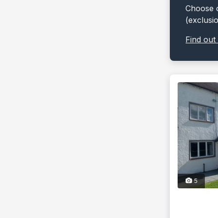
Choose o
(exclusi
Find out
5