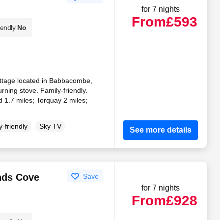
for 7 nights
From
£593
iendly
No
ttage located in Babbacombe,
ning stove. Family-friendly.
 1.7 miles; Torquay 2 miles;
-friendly
Sky TV
See more details
ands Cove
Save
for 7 nights
From
£928