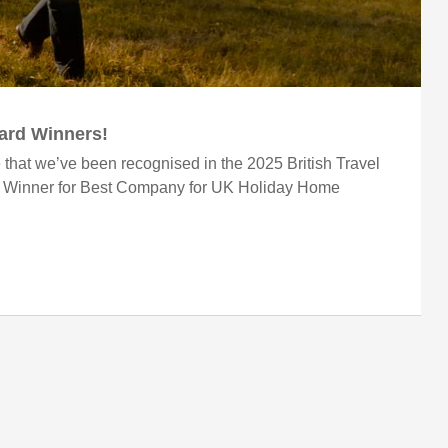
ward Winners!
 that we’ve been recognised in the 2025 British Travel
r Winner for Best Company for UK Holiday Home