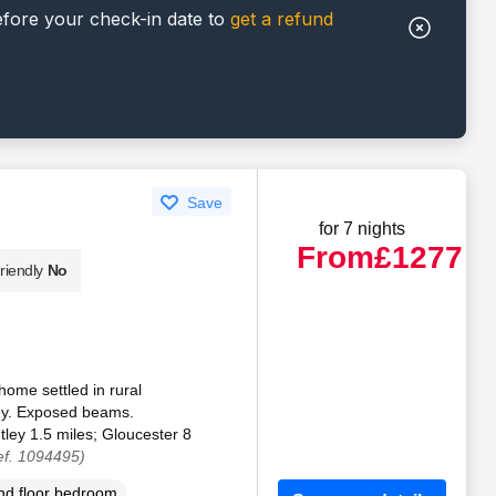
efore your check-in date to
get a refund
Save
for 7 nights
From
£1277
riendly
No
ome settled in rural
ley. Exposed beams.
ley 1.5 miles; Gloucester 8
ef. 1094495)
d floor bedroom