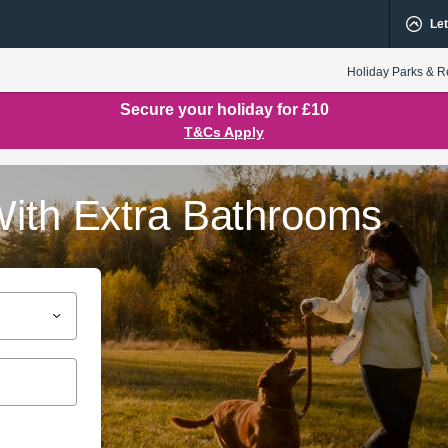
Let
Holiday Parks & R
Secure your holiday for £10
T&Cs Apply
With Extra Bathrooms