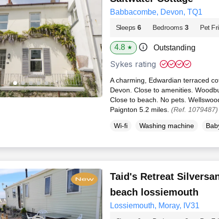
Babbacombe, Devon, TQ1
Sleeps
6
Bedrooms
3
Pet Fr
4.8
Outstanding
★
Sykes rating
A charming, Edwardian terraced co
Devon. Close to amenities. Woodbur
Close to beach. No pets. Wellswood
Paignton 5.2 miles.
(Ref. 1079487)
Wi-fi
Washing machine
Baby
Taid's Retreat Silvers
beach lossiemouth
Lossiemouth, Moray, IV31