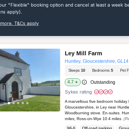
ur "Flexible" booking option and cancel at least a week b
ons apply).
 more. T&Cs apply
Ley Mill Farm
Huntley, Gloucestershire, GL14
Sleeps
10
Bedrooms
5
Pet F
4.7
Outstanding
★
Sykes rating
A marvellous five bedroom holiday h
Gloucestershire, in Ley near Hunt
Woodburning stove. En-suites. Hunt
miles; Ross-on-Wye 10.4 miles.
(R
Wi-fi
Off-road parking
Groun