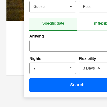
Guests
Pets
Specific date
I'm flexi
Arriving
Nights
Flexibility
7
3 Days +/-
search