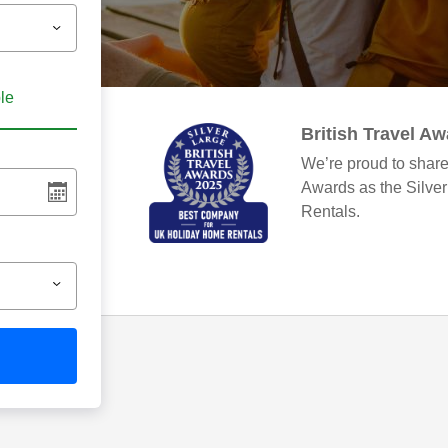
ble
British Travel A
We’re proud to share
Awards as the Silve
Rentals.