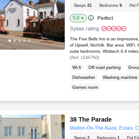
Sleeps
21
Bedrooms
9
Pet F
5.0
Perfect
★
Sykes rating
The Five Bells Inn is an impressive,
of Upwell, Norfolk. Bar area. WiFi. 
suite bedrooms. Wisbech 6.4 miles;
(Ref. 1145750)
Wi-fi
Off-road parking
Groun
Dishwasher
Washing machine
Games room
38 The Parade
Walton-On-The-Naze, Essex, 
Sleeps
2
Bedrooms
1
Pet Fr