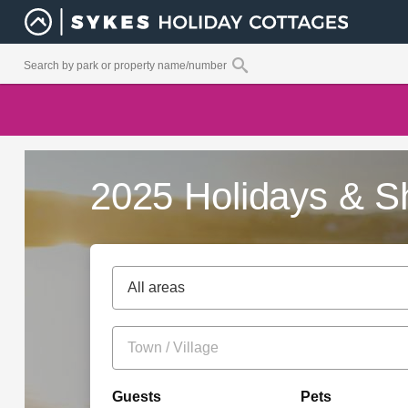
2025 Holidays & S
All areas
Guests
Pets