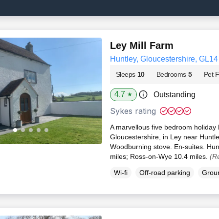
Ley Mill Farm
Huntley, Gloucestershire, GL14
Sleeps
10
Bedrooms
5
Pet F
4.7
Outstanding
★
Sykes rating
A marvellous five bedroom holiday h
Gloucestershire, in Ley near Hunt
Woodburning stove. En-suites. Hunt
miles; Ross-on-Wye 10.4 miles.
(R
Wi-fi
Off-road parking
Groun