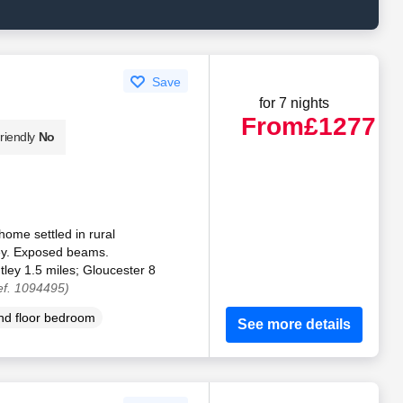
Save
for 7 nights
From
£1277
riendly
No
ome settled in rural
ley. Exposed beams.
ley 1.5 miles; Gloucester 8
ef. 1094495)
d floor bedroom
See more details