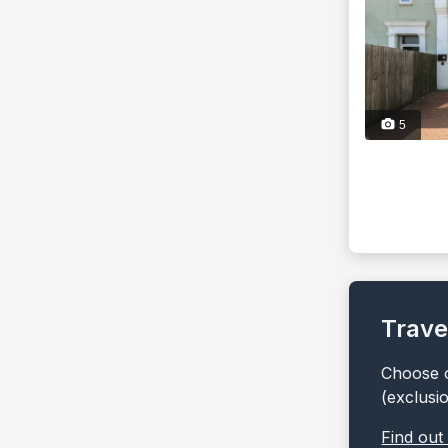
5
Trave
Choose o
(exclusi
Find out