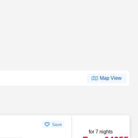
Map View
Save
for 7 nights