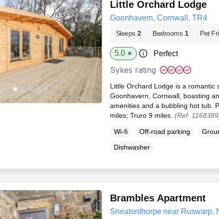
Little Orchard Lodge
Goonhavern, Cornwall, TR4
Sleeps
2
Bedrooms
1
Pet Fr
5.0
Perfect
★
Sykes rating
Little Orchard Lodge is a romantic 
Goonhavern, Cornwall, boasting an
amenities and a bubbling hot tub. 
miles; Truro 9 miles.
(Ref. 1168389
Wi-fi
Off-road parking
Groun
Dishwasher
Brambles Apartment
Sneatonthorpe near Ruswarp, 