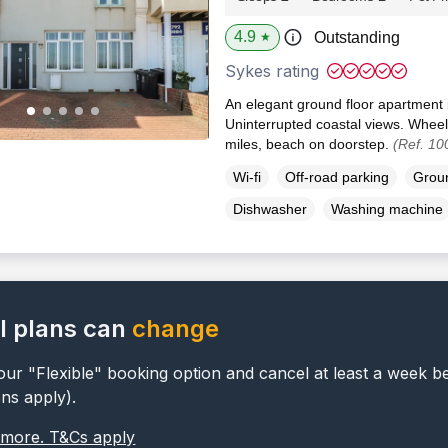
4.9
Outstanding
★
Sykes rating
An elegant ground floor apartment
Uninterrupted coastal views. Wheel
miles, beach on doorstep.
(Ref. 10
Wi-fi
Off-road parking
Groun
Dishwasher
Washing machine
l plans can
change
ur "Flexible" booking option and cancel at least a week b
ons apply).
 more. T&Cs apply