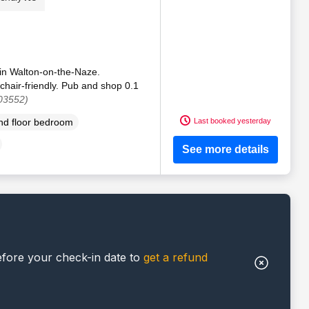
 in Walton-on-the-Naze.
chair-friendly. Pub and shop 0.1
03552)
Last booked yesterday
d floor bedroom
See more details
efore your check-in date to
get a refund