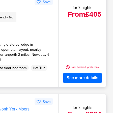
Save
for 7 nights
From
£405
iendly
No
single-storey lodge in
 open-plan layout, nearby
Perranporth 2 miles; Newquay 6
)
Last booked yesterday
d floor bedroom
Hot Tub
See more details
Save
for 7 nights
North York Moors