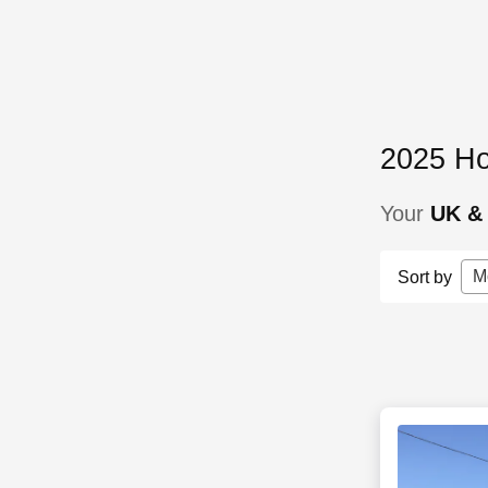
2025 Ho
Your
UK & 
M
Sort by