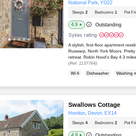
National Park, YO22
Sleeps
2
Bedrooms
1
Pet Fr
4.9
Outstanding
★
Sykes rating
A stylish, first-floor apartment res
Ruswarp, North York Moors. Pretty
retreat. Robin Hood's Bay 4.3 miles
(Ref. 1137764)
Wi-fi
Dishwasher
Washing 
Swallows Cottage
Honiton, Devon, EX14
Sleeps
4
Bedrooms
2
Pet Fr
4.9
Outstanding
★