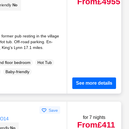
From
£4955
riendly
No
 former pub resting in the village
Hot tub. Off-road parking. En-
 King's Lynn 17.1 miles.
d floor bedroom
Hot Tub
Baby-friendly
See more details
Save
for 7 nights
CO14
From
£411
iendly
No