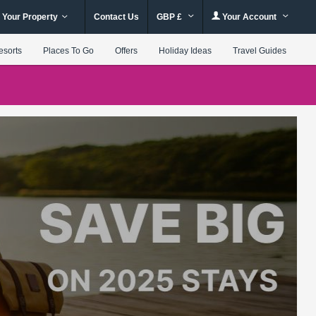
 Your Property
Contact Us
GBP £
Your Account
esorts
Places To Go
Offers
Holiday Ideas
Travel Guides