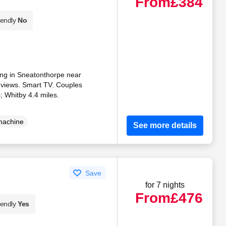
From
£384
iendly
No
iding in Sneatonthorpe near
 views. Smart TV. Couples
; Whitby 4.4 miles.
machine
See more details
Save
for 7 nights
From
£476
iendly
Yes