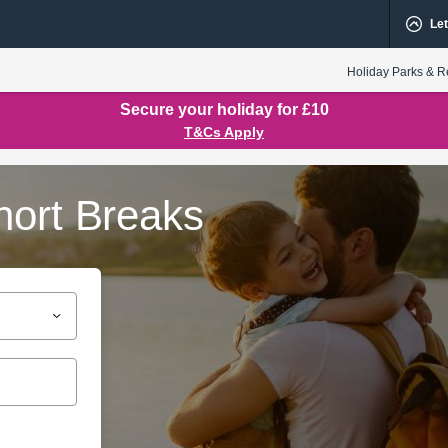
Let
Holiday Parks & R
Secure your holiday for £10
T&Cs Apply
hort Breaks