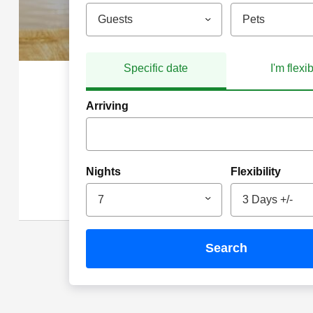
Guests
Pets
Specific date
I'm flexi
Arriving
Nights
Flexibility
7
3 Days +/-
search