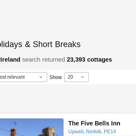
lidays & Short Breaks
Ireland
search returned
23,393
cottages
ost relevant
20
Show
The Five Bells Inn
Upwell, Norfolk, PE14