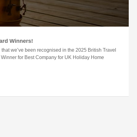
ward Winners!
 that we’ve been recognised in the 2025 British Travel
r Winner for Best Company for UK Holiday Home