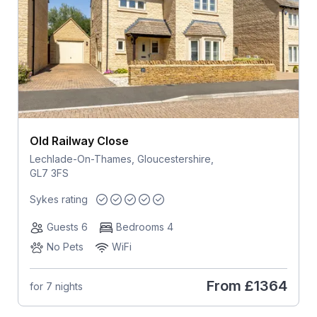
Old Railway Close
Lechlade-On-Thames, Gloucestershire,
GL7 3FS
Sykes rating
Guests 6
Bedrooms 4
No Pets
WiFi
From
£1364
for 7 nights