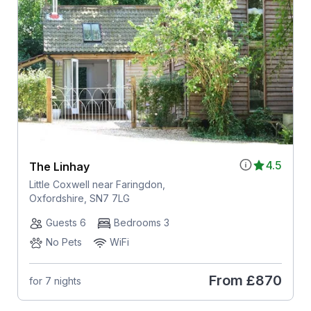
4.5
The Linhay
Little Coxwell near Faringdon,
Oxfordshire, SN7 7LG
Guests 6
Bedrooms 3
No Pets
WiFi
From
£870
for 7 nights