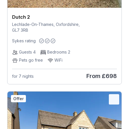
Dutch 2
Lechlade-On-Thames, Oxfordshire,
GL7 3RB
Sykes rating
Guests 4
Bedrooms 2
Pets go free
WiFi
From
£698
for 7 nights
Offer