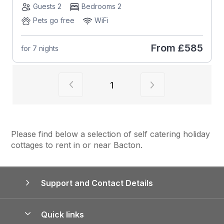
Guests 2
Bedrooms 2
Pets go free
WiFi
From
£585
for 7 nights
View previous page of results
View next page of
1
Please find below a selection of self catering holiday
cottages to rent in or near Bacton.
Support and Contact Details
Quick links