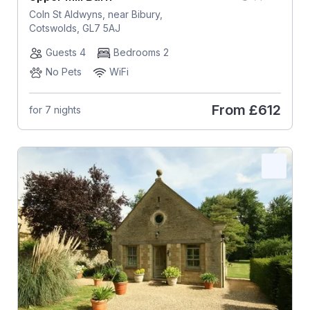
Coln St Aldwyns, near Bibury,
Cotswolds, GL7 5AJ
Guests 4
Bedrooms 2
No Pets
WiFi
From
£612
for 7 nights