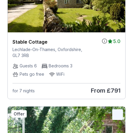
5.0
Stable Cottage
Lechlade-On-Thames, Oxfordshire,
GL7 3RB
Guests 6
Bedrooms 3
Pets go free
WiFi
From
£791
for 7 nights
Offer