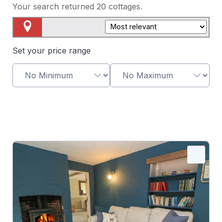
Your search returned
20
cottages.
Map View
Set your price range