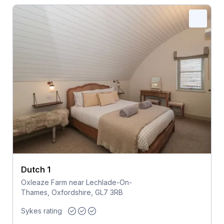
Dutch 1
Oxleaze Farm near Lechlade-On-
Thames, Oxfordshire, GL7 3RB
Sykes rating