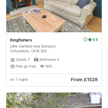
4.9
Kingfishers
Little Clanfield near Bampton,
Oxfordshire, OX18 2RX
Guests 7
Bedrooms 4
Pets go free
WiFi
From
£1528
for 7 nights