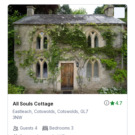
4.7
All Souls Cottage
Eastleach, Cotswolds, Cotswolds, GL7
3NW
Guests 4
Bedrooms 3