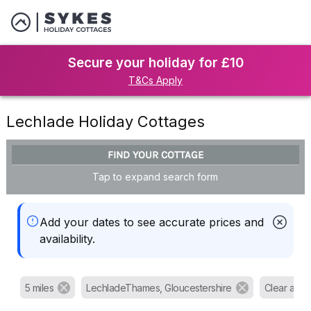
Secure your holiday for £10
T&Cs Apply
Lechlade Holiday Cottages
FIND YOUR COTTAGE
Tap to expand search form
Add your dates to see accurate prices and
availability.
5 miles
LechladeThames, Gloucestershire
Clear all fil