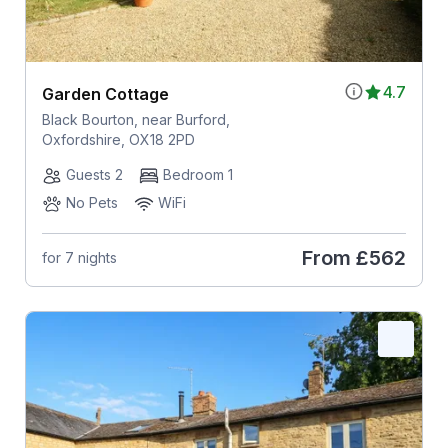
4.7
Garden Cottage
Black Bourton, near Burford,
Oxfordshire, OX18 2PD
Guests 2
Bedroom 1
No Pets
WiFi
From
£562
for 7 nights