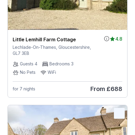
4.8
Little Lemhill Farm Cottage
Lechlade-On-Thames, Gloucestershire,
GL7 3EB
Guests 4
Bedrooms 3
No Pets
WiFi
From
£688
for 7 nights