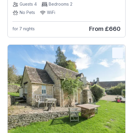
Guests 4
Bedrooms 2
No Pets
WiFi
From
£660
for 7 nights