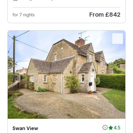
From
£842
for 7 nights
4.5
Swan View