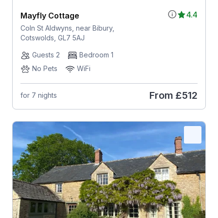
4.4
Mayfly Cottage
Coln St Aldwyns, near Bibury,
Cotswolds, GL7 5AJ
Guests 2
Bedroom 1
No Pets
WiFi
From
£512
for 7 nights