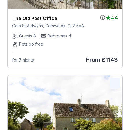
4.4
The Old Post Office
Coln St Aldwyns, Cotswolds, GL7 5AA
Guests 8
Bedrooms 4
Pets go free
From
£1143
for 7 nights