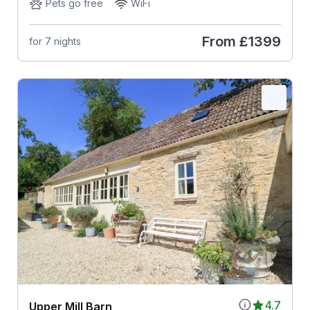
Pets go free
WiFi
From
£1399
for 7 nights
4.7
Upper Mill Barn