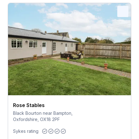
Rose Stables
Black Bourton near Bampton,
Oxfordshire, OX18 2PF
Sykes rating