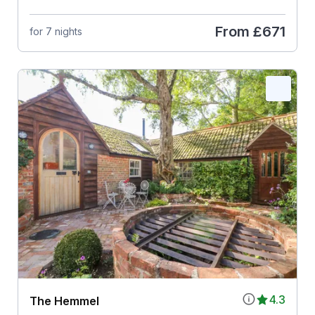
From
£671
for 7 nights
4.3
The Hemmel