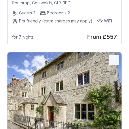
Southrop, Cotswolds, GL7 3PD
Guests 3
Bedrooms 2
Pet friendly (extra charges may apply)
WiFi
From
£557
for 7 nights