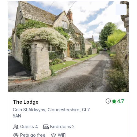
4.7
The Lodge
Coln St Aldwyns, Gloucestershire, GL7
5AN
Guests 4
Bedrooms 2
Pets go free
WiFi