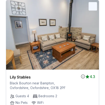
4.3
Lily Stables
Black Bourton near Bampton,
Oxfordshire, Oxfordshire, OX18 2PF
Guests 4
Bedrooms 2
No Pets
WiFi