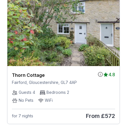
4.8
Thorn Cottage
Fairford, Gloucestershire, GL7 4AP
Guests 4
Bedrooms 2
No Pets
WiFi
From
£572
for 7 nights