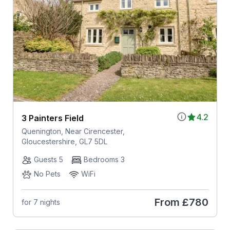
4.2
3 Painters Field
Quenington, Near Cirencester,
Gloucestershire, GL7 5DL
Guests 5
Bedrooms 3
No Pets
WiFi
From
£780
for 7 nights