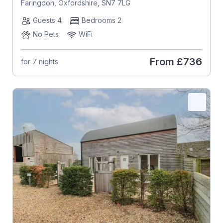
Faringdon, Oxfordshire, SN7 7LG
Guests 4
Bedrooms 2
No Pets
WiFi
From
£736
for 7 nights