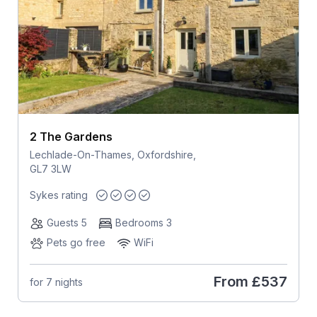
2 The Gardens
Lechlade-On-Thames, Oxfordshire,
GL7 3LW
Sykes rating
Guests 5
Bedrooms 3
Pets go free
WiFi
From
£537
for 7 nights