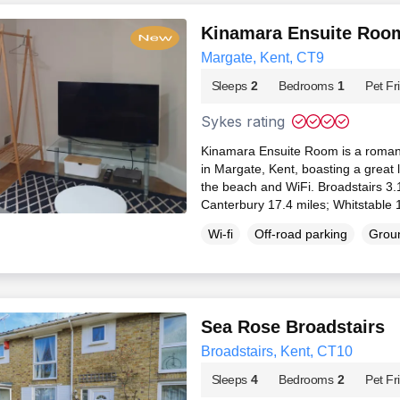
Kinamara Ensuite Roo
Margate, Kent, CT9
Sleeps
2
Bedrooms
1
Pet Fr
Sykes rating
Kinamara Ensuite Room is a romant
in Margate, Kent, boasting a great 
the beach and WiFi. Broadstairs 3.
Canterbury 17.4 miles; Whitstable 
Wi-fi
Off-road parking
Groun
Sea Rose Broadstairs
Broadstairs, Kent, CT10
Sleeps
4
Bedrooms
2
Pet Fr