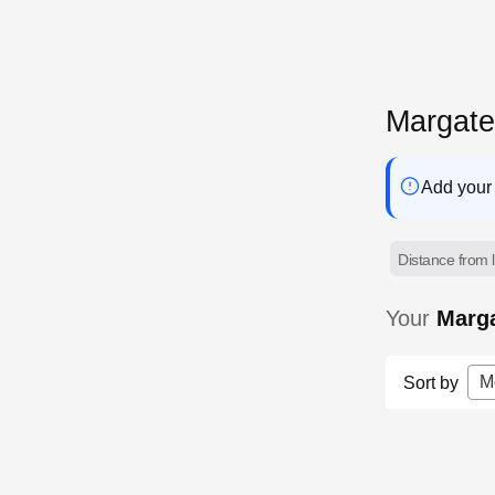
Margat
Add your 
Distance from l
Your
Marg
M
Sort by