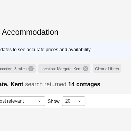
e Accommodation
dates to see accurate prices and availability.
ocation: 3 miles
Location: Margate, Kent
Clear all filters
ate, Kent
search returned
14
cottages
ost relevant
20
Show