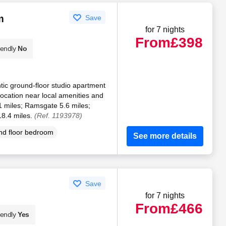
m
Save
for 7 nights
From
£398
iendly
No
ic ground-floor studio apartment
location near local amenities and
1 miles; Ramsgate 5.6 miles;
18.4 miles.
(Ref. 1193978)
d floor bedroom
See more details
Save
for 7 nights
From
£466
iendly
Yes