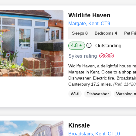
Wildlife Haven
Margate, Kent, CT9
Sleeps
8
Bedrooms
4
Pet Fr
4.8
Outstanding
★
Sykes rating
Widlife Haven, a delightful house re
Margate in Kent. Close to a shop 
Dishwasher. Electric fire. Broadstai
Canterbury 17.2 miles.
(Ref. 11420
Wi-fi
Dishwasher
Washing 
Kinsale
Broadstairs, Kent, CT10