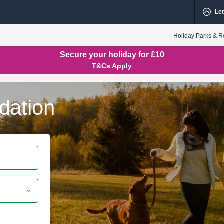
Let
Holiday Parks & R
Secure your holiday for £10
T&Cs Apply
dation