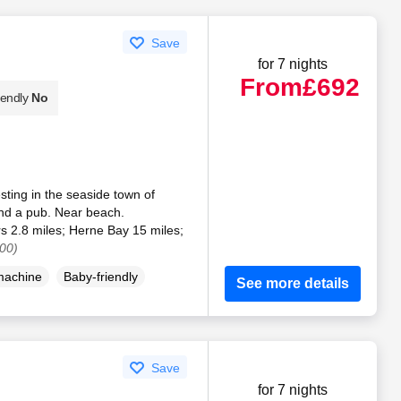
Save
for 7 nights
From
£692
iendly
No
sting in the seaside town of
and a pub. Near beach.
rs 2.8 miles; Herne Bay 15 miles;
00)
machine
Baby-friendly
See more details
Save
for 7 nights