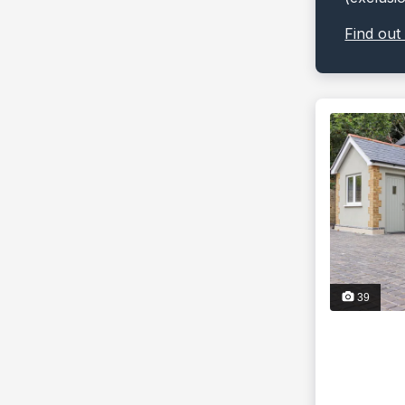
Find out
39