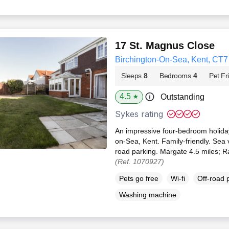
17 St. Magnus Close
Birchington-On-Sea, Kent, CT7
Sleeps
8
Bedrooms
4
Pet Fr
4.5
Outstanding
★
Sykes rating
An impressive four-bedroom holiday
on-Sea, Kent. Family-friendly. Sea 
road parking. Margate 4.5 miles; R
(Ref. 1070927)
Pets go free
Wi-fi
Off-road 
Washing machine