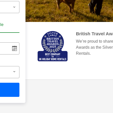
ble
British Travel A
We’re proud to share
Awards as the Silve
Rentals.