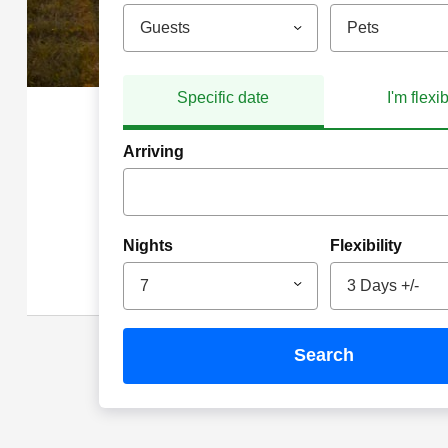
Guests
Pets
Specific date
I'm flexi
Arriving
Nights
Flexibility
7
3 Days +/-
search