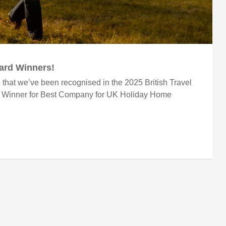
ward Winners!
 that we’ve been recognised in the 2025 British Travel
r Winner for Best Company for UK Holiday Home