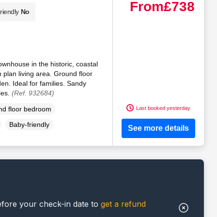
From
£738
riendly
No
ownhouse in the historic, coastal
n plan living area. Ground floor
n. Ideal for families. Sandy
les.
(Ref. 932684)
Last booked yesterday
d floor bedroom
Baby-friendly
See more details
efore your check-in date to
get a refund