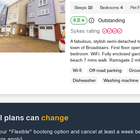
Sleeps
10
Bedrooms
4
Pet F
4.8
Outstanding
★
Sykes rating
A fabulous, stylish semi-detached t
town of Broadstairs. First floor ope
bedroom. WiFi. Fully enclosed garde
beach 7 mins walk. Ramsgate 2 mi
Wi-fi
Off-road parking
Groun
Dishwasher
Washing machine
l plans can
change
ur "Flexible" booking option and cancel at least a week b
ons apply).