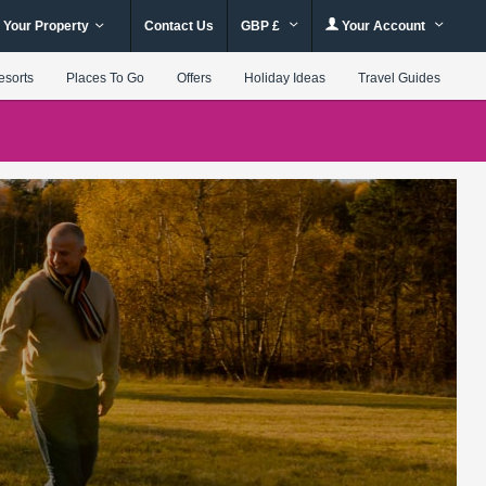
 Your Property
Contact Us
GBP £
Your Account
esorts
Places To Go
Offers
Holiday Ideas
Travel Guides