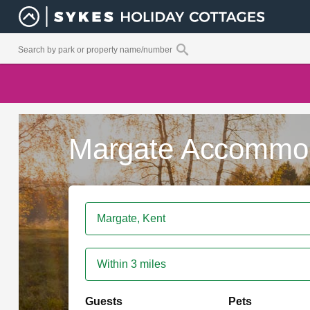
Margate Accommo
Within 3 miles
Guests
Pets