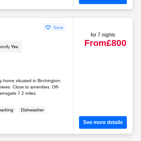
Save
for 7 nights
From
£800
iendly
Yes
 home situated in Birchington-
views. Close to amenities. Off-
amsgate 7.2 miles.
parking
Dishwasher
See more details