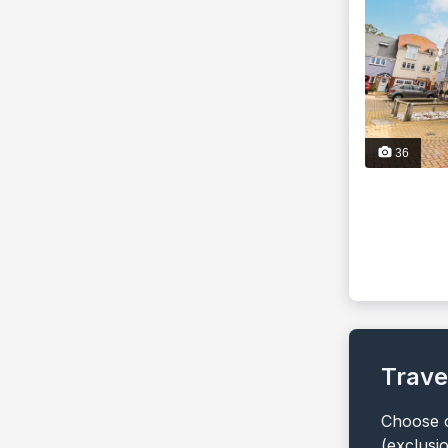
36
Trave
Choose o
(exclusi