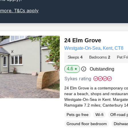
 more. T&Cs apply
24 Elm Grove
Westgate-On-Sea, Kent, CT8
Sleeps
4
Bedrooms
2
Pet Fr
4.6
Outstanding
★
Sykes rating
24 Elm Grove is a contemporary co
near a beach, shops and restaurants
Westgate-On-Sea in Kent. Margate 2
Ramsgate 7.2 miles; Canterbury 14
Pets go free
Wi-fi
Off-road 
Ground floor bedroom
Dishwa