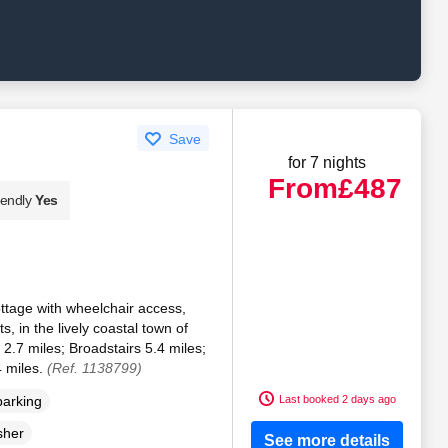
Save
for 7 nights
From
£487
iendly
Yes
ttage with wheelchair access,
, in the lively coastal town of
.7 miles; Broadstairs 5.4 miles;
 miles.
(Ref. 1138799)
Last booked 2 days ago
parking
sher
See more details