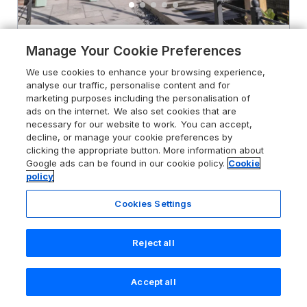
4.7
Rosemary Cottage
Manage Your Cookie Preferences
Briggswath near Sleights, North
We use cookies to enhance your browsing experience,
Yorkshire, YO21 1TB
analyse our traffic, personalise content and for
marketing purposes including the personalisation of
Guests 2
Bedroom 1
ads on the internet. We also set cookies that are
Pets go free
WiFi
necessary for our website to work. You can accept,
decline, or manage your cookie preferences by
clicking the appropriate button. More information about
From
£382
for 7 nights
Google ads can be found in our cookie policy.
Cookie
policy
Cookies Settings
Reject all
Accept all
Search
Saved
Account