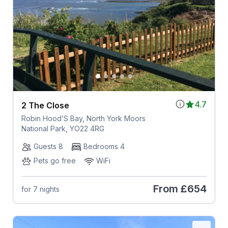
4.7
2 The Close
Robin Hood’S Bay, North York Moors
National Park, YO22 4RG
Guests 8
Bedrooms 4
Pets go free
WiFi
From
£654
for 7 nights