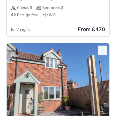
Guests 6
Bedrooms 3
Pets go free
WiFi
From
£470
for 7 nights