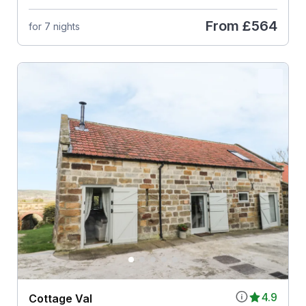
From
£564
for 7 nights
4.9
Cottage Val