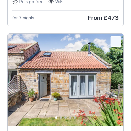
Pets go free
WiFi
From
£473
for 7 nights