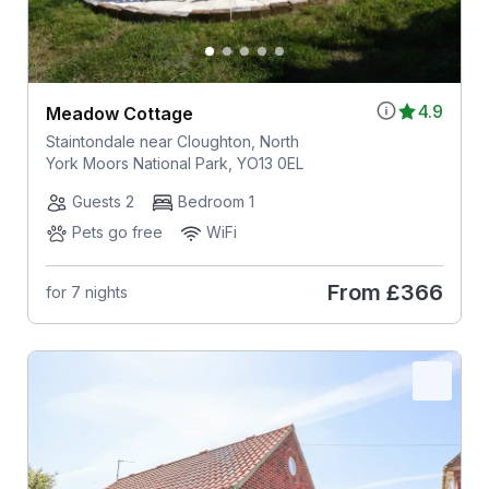
4.9
Meadow Cottage
Staintondale near Cloughton, North
York Moors National Park, YO13 0EL
Guests 2
Bedroom 1
Pets go free
WiFi
From
£366
for 7 nights