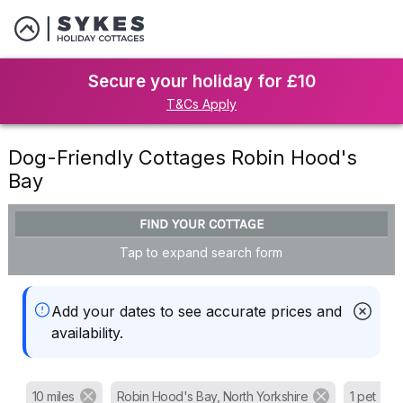
Secure your holiday for £10
T&Cs Apply
Dog-Friendly Cottages Robin Hood's
Bay
FIND YOUR COTTAGE
Tap to expand search form
Add your dates to see accurate prices and
availability.
10 miles
Robin Hood's Bay, North Yorkshire
1 pet