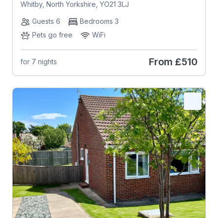
Whitby, North Yorkshire, YO21 3LJ
Guests 6
Bedrooms 3
Pets go free
WiFi
From
£510
for 7 nights