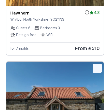
4.8
Hawthorn
Whitby, North Yorkshire, YO211NS
Guests 6
Bedrooms 3
Pets go free
WiFi
From
£510
for 7 nights