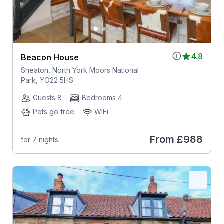
4.8
Beacon House
Sneaton, North York Moors National
Park, YO22 5HS
Guests 8
Bedrooms 4
Pets go free
WiFi
From
£988
for 7 nights