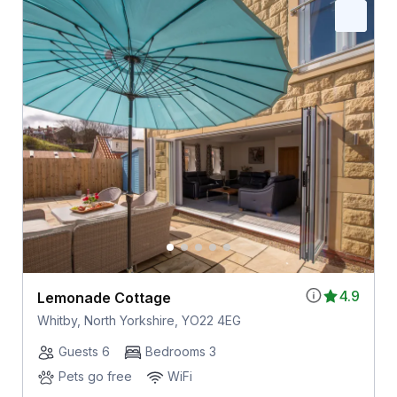
4.9
Lemonade Cottage
Whitby, North Yorkshire, YO22 4EG
Guests 6
Bedrooms 3
Pets go free
WiFi