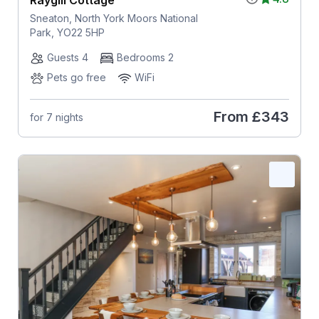
Raygill Cottage
Sneaton, North York Moors National
Park, YO22 5HP
Guests 4
Bedrooms 2
Pets go free
WiFi
From
£343
for 7 nights