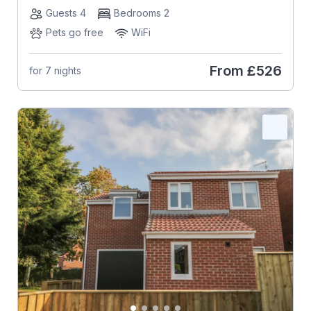
Guests 4
Bedrooms 2
Pets go free
WiFi
From
£526
for 7 nights