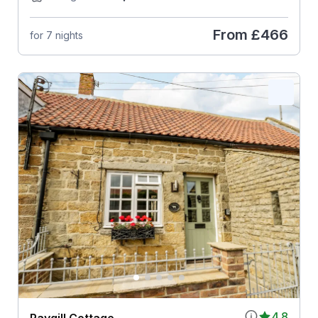
From
£466
for 7 nights
4.8