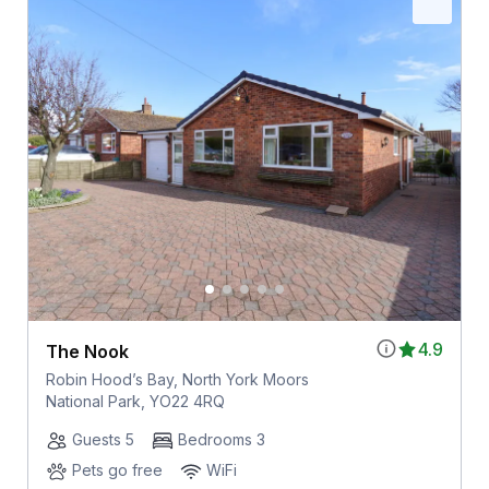
4.9
The Nook
Robin Hood’s Bay, North York Moors
National Park, YO22 4RQ
Guests 5
Bedrooms 3
Pets go free
WiFi