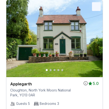
5.0
Applegarth
Cloughton, North York Moors National
Park, YO13 0AR
Guests 5
Bedrooms 3