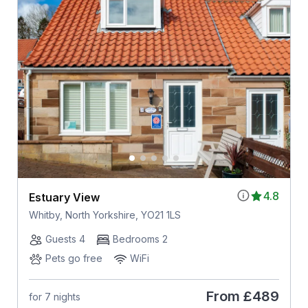
4.8
Estuary View
Whitby, North Yorkshire, YO21 1LS
Guests 4
Bedrooms 2
Pets go free
WiFi
From
£489
for 7 nights