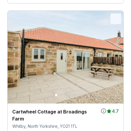
4.7
Cartwheel Cottage at Broadings
Farm
Whitby, North Yorkshire, YO21 1TL