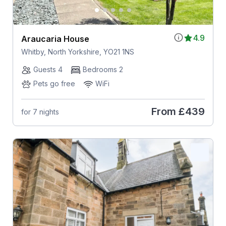
4.9
Araucaria House
Whitby, North Yorkshire, YO21 1NS
Guests 4
Bedrooms 2
Pets go free
WiFi
From
£439
for 7 nights