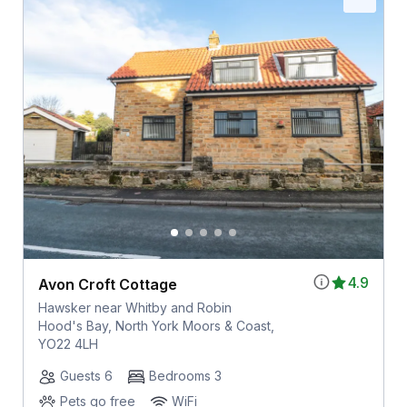
4.9
Avon Croft Cottage
Hawsker near Whitby and Robin
Hood's Bay, North York Moors & Coast,
YO22 4LH
Guests 6
Bedrooms 3
Pets go free
WiFi