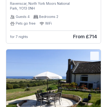
Ravenscar, North York Moors National
Park, YO13 0NH
Guests 4
Bedrooms 2
Pets go free
WiFi
From
£714
for 7 nights