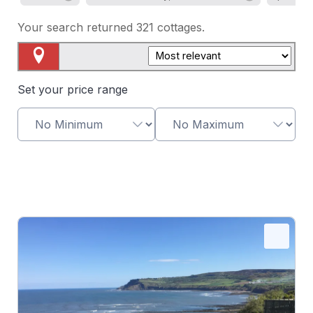
Your search returned
321
cottages.
Map View
Set your price range