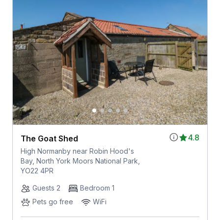
4.8
The Goat Shed
High Normanby near Robin Hood's
Bay, North York Moors National Park,
YO22 4PR
Guests 2
Bedroom 1
Pets go free
WiFi