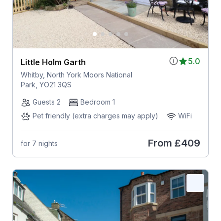
5.0
Little Holm Garth
Whitby, North York Moors National
Park, YO21 3QS
Guests 2
Bedroom 1
Pet friendly (extra charges may apply)
WiFi
From
£409
for 7 nights