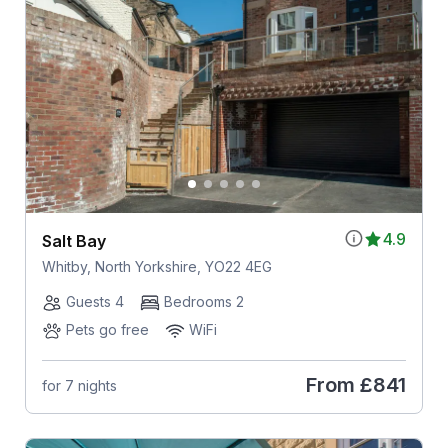
4.9
Salt Bay
Whitby, North Yorkshire, YO22 4EG
Guests 4
Bedrooms 2
Pets go free
WiFi
From
£841
for 7 nights