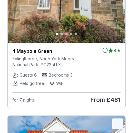
4.9
4 Maypole Green
Fylingthorpe, North York Moors
National Park, YO22 4TX
Guests 6
Bedrooms 3
Pets go free
WiFi
From
£481
for 7 nights