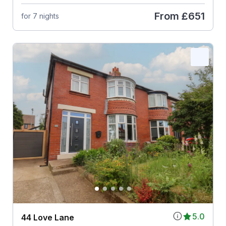
From
£651
for 7 nights
5.0
44 Love Lane