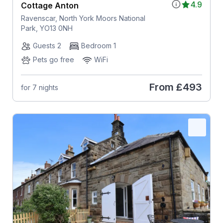
4.9
Cottage Anton
Ravenscar, North York Moors National
Park, YO13 0NH
Guests 2
Bedroom 1
Pets go free
WiFi
From
£493
for 7 nights