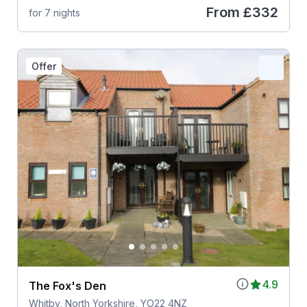
From
£332
for 7 nights
Offer
4.9
The Fox's Den
Whitby, North Yorkshire, YO22 4NZ