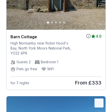
4.9
Barn Cottage
High Normanby near Robin Hood's
Bay, North York Moors National Park,
YO22 4PR
Guests 2
Bedroom 1
Pets go free
WiFi
From
£333
for 7 nights