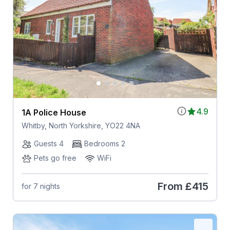
4.9
1A Police House
Whitby, North Yorkshire, YO22 4NA
Guests 4
Bedrooms 2
Pets go free
WiFi
From
£415
for 7 nights