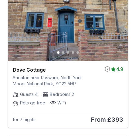
4.9
Dove Cottage
Sneaton near Ruswarp, North York
Moors National Park, YO22 5HP
Guests 4
Bedrooms 2
Pets go free
WiFi
From
£393
for 7 nights