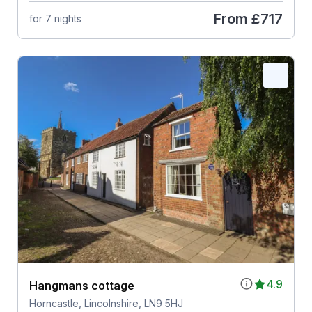
From
£717
for 7 nights
4.9
Hangmans cottage
Horncastle, Lincolnshire, LN9 5HJ