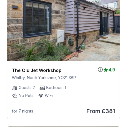
4.9
The Old Jet Workshop
Whitby, North Yorkshire, YO21 3BP
Guests 2
Bedroom 1
No Pets
WiFi
From
£381
for 7 nights