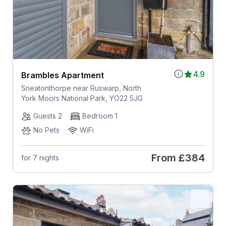
4.9
Brambles Apartment
Sneatonthorpe near Ruswarp, North
York Moors National Park, YO22 5JG
Guests 2
Bedroom 1
No Pets
WiFi
From
£384
for 7 nights