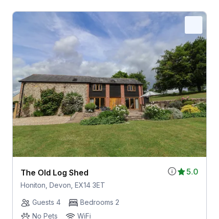
5.0
The Old Log Shed
Honiton, Devon, EX14 3ET
Guests 4
Bedrooms 2
No Pets
WiFi