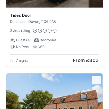
Tides Door
Dartmouth, Devon, TQ6 9AB
Sykes rating
Guests 6
Bedrooms 3
No Pets
WiFi
From
£803
for 7 nights