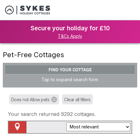
Secure your holiday for £10
T&Cs Apply
Pet-Free Cottages
FIND YOUR COTTAGE
Tap to expand search form
Does not Allow pets
Clear all filters
Your search returned
9292
cottages.
Map View