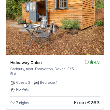
4.9
Hideaway Cabin
Cadbury, near Thorverton, Devon, EX5
5LA
Guests 2
Bedroom 1
No Pets
From
£263
for 7 nights