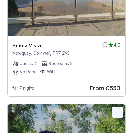
4.9
Buena Vista
Newquay, Cornwall, TR7 2NE
Guests 4
Bedrooms 2
No Pets
WiFi
From
£553
for 7 nights