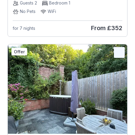
Guests 2
Bedroom 1
No Pets
WiFi
From
£352
for 7 nights
Offer