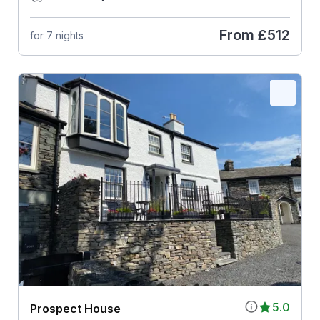
From
£512
for 7 nights
5.0
Prospect House