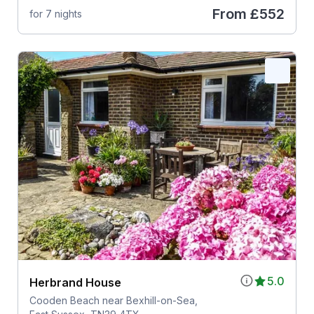
From
£552
for 7 nights
5.0
Herbrand House
Cooden Beach near Bexhill-on-Sea,