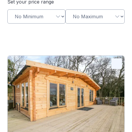
Set your price range