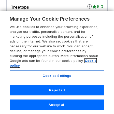
5.0
Treetops
Southerton near Sidmouth, Devon, EX11
Manage Your Cookie Preferences
1SE
We use cookies to enhance your browsing experience,
Guests 4
Bedrooms 2
analyse our traffic, personalise content and for
No Pets
WiFi
marketing purposes including the personalisation of
ads on the internet. We also set cookies that are
necessary for our website to work. You can accept,
From
£656
for 7 nights
decline, or manage your cookie preferences by
clicking the appropriate button. More information about
Google ads can be found in our cookie policy.
Cookie
policy
Cookies Settings
Reject all
Accept all
Search
Saved
Account