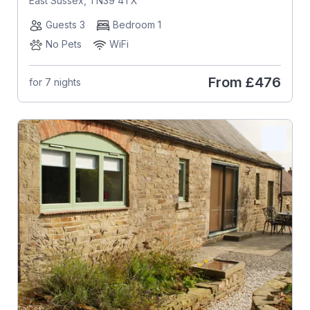
East Sussex, TN39 4TX
Guests 3
Bedroom 1
No Pets
WiFi
From
£476
for 7 nights