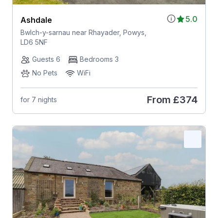
5.0
Ashdale
Bwlch-y-sarnau near Rhayader, Powys,
LD6 5NF
Guests 6
Bedrooms 3
No Pets
WiFi
From
£374
for 7 nights