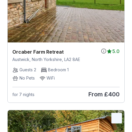
5.0
Orcaber Farm Retreat
Austwick, North Yorkshire, LA2 8AE
Guests 2
Bedroom 1
No Pets
WiFi
From
£400
for 7 nights