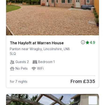
4.9
The Hayloft at Warren House
Panton near Wragby, Lincolnshire, LN8
5LQ
Guests 2
Bedroom 1
No Pets
WiFi
From
£335
for 7 nights