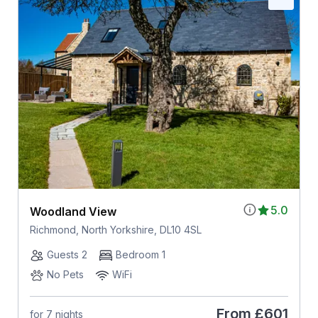
5.0
Woodland View
Richmond, North Yorkshire, DL10 4SL
Guests 2
Bedroom 1
No Pets
WiFi
From
£601
for 7 nights