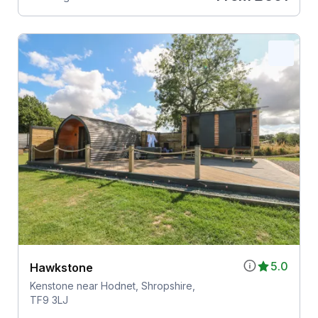
5.0
Hawkstone
Kenstone near Hodnet, Shropshire,
TF9 3LJ