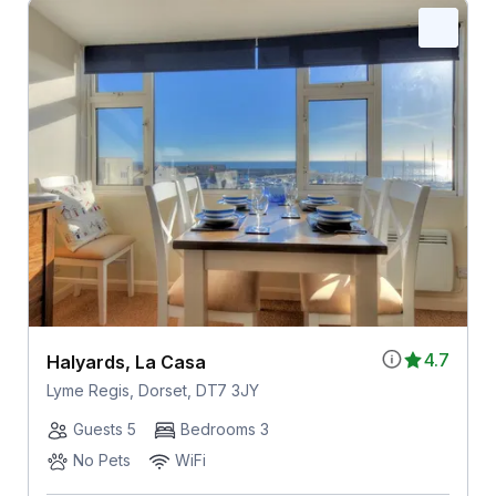
4.7
Halyards, La Casa
Lyme Regis, Dorset, DT7 3JY
Guests 5
Bedrooms 3
No Pets
WiFi