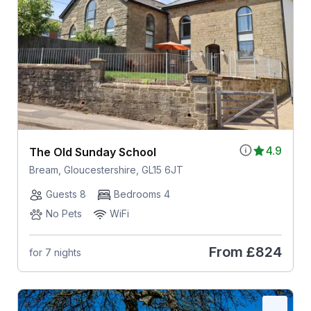
4.9
The Old Sunday School
Bream, Gloucestershire, GL15 6JT
Guests 8
Bedrooms 4
No Pets
WiFi
From
£824
for 7 nights