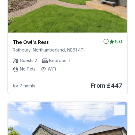
5.0
The Owl's Rest
Rothbury, Northumberland, NE61 4PH
Guests 2
Bedroom 1
No Pets
WiFi
From
£447
for 7 nights