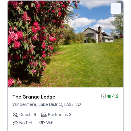
4.9
The Grange Lodge
Windermere, Lake District, LA23 1AX
Guests 6
Bedrooms 3
No Pets
WiFi