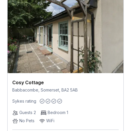
Cosy Cottage
Babbacombe, Somerset, BA2 5AB
Sykes rating
Guests 2
Bedroom 1
No Pets
WiFi