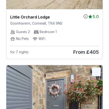
5.0
Little Orchard Lodge
Goonhavern, Cornwall, TR4 9NS
Guests 2
Bedroom 1
No Pets
WiFi
From
£405
for 7 nights