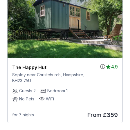
4.9
The Happy Hut
Sopley near Christchurch, Hampshire,
BH23 7AU
Guests 2
Bedroom 1
No Pets
WiFi
From
£359
for 7 nights