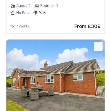
Guests 2
Bedroom 1
No Pets
WiFi
From
£309
for 7 nights