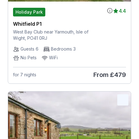
4.4
Holiday Park
Whitfield P1
West Bay Club near Yarmouth, Isle of
Wight, PO41 0RJ
Guests 6
Bedrooms 3
No Pets
WiFi
From
£479
for 7 nights