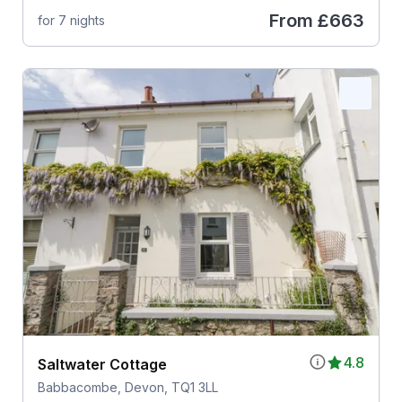
From
£663
for 7 nights
4.8
Saltwater Cottage
Babbacombe, Devon, TQ1 3LL