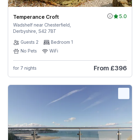
5.0
Temperance Croft
Wadshelf near Chesterfield,
Derbyshire, S42 7BT
Guests 2
Bedroom 1
No Pets
WiFi
From
£396
for 7 nights