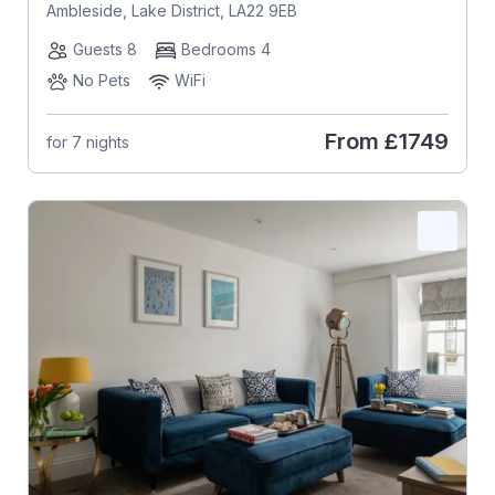
Ambleside, Lake District, LA22 9EB
Guests 8
Bedrooms 4
No Pets
WiFi
From
£1749
for 7 nights