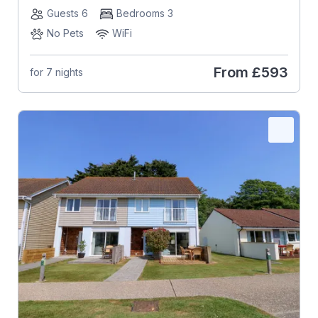
Guests 6
Bedrooms 3
No Pets
WiFi
From
£593
for 7 nights