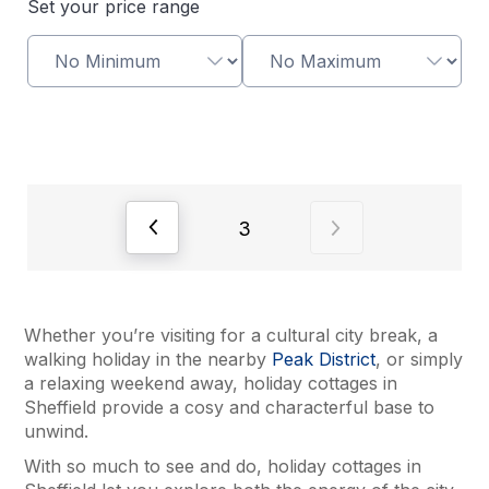
Set your price range
View previous page of results
View next page of
3
Whether you’re visiting for a cultural city break, a
walking holiday in the nearby
Peak District
, or simply
a relaxing weekend away, holiday cottages in
Sheffield provide a cosy and characterful base to
unwind.
With so much to see and do, holiday cottages in