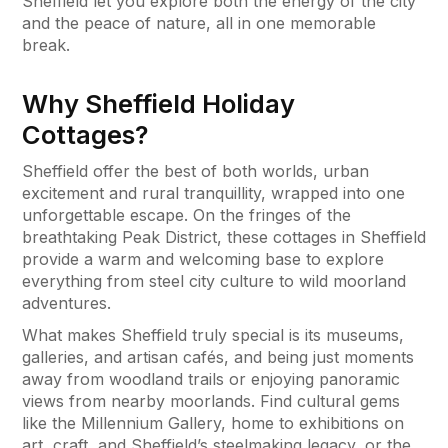
Sheffield let you explore both the energy of the city
and the peace of nature, all in one memorable
break.
Why Sheffield Holiday
Cottages?
Sheffield offer the best of both worlds, urban
excitement and rural tranquillity, wrapped into one
unforgettable escape. On the fringes of the
breathtaking Peak District, these cottages in Sheffield
provide a warm and welcoming base to explore
everything from steel city culture to wild moorland
adventures.
What makes Sheffield truly special is its museums,
galleries, and artisan cafés, and being just moments
away from woodland trails or enjoying panoramic
views from nearby moorlands. Find cultural gems
like the Millennium Gallery, home to exhibitions on
art, craft, and Sheffield’s steelmaking legacy, or the