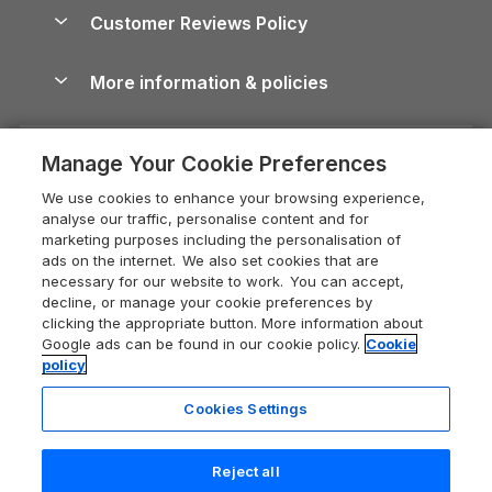
About us
Cottages by the Sea
Cornwall Holiday Cottages
Customer Reviews Policy
Cairngorms Guide
Blog
Cottages with Hot Tubs
Shropshire Holiday Cottages
Conwy Guide
More information & policies
Careers
Dog-Friendly Cottages
Devon Holiday Cottages
Cornwall Guide
Privacy policy
Press & media
Dog-Friendly Log Cabins
Whitby Holiday Cottages
Cotswolds Guide
Manage Your Cookie Preferences
Cookie policy
What our customers say
Holiday Cottages with Pools
Holiday Cottages in the Cotswolds
Devon Guide
We use cookies to enhance your browsing experience,
Manage cookie preferences
Last Minute Holidays
Heart of England Cottage Holidays
analyse our traffic, personalise content and for
Dorset Guide
marketing purposes including the personalisation of
Supply chain transparency
Lodges with Hot Tubs
Holiday Cottages in Cumbria
ads on the internet. We also set cookies that are
Edinburgh Guide
necessary for our website to work. You can accept,
Booking conditions
Log Cabin Holidays
Dorset Holiday Cottages
decline, or manage your cookie preferences by
England Guide
clicking the appropriate button. More information about
Legal
Luxury Cottages
Somerset Holiday Cottages
Google ads can be found in our cookie policy.
Cookie
Ireland Guide
policy
Travel insurance
Secluded Cottages
Isle of Wight Holiday Cottages
Isle of Wight Guide
Cookies Settings
Self-Catering Accommodation
Sykes Cottages
Holiday Cottages East Anglia
Lake District Guide
Registration No: 04469189
Short Cottage Breaks
Norfolk Holiday Cottages
Reject all
VAT Registration No: 204 9794 88
Llandudno Guide