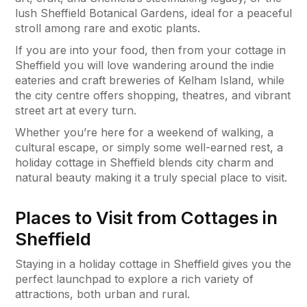
lush Sheffield Botanical Gardens, ideal for a peaceful
stroll among rare and exotic plants.
If you are into your food, then from your cottage in
Sheffield you will love wandering around the indie
eateries and craft breweries of Kelham Island, while
the city centre offers shopping, theatres, and vibrant
street art at every turn.
Whether you’re here for a weekend of walking, a
cultural escape, or simply some well-earned rest, a
holiday cottage in Sheffield blends city charm and
natural beauty making it a truly special place to visit.
Places to Visit from Cottages in
Sheffield
Staying in a holiday cottage in Sheffield gives you the
perfect launchpad to explore a rich variety of
attractions, both urban and rural.