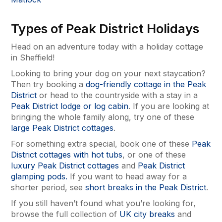
Types of Peak District Holidays
Head on an adventure today with a holiday cottage
in Sheffield!
Looking to bring your dog on your next staycation?
Then try booking a
dog-friendly cottage in the Peak
District
or head to the countryside with a stay in a
Peak District lodge or log cabin
. If you are looking at
bringing the whole family along, try one of these
large Peak District cottages
.
For something extra special, book one of these
Peak
District cottages with hot tubs
, or one of these
luxury Peak District cottages
and
Peak District
glamping pods.
If you want to head away for a
shorter period, see
short breaks in the Peak District
.
If you still haven’t found what you’re looking for,
browse the full collection of
UK city breaks
and