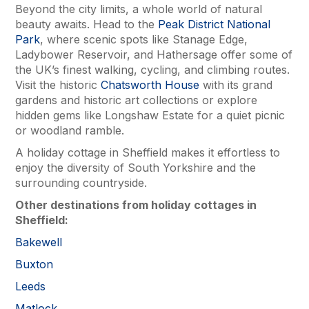
Beyond the city limits, a whole world of natural
beauty awaits. Head to the
Peak District National
Park
, where scenic spots like Stanage Edge,
Ladybower Reservoir, and Hathersage offer some of
the UK’s finest walking, cycling, and climbing routes.
Visit the historic
Chatsworth House
with its grand
gardens and historic art collections or explore
hidden gems like Longshaw Estate for a quiet picnic
or woodland ramble.
A holiday cottage in Sheffield makes it effortless to
enjoy the diversity of South Yorkshire and the
surrounding countryside.
Other destinations from holiday cottages in
Sheffield:
Bakewell
Buxton
Leeds
Matlock