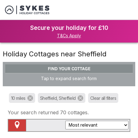
Secure your holiday for £10
T&Cs Apply
Holiday Cottages near Sheffield
FIND YOUR COTTAGE
Tap to expand search form
10 miles
Sheffield, Sheffield
Clear all filters
Your search returned
70
cottages.
Map View