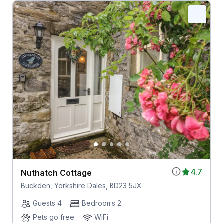
4.7
Nuthatch Cottage
Buckden, Yorkshire Dales, BD23 5JX
Guests 4
Bedrooms 2
Pets go free
WiFi