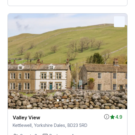
4.9
Valley View
Kettlewell, Yorkshire Dales, BD23 5RD