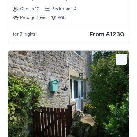
Guests 10
Bedrooms 4
Pets go free
WiFi
From
£1230
for 7 nights