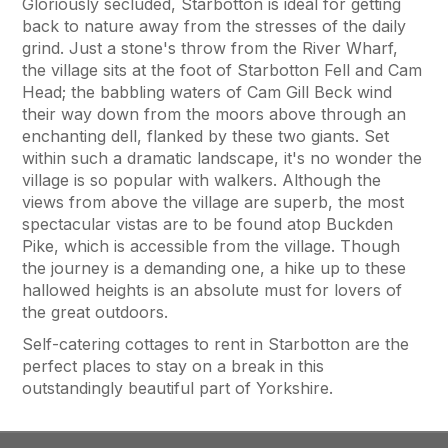
Gloriously secluded, Starbotton is ideal for getting
back to nature away from the stresses of the daily
grind. Just a stone's throw from the River Wharf,
the village sits at the foot of Starbotton Fell and Cam
Head; the babbling waters of Cam Gill Beck wind
their way down from the moors above through an
enchanting dell, flanked by these two giants. Set
within such a dramatic landscape, it's no wonder the
village is so popular with walkers. Although the
views from above the village are superb, the most
spectacular vistas are to be found atop Buckden
Pike, which is accessible from the village. Though
the journey is a demanding one, a hike up to these
hallowed heights is an absolute must for lovers of
the great outdoors.
Self-catering cottages to rent in Starbotton are the
perfect places to stay on a break in this
outstandingly beautiful part of Yorkshire.