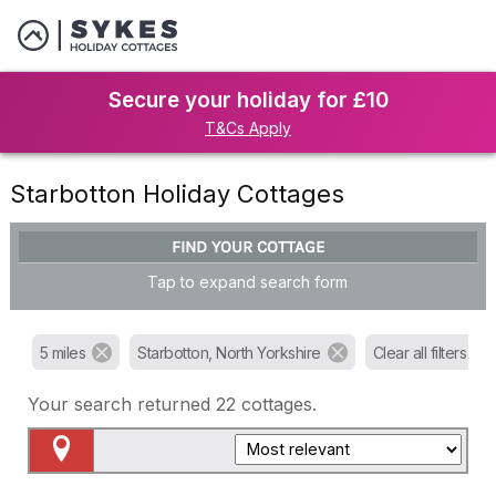
Secure your holiday for £10
T&Cs Apply
Starbotton Holiday Cottages
FIND YOUR COTTAGE
Tap to expand search form
5 miles
Starbotton, North Yorkshire
Clear all filters
Your search returned
22
cottages.
Map View