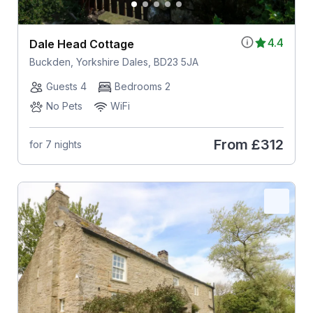
4.4
Dale Head Cottage
Buckden, Yorkshire Dales, BD23 5JA
Guests 4
Bedrooms 2
No Pets
WiFi
From
£312
for 7 nights