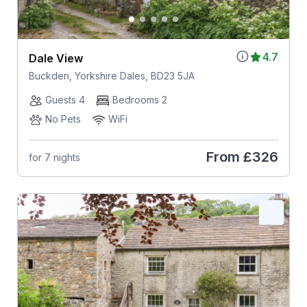
4.7
Dale View
Buckden, Yorkshire Dales, BD23 5JA
Guests 4
Bedrooms 2
No Pets
WiFi
From
£326
for 7 nights