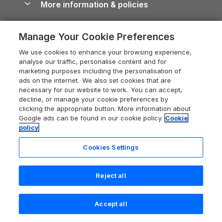
More information & policies
Careers
Dog-Friendly Cottages
Devon Holiday Cottages
Cornwall Guide
Privacy policy
Press & media
Dog-Friendly Log Cabins
Whitby Holiday Cottages
Cotswolds Guide
Manage Your Cookie Preferences
Cookie policy
What our customers say
Holiday Cottages with Pools
Holiday Cottages in the Cotswolds
We use cookies to enhance your browsing experience,
Devon Guide
Manage cookie preferences
analyse our traffic, personalise content and for
Last Minute Holidays
Heart of England Cottage Holidays
marketing purposes including the personalisation of
Dorset Guide
Supply chain transparency
ads on the internet. We also set cookies that are
Lodges with Hot Tubs
Holiday Cottages in Cumbria
Edinburgh Guide
necessary for our website to work. You can accept,
Booking conditions
decline, or manage your cookie preferences by
Log Cabin Holidays
Dorset Holiday Cottages
England Guide
clicking the appropriate button. More information about
Legal
Luxury Cottages
Google ads can be found in our cookie policy.
Cookie
Somerset Holiday Cottages
Ireland Guide
policy
Travel insurance
Secluded Cottages
Isle of Wight Holiday Cottages
Isle of Wight Guide
Cookies Settings
Self-Catering Accommodation
Sykes Cottages
Holiday Cottages East Anglia
Lake District Guide
Registration No: 04469189
Short Cottage Breaks
Norfolk Holiday Cottages
Reject all
VAT Registration No: 204 9794 88
Llandudno Guide
One City Place, Chester, Cheshire, CH1 3BQ, United Kingdom
New Forest Cottage Holidays
Norfolk Guide
Accept all
© 2026 All rights reserved
Anglesey Cottages
Search
Saved
Account
Northumberland Guide