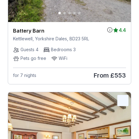
4.4
Battery Barn
Kettlewell, Yorkshire Dales, BD23 5RL
Guests 4
Bedrooms 3
Pets go free
WiFi
From
£553
for 7 nights