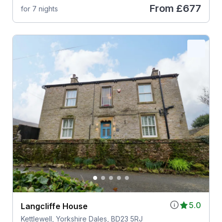
From
£677
for 7 nights
5.0
Langcliffe House
Kettlewell, Yorkshire Dales, BD23 5RJ