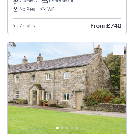
Guests 8
Bedrooms 4
No Pets
WiFi
From
£740
for 7 nights