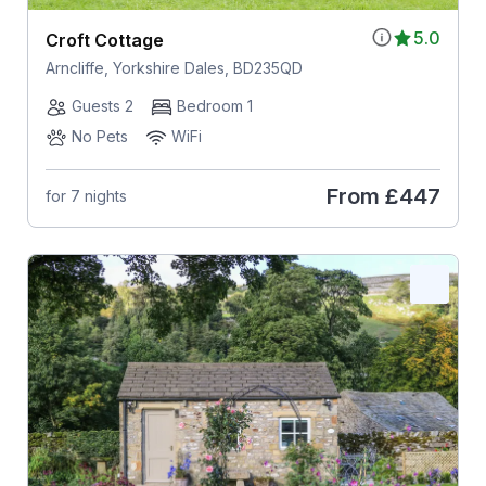
5.0
Croft Cottage
Arncliffe, Yorkshire Dales, BD235QD
Guests 2
Bedroom 1
No Pets
WiFi
From
£447
for 7 nights