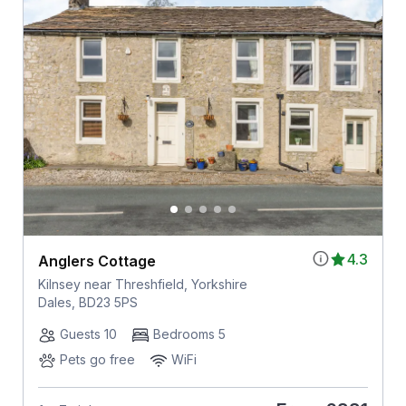
4.3
Anglers Cottage
Kilnsey near Threshfield, Yorkshire
Dales, BD23 5PS
Guests 10
Bedrooms 5
Pets go free
WiFi