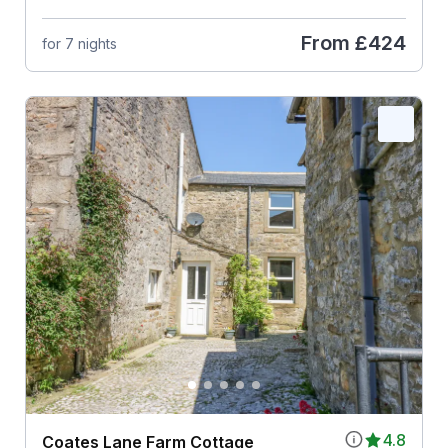
From
£424
for 7 nights
4.8
Coates Lane Farm Cottage