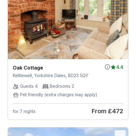
4.4
Oak Cottage
Kettlewell, Yorkshire Dales, BD23 5QY
Guests 4
Bedrooms 2
Pet friendly (extra charges may apply)
From
£472
for 7 nights