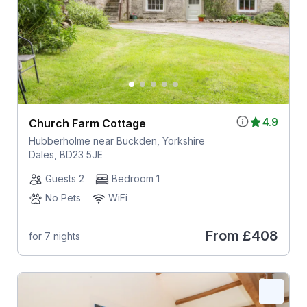
4.9
Church Farm Cottage
Hubberholme near Buckden, Yorkshire
Dales, BD23 5JE
Guests 2
Bedroom 1
No Pets
WiFi
From
£408
for 7 nights