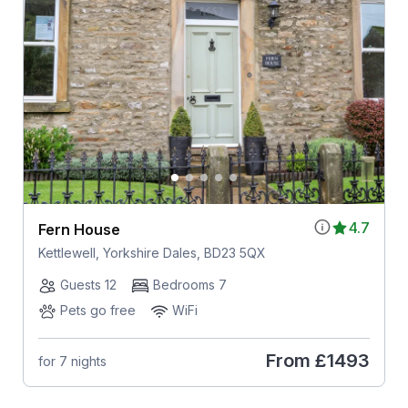
4.7
Fern House
Kettlewell, Yorkshire Dales, BD23 5QX
Guests 12
Bedrooms 7
Pets go free
WiFi
From
£1493
for 7 nights