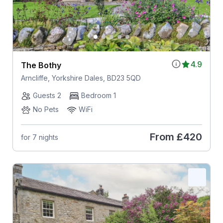
4.9
The Bothy
Arncliffe, Yorkshire Dales, BD23 5QD
Guests 2
Bedroom 1
No Pets
WiFi
From
£420
for 7 nights