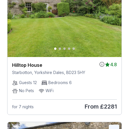
4.8
Hilltop House
Starbotton, Yorkshire Dales, BD23 5HY
Guests 12
Bedrooms 6
No Pets
WiFi
From
£2281
for 7 nights