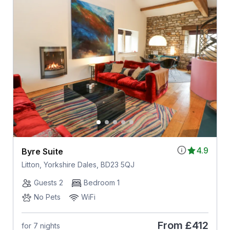
4.9
Byre Suite
Litton, Yorkshire Dales, BD23 5QJ
Guests 2
Bedroom 1
No Pets
WiFi
From
£412
for 7 nights