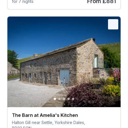
From
£881
for 7 nights
The Barn at Amelia's Kitchen
Halton Gill near Settle, Yorkshire Dales,