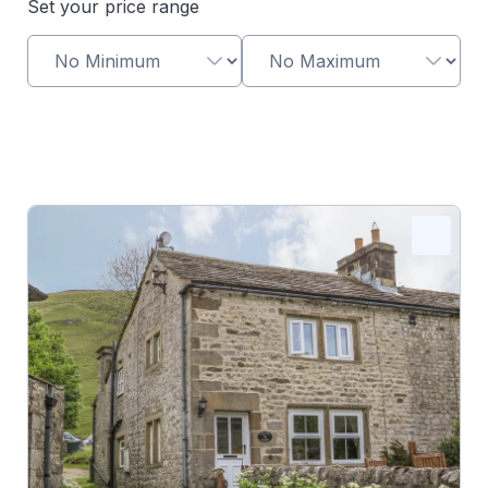
Set your price range