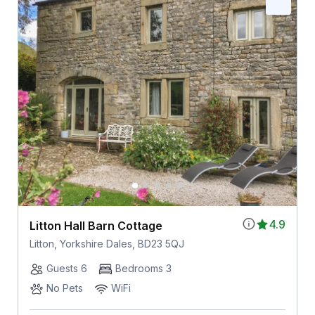
4.9
Litton Hall Barn Cottage
Litton, Yorkshire Dales, BD23 5QJ
Guests 6
Bedrooms 3
No Pets
WiFi