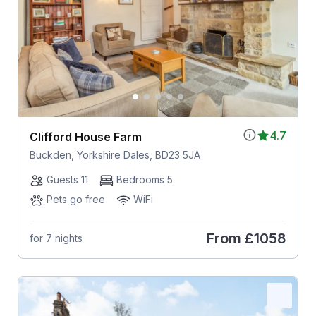
4.7
Clifford House Farm
Buckden, Yorkshire Dales, BD23 5JA
Guests 11
Bedrooms 5
Pets go free
WiFi
From
£1058
for 7 nights