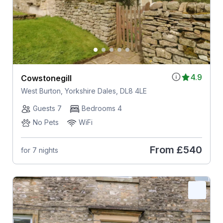
4.9
Cowstonegill
West Burton, Yorkshire Dales, DL8 4LE
Guests 7
Bedrooms 4
No Pets
WiFi
From
£540
for 7 nights