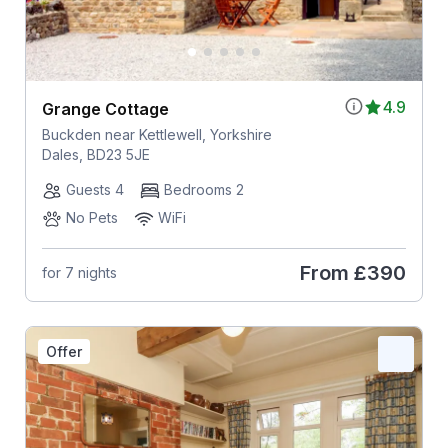
4.9
Grange Cottage
Buckden near Kettlewell, Yorkshire
Dales, BD23 5JE
Guests 4
Bedrooms 2
No Pets
WiFi
From
£390
for 7 nights
Offer