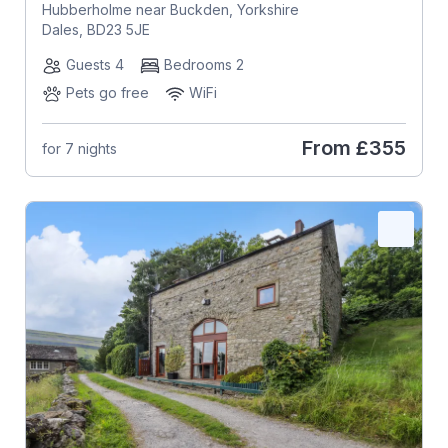
Hubberholme near Buckden, Yorkshire
Dales, BD23 5JE
Guests 4
Bedrooms 2
Pets go free
WiFi
From
£355
for 7 nights