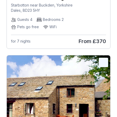
Starbotton near Buckden, Yorkshire
Dales, BD23 5HY
Guests 4
Bedrooms 2
Pets go free
WiFi
From
£370
for 7 nights