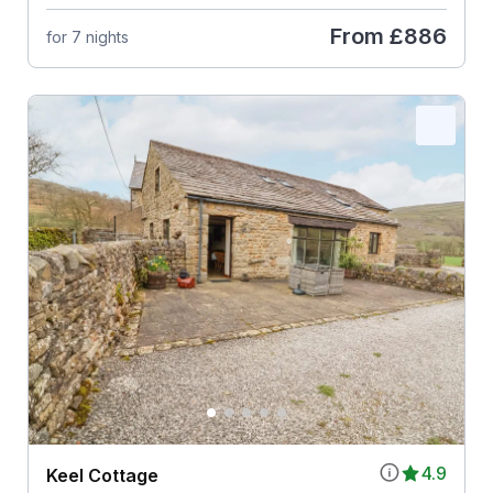
From
£886
for 7 nights
4.9
Keel Cottage