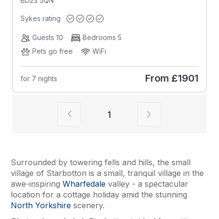
BD23 5QN
Sykes rating
Guests 10
Bedrooms 5
Pets go free
WiFi
From
£1901
for 7 nights
View previous page of results
View next page of
1
Surrounded by towering fells and hills, the small
village of Starbotton is a small, tranquil village in the
awe-inspiring
Wharfedale
valley - a spectacular
location for a cottage holiday amid the stunning
North Yorkshire
scenery.