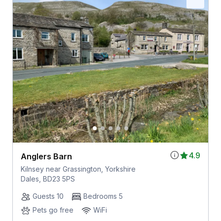
4.9
Anglers Barn
Kilnsey near Grassington, Yorkshire
Dales, BD23 5PS
Guests 10
Bedrooms 5
Pets go free
WiFi