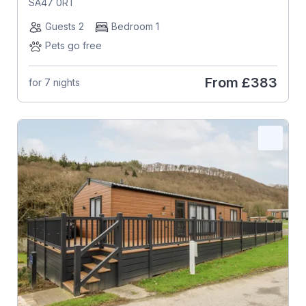
SA47 0RT
Guests 2
Bedroom 1
Pets go free
From
£383
for 7 nights