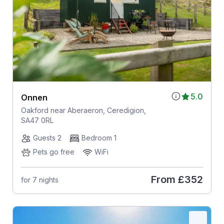
5.0
Onnen
Oakford near Aberaeron, Ceredigion,
SA47 0RL
Guests 2
Bedroom 1
Pets go free
WiFi
From
£352
for 7 nights