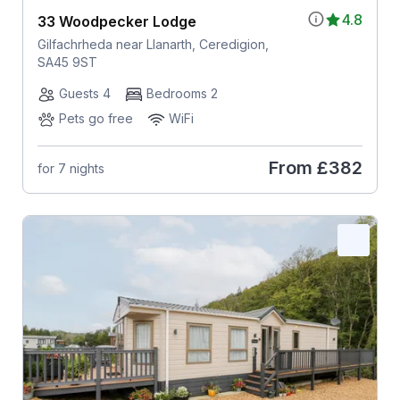
4.8
33 Woodpecker Lodge
Gilfachrheda near Llanarth, Ceredigion,
SA45 9ST
Guests 4
Bedrooms 2
Pets go free
WiFi
From
£382
for 7 nights