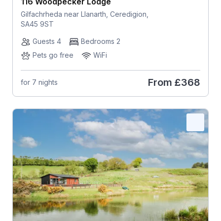
116 Woodpecker Lodge
Gilfachrheda near Llanarth, Ceredigion,
SA45 9ST
Guests 4
Bedrooms 2
Pets go free
WiFi
From
£368
for 7 nights