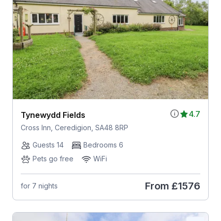
4.7
Tynewydd Fields
Cross Inn, Ceredigion, SA48 8RP
Guests 14
Bedrooms 6
Pets go free
WiFi
From
£1576
for 7 nights