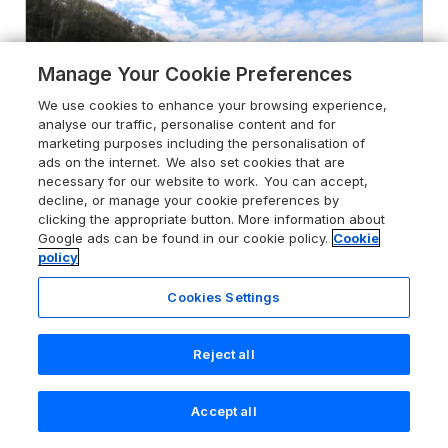
Manage Your Cookie Preferences
We use cookies to enhance your browsing experience,
analyse our traffic, personalise content and for
marketing purposes including the personalisation of
ads on the internet. We also set cookies that are
necessary for our website to work. You can accept,
decline, or manage your cookie preferences by
clicking the appropriate button. More information about
Google ads can be found in our cookie policy.
Cookie
4.9
Holiday Park
policy
98 The Heron
Cookies Settings
New Quay, Ceredigion, SA45 9ST
Guests 4
Bedrooms 2
Reject all
Pets go free
WiFi
Accept all
Search
Saved
Account
From
£376
for 7 nights