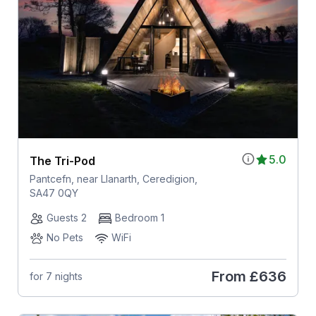
5.0
The Tri-Pod
Pantcefn, near Llanarth, Ceredigion,
SA47 0QY
Guests 2
Bedroom 1
No Pets
WiFi
From
£636
for 7 nights