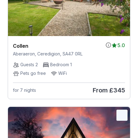
5.0
Collen
Aberaeron, Ceredigion, SA47 0RL
Guests 2
Bedroom 1
Pets go free
WiFi
From
£345
for 7 nights