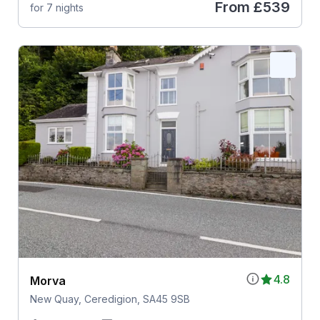
From
£539
for 7 nights
4.8
Morva
New Quay, Ceredigion, SA45 9SB