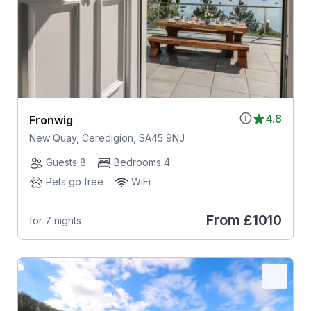
4.8
Fronwig
New Quay, Ceredigion, SA45 9NJ
Guests 8
Bedrooms 4
Pets go free
WiFi
From
£1010
for 7 nights