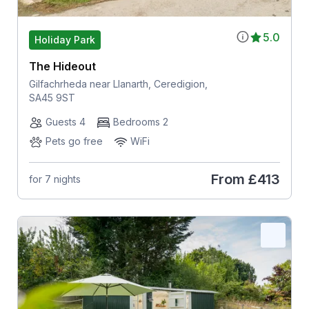
5.0
Holiday Park
The Hideout
Gilfachrheda near Llanarth, Ceredigion,
SA45 9ST
Guests 4
Bedrooms 2
Pets go free
WiFi
From
£413
for 7 nights