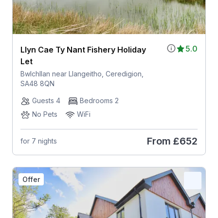
5.0
Llyn Cae Ty Nant Fishery Holiday
Let
Bwlchllan near Llangeitho, Ceredigion,
SA48 8QN
Guests 4
Bedrooms 2
No Pets
WiFi
From
£652
for 7 nights
Offer