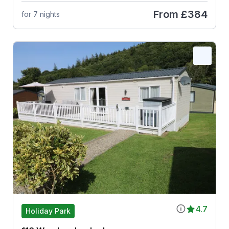
From
£384
for 7 nights
4.7
Holiday Park