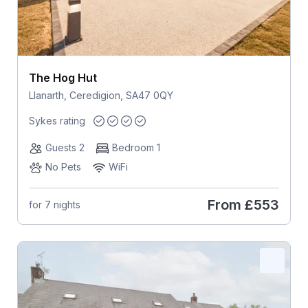
The Hog Hut
Llanarth, Ceredigion, SA47 0QY
Sykes rating
Guests 2
Bedroom 1
No Pets
WiFi
From
£553
for 7 nights