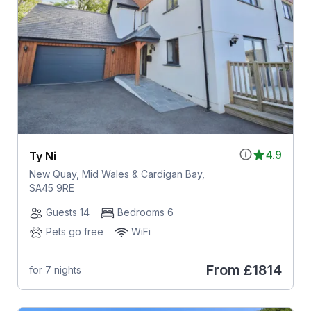
4.9
Ty Ni
New Quay, Mid Wales & Cardigan Bay,
SA45 9RE
Guests 14
Bedrooms 6
Pets go free
WiFi
From
£1814
for 7 nights