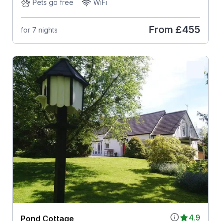
Pets go free
WiFi
From
£455
for 7 nights
4.9
Pond Cottage