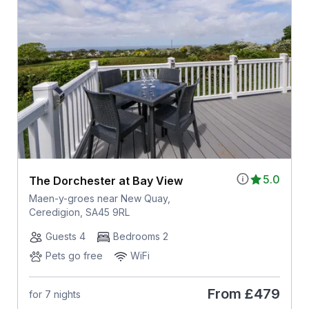
5.0
The Dorchester at Bay View
Maen-y-groes near New Quay,
Ceredigion, SA45 9RL
Guests 4
Bedrooms 2
Pets go free
WiFi
From
£479
for 7 nights