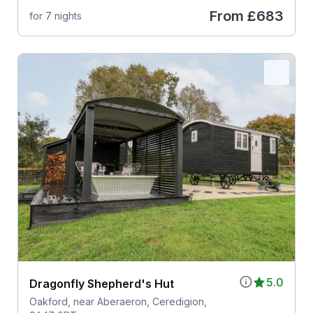
From
£683
for 7 nights
5.0
Dragonfly Shepherd's Hut
Oakford, near Aberaeron, Ceredigion,