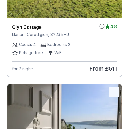
4.8
Glyn Cottage
Llanon, Ceredigion, SY23 5HJ
Guests 4
Bedrooms 2
Pets go free
WiFi
From
£511
for 7 nights