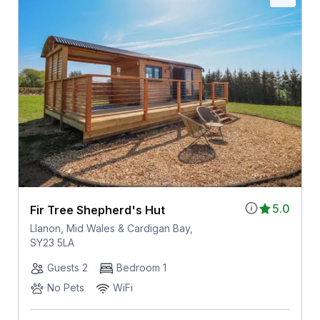
5.0
Fir Tree Shepherd's Hut
Llanon, Mid Wales & Cardigan Bay,
SY23 5LA
Guests 2
Bedroom 1
No Pets
WiFi