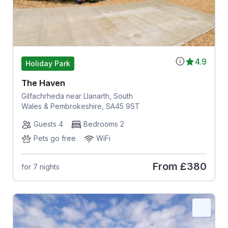
4.9
Holiday Park
The Haven
Gilfachrheda near Llanarth, South
Wales & Pembrokeshire, SA45 9ST
Guests 4
Bedrooms 2
Pets go free
WiFi
From
£380
for 7 nights