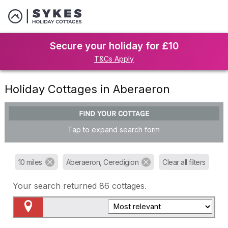
Secure your holiday for £10
T&Cs Apply
Holiday Cottages in Aberaeron
FIND YOUR COTTAGE
Tap to expand search form
10 miles
Aberaeron, Ceredigion
Clear all filters
Your search returned
86
cottages.
Map View