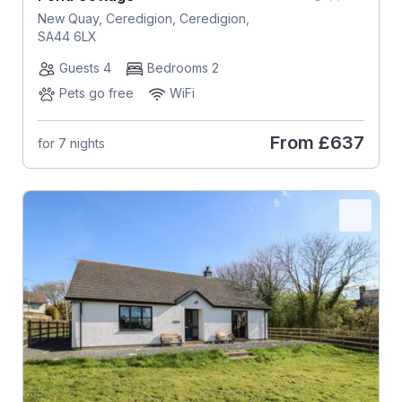
New Quay, Ceredigion, Ceredigion,
SA44 6LX
Guests 4
Bedrooms 2
Pets go free
WiFi
From
£637
for 7 nights