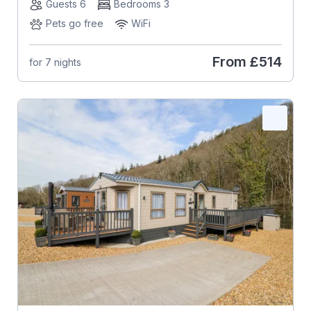
Guests 6
Bedrooms 3
Pets go free
WiFi
From
£514
for 7 nights