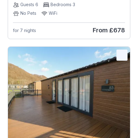
Guests 6
Bedrooms 3
No Pets
WiFi
From
£678
for 7 nights