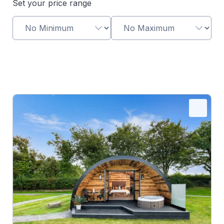
Set your price range