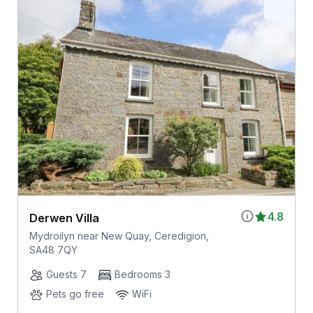
4.8
Derwen Villa
Mydroilyn near New Quay, Ceredigion,
SA48 7QY
Guests 7
Bedrooms 3
Pets go free
WiFi