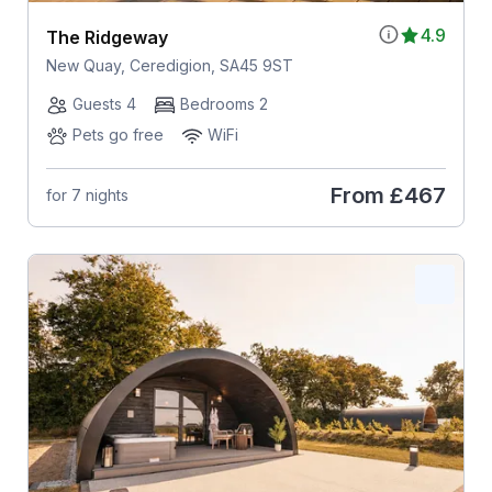
4.9
The Ridgeway
New Quay, Ceredigion, SA45 9ST
Guests 4
Bedrooms 2
Pets go free
WiFi
From
£467
for 7 nights