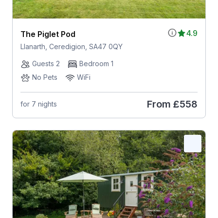
4.9
The Piglet Pod
Llanarth, Ceredigion, SA47 0QY
Guests 2
Bedroom 1
No Pets
WiFi
From
£558
for 7 nights