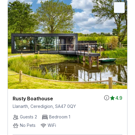
4.9
Rusty Boathouse
Llanarth, Ceredigion, SA47 0QY
Guests 2
Bedroom 1
No Pets
WiFi