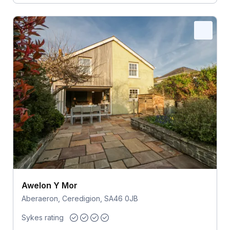
Awelon Y Mor
Aberaeron, Ceredigion, SA46 0JB
Sykes rating