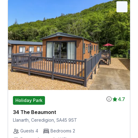
4.7
Holiday Park
34 The Beaumont
Llanarth, Ceredigion, SA45 9ST
Guests 4
Bedrooms 2