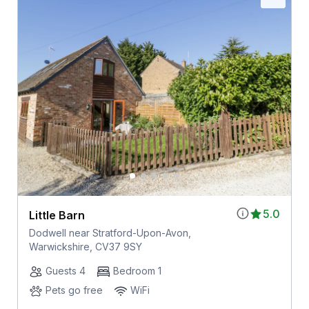
5.0
Little Barn
Dodwell near Stratford-Upon-Avon,
Warwickshire, CV37 9SY
Guests 4
Bedroom 1
Pets go free
WiFi