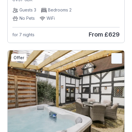
Guests 3
Bedrooms 2
No Pets
WiFi
From
£629
for 7 nights
Offer