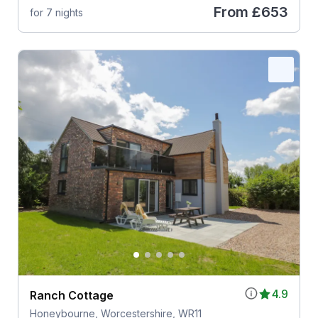
From
£653
for 7 nights
4.9
Ranch Cottage
Honeybourne, Worcestershire, WR11