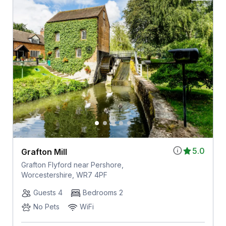
5.0
Grafton Mill
Grafton Flyford near Pershore,
Worcestershire, WR7 4PF
Guests 4
Bedrooms 2
No Pets
WiFi