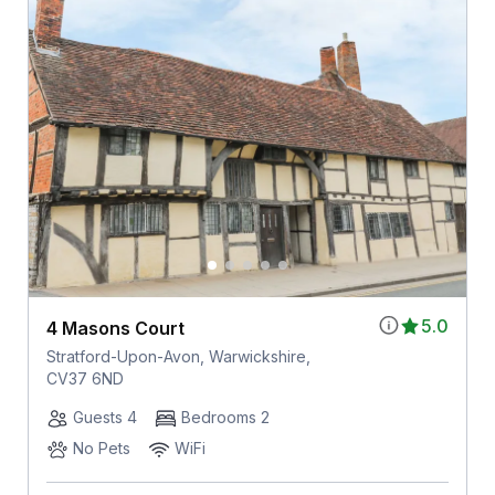
5.0
4 Masons Court
Stratford-Upon-Avon, Warwickshire,
CV37 6ND
Guests 4
Bedrooms 2
No Pets
WiFi