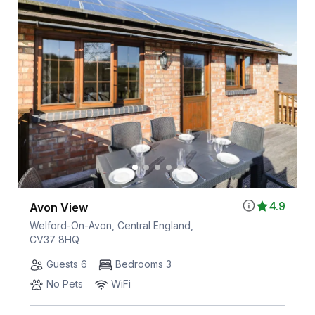
4.9
Avon View
Welford-On-Avon, Central England,
CV37 8HQ
Guests 6
Bedrooms 3
No Pets
WiFi