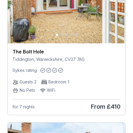
The Bolt Hole
Tiddington, Warwickshire, CV37 7AG
Sykes rating
Guests 2
Bedroom 1
No Pets
WiFi
From
£410
for 7 nights