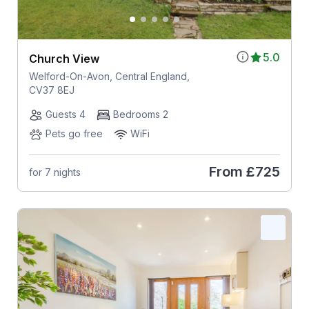
5.0
Church View
Welford-On-Avon, Central England,
CV37 8EJ
Guests 4
Bedrooms 2
Pets go free
WiFi
From
£725
for 7 nights