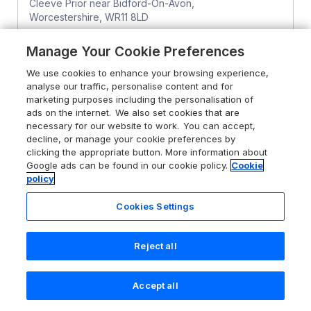
Cleeve Prior near Bidford-On-Avon,
Worcestershire, WR11 8LD
Guests 4
Bedrooms 2
Manage Your Cookie Preferences
Pet friendly (extra charges may apply)
WiFi
We use cookies to enhance your browsing experience,
analyse our traffic, personalise content and for
From
£619
for 7 nights
marketing purposes including the personalisation of
ads on the internet. We also set cookies that are
necessary for our website to work. You can accept,
decline, or manage your cookie preferences by
clicking the appropriate button. More information about
Google ads can be found in our cookie policy.
Cookie
policy
Cookies Settings
Reject all
Accept all
Search
Saved
Account