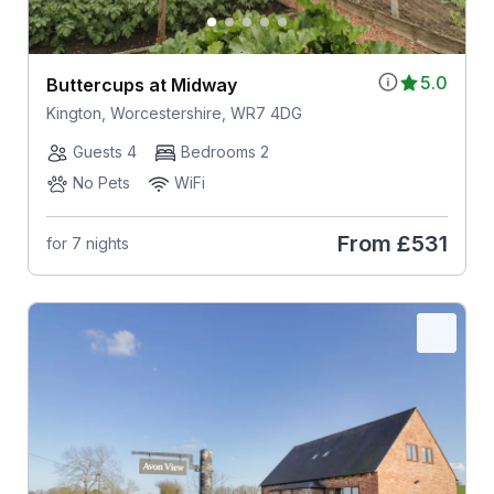
5.0
Buttercups at Midway
Kington, Worcestershire, WR7 4DG
Guests 4
Bedrooms 2
No Pets
WiFi
From
£531
for 7 nights