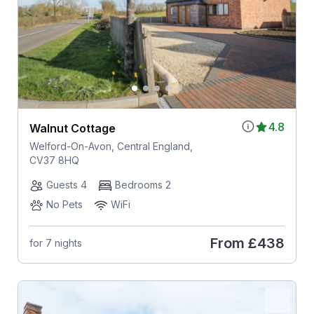
4.8
Walnut Cottage
Welford-On-Avon, Central England,
CV37 8HQ
Guests 4
Bedrooms 2
No Pets
WiFi
From
£438
for 7 nights