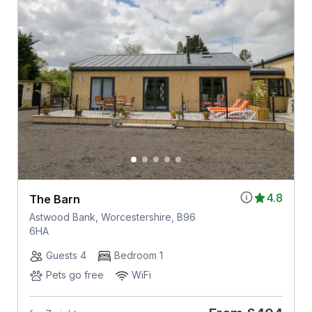
4.8
The Barn
Astwood Bank, Worcestershire, B96
6HA
Guests 4
Bedroom 1
Pets go free
WiFi