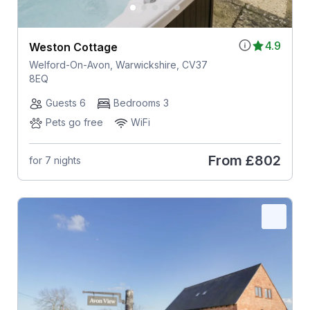
4.9
Weston Cottage
Welford-On-Avon, Warwickshire, CV37
8EQ
Guests 6
Bedrooms 3
Pets go free
WiFi
From
£802
for 7 nights