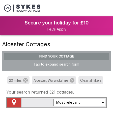
Secure your holiday for £10
T&Cs Apply
Alcester Cottages
FIND YOUR COTTAGE
Tap to expand search form
20 miles
Alcester, Warwickshire
Clear all filters
Your search returned
321
cottages.
Map View