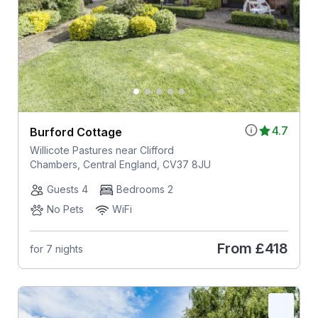
4.7
Burford Cottage
Willicote Pastures near Clifford
Chambers, Central England, CV37 8JU
Guests 4
Bedrooms 2
No Pets
WiFi
From
£418
for 7 nights