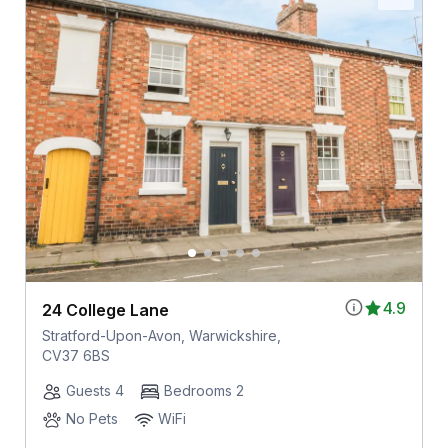
4.9
24 College Lane
Stratford-Upon-Avon, Warwickshire,
CV37 6BS
Guests 4
Bedrooms 2
No Pets
WiFi