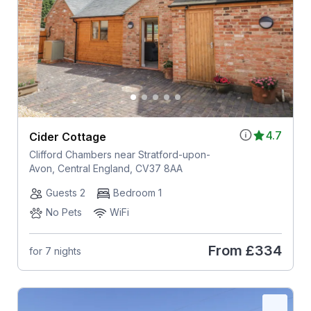
4.7
Cider Cottage
Clifford Chambers near Stratford-upon-
Avon, Central England, CV37 8AA
Guests 2
Bedroom 1
No Pets
WiFi
From
£334
for 7 nights