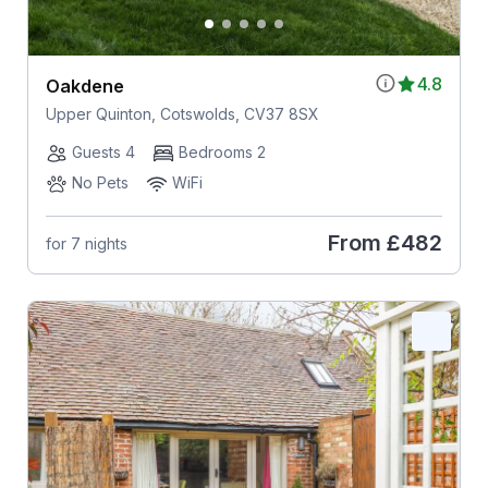
4.8
Oakdene
Upper Quinton, Cotswolds, CV37 8SX
Guests 4
Bedrooms 2
No Pets
WiFi
From
£482
for 7 nights