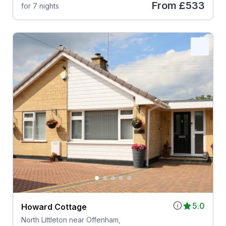
From
£533
for 7 nights
5.0
Howard Cottage
North Littleton near Offenham,