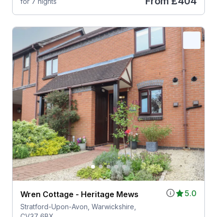
From
£404
for 7 nights
5.0
Wren Cottage - Heritage Mews
Stratford-Upon-Avon, Warwickshire,
CV37 6BX