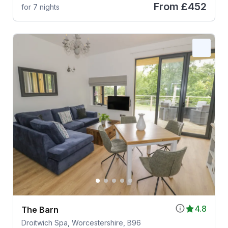
From
£452
for 7 nights
4.8
The Barn
Droitwich Spa, Worcestershire, B96