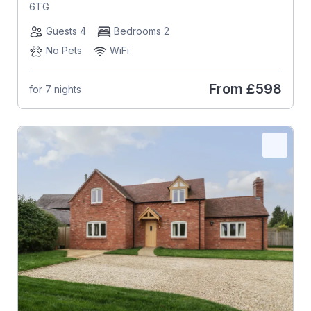
6TG
Guests 4
Bedrooms 2
No Pets
WiFi
From
£598
for 7 nights