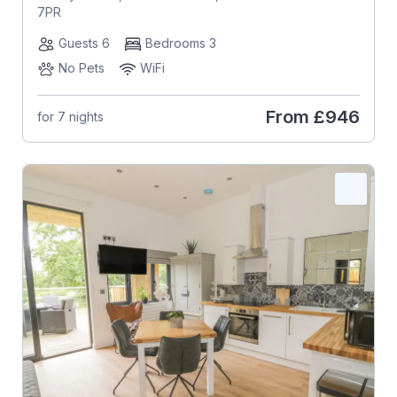
7PR
Guests 6
Bedrooms 3
No Pets
WiFi
From
£946
for 7 nights