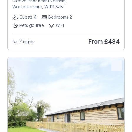
Cleeve Prior near Evesham,
Worcestershire, WR11 8JB
Guests 4
Bedrooms 2
Pets go free
WiFi
From
£434
for 7 nights