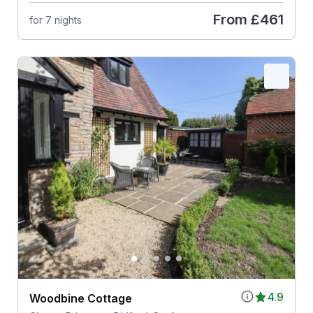
From
£461
for 7 nights
4.9
Woodbine Cottage