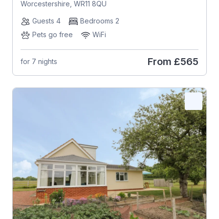
Worcestershire, WR11 8QU
Guests 4
Bedrooms 2
Pets go free
WiFi
From
£565
for 7 nights