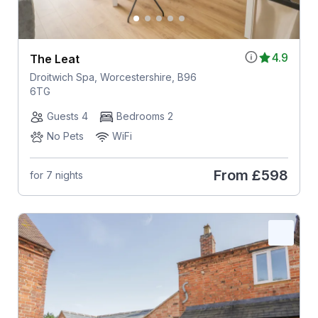
4.9
The Leat
Droitwich Spa, Worcestershire, B96
6TG
Guests 4
Bedrooms 2
No Pets
WiFi
From
£598
for 7 nights