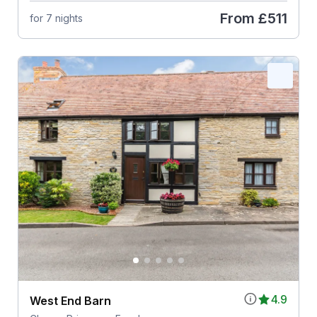
From
£511
for 7 nights
4.9
West End Barn