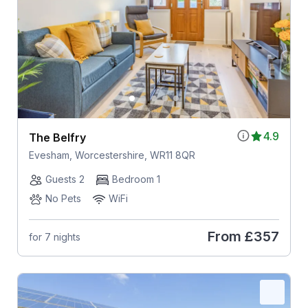
4.9
The Belfry
Evesham, Worcestershire, WR11 8QR
Guests 2
Bedroom 1
No Pets
WiFi
From
£357
for 7 nights