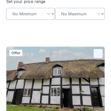
Set your price range
Offer