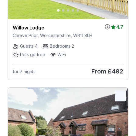
4.7
Willow Lodge
Cleeve Prior, Worcestershire, WR11 8LH
Guests 4
Bedrooms 2
Pets go free
WiFi
From
£492
for 7 nights