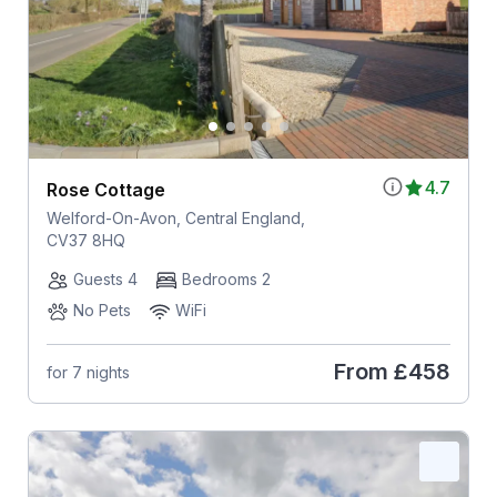
4.7
Rose Cottage
Welford-On-Avon, Central England,
CV37 8HQ
Guests 4
Bedrooms 2
No Pets
WiFi
From
£458
for 7 nights