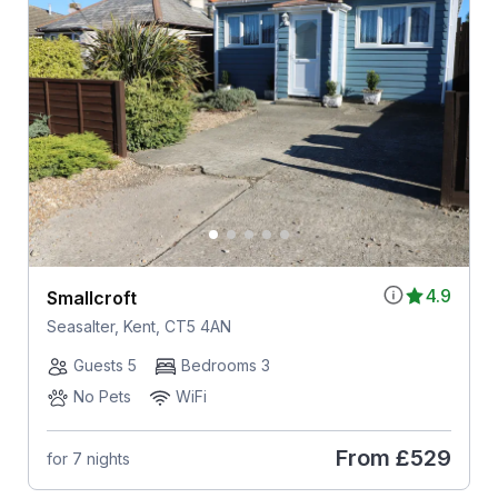
4.9
Smallcroft
Seasalter, Kent, CT5 4AN
Guests 5
Bedrooms 3
No Pets
WiFi
From
£529
for 7 nights