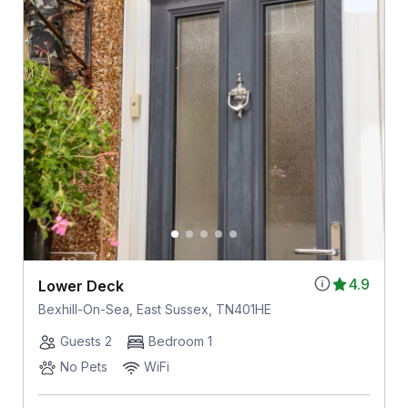
4.9
Lower Deck
Bexhill-On-Sea, East Sussex, TN401HE
Guests 2
Bedroom 1
No Pets
WiFi