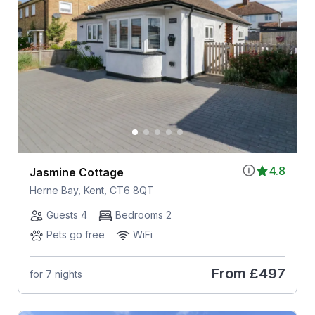
4.8
Jasmine Cottage
Herne Bay, Kent, CT6 8QT
Guests 4
Bedrooms 2
Pets go free
WiFi
From
£497
for 7 nights