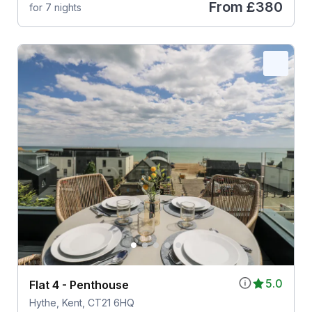
From
£380
for 7 nights
5.0
Flat 4 - Penthouse
Hythe, Kent, CT21 6HQ