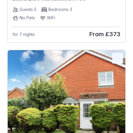
Guests 5
Bedrooms 3
No Pets
WiFi
From
£373
for 7 nights