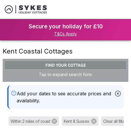
Secure your holiday for £10
T&Cs Apply
Kent Coastal Cottages
FIND YOUR COTTAGE
Tap to expand search form
Add your dates to see accurate prices and
availability.
Within 2 miles of coast
Kent & Sussex
Clear all filters