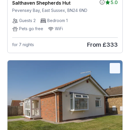
5.0
Salthaven Shepherds Hut
Pevensey Bay, East Sussex, BN24 6ND
Guests 2
Bedroom 1
Pets go free
WiFi
From
£333
for 7 nights