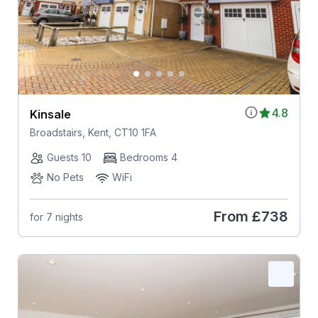
4.8
Kinsale
Broadstairs, Kent, CT10 1FA
Guests 10
Bedrooms 4
No Pets
WiFi
From
£738
for 7 nights