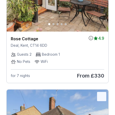
4.9
Rose Cottage
Deal, Kent, CT14 6DD
Guests 2
Bedroom 1
No Pets
WiFi
From
£330
for 7 nights