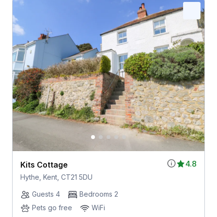
4.8
Kits Cottage
Hythe, Kent, CT21 5DU
Guests 4
Bedrooms 2
Pets go free
WiFi