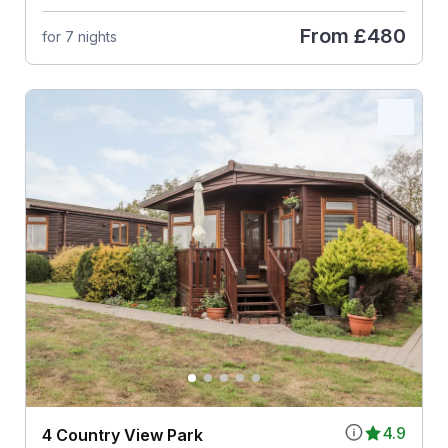
From
£480
for 7 nights
4.9
4 Country View Park