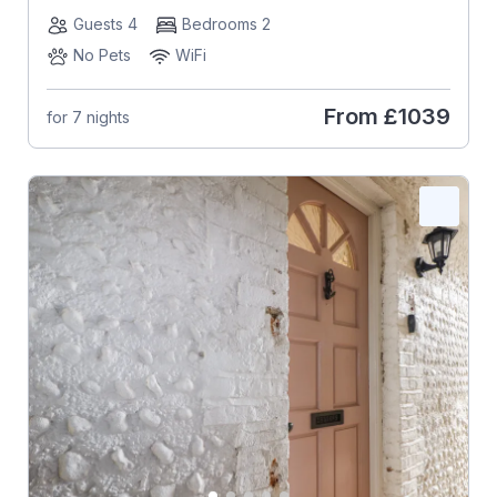
Guests 4
Bedrooms 2
No Pets
WiFi
From
£1039
for 7 nights