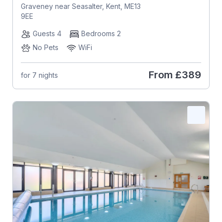
Graveney near Seasalter, Kent, ME13
9EE
Guests 4
Bedrooms 2
No Pets
WiFi
From
£389
for 7 nights