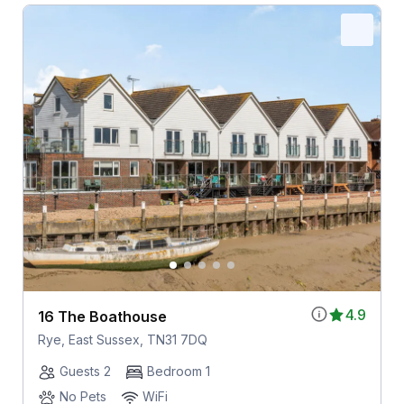
4.9
16 The Boathouse
Rye, East Sussex, TN31 7DQ
Guests 2
Bedroom 1
No Pets
WiFi