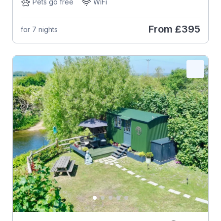
Pets go free
WiFi
From
£395
for 7 nights