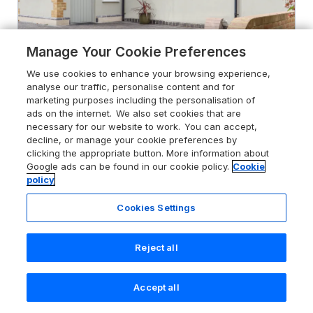
Manage Your Cookie Preferences
We use cookies to enhance your browsing experience,
analyse our traffic, personalise content and for
marketing purposes including the personalisation of
ads on the internet. We also set cookies that are
necessary for our website to work. You can accept,
4.7
24 Elm Grove
decline, or manage your cookie preferences by
Westgate-On-Sea, Kent, CT8 8LB
clicking the appropriate button. More information about
Google ads can be found in our cookie policy.
Cookie
Guests 4
Bedrooms 2
policy
Pets go free
WiFi
Cookies Settings
From
£487
for 7 nights
Reject all
Accept all
Search
Saved
Account