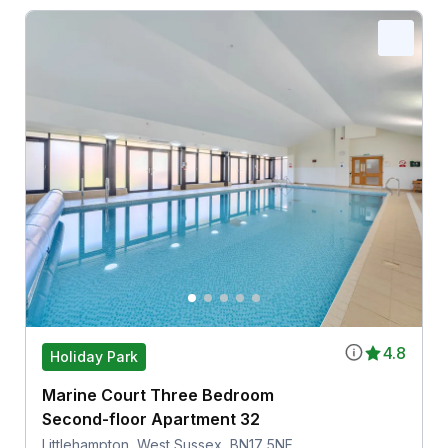
4.8
Holiday Park
Marine Court Three Bedroom
Second-floor Apartment 32
Littlehampton, West Sussex, BN17 5NF