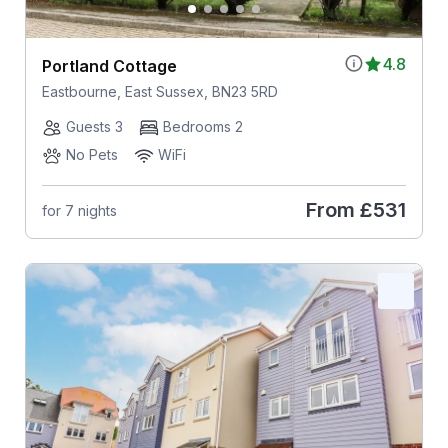
4.8
Portland Cottage
Eastbourne, East Sussex, BN23 5RD
Guests 3
Bedrooms 2
No Pets
WiFi
From
£531
for 7 nights