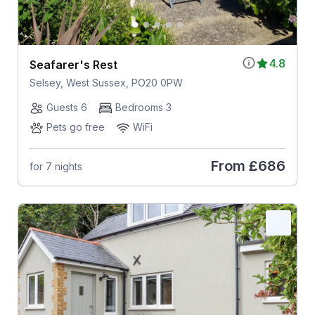
4.8
Seafarer's Rest
Selsey, West Sussex, PO20 0PW
Guests 6
Bedrooms 3
Pets go free
WiFi
From
£686
for 7 nights