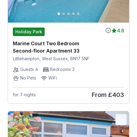
4.8
Holiday Park
Marine Court Two Bedroom
Second-floor Apartment 33
Littlehampton, West Sussex, BN17 5NF
Guests 4
Bedrooms 2
No Pets
WiFi
From
£403
for 7 nights