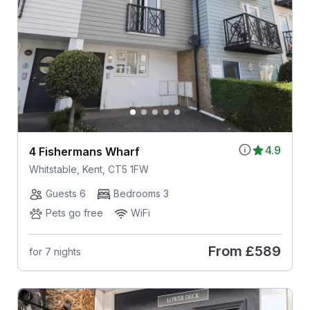
4.9
4 Fishermans Wharf
Whitstable, Kent, CT5 1FW
Guests 6
Bedrooms 3
Pets go free
WiFi
From
£589
for 7 nights