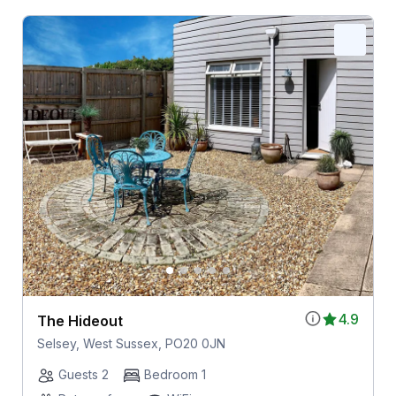
4.9
The Hideout
Selsey, West Sussex, PO20 0JN
Guests 2
Bedroom 1