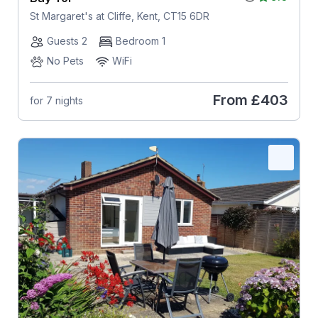
St Margaret's at Cliffe, Kent, CT15 6DR
Guests 2
Bedroom 1
No Pets
WiFi
From
£403
for 7 nights