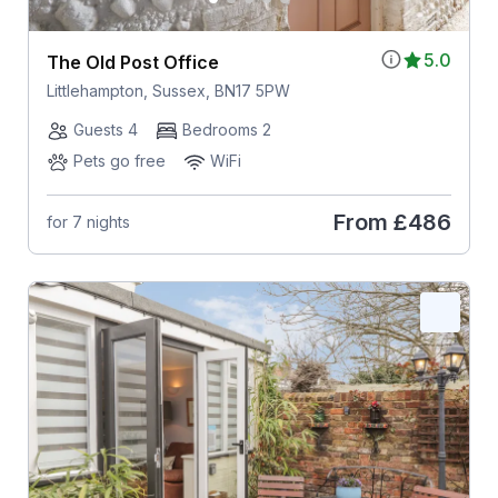
5.0
The Old Post Office
Littlehampton, Sussex, BN17 5PW
Guests 4
Bedrooms 2
Pets go free
WiFi
From
£486
for 7 nights