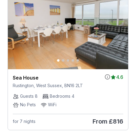
4.6
Sea House
Rustington, West Sussex, BN16 2LT
Guests 8
Bedrooms 4
No Pets
WiFi
From
£816
for 7 nights