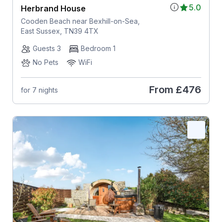
5.0
Herbrand House
Cooden Beach near Bexhill-on-Sea,
East Sussex, TN39 4TX
Guests 3
Bedroom 1
No Pets
WiFi
From
£476
for 7 nights