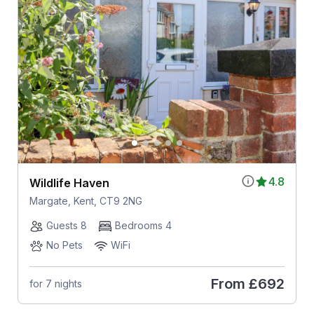
4.8
Wildlife Haven
Margate, Kent, CT9 2NG
Guests 8
Bedrooms 4
No Pets
WiFi
From
£692
for 7 nights