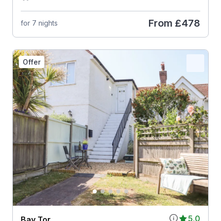
From
£478
for 7 nights
Offer
5.0
Bay Tor