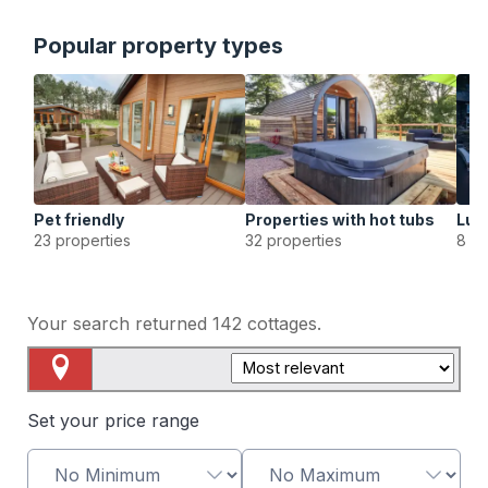
Popular property types
Pet friendly
Properties with hot tubs
Lux
23 properties
32 properties
8 pr
Your search returned
142
cottages.
Map View
Set your price range