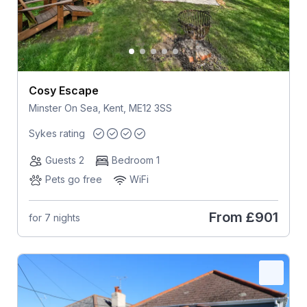
Cosy Escape
Minster On Sea, Kent, ME12 3SS
Sykes rating
Guests 2
Bedroom 1
Pets go free
WiFi
From
£901
for 7 nights