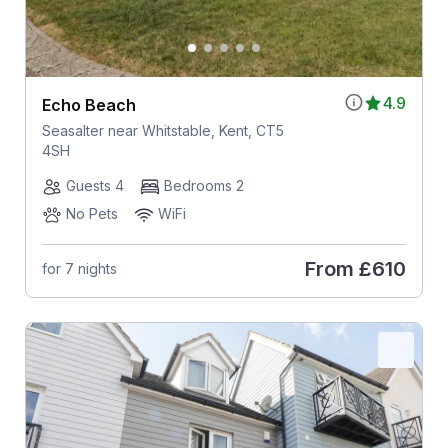
4.9
Echo Beach
Seasalter near Whitstable, Kent, CT5
4SH
Guests 4
Bedrooms 2
No Pets
WiFi
From
£610
for 7 nights