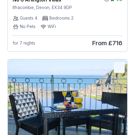
Ilfracombe, Devon, EX34 9DP
Guests 4
Bedrooms 2
No Pets
WiFi
From
£716
for 7 nights