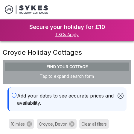
Secure your holiday for £10
T&Cs Apply
Croyde Holiday Cottages
FIND YOUR COTTAGE
Tap to expand search form
Add your dates to see accurate prices and
availability.
10 miles
Croyde, Devon
Clear all filters