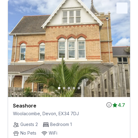
4.7
Seashore
Woolacombe, Devon, EX34 7DJ
Guests 2
Bedroom 1
No Pets
WiFi