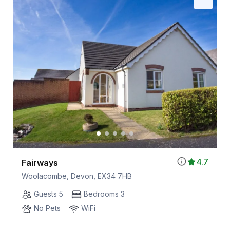
4.7
Fairways
Woolacombe, Devon, EX34 7HB
Guests 5
Bedrooms 3
No Pets
WiFi