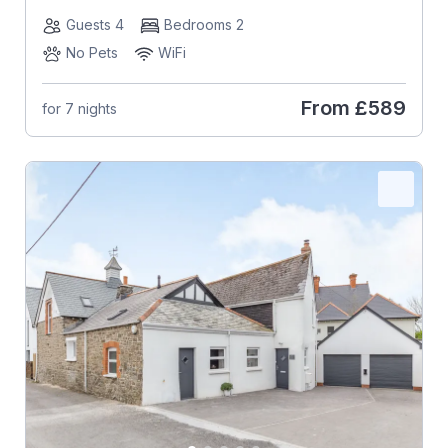
Guests 4
Bedrooms 2
No Pets
WiFi
From
£589
for 7 nights