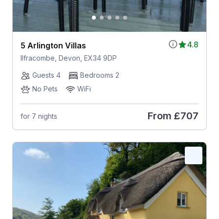
4.8
5 Arlington Villas
Ilfracombe, Devon, EX34 9DP
Guests 4
Bedrooms 2
No Pets
WiFi
From
£707
for 7 nights