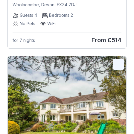
Woolacombe, Devon, EX34 7DJ
Guests 4
Bedrooms 2
No Pets
WiFi
From
£514
for 7 nights