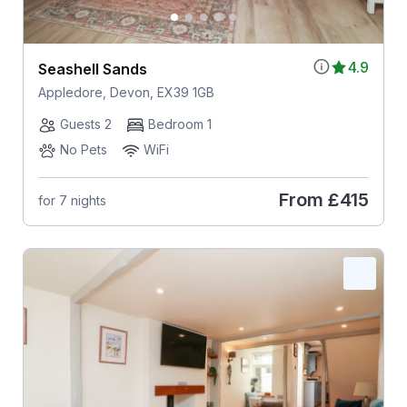
4.9
Seashell Sands
Appledore, Devon, EX39 1GB
Guests 2
Bedroom 1
No Pets
WiFi
From
£415
for 7 nights