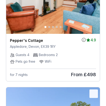
4.9
Pepper's Cottage
Appledore, Devon, EX39 1RY
Guests 4
Bedrooms 2
Pets go free
WiFi
From
£498
for 7 nights