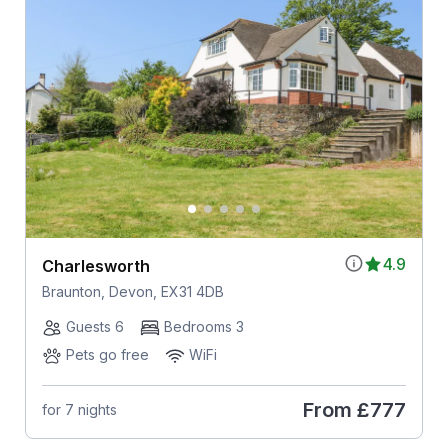
4.9
Charlesworth
Braunton, Devon, EX31 4DB
Guests 6
Bedrooms 3
Pets go free
WiFi
From
£777
for 7 nights