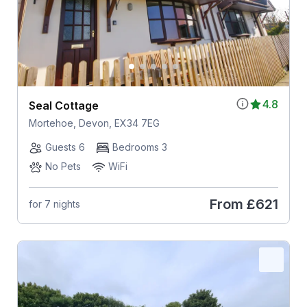
4.8
Seal Cottage
Mortehoe, Devon, EX34 7EG
Guests 6
Bedrooms 3
No Pets
WiFi
From
£621
for 7 nights