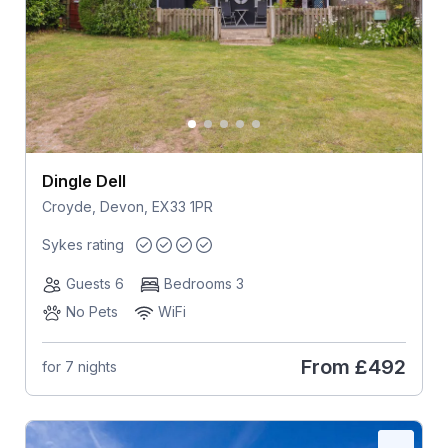
Dingle Dell
Croyde, Devon, EX33 1PR
Sykes rating
Guests 6
Bedrooms 3
No Pets
WiFi
From
£492
for 7 nights