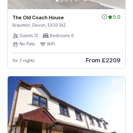
5.0
The Old Coach House
Braunton, Devon, EX33 1AZ
Guests 12
Bedrooms 6
No Pets
WiFi
From
£2209
for 7 nights