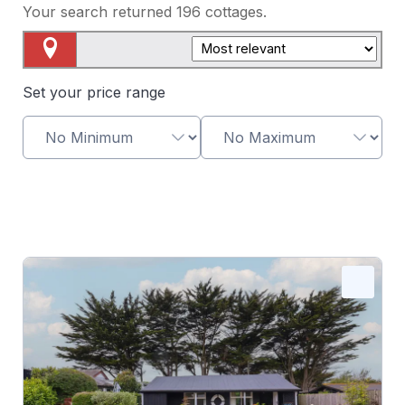
Your search returned
196
cottages.
Map View
Set your price range