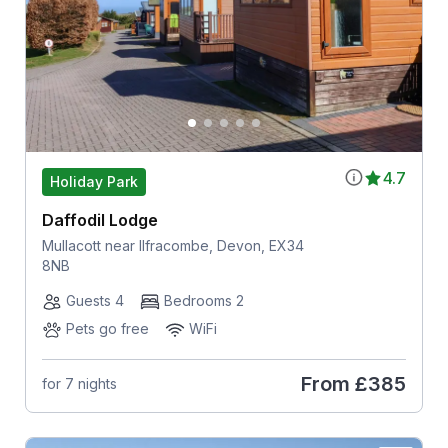
4.7
Holiday Park
Daffodil Lodge
Mullacott near Ilfracombe, Devon, EX34
8NB
Guests 4
Bedrooms 2
Pets go free
WiFi
From
£385
for 7 nights