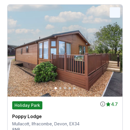
4.7
Holiday Park
Poppy Lodge
Mullacott, Ilfracombe, Devon, EX34
8NB