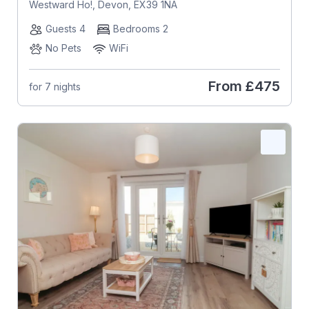
Westward Ho!, Devon, EX39 1NA
Guests 4
Bedrooms 2
No Pets
WiFi
From
£475
for 7 nights