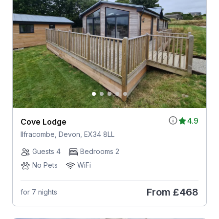
4.9
Cove Lodge
Ilfracombe, Devon, EX34 8LL
Guests 4
Bedrooms 2
No Pets
WiFi
From
£468
for 7 nights