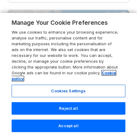
Manage Your Cookie Preferences
We use cookies to enhance your browsing experience,
analyse our traffic, personalise content and for
marketing purposes including the personalisation of
ads on the internet. We also set cookies that are
necessary for our website to work. You can accept,
decline, or manage your cookie preferences by
clicking the appropriate button. More information about
Google ads can be found in our cookie policy.
Cookie
policy
Cookies Settings
Reject all
4.7
Robins Downs
Ilfracombe, Devon, EX34 8EA
Accept all
Search
Saved
Account
Guests 2
Bedroom 1