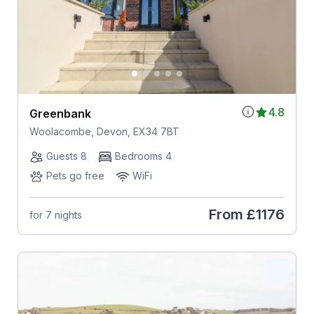
4.8
Greenbank
Woolacombe, Devon, EX34 7BT
Guests 8
Bedrooms 4
Pets go free
WiFi
From
£1176
for 7 nights