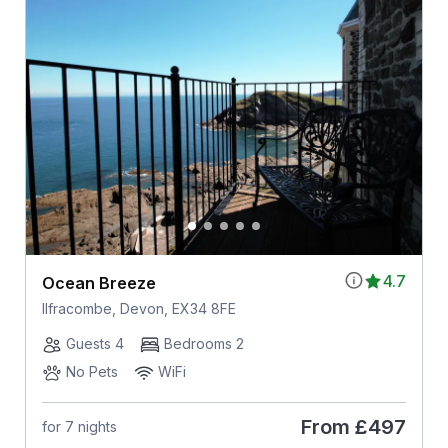
4.7
Ocean Breeze
Ilfracombe, Devon, EX34 8FE
Guests 4
Bedrooms 2
No Pets
WiFi
From
£497
for 7 nights