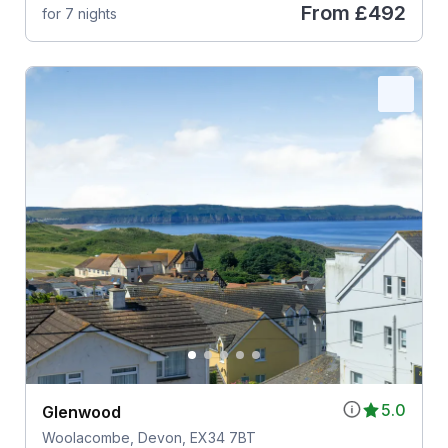
From
£492
for 7 nights
5.0
Glenwood
Woolacombe, Devon, EX34 7BT