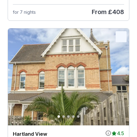
From
£408
for 7 nights
4.5
Hartland View