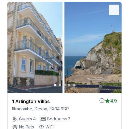
4.9
1 Arlington Villas
Ilfracombe, Devon, EX34 9DP
Guests 4
Bedrooms 2
No Pets
WiFi