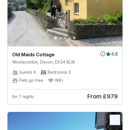
4.8
Old Maids Cottage
Woolacombe, Devon, EX34 8LW
Guests 6
Bedrooms 3
Pets go free
WiFi
From
£979
for 7 nights