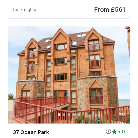
From
£561
for 7 nights
5.0
37 Ocean Park