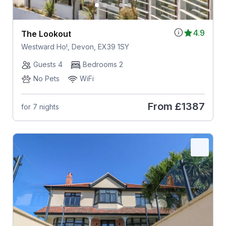
4.9
The Lookout
Westward Ho!, Devon, EX39 1SY
Guests 4
Bedrooms 2
No Pets
WiFi
From
£1387
for 7 nights