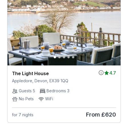
4.7
The Light House
Appledore, Devon, EX39 1QQ
Guests 5
Bedrooms 3
No Pets
WiFi
From
£620
for 7 nights