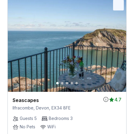
4.7
Seascapes
Ilfracombe, Devon, EX34 8FE
Guests 5
Bedrooms 3
No Pets
WiFi