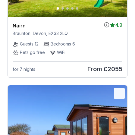
4.9
Nairn
Braunton, Devon, EX33 2LQ
Guests 12
Bedrooms 6
Pets go free
WiFi
From
£2055
for 7 nights