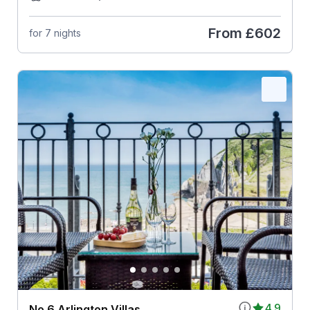
From
£602
for 7 nights
4.9
No 6 Arlington Villas