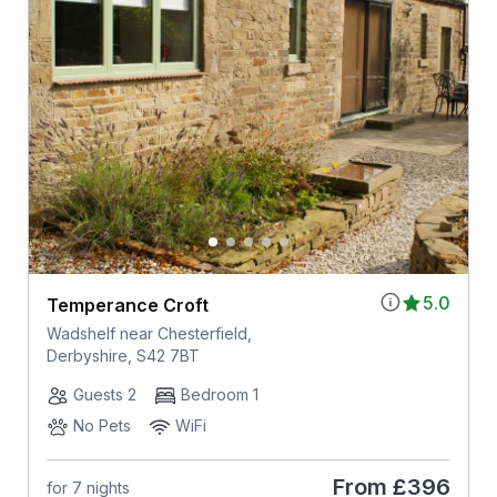
5.0
Temperance Croft
Wadshelf near Chesterfield,
Derbyshire, S42 7BT
Guests 2
Bedroom 1
No Pets
WiFi
From
£396
for 7 nights