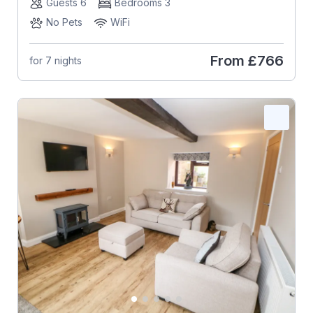
Guests 6
Bedrooms 3
No Pets
WiFi
From
£766
for 7 nights