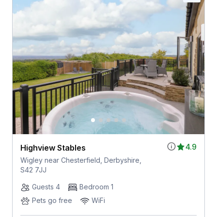
4.9
Highview Stables
Wigley near Chesterfield, Derbyshire,
S42 7JJ
Guests 4
Bedroom 1
Pets go free
WiFi