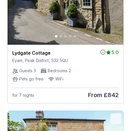
5.0
Lydgate Cottage
Eyam, Peak District, S32 5QU
Guests 3
Bedrooms 2
Pets go free
WiFi
From
£842
for 7 nights