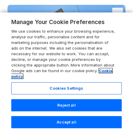
Manage Your Cookie Preferences
We use cookies to enhance your browsing experience,
analyse our traffic, personalise content and for
marketing purposes including the personalisation of
ads on the internet. We also set cookies that are
necessary for our website to work. You can accept,
decline, or manage your cookie preferences by
clicking the appropriate button. More information about
Google ads can be found in our cookie policy.
Cookie
policy
Cookies Settings
Reject all
4.8
Cherry Tree Cottage
Chesterfield, Derbyshire, S45 0LW
Accept all
Guests 4
Bedroom 1
Search
Saved
Account