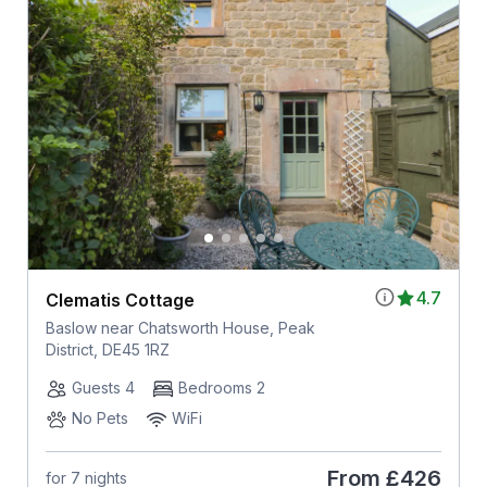
4.7
Clematis Cottage
Baslow near Chatsworth House, Peak
District, DE45 1RZ
Guests 4
Bedrooms 2
No Pets
WiFi
From
£426
for 7 nights