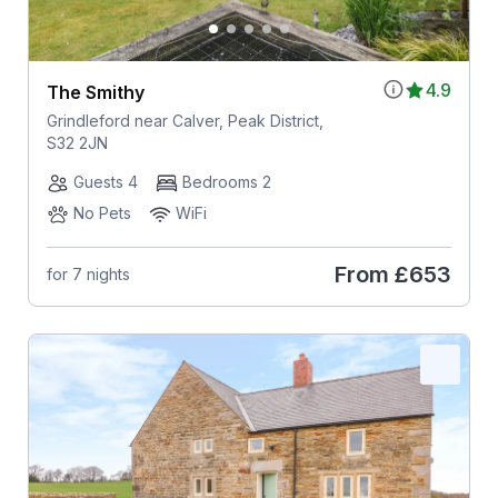
4.9
The Smithy
Grindleford near Calver, Peak District,
S32 2JN
Guests 4
Bedrooms 2
No Pets
WiFi
From
£653
for 7 nights