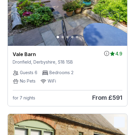
4.9
Vale Barn
Dronfield, Derbyshire, S18 1SB
Guests 6
Bedrooms 2
No Pets
WiFi
From
£591
for 7 nights