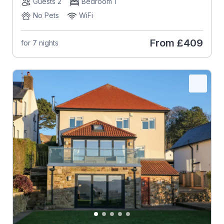
Guests 2
Bedroom 1
No Pets
WiFi
From
£409
for 7 nights