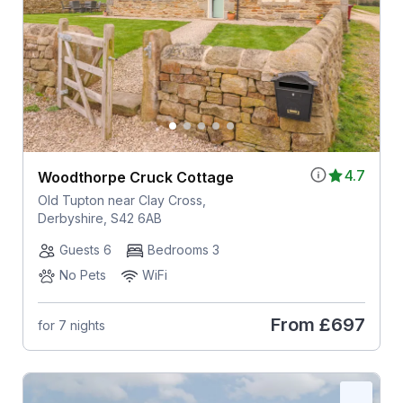
4.7
Woodthorpe Cruck Cottage
Old Tupton near Clay Cross,
Derbyshire, S42 6AB
Guests 6
Bedrooms 3
No Pets
WiFi
From
£697
for 7 nights