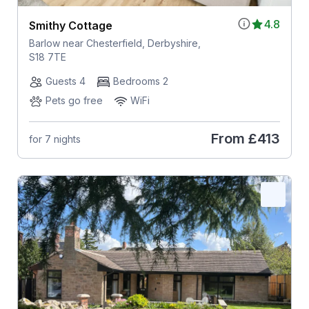
4.8
Smithy Cottage
Barlow near Chesterfield, Derbyshire,
S18 7TE
Guests 4
Bedrooms 2
Pets go free
WiFi
From
£413
for 7 nights