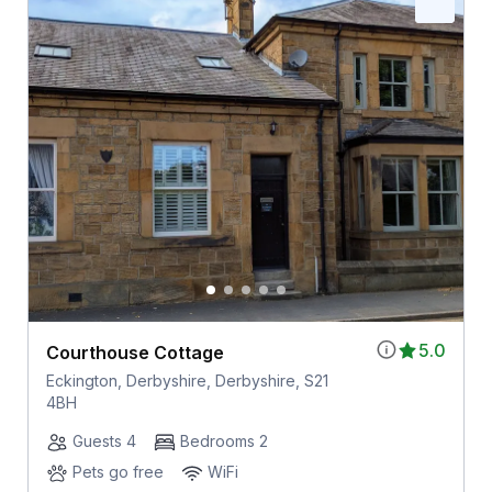
5.0
Courthouse Cottage
Eckington, Derbyshire, Derbyshire, S21
4BH
Guests 4
Bedrooms 2
Pets go free
WiFi