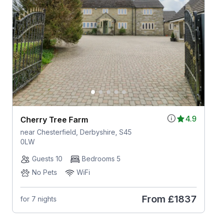
4.9
Cherry Tree Farm
near Chesterfield, Derbyshire, S45
0LW
Guests 10
Bedrooms 5
No Pets
WiFi
From
£1837
for 7 nights