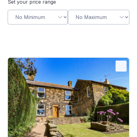
Set your price range