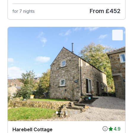
From
£452
for 7 nights
4.9
Harebell Cottage