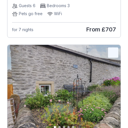
Guests 6
Bedrooms 3
Pets go free
WiFi
From
£707
for 7 nights