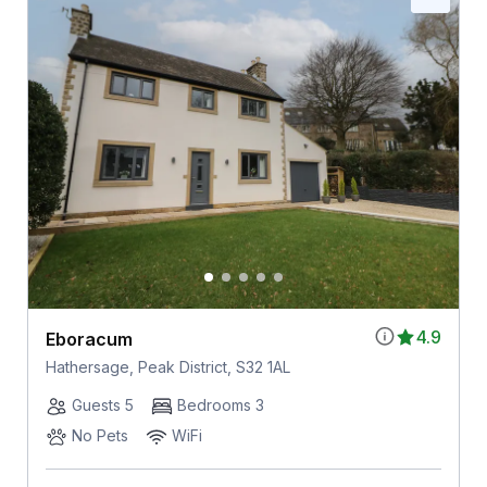
4.9
Eboracum
Hathersage, Peak District, S32 1AL
Guests 5
Bedrooms 3
No Pets
WiFi