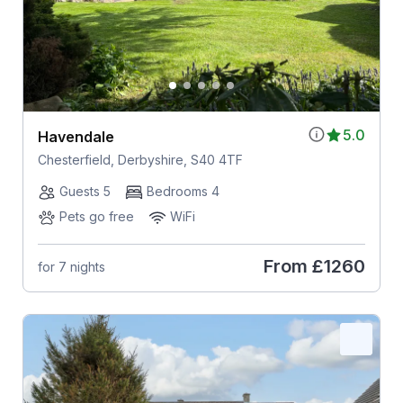
5.0
Havendale
Chesterfield, Derbyshire, S40 4TF
Guests 5
Bedrooms 4
Pets go free
WiFi
From
£1260
for 7 nights