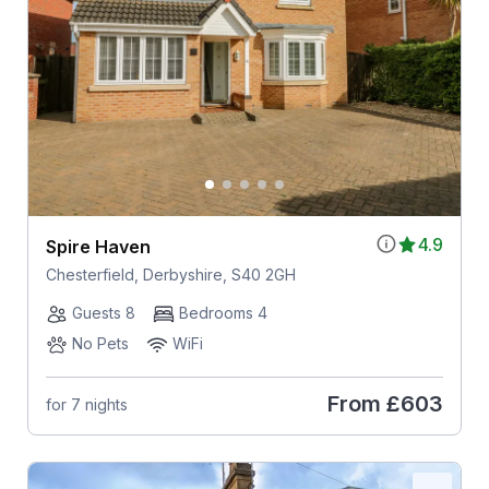
4.9
Spire Haven
Chesterfield, Derbyshire, S40 2GH
Guests 8
Bedrooms 4
No Pets
WiFi
From
£603
for 7 nights