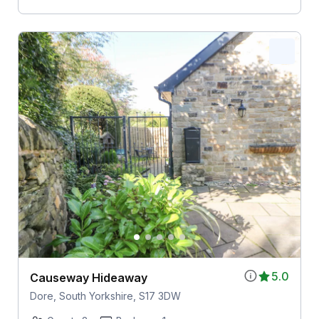
5.0
Causeway Hideaway
Dore, South Yorkshire, S17 3DW