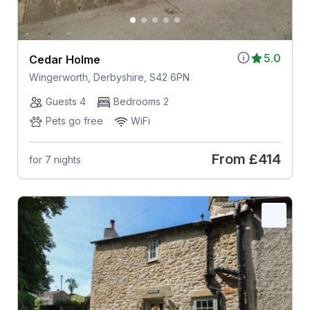
5.0
Cedar Holme
Wingerworth, Derbyshire, S42 6PN
Guests 4
Bedrooms 2
Pets go free
WiFi
From
£414
for 7 nights