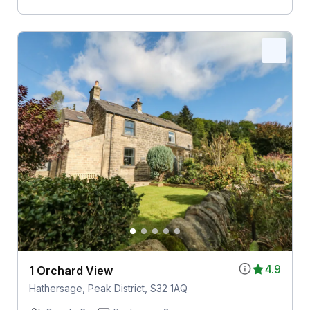
4.9
1 Orchard View
Hathersage, Peak District, S32 1AQ