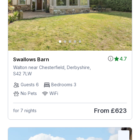
4.7
Swallows Barn
Walton near Chesterfield, Derbyshire,
S42 7LW
Guests 6
Bedrooms 3
No Pets
WiFi
From
£623
for 7 nights