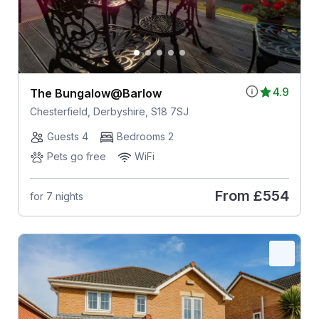
4.9
The Bungalow@Barlow
Chesterfield, Derbyshire, S18 7SJ
Guests 4
Bedrooms 2
Pets go free
WiFi
From
£554
for 7 nights