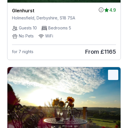
4.9
Glenhurst
Holmesfield, Derbyshire, S18 7SA
Guests 10
Bedrooms 5
No Pets
WiFi
From
£1165
for 7 nights