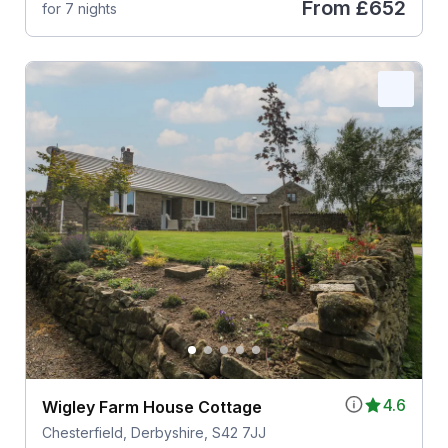
From
£652
for 7 nights
4.6
Wigley Farm House Cottage
Chesterfield, Derbyshire, S42 7JJ