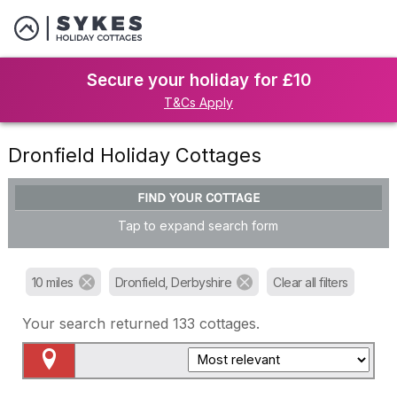
Secure your holiday for £10
T&Cs Apply
Dronfield Holiday Cottages
FIND YOUR COTTAGE
Tap to expand search form
10 miles
Dronfield, Derbyshire
Clear all filters
Your search returned
133
cottages.
Map View