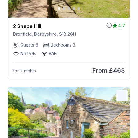
4.7
2 Snape Hill
Dronfield, Derbyshire, S18 2GH
Guests 6
Bedrooms 3
No Pets
WiFi
From
£463
for 7 nights