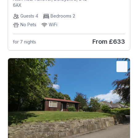
6AX
Guests 4
Bedrooms 2
No Pets
WiFi
From
£633
for 7 nights