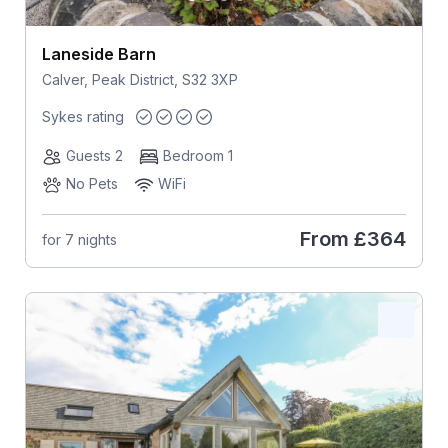
Laneside Barn
Calver, Peak District, S32 3XP
Sykes rating
Guests 2
Bedroom 1
No Pets
WiFi
From
£364
for 7 nights