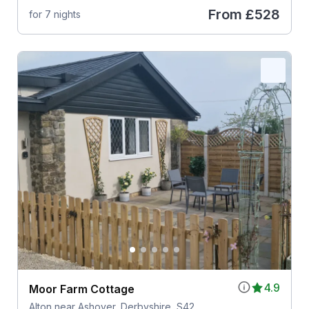
From
£528
for 7 nights
4.9
Moor Farm Cottage
Alton near Ashover, Derbyshire, S42