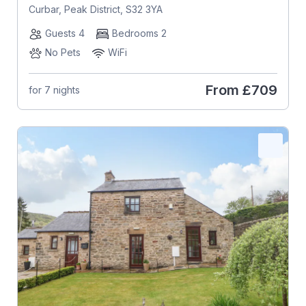
Curbar, Peak District, S32 3YA
Guests 4
Bedrooms 2
No Pets
WiFi
From
£709
for 7 nights