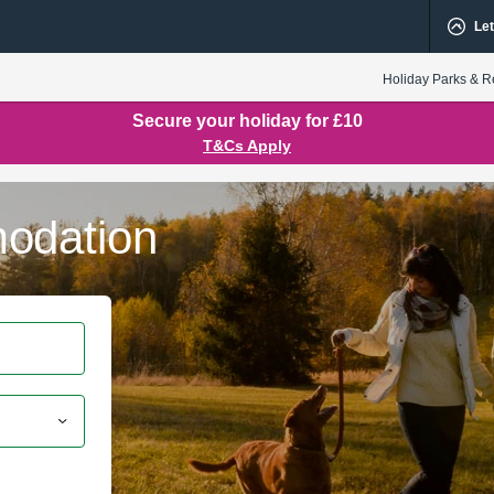
Let
Holiday Parks & R
Secure your holiday for £10
T&Cs Apply
odation