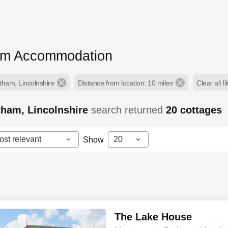
am Accommodation
tham, Lincolnshire
Distance from location: 10 miles
Clear all fi
tham, Lincolnshire
search returned
20
cottages
ost relevant
20
Show
The Lake House