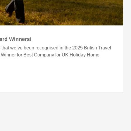
ward Winners!
 that we’ve been recognised in the 2025 British Travel
r Winner for Best Company for UK Holiday Home