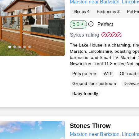
Marston near Barkston, Lincoln
Sleeps
4
Bedrooms
2
Pet Fr
5.0
Perfect
★
Sykes rating
The Lake House is a charming, sing
Marston, Lincolnshire, boasting open-
barbecue, and Smart TV. Marston 1
Newark-on-Trent 11.8 miles; Notti
Pets go free
Wi-fi
Off-road 
Ground floor bedroom
Dishwa
Baby-friendly
Stones Throw
Marston near Barkston, Lincoln