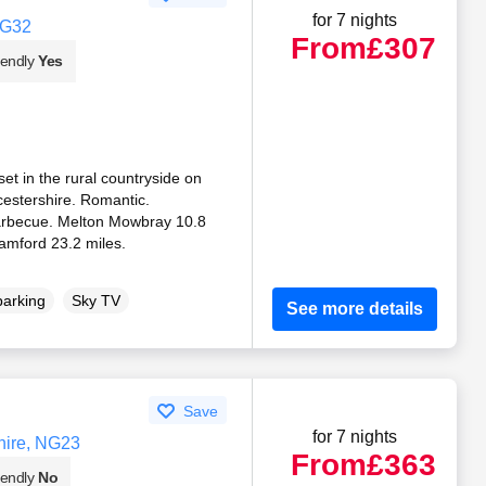
for 7 nights
NG32
From
£307
iendly
Yes
 set in the rural countryside on
icestershire. Romantic.
Barbecue. Melton Mowbray 10.8
tamford 23.2 miles.
parking
Sky TV
See more details
Save
for 7 nights
hire, NG23
From
£363
iendly
No