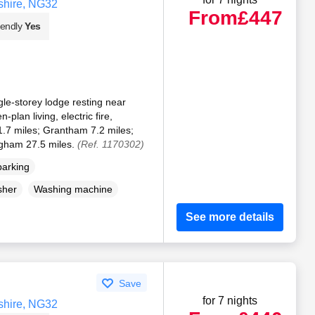
shire, NG32
From
£447
iendly
Yes
le-storey lodge resting near
plan living, electric fire,
.7 miles; Grantham 7.2 miles;
ngham 27.5 miles.
(Ref. 1170302)
parking
sher
Washing machine
See more details
Save
for 7 nights
shire, NG32