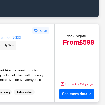
Save
for 7 nights
nshire, NG33
From
£598
iendly
Yes
pet-friendly, semi-detached
ey in Lincolnshire with a toasty
miles; Melton Mowbray 21.5
Last booked 2 days ago
parking
Dishwasher
See more details