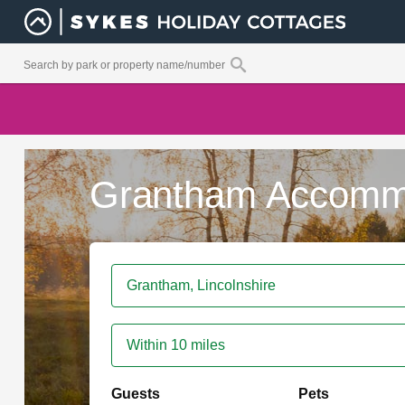
Grantham Accomm
Within 10 miles
Guests
Pets