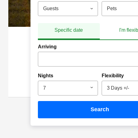
Guests
Pets
Specific date
I'm flexi
Arriving
Nights
Flexibility
7
3 Days +/-
search