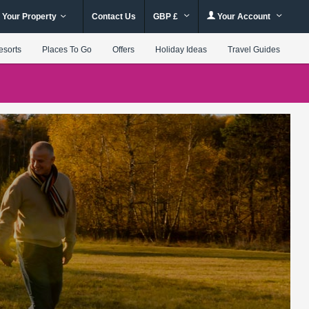
 Your Property
Contact Us
GBP £
Your Account
esorts
Places To Go
Offers
Holiday Ideas
Travel Guides