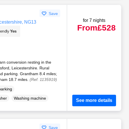
Save
for 7 nights
cestershire, NG13
From
£528
iendly
Yes
rn conversion resting in the
ford, Leicestershire. Rural
ad parking. Grantham 8.4 miles;
gham 18.7 miles.
(Ref. 1135919)
parking
sher
Washing machine
See more details
Save