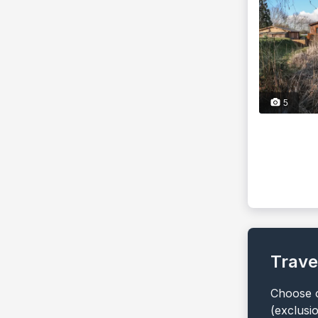
5
Trave
Choose o
(exclusi