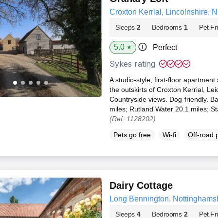
Croxton Kerrial, Lincolnshire, 
Sleeps
2
Bedrooms
1
Pet Fr
5.0
Perfect
★
Sykes rating
A studio-style, first-floor apartment
the outskirts of Croxton Kerrial, Le
Countryside views. Dog-friendly. 
miles; Rutland Water 20.1 miles; S
(Ref. 1128202)
Pets go free
Wi-fi
Off-road 
Dairy Cottage
Long Bennington, Nottinghams
Sleeps
4
Bedrooms
2
Pet Fr