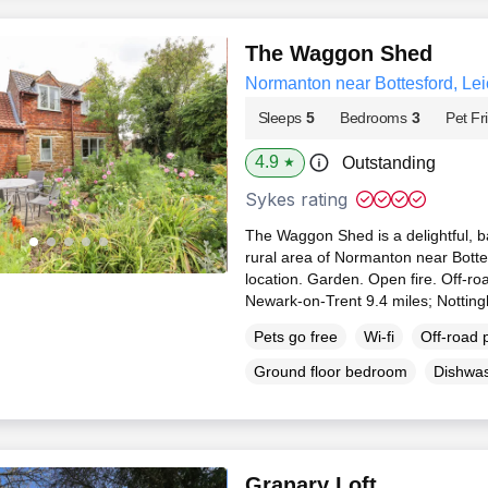
The Waggon Shed
Normanton near Bottesford, Lei
Sleeps
5
Bedrooms
3
Pet Fr
4.9
Outstanding
★
Sykes rating
The Waggon Shed is a delightful, ba
rural area of Normanton near Bottes
location. Garden. Open fire. Off-ro
Newark-on-Trent 9.4 miles; Nottin
Pets go free
Wi-fi
Off-road 
Ground floor bedroom
Dishwa
Granary Loft