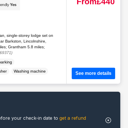
From
£440
iendly
Yes
an, single-storey lodge set on
ar Barkston, Lincolnshire,
iles; Grantham 5.8 miles;
169371)
parking
sher
Washing machine
See more details
efore your check-in date to
get a refund