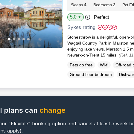
Sleeps
4
Bedrooms
2
Pet Fr
5.0
Perfect
★
Sykes rating
Stonesthrow is a delightful, open-pl
Wagtail Country Park in Marston ne
enjoying lake views. Marston 1.5 m
Newark-on-Trent 15 miles.
(Ref. 1
Pets go free
Wi-fi
Off-road 
Ground floor bedroom
Dishwa
l plans can
change
ur "Flexible" booking option and cancel at least a week b
ons apply).