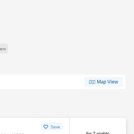
lters
Map View
Save
for 7 nights