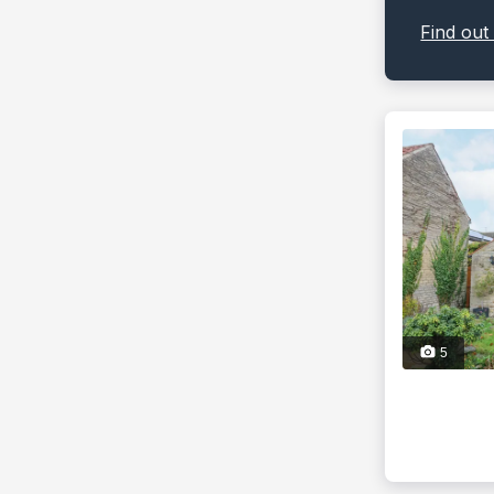
Find out
5