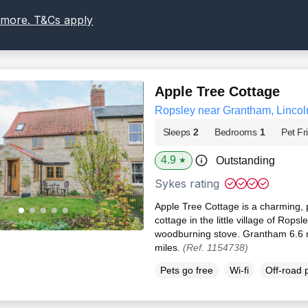
 more. T&Cs apply
Apple Tree Cottage
Ropsley near Grantham, Lincol
Sleeps
2
Bedrooms
1
Pet Fr
4.9
Outstanding
★
Sykes rating
Apple Tree Cottage is a charming, 
cottage in the little village of Ropsl
woodburning stove. Grantham 6.6 
miles.
(Ref. 1154738)
Pets go free
Wi-fi
Off-road 