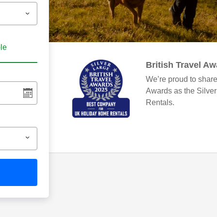
ble
British Travel A
We’re proud to share
Awards as the Silve
Rentals.