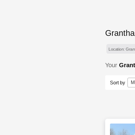
Granth
Location: Gran
Your
Gran
M
Sort by