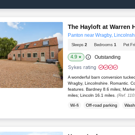
The Hayloft at Warren 
Panton near Wragby, Lincolnsh
Sleeps
2
Bedrooms
1
Pet Fr
4.9
Outstanding
★
Sykes rating
A wonderful barn conversion tucked
Wragby, Lincolnshire. Romantic. Co
features. Bardney 8.6 miles; Marke
miles; Lincoln 16.1 miles.
(Ref. 11
Wi-fi
Off-road parking
Wash