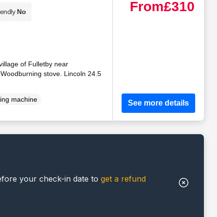
From
£310
iendly
No
village of Fulletby near
. Woodburning stove. Lincoln 24.5
ing machine
See more details
efore your check-in date to
get a refund