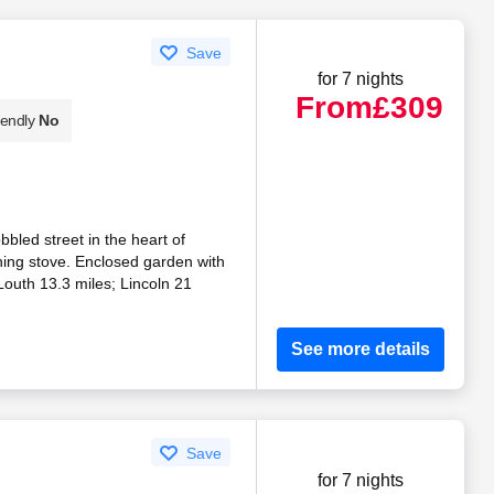
Save
for 7 nights
From
£309
iendly
No
bbled street in the heart of
ing stove. Enclosed garden with
outh 13.3 miles; Lincoln 21
See more details
Save
for 7 nights