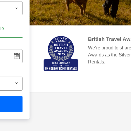
ble
British Travel A
We’re proud to share
Awards as the Silve
Rentals.