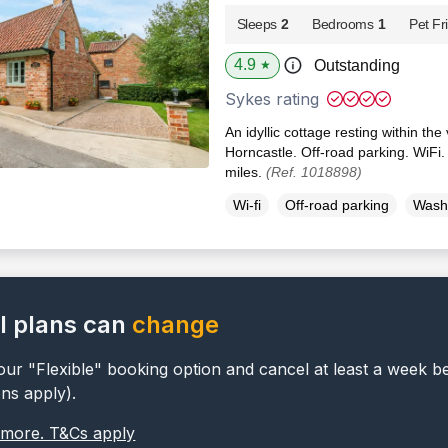
Sleeps
2
Bedrooms
1
Pet Fr
4.9
Outstanding
★
Sykes rating
An idyllic cottage resting within the 
Horncastle. Off-road parking. WiFi
miles.
(Ref. 1018898)
Wi-fi
Off-road parking
Wash
l plans can
change
ur "Flexible" booking option and cancel at least a week b
ons apply).
 more. T&Cs apply