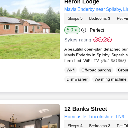
Heron Lodge
Mavis Enderby near Spilsby, Li
Sleeps
5
Bedrooms
3
Pet Fr
5.0
Perfect
★
Sykes rating
A beautiful open-plan detached bun
Mavis Enderby in Spilsby. Superb s
furnished. WiFi. TV.
(Ref. 981655)
Wi-fi
Off-road parking
Groun
Dishwasher
Washing machine
12 Banks Street
Horncastle, Lincolnshire, LN9
Sleeps
4
Bedrooms
2
Pet Fr