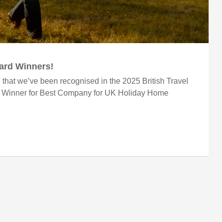
ward Winners!
 that we’ve been recognised in the 2025 British Travel
r Winner for Best Company for UK Holiday Home