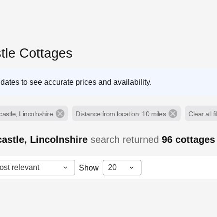
tle Cottages
dates to see accurate prices and availability.
astle, Lincolnshire
Distance from location: 10 miles
Clear all fi
astle, Lincolnshire
search returned
96
cottages
ost relevant
20
Show