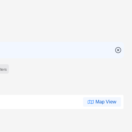
lters
Map View