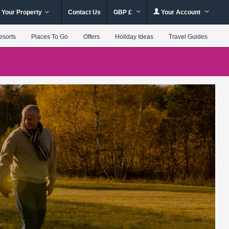
 Your Property
Contact Us
GBP £
Your Account
esorts
Places To Go
Offers
Holiday Ideas
Travel Guides