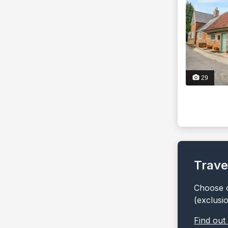
29
Trave
Choose o
(exclusi
Find out