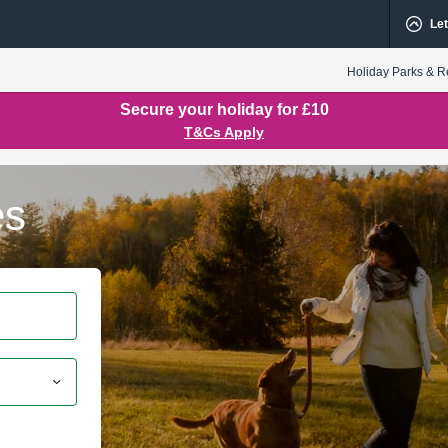
Let
Holiday Parks & R
Secure your holiday for £10
T&Cs Apply
es