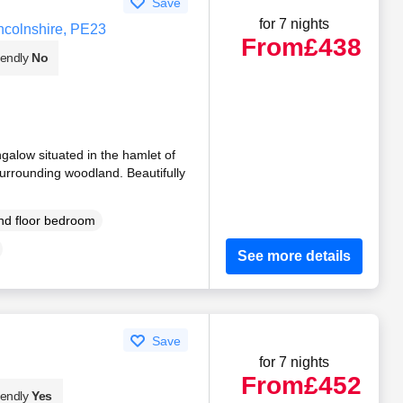
Save
for 7 nights
ncolnshire, PE23
From
£438
iendly
No
galow situated in the hamlet of
urrounding woodland. Beautifully
d floor bedroom
See more details
Save
for 7 nights
From
£452
iendly
Yes