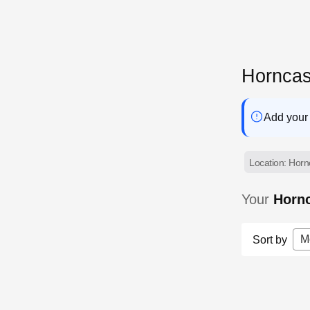
Horncas
Add your 
Location: Hornc
Your
Hornc
M
Sort by