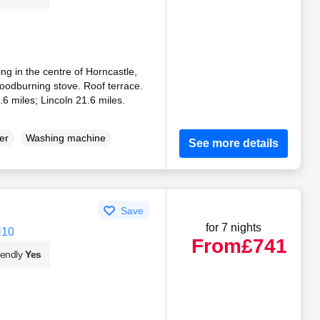
ng in the centre of Horncastle,
Woodburning stove. Roof terrace.
6 miles; Lincoln 21.6 miles.
er
Washing machine
See more details
Save
for 7 nights
N10
From
£741
iendly
Yes