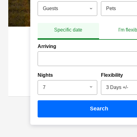
Guests
Pets
Specific date
I'm flexi
Arriving
Nights
Flexibility
7
3 Days +/-
search