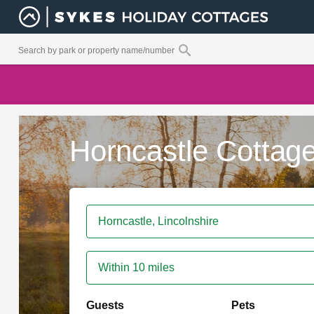
Horncastle Cottag
Within 10 miles
Guests
Pets