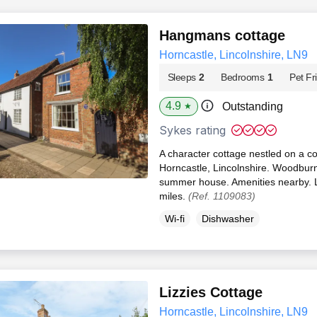
Hangmans cottage
Horncastle, Lincolnshire, LN9
Sleeps
2
Bedrooms
1
Pet Fr
4.9
Outstanding
★
Sykes rating
A character cottage nestled on a co
Horncastle, Lincolnshire. Woodburn
summer house. Amenities nearby. L
miles.
(Ref. 1109083)
Wi-fi
Dishwasher
Lizzies Cottage
Horncastle, Lincolnshire, LN9