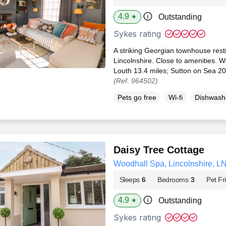
4.9
Outstanding
★
Sykes rating
A striking Georgian townhouse resti
Lincolnshire. Close to amenities. 
Louth 13.4 miles; Sutton on Sea 20.
(Ref. 964502)
Pets go free
Wi-fi
Dishwash
Daisy Tree Cottage
Woodhall Spa, Lincolnshire, L
Sleeps
6
Bedrooms
3
Pet Fr
4.9
Outstanding
★
Sykes rating