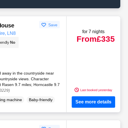
House
Save
for 7 nights
ire, LN8
From
£335
iendly
No
 away in the countryside near
untryside views. Character
t Rasen 9.7 miles; Horncastle 9.7
03229)
Last booked yesterday
ing machine
Baby-friendly
See more details