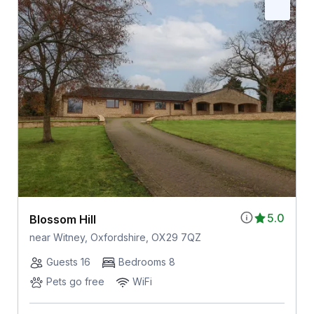
5.0
Blossom Hill
near Witney, Oxfordshire, OX29 7QZ
Guests 16
Bedrooms 8
Pets go free
WiFi