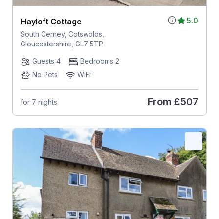
5.0
Hayloft Cottage
South Cerney, Cotswolds,
Gloucestershire, GL7 5TP
Guests 4
Bedrooms 2
No Pets
WiFi
From
£507
for 7 nights