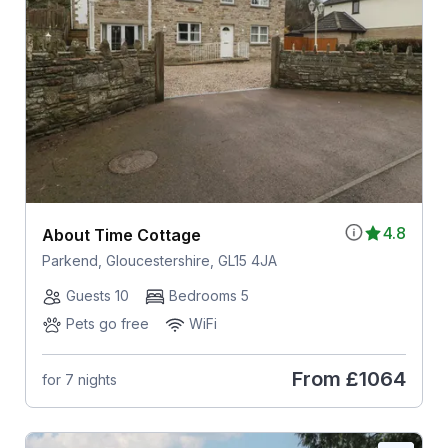
4.8
About Time Cottage
Parkend, Gloucestershire, GL15 4JA
Guests 10
Bedrooms 5
Pets go free
WiFi
From
£1064
for 7 nights