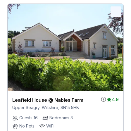
4.9
Leafield House @ Nables Farm
Upper Seagry, Wiltshire, SN15 5HB
Guests 16
Bedrooms 8
No Pets
WiFi