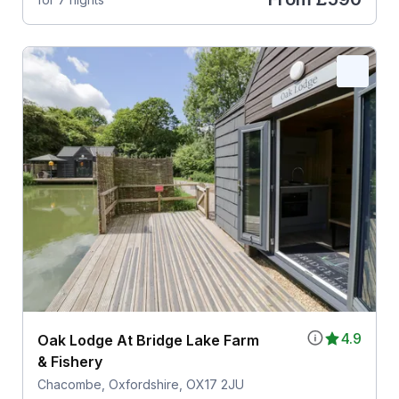
4.9
Oak Lodge At Bridge Lake Farm
& Fishery
Chacombe, Oxfordshire, OX17 2JU