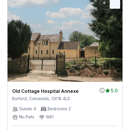
5.0
Old Cottage Hospital Annexe
Burford, Cotswolds, OX18 4LS
Guests 4
Bedrooms 2
No Pets
WiFi