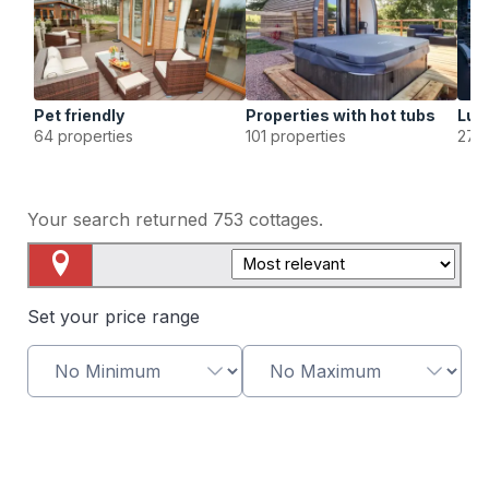
Pet friendly
Properties with hot tubs
Lux
64 properties
101 properties
27 p
Your search returned
753
cottages.
Map View
Set your price range