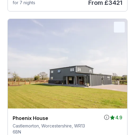
From
£3421
for 7 nights
4.9
Phoenix House
Castlemorton, Worcestershire, WR13
6BN