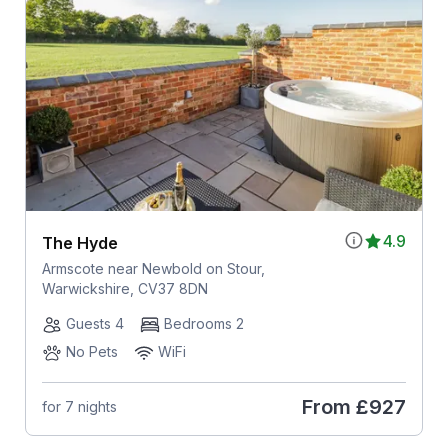
4.9
The Hyde
Armscote near Newbold on Stour,
Warwickshire, CV37 8DN
Guests 4
Bedrooms 2
No Pets
WiFi
From
£927
for 7 nights