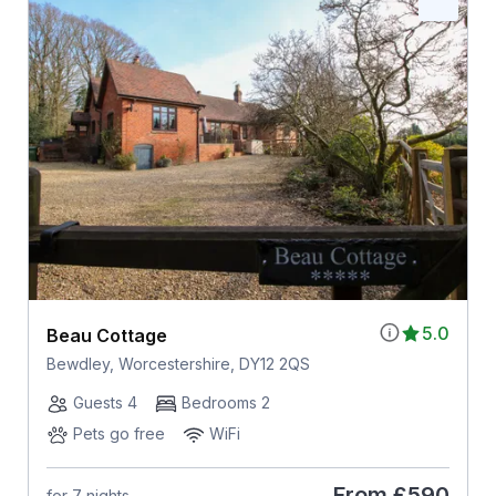
5.0
Beau Cottage
Bewdley, Worcestershire, DY12 2QS
Guests 4
Bedrooms 2
Pets go free
WiFi
From
£590
for 7 nights