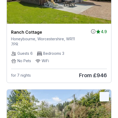
4.9
Ranch Cottage
Honeybourne, Worcestershire, WR11
7PR
Guests 6
Bedrooms 3
No Pets
WiFi
From
£946
for 7 nights