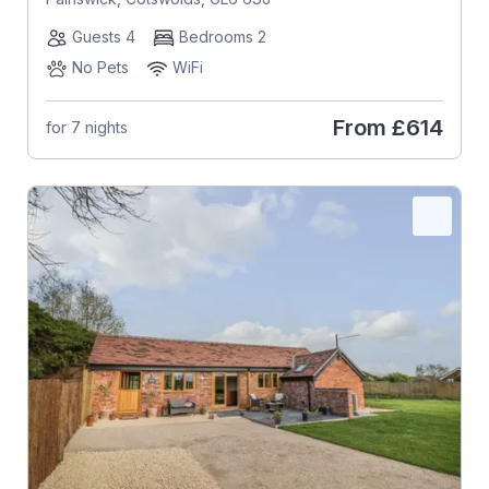
Guests 4
Bedrooms 2
No Pets
WiFi
From
£614
for 7 nights