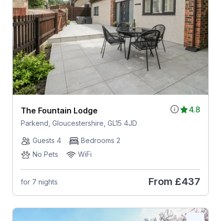
4.8
The Fountain Lodge
Parkend, Gloucestershire, GL15 4JD
Guests 4
Bedrooms 2
No Pets
WiFi
From
£437
for 7 nights