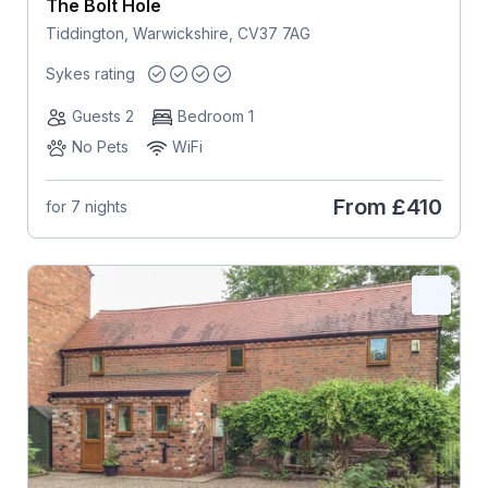
The Bolt Hole
Tiddington, Warwickshire, CV37 7AG
Sykes rating
Guests 2
Bedroom 1
No Pets
WiFi
From
£410
for 7 nights