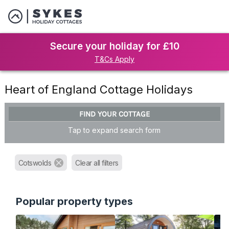
Secure your holiday for £10
T&Cs Apply
Heart of England Cottage Holidays
FIND YOUR COTTAGE
Tap to expand search form
Cotswolds
Clear all filters
Popular property types