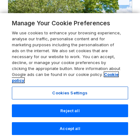
Manage Your Cookie Preferences
We use cookies to enhance your browsing experience,
analyse our traffic, personalise content and for
marketing purposes including the personalisation of
ads on the internet. We also set cookies that are
necessary for our website to work. You can accept,
decline, or manage your cookie preferences by
clicking the appropriate button. More information about
Google ads can be found in our cookie policy.
Cookie
policy
5.0
Cookies Settings
Top Style Orchard
Hallow, Worcestershire, WR2 6PY
Reject all
Guests 6
Bedrooms 3
No Pets
WiFi
Accept all
Search
Saved
Account
From
£616
for 7 nights