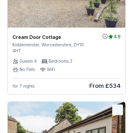
4.9
Cream Door Cottage
Kidderminster, Worcestershire, DY10
4HT
Guests 4
Bedrooms 2
No Pets
WiFi
From
£534
for 7 nights