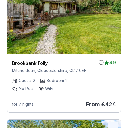
4.9
Brookbank Folly
Mitcheldean, Gloucestershire, GL17 0EF
Guests 2
Bedroom 1
No Pets
WiFi
From
£424
for 7 nights