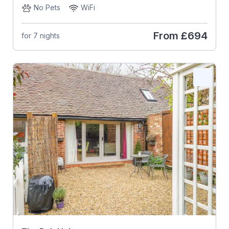
No Pets
WiFi
From
£694
for 7 nights