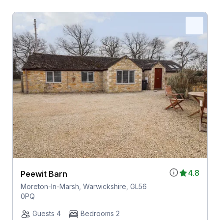
4.8
Peewit Barn
Moreton-In-Marsh, Warwickshire, GL56
0PQ
Guests 4
Bedrooms 2