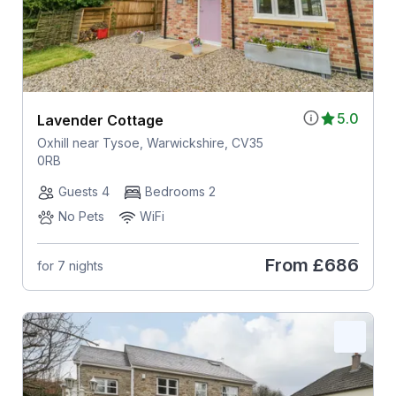
5.0
Lavender Cottage
Oxhill near Tysoe, Warwickshire, CV35
0RB
Guests 4
Bedrooms 2
No Pets
WiFi
From
£686
for 7 nights