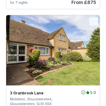
From
£875
for 7 nights
5.0
3 Granbrook Lane
Mickleton, Gloucestershire,
Gloucestershire, GL55 6SX