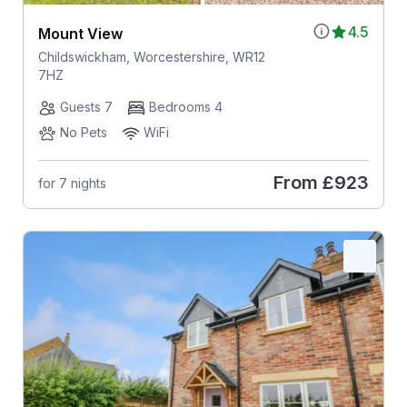
4.5
Mount View
Childswickham, Worcestershire, WR12
7HZ
Guests 7
Bedrooms 4
No Pets
WiFi
From
£923
for 7 nights