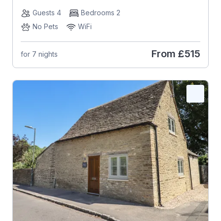
Guests 4
Bedrooms 2
No Pets
WiFi
From
£515
for 7 nights