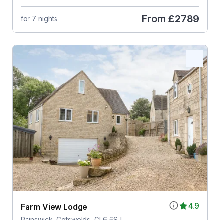
From
£2789
for 7 nights
4.9
Farm View Lodge
Painswick, Cotswolds, GL6 6SJ