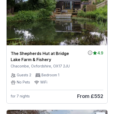
4.9
The Shepherds Hut at Bridge
Lake Farm & Fishery
Chacombe, Oxfordshire, OX17 2JU
Guests 2
Bedroom 1
No Pets
WiFi
From
£552
for 7 nights