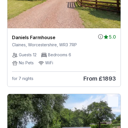
5.0
Daniels Farmhouse
Claines, Worcestershire, WR3 7RP
Guests 12
Bedrooms 6
No Pets
WiFi
From
£1893
for 7 nights