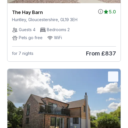
5.0
The Hay Barn
Huntley, Gloucestershire, GL19 3EH
Guests 4
Bedrooms 2
Pets go free
WiFi
From
£837
for 7 nights