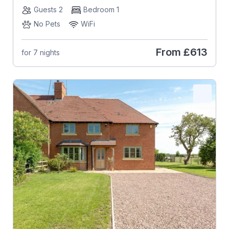
Guests 2
Bedroom 1
No Pets
WiFi
From
£613
for 7 nights