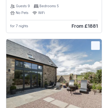
Guests 9
Bedrooms 5
No Pets
WiFi
From
£1881
for 7 nights