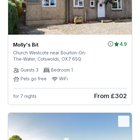
4.9
Molly's Bit
Church Westcote near Bourton-On-
The-Water, Cotswolds, OX7 6SQ
Guests 3
Bedroom 1
Pets go free
WiFi
From
£302
for 7 nights