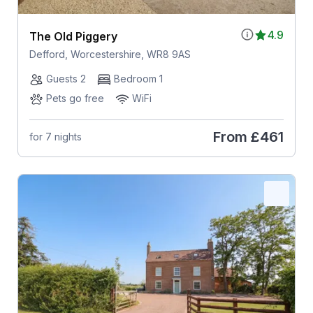
4.9
The Old Piggery
Defford, Worcestershire, WR8 9AS
Guests 2
Bedroom 1
Pets go free
WiFi
From
£461
for 7 nights