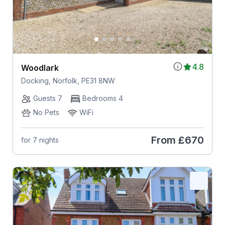
4.8
Woodlark
Docking, Norfolk, PE31 8NW
Guests 7
Bedrooms 4
No Pets
WiFi
From
£670
for 7 nights