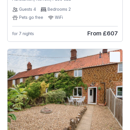
Guests 4
Bedrooms 2
Pets go free
WiFi
From
£607
for 7 nights