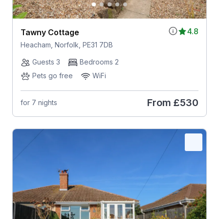
4.8
Tawny Cottage
Heacham, Norfolk, PE31 7DB
Guests 3
Bedrooms 2
Pets go free
WiFi
From
£530
for 7 nights