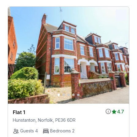
4.7
Flat 1
Hunstanton, Norfolk, PE36 6DR
Guests 4
Bedrooms 2