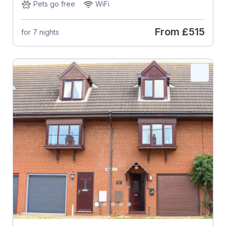
Pets go free
WiFi
From
£515
for 7 nights