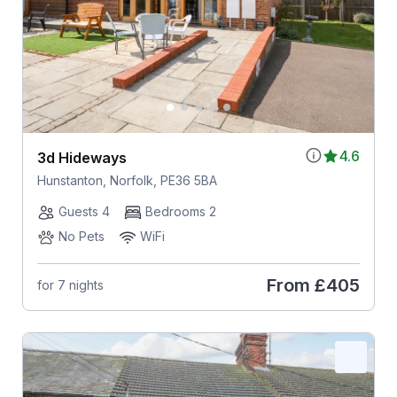
4.6
3d Hideways
Hunstanton, Norfolk, PE36 5BA
Guests 4
Bedrooms 2
No Pets
WiFi
From
£405
for 7 nights