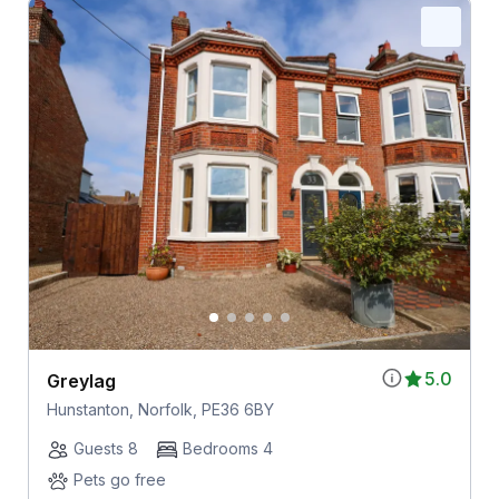
5.0
Greylag
Hunstanton, Norfolk, PE36 6BY
Guests 8
Bedrooms 4
Pets go free