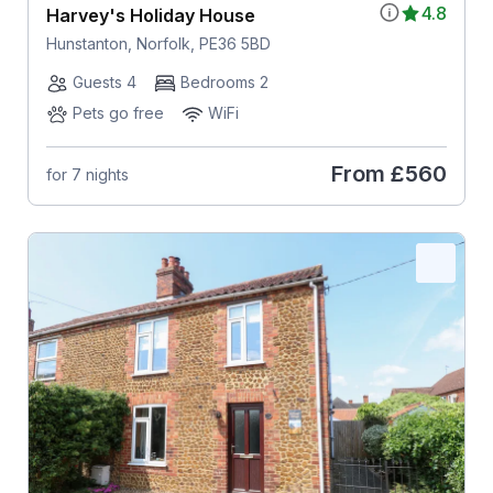
4.8
Harvey's Holiday House
Hunstanton, Norfolk, PE36 5BD
Guests 4
Bedrooms 2
Pets go free
WiFi
From
£560
for 7 nights