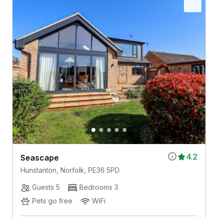
4.2
Seascape
Hunstanton, Norfolk, PE36 5PD
Guests 5
Bedrooms 3
Pets go free
WiFi