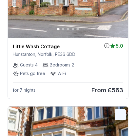
5.0
Little Wash Cottage
Hunstanton, Norfolk, PE36 6DD
Guests 4
Bedrooms 2
Pets go free
WiFi
From
£563
for 7 nights