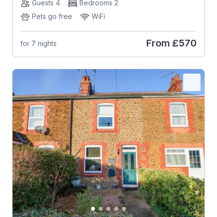
Guests 4
Bedrooms 2
Pets go free
WiFi
From
£570
for 7 nights