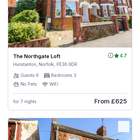
4.7
The Northgate Loft
Hunstanton, Norfolk, PE36 6DR
Guests 6
Bedrooms 3
No Pets
WiFi
From
£625
for 7 nights