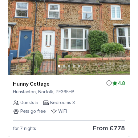
4.8
Hunny Cottage
Hunstanton, Norfolk, PE365HB
Guests 5
Bedrooms 3
Pets go free
WiFi
From
£778
for 7 nights