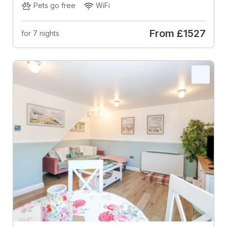
Pets go free
WiFi
From
£1527
for 7 nights