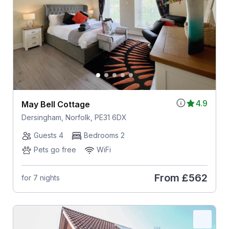
4.9
May Bell Cottage
Dersingham, Norfolk, PE31 6DX
Guests 4
Bedrooms 2
Pets go free
WiFi
From
£562
for 7 nights