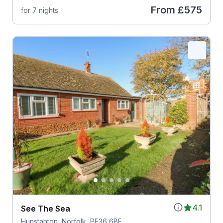
From
£575
for 7 nights
4.1
See The Sea
Hunstanton, Norfolk, PE36 6BE