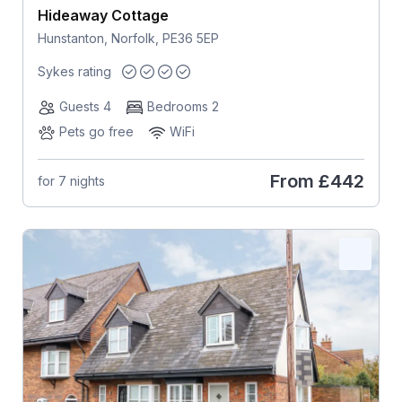
Hideaway Cottage
Hunstanton, Norfolk, PE36 5EP
Sykes rating
Guests 4
Bedrooms 2
Pets go free
WiFi
From
£442
for 7 nights