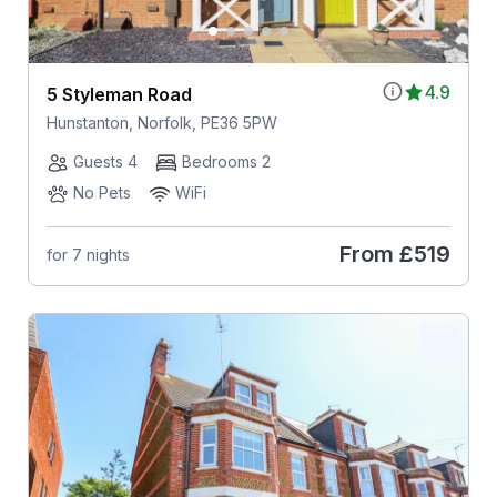
4.9
5 Styleman Road
Hunstanton, Norfolk, PE36 5PW
Guests 4
Bedrooms 2
No Pets
WiFi
From
£519
for 7 nights