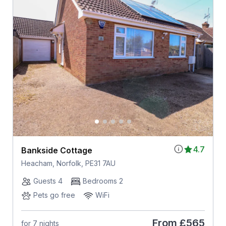
4.7
Bankside Cottage
Heacham, Norfolk, PE31 7AU
Guests 4
Bedrooms 2
Pets go free
WiFi
From
£565
for 7 nights