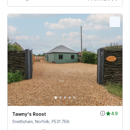
4.9
Tawny's Roost
Snettisham, Norfolk, PE31 7RA