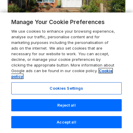
Manage Your Cookie Preferences
We use cookies to enhance your browsing experience,
analyse our traffic, personalise content and for
marketing purposes including the personalisation of
4.3
Honeybees Haven
ads on the internet. We also set cookies that are
necessary for our website to work. You can accept,
Hunstanton, Norfolk, PE36 5DJ
decline, or manage your cookie preferences by
clicking the appropriate button. More information about
Guests 5
Bedrooms 3
Google ads can be found in our cookie policy.
Cookie
Pets go free
WiFi
policy
Cookies Settings
From
£520
for 7 nights
Reject all
Accept all
Search
Saved
Account