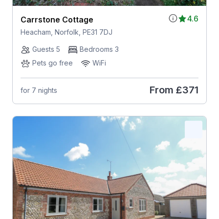
4.6
Carrstone Cottage
Heacham, Norfolk, PE31 7DJ
Guests 5
Bedrooms 3
Pets go free
WiFi
From
£371
for 7 nights