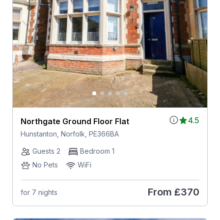
4.5
Northgate Ground Floor Flat
Hunstanton, Norfolk, PE366BA
Guests 2
Bedroom 1
No Pets
WiFi
From
£370
for 7 nights