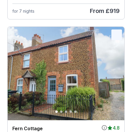
From
£919
for 7 nights
4.8
Fern Cottage