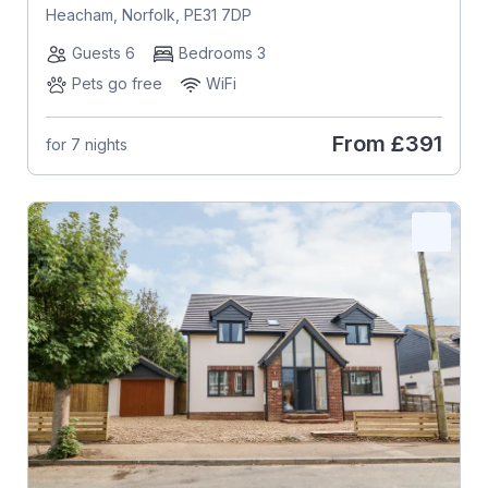
Heacham, Norfolk, PE31 7DP
Guests 6
Bedrooms 3
Pets go free
WiFi
From
£391
for 7 nights