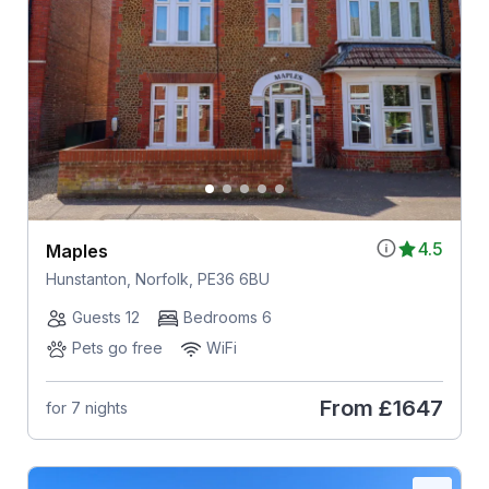
4.5
Maples
Hunstanton, Norfolk, PE36 6BU
Guests 12
Bedrooms 6
Pets go free
WiFi
From
£1647
for 7 nights