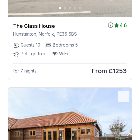
4.6
The Glass House
Hunstanton, Norfolk, PE36 6BS
Guests 10
Bedrooms 5
Pets go free
WiFi
From
£1253
for 7 nights