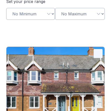
Set your price range