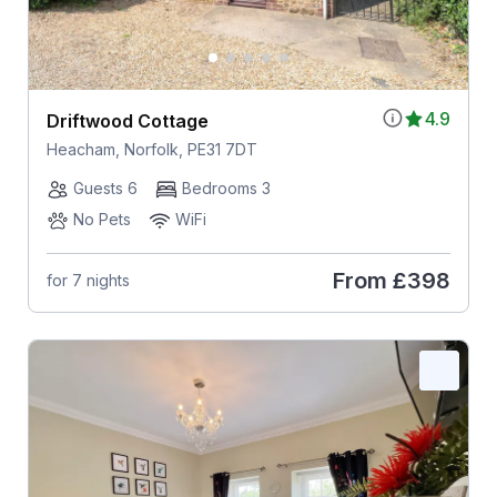
4.9
Driftwood Cottage
Heacham, Norfolk, PE31 7DT
Guests 6
Bedrooms 3
No Pets
WiFi
From
£398
for 7 nights