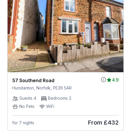
4.9
57 Southend Road
Hunstanton, Norfolk, PE36 5AR
Guests 4
Bedrooms 2
No Pets
WiFi
From
£432
for 7 nights