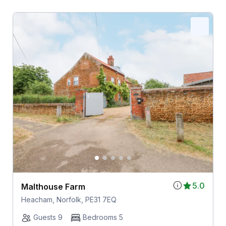
5.0
Malthouse Farm
Heacham, Norfolk, PE31 7EQ
Guests 9
Bedrooms 5