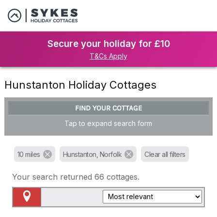
Secure your holiday for £10
T&Cs Apply
Hunstanton Holiday Cottages
FIND YOUR COTTAGE
Tap to expand search form
10 miles
Hunstanton, Norfolk
Clear all filters
Your search returned
66
cottages.
Map View