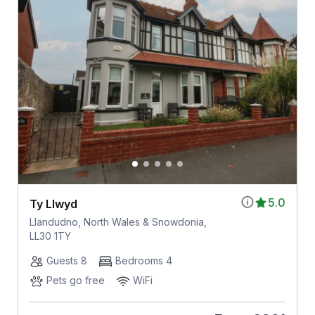
5.0
Ty Llwyd
Llandudno, North Wales & Snowdonia,
LL30 1TY
Guests 8
Bedrooms 4
Pets go free
WiFi