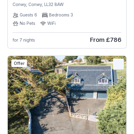
Conwy, Conwy, LL32 8AW
Guests 6
Bedrooms 3
No Pets
WiFi
From
£786
for 7 nights
Offer