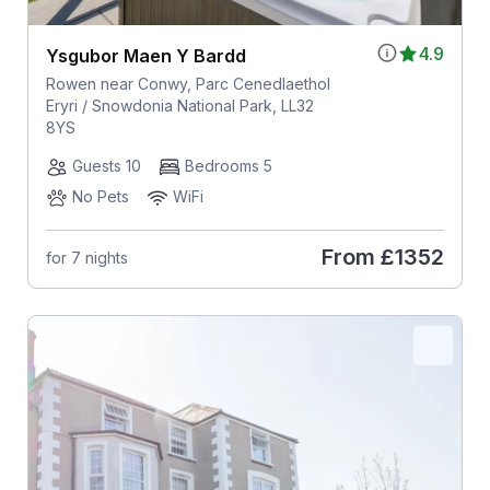
4.9
Ysgubor Maen Y Bardd
Rowen near Conwy, Parc Cenedlaethol
Eryri / Snowdonia National Park, LL32
8YS
Guests 10
Bedrooms 5
No Pets
WiFi
From
£1352
for 7 nights