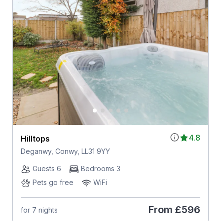
4.8
Hilltops
Deganwy, Conwy, LL31 9YY
Guests 6
Bedrooms 3
Pets go free
WiFi
From
£596
for 7 nights