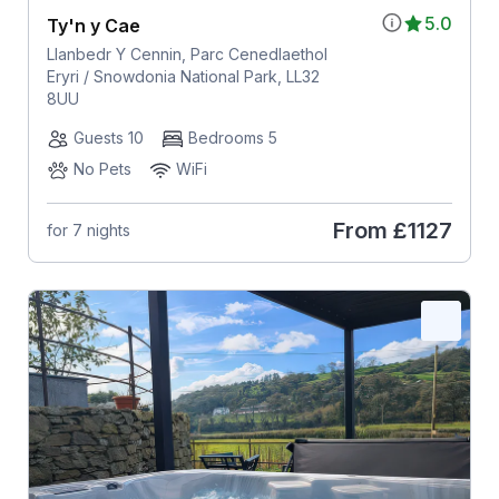
5.0
Ty'n y Cae
Llanbedr Y Cennin, Parc Cenedlaethol
Eryri / Snowdonia National Park, LL32
8UU
Guests 10
Bedrooms 5
No Pets
WiFi
From
£1127
for 7 nights