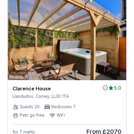
5.0
Clarence House
Llandudno, Conwy, LL30 1TA
Guests 20
Bedrooms 7
Pets go free
WiFi
From
£2070
for 7 nights