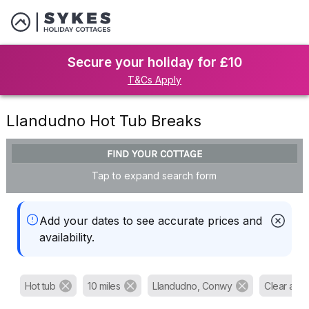
Secure your holiday for £10
T&Cs Apply
Llandudno Hot Tub Breaks
FIND YOUR COTTAGE
Tap to expand search form
Add your dates to see accurate prices and
availability.
Hot tub
10 miles
Llandudno, Conwy
Clear all fi