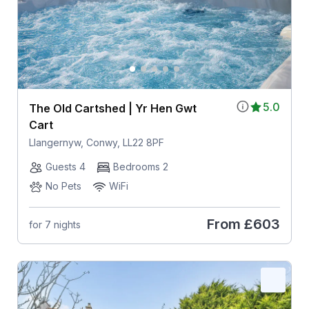
5.0
The Old Cartshed | Yr Hen Gwt
Cart
Llangernyw, Conwy, LL22 8PF
Guests 4
Bedrooms 2
No Pets
WiFi
From
£603
for 7 nights