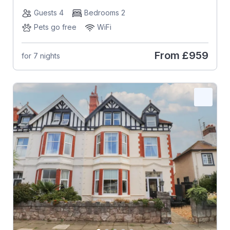
Guests 4
Bedrooms 2
Pets go free
WiFi
From
£959
for 7 nights