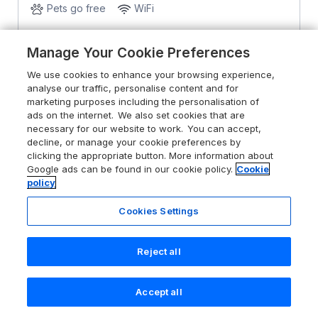
Pets go free
WiFi
From
£1917
for 7 nights
Manage Your Cookie Preferences
We use cookies to enhance your browsing experience,
analyse our traffic, personalise content and for
marketing purposes including the personalisation of
ads on the internet. We also set cookies that are
necessary for our website to work. You can accept,
decline, or manage your cookie preferences by
clicking the appropriate button. More information about
Google ads can be found in our cookie policy.
Cookie
policy
Cookies Settings
Reject all
Accept all
Search
Saved
Account