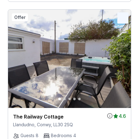
Offer
4.6
The Railway Cottage
Llandudno, Conwy, LL30 2SQ
Guests 8
Bedrooms 4