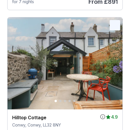
From
£891
for 7 nights
4.9
Hilltop Cottage
Conwy, Conwy, LL32 8NY