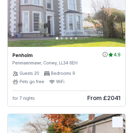
4.9
Penholm
Penmaenmawr, Conwy, LL34 6EH
Guests 20
Bedrooms 9
Pets go free
WiFi
From
£2041
for 7 nights