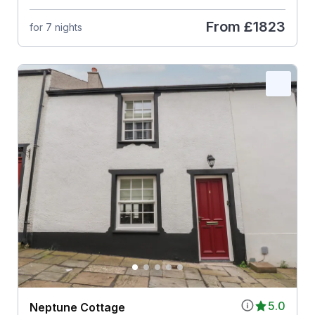
From
£1823
for 7 nights
5.0
Neptune Cottage