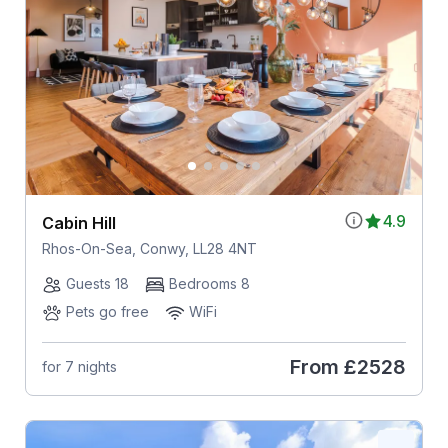
4.9
Cabin Hill
Rhos-On-Sea, Conwy, LL28 4NT
Guests 18
Bedrooms 8
Pets go free
WiFi
From
£2528
for 7 nights