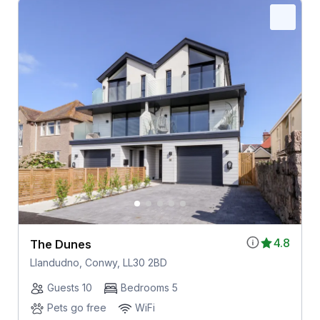
4.8
The Dunes
Llandudno, Conwy, LL30 2BD
Guests 10
Bedrooms 5
Pets go free
WiFi