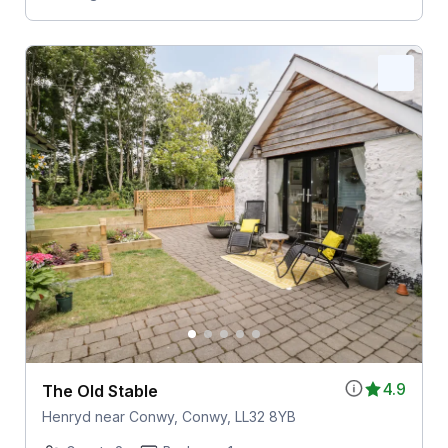
4.9
The Old Stable
Henryd near Conwy, Conwy, LL32 8YB