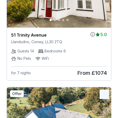
5.0
51 Trinity Avenue
Llandudno, Conwy, LL30 2TQ
Guests 14
Bedrooms 6
No Pets
WiFi
From
£1074
for 7 nights
Offer