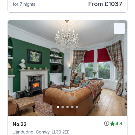
From
£1037
for 7 nights
4.9
No.22
Llandudno, Conwy, LL30 2EE