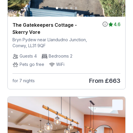
4.6
The Gatekeepers Cottage -
Skerry Vore
Bryn Pydew near Llandudno Junction,
Conwy, LL31 9QF
Guests 4
Bedrooms 2
Pets go free
WiFi
From
£663
for 7 nights