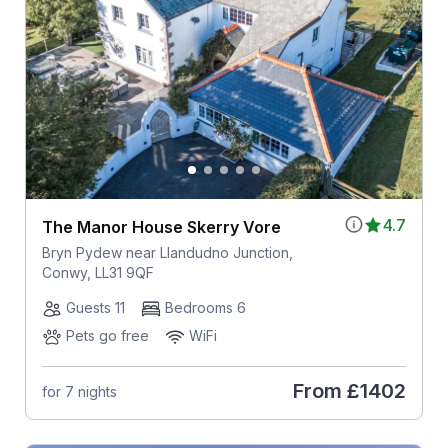
4.7
The Manor House Skerry Vore
Bryn Pydew near Llandudno Junction,
Conwy, LL31 9QF
Guests 11
Bedrooms 6
Pets go free
WiFi
From
£1402
for 7 nights