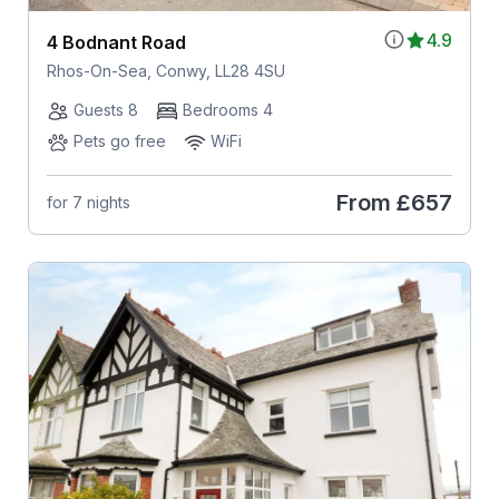
4.9
4 Bodnant Road
Rhos-On-Sea, Conwy, LL28 4SU
Guests 8
Bedrooms 4
Pets go free
WiFi
From
£657
for 7 nights