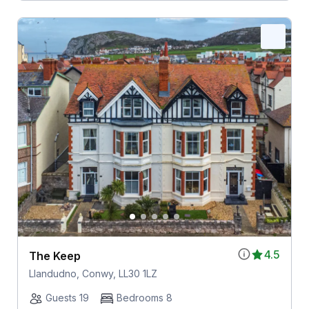
4.5
The Keep
Llandudno, Conwy, LL30 1LZ
Guests 19
Bedrooms 8