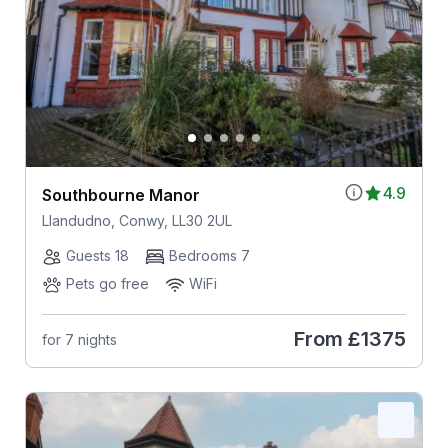
4.9
Southbourne Manor
Llandudno, Conwy, LL30 2UL
Guests 18
Bedrooms 7
Pets go free
WiFi
From
£1375
for 7 nights