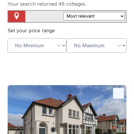
Your search returned
46
cottages.
Map View
Set your price range