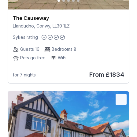
The Causeway
Llandudno, Conwy, LL30 1LZ
Sykes rating
Guests 16
Bedrooms 8
Pets go free
WiFi
From
£1834
for 7 nights