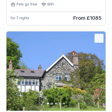
Pets go free
WiFi
From
£1085
for 7 nights