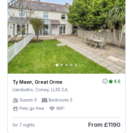
4.6
Ty Mawr, Great Orme
Llandudno, Conwy, LL30 2JL
Guests 9
Bedrooms 5
Pets go free
WiFi
From
£1190
for 7 nights