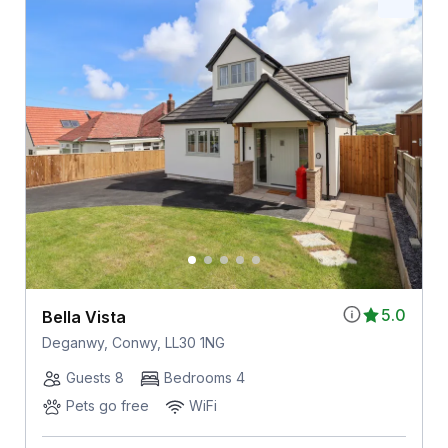
5.0
Bella Vista
Deganwy, Conwy, LL30 1NG
Guests 8
Bedrooms 4
Pets go free
WiFi