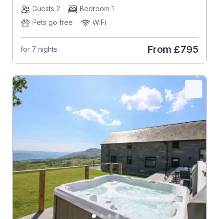
Guests 2
Bedroom 1
Pets go free
WiFi
From
£795
for 7 nights