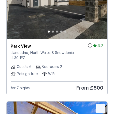
4.7
Park View
Llandudno, North Wales & Snowdonia,
LL30 1EZ
Guests 6
Bedrooms 2
Pets go free
WiFi
From
£600
for 7 nights