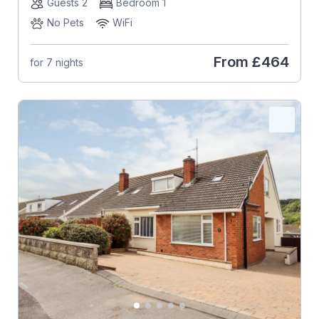
Guests 2
Bedroom 1
No Pets
WiFi
From
£464
for 7 nights