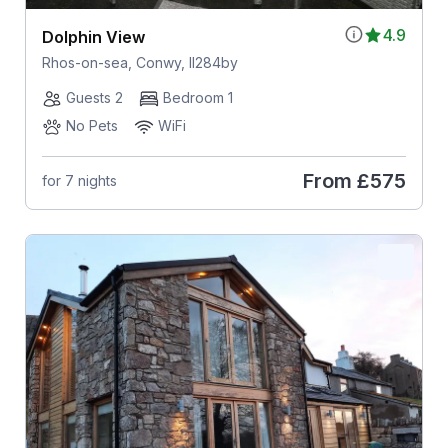
4.9
Dolphin View
Rhos-on-sea, Conwy, ll284by
Guests 2
Bedroom 1
No Pets
WiFi
From
£575
for 7 nights