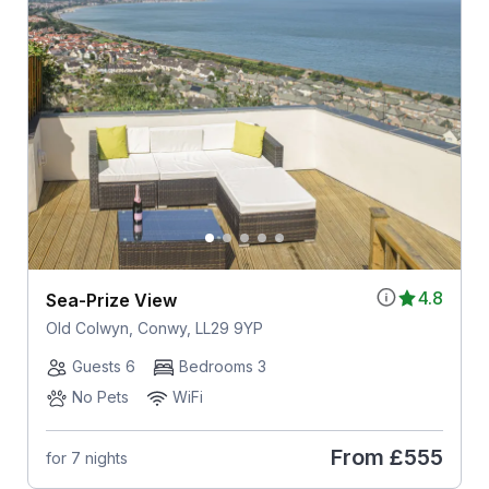
4.8
Sea-Prize View
Old Colwyn, Conwy, LL29 9YP
Guests 6
Bedrooms 3
No Pets
WiFi
From
£555
for 7 nights