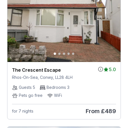
5.0
The Crescent Escape
Rhos-On-Sea, Conwy, LL28 4LH
Guests 5
Bedrooms 3
Pets go free
WiFi
From
£489
for 7 nights