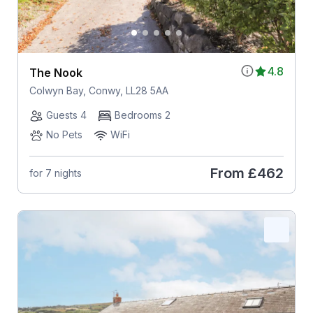
4.8
The Nook
Colwyn Bay, Conwy, LL28 5AA
Guests 4
Bedrooms 2
No Pets
WiFi
From
£462
for 7 nights