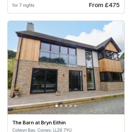
From
£475
for 7 nights
The Barn at Bryn Eithin
Colwyn Bay, Conwy, LL29 7YU