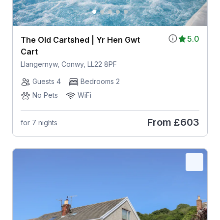
5.0
The Old Cartshed | Yr Hen Gwt
Cart
Llangernyw, Conwy, LL22 8PF
Guests 4
Bedrooms 2
No Pets
WiFi
From
£603
for 7 nights