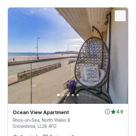
4.9
Ocean View Apartment
Rhos-on-Sea, North Wales &
Snowdonia, LL28 4FD