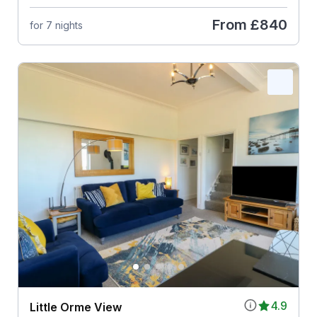
From
£840
for 7 nights
4.9
Little Orme View