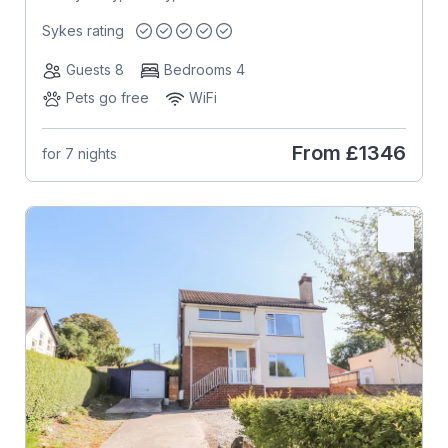
Sykes rating
Guests 8
Bedrooms 4
Pets go free
WiFi
From
£1346
for 7 nights