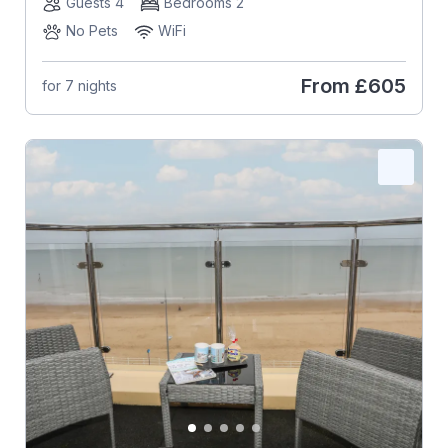
Guests 4
Bedrooms 2
No Pets
WiFi
From
£605
for 7 nights