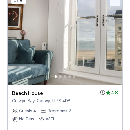
Offer
4.8
Beach House
Colwyn Bay, Conwy, LL28 4DB
Guests 4
Bedrooms 2
No Pets
WiFi