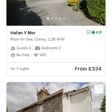
4.8
Hafan Y Mor
Rhos-on-Sea, Conwy, LL28 4HW
Guests 4
Bedrooms 2
No Pets
WiFi
From
£334
for 7 nights