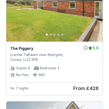
5.0
The Piggery
LLanfair Talhaiarn near Abergele,
Conwy, LL22 8PB
Guests 6
Bedrooms 3
No Pets
WiFi
From
£428
for 7 nights