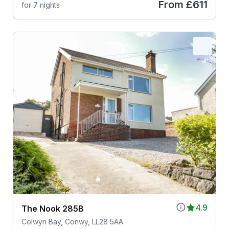
From
£611
for 7 nights
4.9
The Nook 285B
Colwyn Bay, Conwy, LL28 5AA