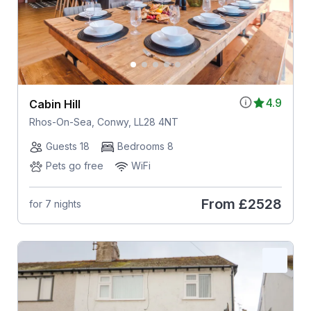
4.9
Cabin Hill
Rhos-On-Sea, Conwy, LL28 4NT
Guests 18
Bedrooms 8
Pets go free
WiFi
From
£2528
for 7 nights