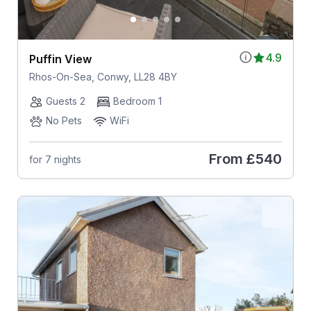
4.9
Puffin View
Rhos-On-Sea, Conwy, LL28 4BY
Guests 2
Bedroom 1
No Pets
WiFi
From
£540
for 7 nights