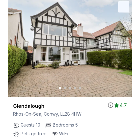
4.7
Glendalough
Rhos-On-Sea, Conwy, LL28 4HW
Guests 10
Bedrooms 5
Pets go free
WiFi