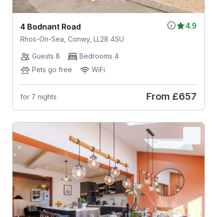
4.9
4 Bodnant Road
Rhos-On-Sea, Conwy, LL28 4SU
Guests 8
Bedrooms 4
Pets go free
WiFi
From
£657
for 7 nights