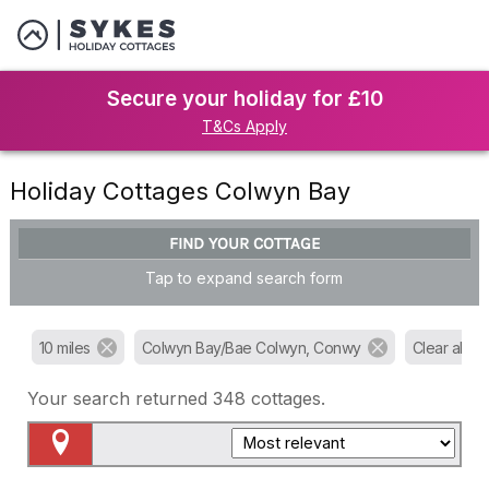
Secure your holiday for £10
T&Cs Apply
Holiday Cottages Colwyn Bay
FIND YOUR COTTAGE
Tap to expand search form
10 miles
Colwyn Bay/Bae Colwyn, Conwy
Clear all filt
Your search returned
348
cottages.
Map View