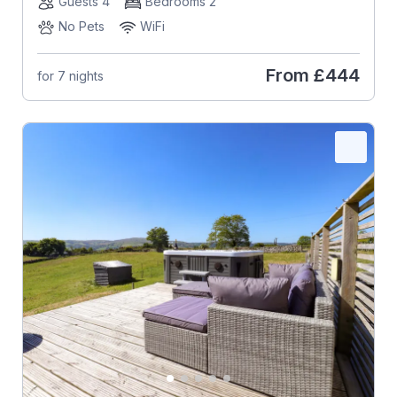
Guests 4
Bedrooms 2
No Pets
WiFi
From
£444
for 7 nights