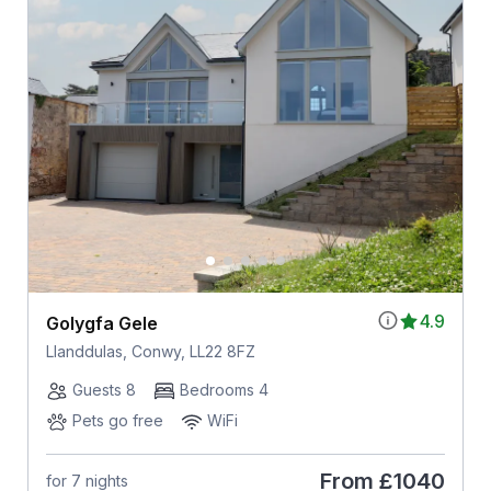
4.9
Golygfa Gele
Llanddulas, Conwy, LL22 8FZ
Guests 8
Bedrooms 4
Pets go free
WiFi
From
£1040
for 7 nights