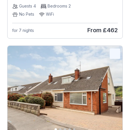
Guests 4
Bedrooms 2
No Pets
WiFi
From
£462
for 7 nights