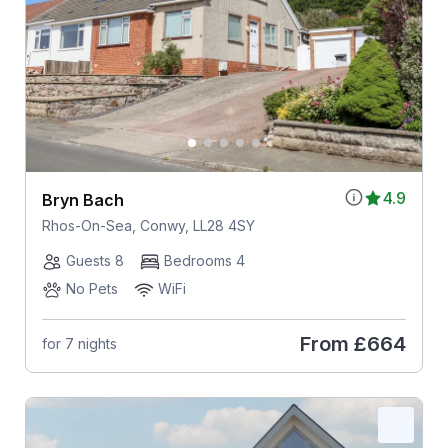
4.9
Bryn Bach
Rhos-On-Sea, Conwy, LL28 4SY
Guests 8
Bedrooms 4
No Pets
WiFi
From
£664
for 7 nights