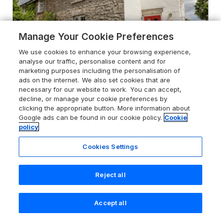
Manage Your Cookie Preferences
We use cookies to enhance your browsing experience,
analyse our traffic, personalise content and for
marketing purposes including the personalisation of
ads on the internet. We also set cookies that are
necessary for our website to work. You can accept,
decline, or manage your cookie preferences by
clicking the appropriate button. More information about
4.9
The Old Post Office
Google ads can be found in our cookie policy.
Cookie
Llanelian near Old Colwyn, Conwy,
policy
LL29 8UY
Cookies Settings
Guests 4
Bedrooms 2
Pets go free
WiFi
Reject all
From
£453
for 7 nights
Accept all
Search
Saved
Account