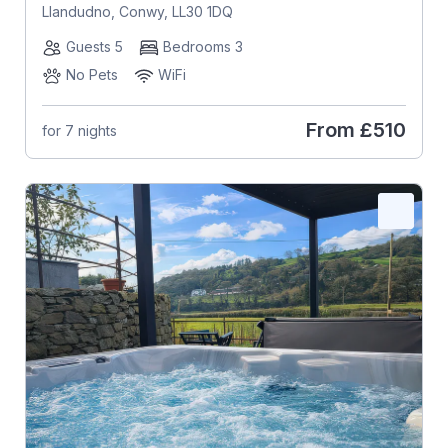
Llandudno, Conwy, LL30 1DQ
Guests 5
Bedrooms 3
No Pets
WiFi
From
£510
for 7 nights