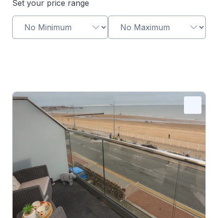
Set your price range