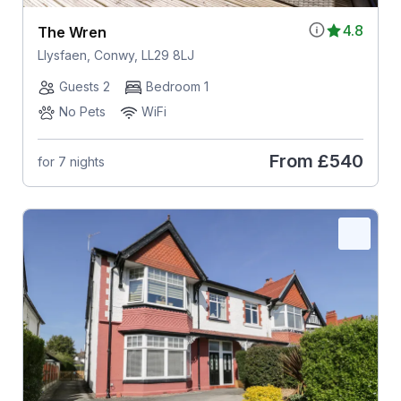
4.8
The Wren
Llysfaen, Conwy, LL29 8LJ
Guests 2
Bedroom 1
No Pets
WiFi
From
£540
for 7 nights