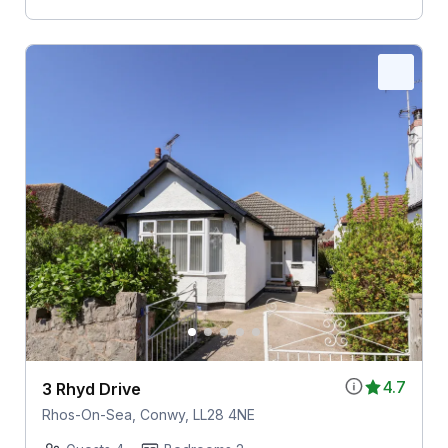
4.7
3 Rhyd Drive
Rhos-On-Sea, Conwy, LL28 4NE