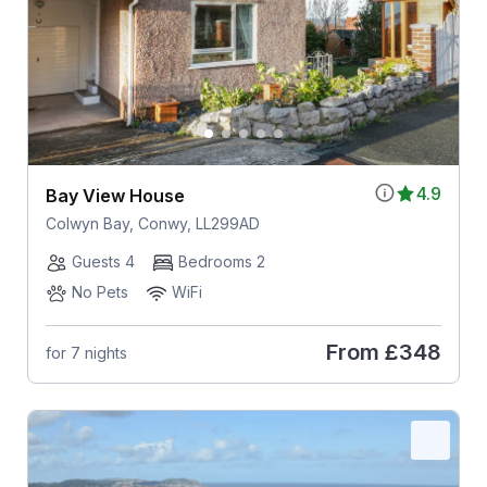
4.9
Bay View House
Colwyn Bay, Conwy, LL299AD
Guests 4
Bedrooms 2
No Pets
WiFi
From
£348
for 7 nights