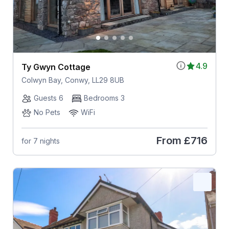
4.9
Ty Gwyn Cottage
Colwyn Bay, Conwy, LL29 8UB
Guests 6
Bedrooms 3
No Pets
WiFi
From
£716
for 7 nights