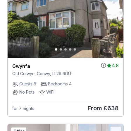
4.8
Gwynfa
Old Colwyn, Conwy, LL29 9DU
Guests 8
Bedrooms 4
No Pets
WiFi
From
£638
for 7 nights