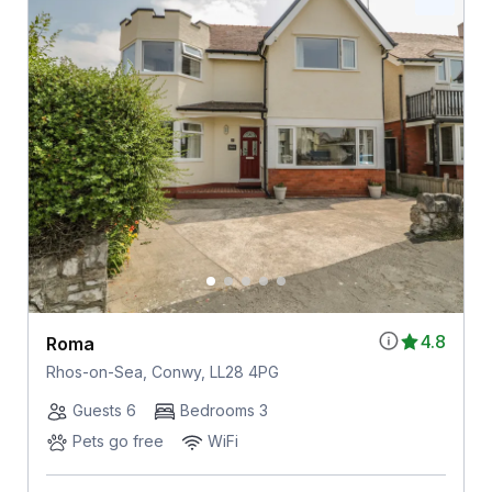
4.8
Roma
Rhos-on-Sea, Conwy, LL28 4PG
Guests 6
Bedrooms 3
Pets go free
WiFi