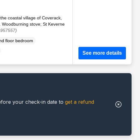
 the coastal village of Coverack,
. Woodburning stove; St Keverne
 957557)
d floor bedroom
See more details
efore your check-in date to
get a refund