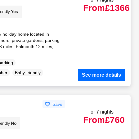
From
£1366
iendly
Yes
y holiday home located in
eriors, private gardens, parking
3 miles; Falmouth 12 miles;
parking
sher
Baby-friendly
See more details
Save
for 7 nights
From
£760
iendly
No