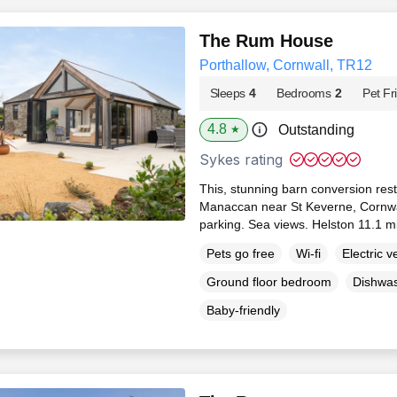
The Rum House
Porthallow, Cornwall, TR12
Sleeps
4
Bedrooms
2
Pet Fr
4.8
Outstanding
★
Sykes rating
This, stunning barn conversion rests 
Manaccan near St Keverne, Cornwall
parking. Sea views. Helston 11.1 m
Pets go free
Wi-fi
Electric v
Ground floor bedroom
Dishwa
Baby-friendly