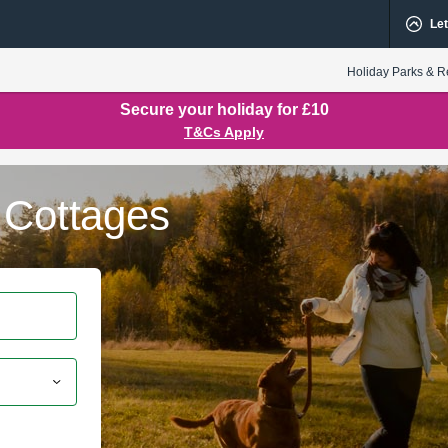
Let
Holiday Parks & R
Secure your holiday for £10
T&Cs Apply
 Cottages