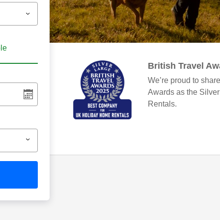
ble
British Travel A
We’re proud to share
Awards as the Silve
Rentals.