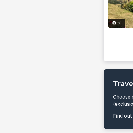
28
Trave
Choose o
(exclusi
Find out