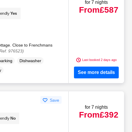
for 7 nights
From
£587
iendly
Yes
ottage. Close to Frenchmans
Ref. 976523)
Last booked 2 days ago
parking
Dishwasher
y
See more details
Save
for 7 nights
From
£392
iendly
No