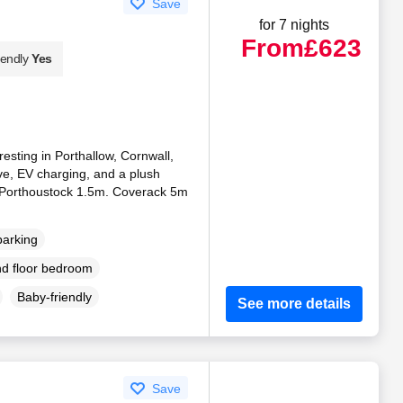
Save
for 7 nights
From
£623
iendly
Yes
resting in Porthallow, Cornwall,
ve, EV charging, and a plush
 Porthoustock 1.5m. Coverack 5m
parking
d floor bedroom
Baby-friendly
See more details
Save