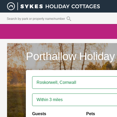
Porthallow Holiday
Within 3 miles
Guests
Pets