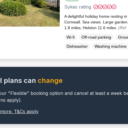
Sykes rating
A delightful holiday home resting in
Cornwall. Sea views. Large garden
1.8 miles; Helston 11.6 miles.
(Ref.
Wi-fi
Off-road parking
Groun
Dishwasher
Washing machine
l plans can
change
ur "Flexible" booking option and cancel at least a week b
ons apply).
 more. T&Cs apply