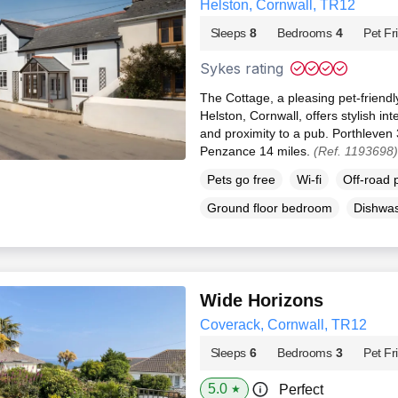
Helston, Cornwall, TR12
Sleeps
8
Bedrooms
4
Pet Fr
Sykes rating
The Cottage, a pleasing pet-friendl
Helston, Cornwall, offers stylish int
and proximity to a pub. Porthleven 
Penzance 14 miles.
(Ref. 1193698)
Pets go free
Wi-fi
Off-road 
Ground floor bedroom
Dishwa
Wide Horizons
Coverack, Cornwall, TR12
Sleeps
6
Bedrooms
3
Pet Fr
5.0
Perfect
★