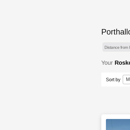
Porthal
Distance from l
Your
Rosko
M
Sort by