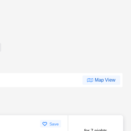
Map View
Save
for 7 nights