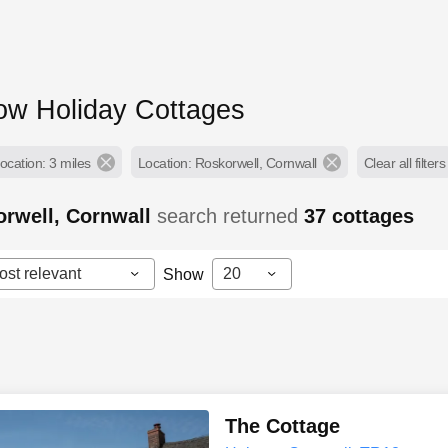
low Holiday Cottages
ocation: 3 miles
Location: Roskorwell, Cornwall
Clear all filters
rwell, Cornwall
search returned
37
cottages
ost relevant
20
Show
The Cottage