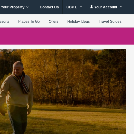
 Your Property
Contact Us
GBP £
Your Account
esorts
Places To Go
Offers
Holiday Ideas
Travel Guides