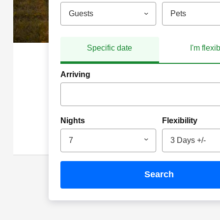
Guests
Pets
Specific date
I'm flexi
Arriving
Nights
Flexibility
7
3 Days +/-
search