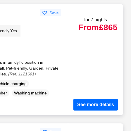
Save
for 7 nights
From
£865
iendly
Yes
in an idyllic position in
. Pet-friendly. Garden. Private
iles.
(Ref. 1121691)
ehicle charging
sher
Washing machine
See more details