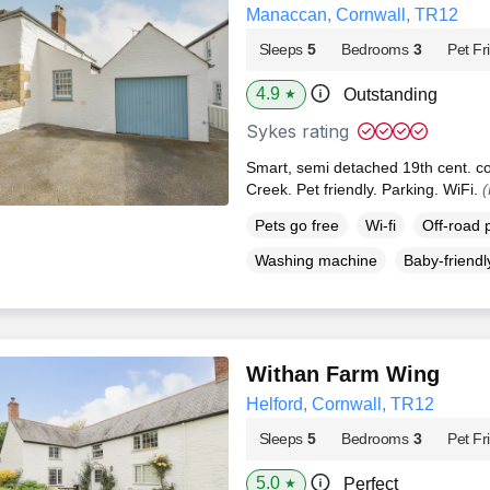
Manaccan, Cornwall, TR12
Sleeps
5
Bedrooms
3
Pet Fr
4.9
Outstanding
★
Sykes rating
Smart, semi detached 19th cent. c
Creek. Pet friendly. Parking. WiFi.
(
Pets go free
Wi-fi
Off-road 
Washing machine
Baby-friendl
Withan Farm Wing
Helford, Cornwall, TR12
Sleeps
5
Bedrooms
3
Pet Fr
5.0
Perfect
★