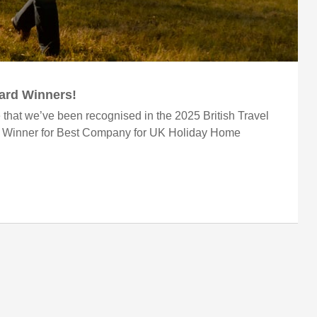
ward Winners!
 that we’ve been recognised in the 2025 British Travel
r Winner for Best Company for UK Holiday Home