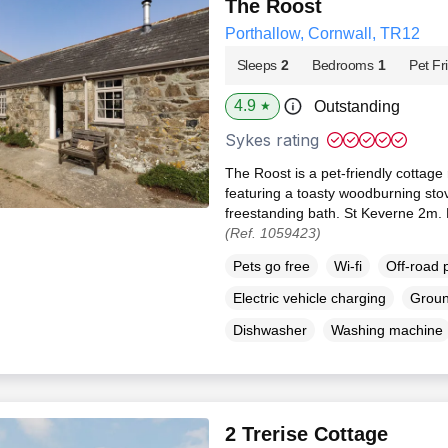
The Roost
Porthallow, Cornwall, TR12
Sleeps
2
Bedrooms
1
Pet Fr
4.9
Outstanding
★
Sykes rating
The Roost is a pet-friendly cottage 
featuring a toasty woodburning sto
freestanding bath. St Keverne 2m.
(Ref. 1059423)
Pets go free
Wi-fi
Off-road 
Electric vehicle charging
Groun
Dishwasher
Washing machine
2 Trerise Cottage