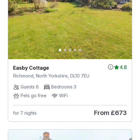
4.8
Easby Cottage
Richmond, North Yorkshire, DL10 7EU
Guests 6
Bedrooms 3
Pets go free
WiFi
From
£673
for 7 nights