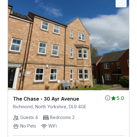
5.0
The Chase - 30 Ayr Avenue
Richmond, North Yorkshire, DL9 4GE
Guests 4
Bedrooms 2
No Pets
WiFi