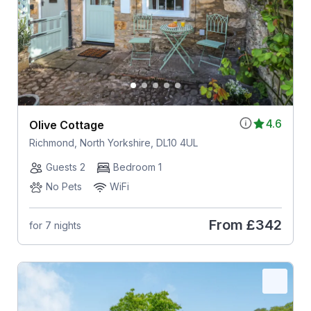
4.6
Olive Cottage
Richmond, North Yorkshire, DL10 4UL
Guests 2
Bedroom 1
No Pets
WiFi
From
£342
for 7 nights