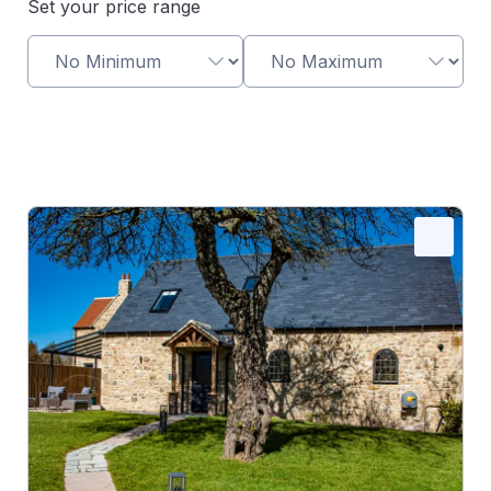
Set your price range