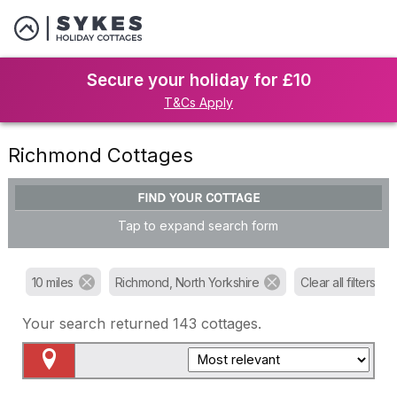
Secure your holiday for £10
T&Cs Apply
Richmond Cottages
FIND YOUR COTTAGE
Tap to expand search form
10 miles
Richmond, North Yorkshire
Clear all filters
Your search returned
143
cottages.
Map View