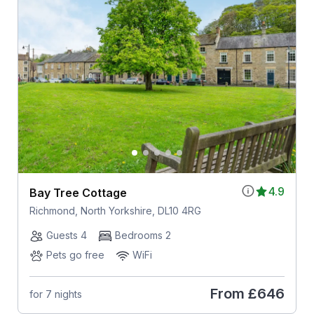
4.9
Bay Tree Cottage
Richmond, North Yorkshire, DL10 4RG
Guests 4
Bedrooms 2
Pets go free
WiFi
From
£646
for 7 nights