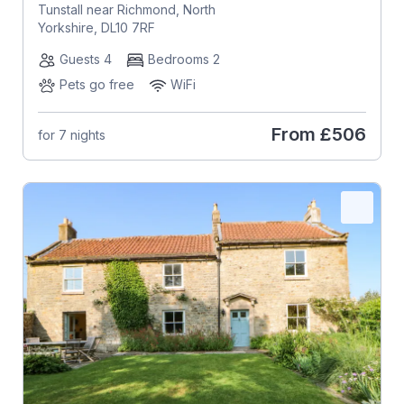
Tunstall near Richmond, North
Yorkshire, DL10 7RF
Guests 4
Bedrooms 2
Pets go free
WiFi
From
£506
for 7 nights