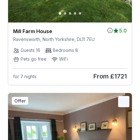
5.0
Mill Farm House
Ravensworth, North Yorkshire, DL11 7EU
Guests 16
Bedrooms 8
Pets go free
WiFi
From
£1721
for 7 nights
Offer