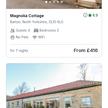
4.9
Magnolia Cottage
Barton, North Yorkshire, DL10 6LG
Guests 4
Bedrooms 2
No Pets
WiFi
From
£416
for 7 nights