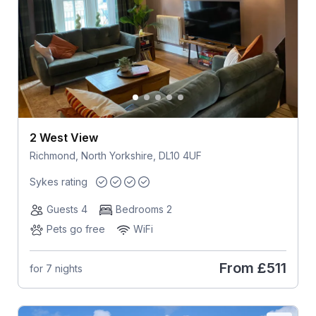
2 West View
Richmond, North Yorkshire, DL10 4UF
Sykes rating
Guests 4
Bedrooms 2
Pets go free
WiFi
From
£511
for 7 nights