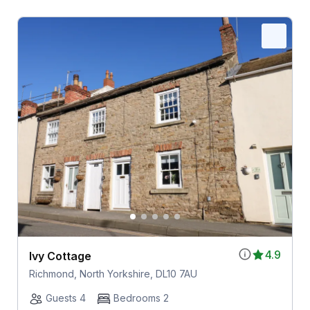
4.9
Ivy Cottage
Richmond, North Yorkshire, DL10 7AU
Guests 4
Bedrooms 2