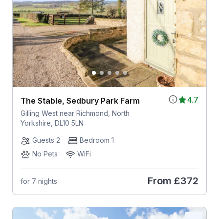
4.7
The Stable, Sedbury Park Farm
Gilling West near Richmond, North
Yorkshire, DL10 5LN
Guests 2
Bedroom 1
No Pets
WiFi
From
£372
for 7 nights