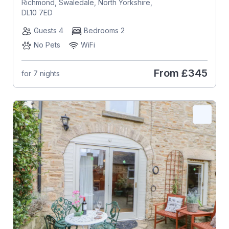
Richmond, Swaledale, North Yorkshire,
DL10 7ED
Guests 4
Bedrooms 2
No Pets
WiFi
From
£345
for 7 nights