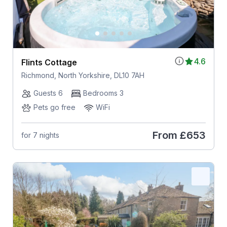
4.6
Flints Cottage
Richmond, North Yorkshire, DL10 7AH
Guests 6
Bedrooms 3
Pets go free
WiFi
From
£653
for 7 nights