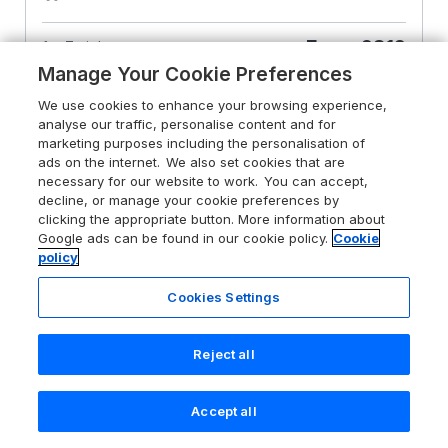
From
£812
for 7 nights
Manage Your Cookie Preferences
We use cookies to enhance your browsing experience,
analyse our traffic, personalise content and for
marketing purposes including the personalisation of
ads on the internet. We also set cookies that are
necessary for our website to work. You can accept,
decline, or manage your cookie preferences by
clicking the appropriate button. More information about
Google ads can be found in our cookie policy.
Cookie
policy
Cookies Settings
Reject all
Accept all
Search
Saved
Account
4.6
St Edmunds House