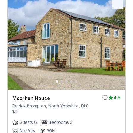
4.9
Moorhen House
Patrick Brompton, North Yorkshire, DL8
1JL
Guests 6
Bedrooms 3
No Pets
WiFi