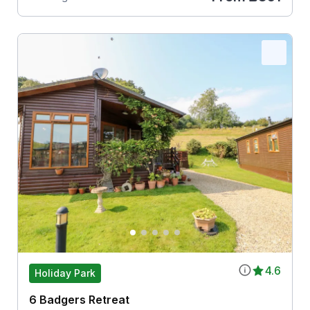
4.6
Holiday Park
6 Badgers Retreat