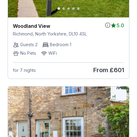
5.0
Woodland View
Richmond, North Yorkshire, DL10 4SL
Guests 2
Bedroom 1
No Pets
WiFi
From
£601
for 7 nights