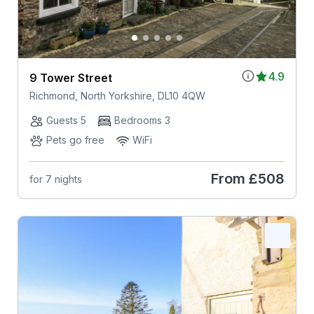
4.9
9 Tower Street
Richmond, North Yorkshire, DL10 4QW
Guests 5
Bedrooms 3
Pets go free
WiFi
From
£508
for 7 nights