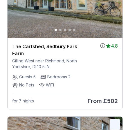
4.8
The Cartshed, Sedbury Park
Farm
Gilling West near Richmond, North
Yorkshire, DL10 5LN
Guests 5
Bedrooms 2
No Pets
WiFi
From
£502
for 7 nights