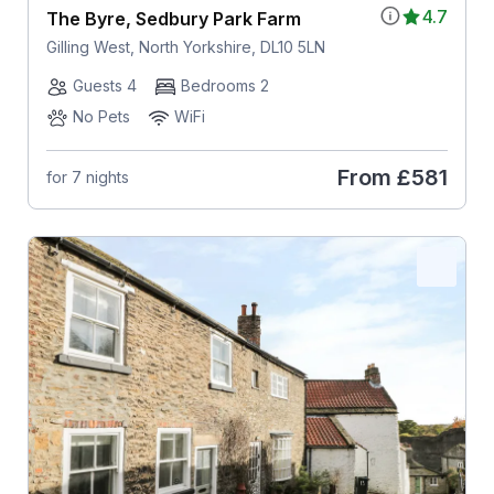
4.7
The Byre, Sedbury Park Farm
Gilling West, North Yorkshire, DL10 5LN
Guests 4
Bedrooms 2
No Pets
WiFi
From
£581
for 7 nights