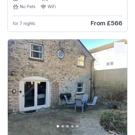
No Pets
WiFi
From
£566
for 7 nights