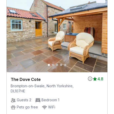
4.8
The Dove Cote
Brompton-on-Swale, North Yorkshire,
DL107HE
Guests 2
Bedroom 1
Pets go free
WiFi