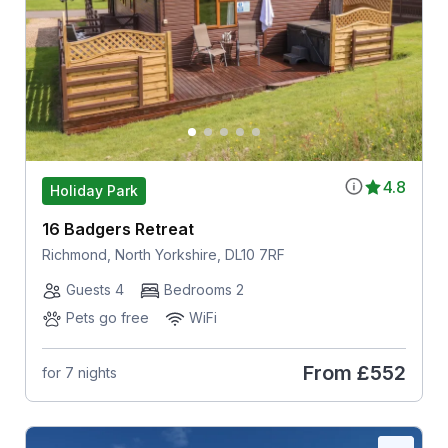
4.8
Holiday Park
16 Badgers Retreat
Richmond, North Yorkshire, DL10 7RF
Guests 4
Bedrooms 2
Pets go free
WiFi
From
£552
for 7 nights