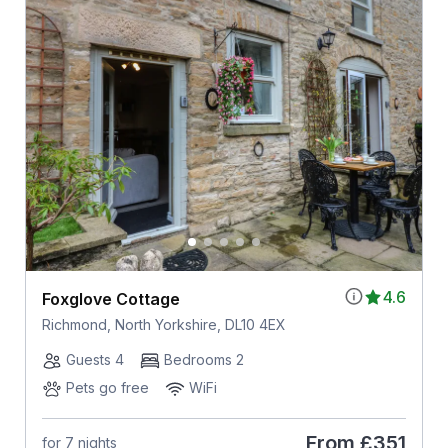
4.6
Foxglove Cottage
Richmond, North Yorkshire, DL10 4EX
Guests 4
Bedrooms 2
Pets go free
WiFi
From
£351
for 7 nights