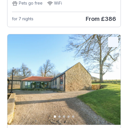
Pets go free
WiFi
From
£386
for 7 nights