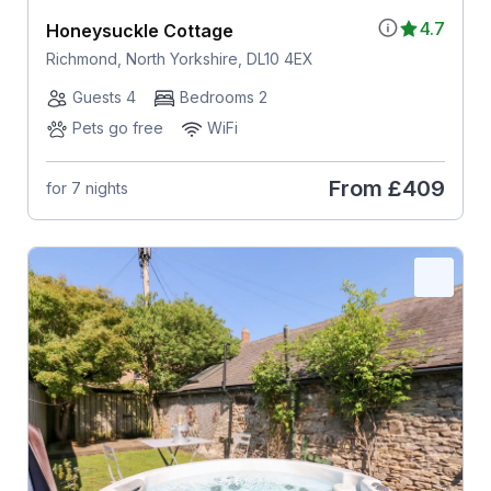
4.7
Honeysuckle Cottage
Richmond, North Yorkshire, DL10 4EX
Guests 4
Bedrooms 2
Pets go free
WiFi
From
£409
for 7 nights