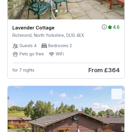
4.6
Lavender Cottage
Richmond, North Yorkshire, DL10 4EX
Guests 4
Bedrooms 2
Pets go free
WiFi
From
£364
for 7 nights