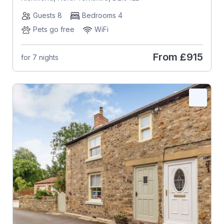
Guests 8
Bedrooms 4
Pets go free
WiFi
From
£915
for 7 nights