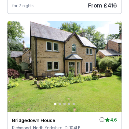
From
£416
for 7 nights
4.6
Bridgedown House
Richmond, North Yorkshire, DL104LB