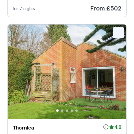
From
£502
for 7 nights
4.8
Thornlea