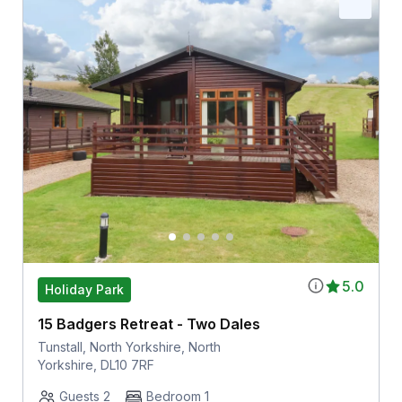
5.0
Holiday Park
15 Badgers Retreat - Two Dales
Tunstall, North Yorkshire, North
Yorkshire, DL10 7RF
Guests 2
Bedroom 1