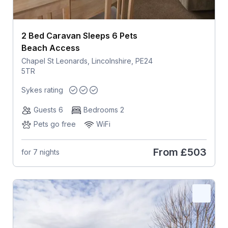
2 Bed Caravan Sleeps 6 Pets
Beach Access
Chapel St Leonards, Lincolnshire, PE24
5TR
Sykes rating
Guests 6
Bedrooms 2
Pets go free
WiFi
From
£503
for 7 nights