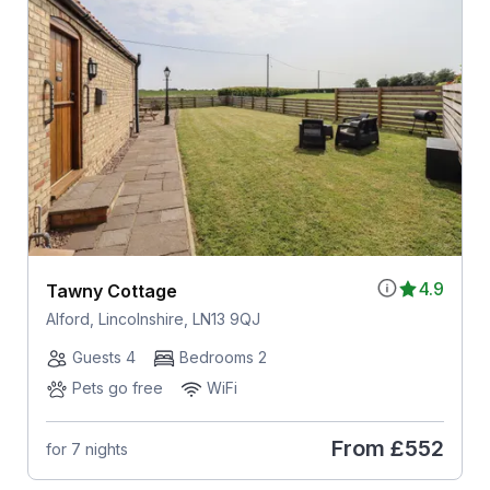
4.9
Tawny Cottage
Alford, Lincolnshire, LN13 9QJ
Guests 4
Bedrooms 2
Pets go free
WiFi
From
£552
for 7 nights