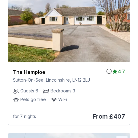
4.7
The Hemploe
Sutton-On-Sea, Lincolnshire, LN12 2LJ
Guests 6
Bedrooms 3
Pets go free
WiFi
From
£407
for 7 nights