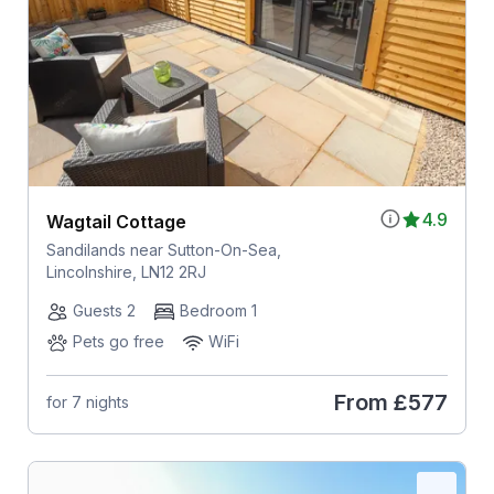
4.9
Wagtail Cottage
Sandilands near Sutton-On-Sea,
Lincolnshire, LN12 2RJ
Guests 2
Bedroom 1
Pets go free
WiFi
From
£577
for 7 nights