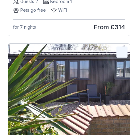
Guests 2
Bedroom 1
Pets go free
WiFi
From
£314
for 7 nights