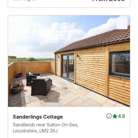
4.8
Sanderlings Cottage
Sandilands near Sutton-On-Sea,
Lincolnshire, LN12 2RJ