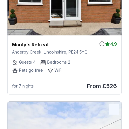
4.9
Monty's Retreat
Anderby Creek, Lincolnshire, PE24 5YQ
Guests 4
Bedrooms 2
Pets go free
WiFi
From
£526
for 7 nights