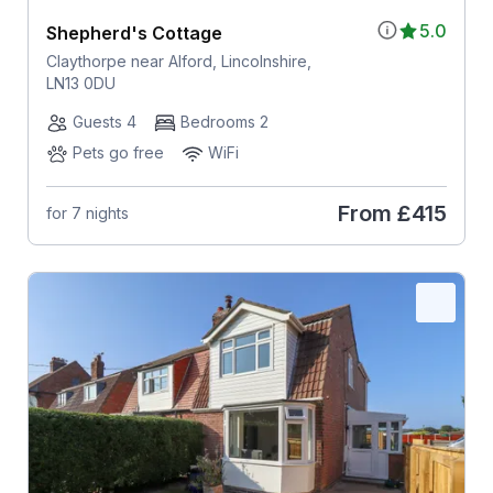
5.0
Shepherd's Cottage
Claythorpe near Alford, Lincolnshire,
LN13 0DU
Guests 4
Bedrooms 2
Pets go free
WiFi
From
£415
for 7 nights