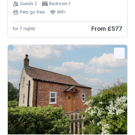
Guests 2
Bedroom 1
Pets go free
WiFi
From
£577
for 7 nights