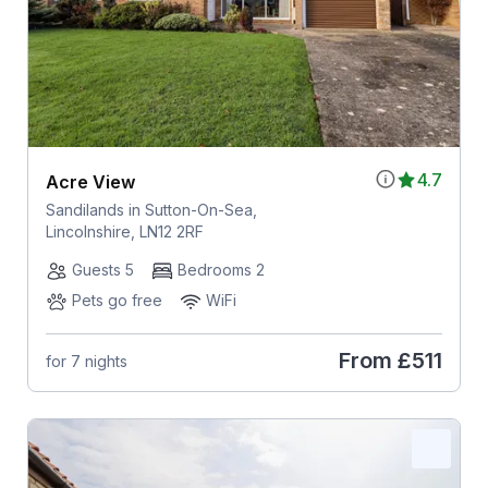
4.7
Acre View
Sandilands in Sutton-On-Sea,
Lincolnshire, LN12 2RF
Guests 5
Bedrooms 2
Pets go free
WiFi
From
£511
for 7 nights