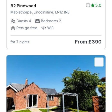
5.0
62 Pinewood
Mablethorpe, Lincolnshire, LN12 1NE
Guests 4
Bedrooms 2
Pets go free
WiFi
From
£390
for 7 nights