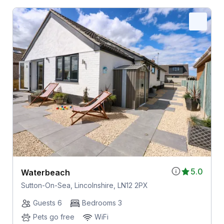
5.0
Waterbeach
Sutton-On-Sea, Lincolnshire, LN12 2PX
Guests 6
Bedrooms 3
Pets go free
WiFi