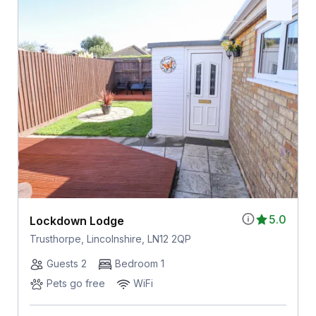
5.0
Lockdown Lodge
Trusthorpe, Lincolnshire, LN12 2QP
Guests 2
Bedroom 1
Pets go free
WiFi