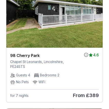
4.6
98 Cherry Park
Chapel St Leonards, Lincolnshire,
PE245TS
Guests 4
Bedrooms 2
No Pets
WiFi
From
£389
for 7 nights