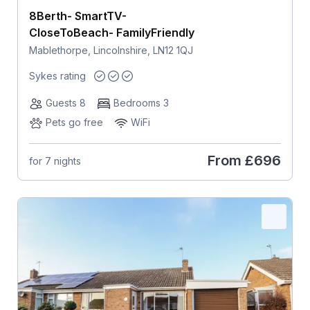
8Berth- SmartTV-
CloseToBeach- FamilyFriendly
Mablethorpe, Lincolnshire, LN12 1QJ
Sykes rating
Guests 8
Bedrooms 3
Pets go free
WiFi
From
£696
for 7 nights