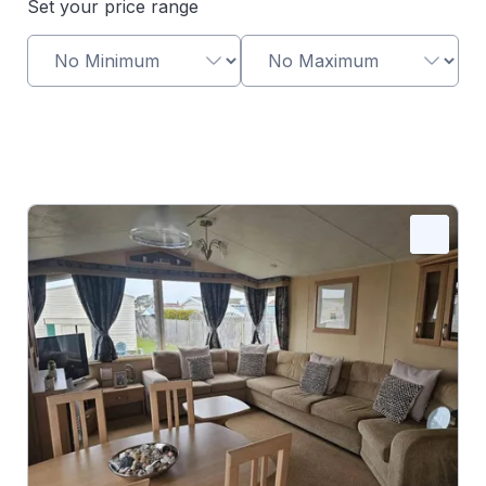
Set your price range