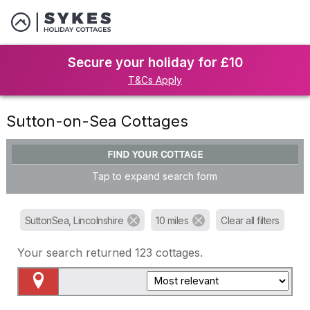
Secure your holiday for £10
T&Cs Apply
Sutton-on-Sea Cottages
FIND YOUR COTTAGE
Tap to expand search form
SuttonSea, Lincolnshire
10 miles
Clear all filters
Your search returned
123
cottages.
Map View