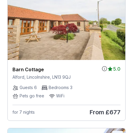
5.0
Barn Cottage
Alford, Lincolnshire, LN13 9QJ
Guests 6
Bedrooms 3
Pets go free
WiFi
From
£677
for 7 nights