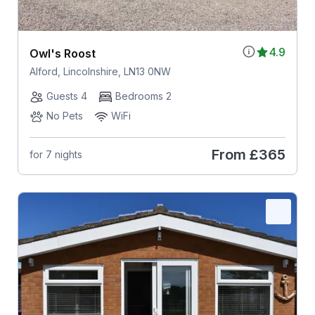
4.9
Owl's Roost
Alford, Lincolnshire, LN13 0NW
Guests 4
Bedrooms 2
No Pets
WiFi
From
£365
for 7 nights