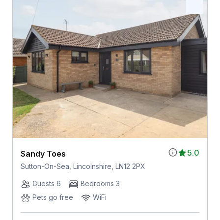
5.0
Sandy Toes
Sutton-On-Sea, Lincolnshire, LN12 2PX
Guests 6
Bedrooms 3
Pets go free
WiFi