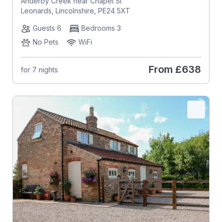
Anderby Creek near Chapel St
Leonards, Lincolnshire, PE24 5XT
Guests 6
Bedrooms 3
No Pets
WiFi
From
£638
for 7 nights