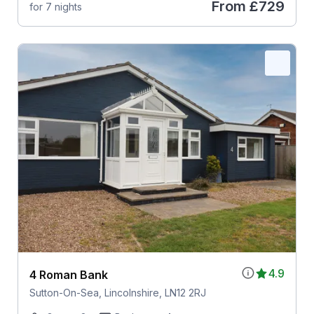
From
£729
for 7 nights
4.9
4 Roman Bank
Sutton-On-Sea, Lincolnshire, LN12 2RJ