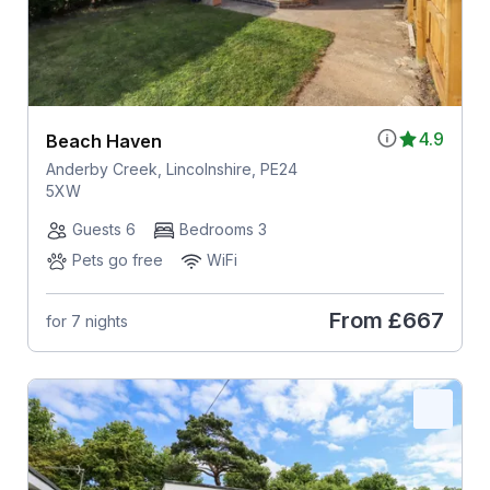
4.9
Beach Haven
Anderby Creek, Lincolnshire, PE24
5XW
Guests 6
Bedrooms 3
Pets go free
WiFi
From
£667
for 7 nights