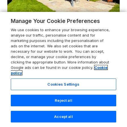
Manage Your Cookie Preferences
4.8
The Old Gate House Annexe
We use cookies to enhance your browsing experience,
analyse our traffic, personalise content and for
Alford, Lincolnshire, LN130ED
marketing purposes including the personalisation of
ads on the internet. We also set cookies that are
Guests 2
Bedroom 1
necessary for our website to work. You can accept,
Pets go free
WiFi
decline, or manage your cookie preferences by
clicking the appropriate button. More information about
Google ads can be found in our cookie policy.
Cookie
From
£322
for 7 nights
policy
Cookies Settings
Reject all
Accept all
Search
Saved
Account