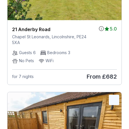
5.0
21 Anderby Road
Chapel St Leonards, Lincolnshire, PE24
5XA
Guests 6
Bedrooms 3
No Pets
WiFi
From
£682
for 7 nights