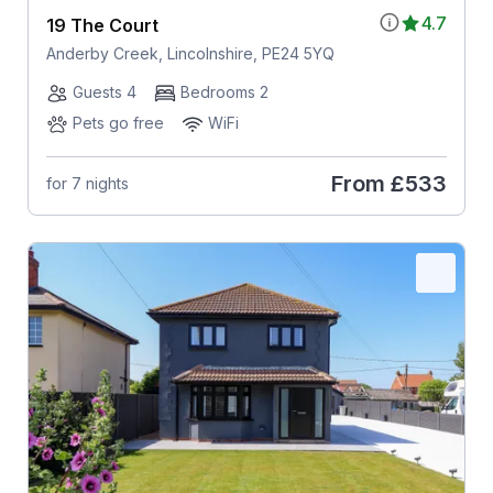
4.7
19 The Court
Anderby Creek, Lincolnshire, PE24 5YQ
Guests 4
Bedrooms 2
Pets go free
WiFi
From
£533
for 7 nights