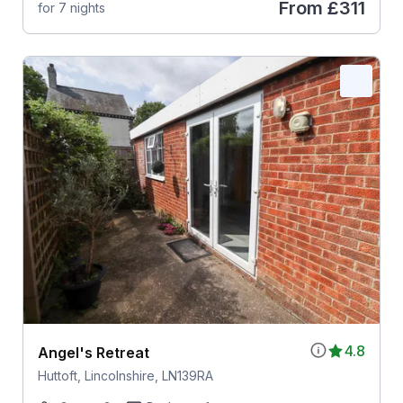
From
£311
for 7 nights
4.8
Angel's Retreat
Huttoft, Lincolnshire, LN139RA