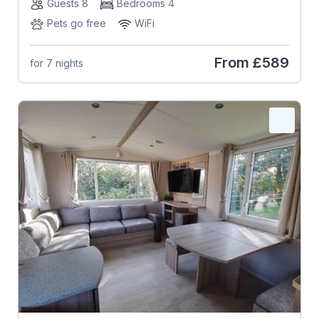
Guests 8
Bedrooms 4
Pets go free
WiFi
From
£589
for 7 nights