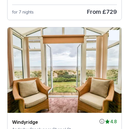
From
£729
for 7 nights
4.8
Windyridge