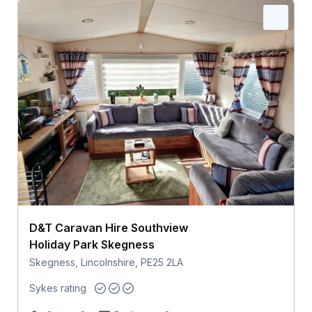
D&T Caravan Hire Southview
Holiday Park Skegness
Skegness, Lincolnshire, PE25 2LA
Sykes rating