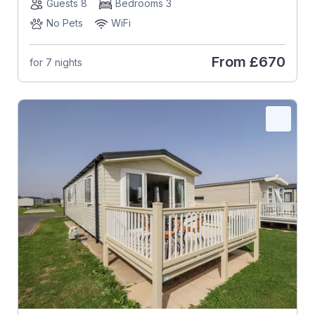
Guests 8
Bedrooms 3
No Pets
WiFi
From
£670
for 7 nights