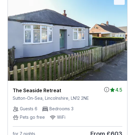
4.5
The Seaside Retreat
Sutton-On-Sea, Lincolnshire, LN12 2NE
Guests 6
Bedrooms 3
Pets go free
WiFi
From
£603
for 7 nights