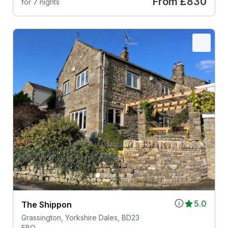
From
£830
for 7 nights
5.0
The Shippon
Grassington, Yorkshire Dales, BD23
5BQ