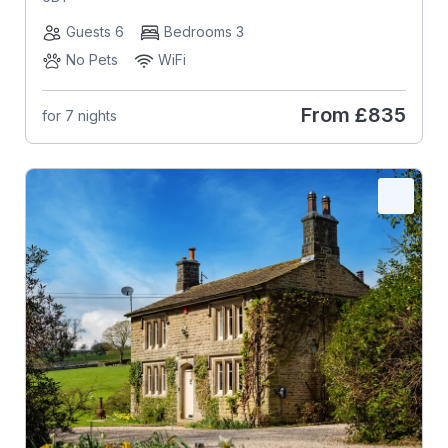
Guests 6
Bedrooms 3
No Pets
WiFi
From
£835
for 7 nights