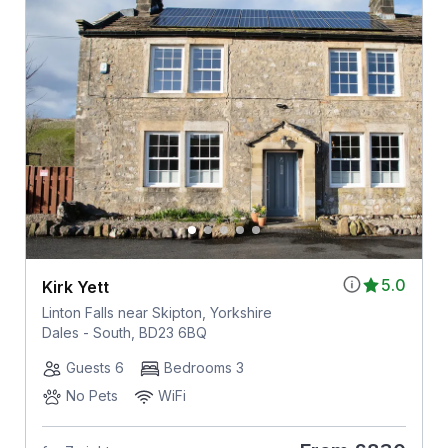
5.0
Kirk Yett
Linton Falls near Skipton, Yorkshire
Dales - South, BD23 6BQ
Guests 6
Bedrooms 3
No Pets
WiFi