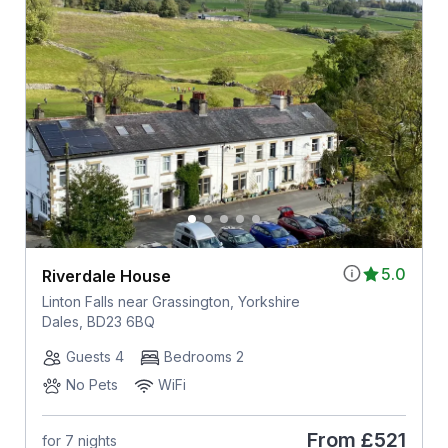
5.0
Riverdale House
Linton Falls near Grassington, Yorkshire
Dales, BD23 6BQ
Guests 4
Bedrooms 2
No Pets
WiFi
From
£521
for 7 nights