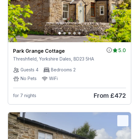
5.0
Park Grange Cottage
Threshfield, Yorkshire Dales, BD23 5HA
Guests 4
Bedrooms 2
No Pets
WiFi
From
£472
for 7 nights