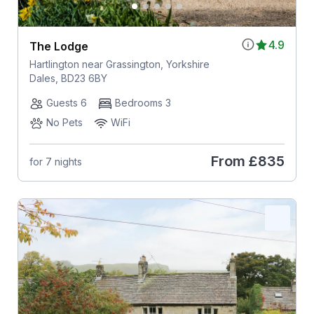
4.9
The Lodge
Hartlington near Grassington, Yorkshire
Dales, BD23 6BY
Guests 6
Bedrooms 3
No Pets
WiFi
From
£835
for 7 nights