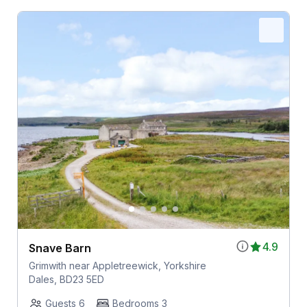
4.9
Snave Barn
Grimwith near Appletreewick, Yorkshire
Dales, BD23 5ED
Guests 6
Bedrooms 3