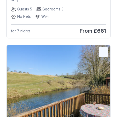
Guests 5
Bedrooms 3
No Pets
WiFi
From
£661
for 7 nights