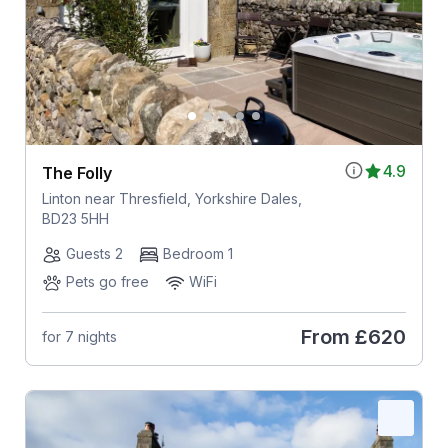
4.9
The Folly
Linton near Thresfield, Yorkshire Dales,
BD23 5HH
Guests 2
Bedroom 1
Pets go free
WiFi
From
£620
for 7 nights