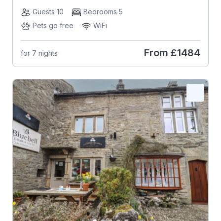
Guests 10
Bedrooms 5
Pets go free
WiFi
From
£1484
for 7 nights