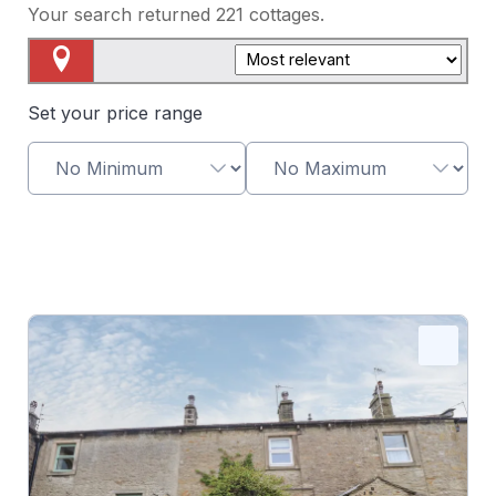
Your search returned
221
cottages.
Map View
Set your price range