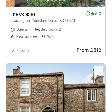
5.0
The Cobbles
Grassington, Yorkshire Dales, BD23 5AT
Guests 4
Bedrooms 2
Pets go free
WiFi
From
£512
for 7 nights