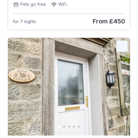
Pets go free
WiFi
From
£450
for 7 nights