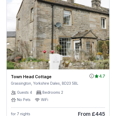
4.7
Town Head Cottage
Grassington, Yorkshire Dales, BD23 5BL
Guests 4
Bedrooms 2
No Pets
WiFi
From
£445
for 7 nights