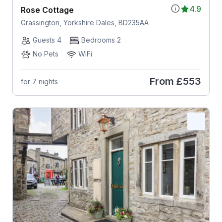
4.9
Rose Cottage
Grassington, Yorkshire Dales, BD235AA
Guests 4
Bedrooms 2
No Pets
WiFi
From
£553
for 7 nights