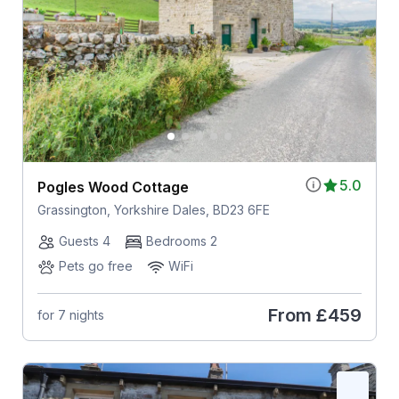
5.0
Pogles Wood Cottage
Grassington, Yorkshire Dales, BD23 6FE
Guests 4
Bedrooms 2
Pets go free
WiFi
From
£459
for 7 nights