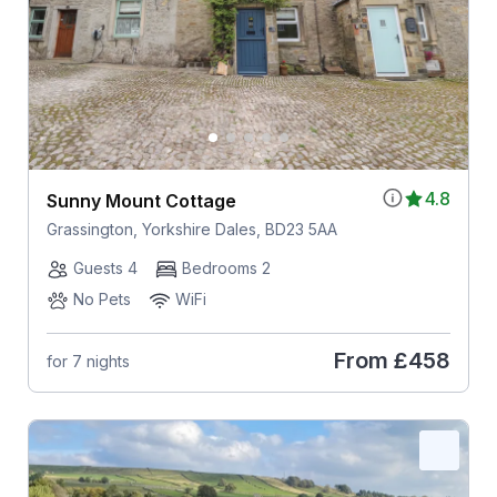
4.8
Sunny Mount Cottage
Grassington, Yorkshire Dales, BD23 5AA
Guests 4
Bedrooms 2
No Pets
WiFi
From
£458
for 7 nights