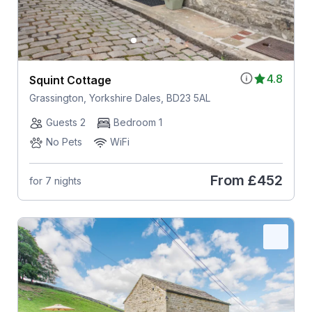
4.8
Squint Cottage
Grassington, Yorkshire Dales, BD23 5AL
Guests 2
Bedroom 1
No Pets
WiFi
From
£452
for 7 nights