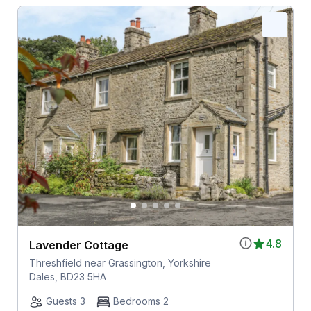
4.8
Lavender Cottage
Threshfield near Grassington, Yorkshire
Dales, BD23 5HA
Guests 3
Bedrooms 2