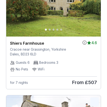
4.6
Shiers Farmhouse
Cracoe near Grassington, Yorkshire
Dales, BD23 6LD
Guests 6
Bedrooms 3
No Pets
WiFi
From
£507
for 7 nights