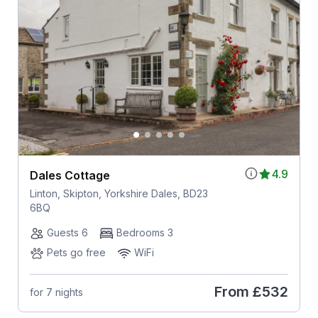
4.9
Dales Cottage
Linton, Skipton, Yorkshire Dales, BD23
6BQ
Guests 6
Bedrooms 3
Pets go free
WiFi
From
£532
for 7 nights