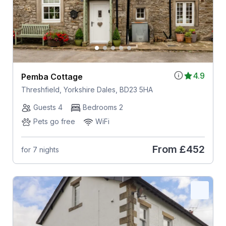
4.9
Pemba Cottage
Threshfield, Yorkshire Dales, BD23 5HA
Guests 4
Bedrooms 2
Pets go free
WiFi
From
£452
for 7 nights