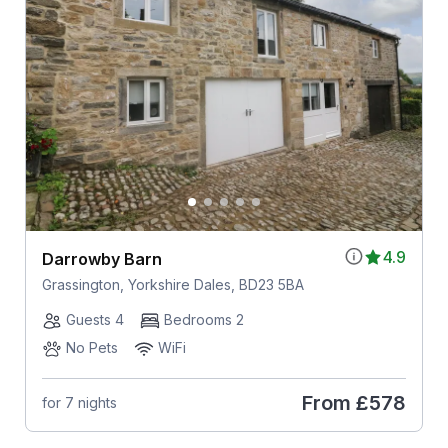
4.9
Darrowby Barn
Grassington, Yorkshire Dales, BD23 5BA
Guests 4
Bedrooms 2
No Pets
WiFi
From
£578
for 7 nights