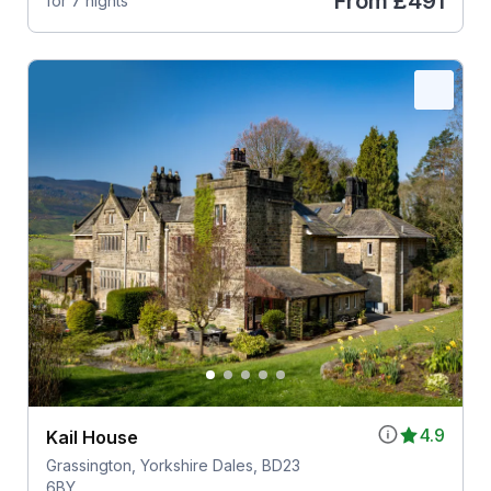
From
£491
for 7 nights
4.9
Kail House
Grassington, Yorkshire Dales, BD23
6BY