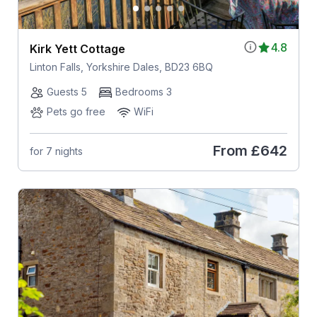
4.8
Kirk Yett Cottage
Linton Falls, Yorkshire Dales, BD23 6BQ
Guests 5
Bedrooms 3
Pets go free
WiFi
From
£642
for 7 nights