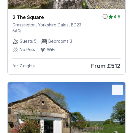
4.9
2 The Square
Grassington, Yorkshire Dales, BD23
5AQ
Guests 5
Bedrooms 3
No Pets
WiFi
From
£512
for 7 nights