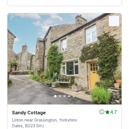
4.7
Sandy Cottage
Linton near Grassington, Yorkshire
Dales, BD23 5HJ