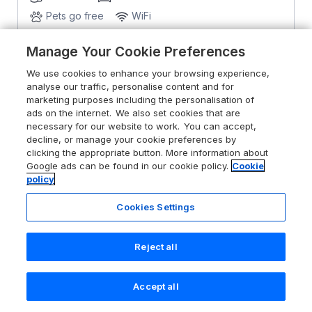
Pets go free
WiFi
Manage Your Cookie Preferences
From
£1129
for 7 nights
We use cookies to enhance your browsing experience,
analyse our traffic, personalise content and for
marketing purposes including the personalisation of
ads on the internet. We also set cookies that are
necessary for our website to work. You can accept,
decline, or manage your cookie preferences by
clicking the appropriate button. More information about
Google ads can be found in our cookie policy.
Cookie
policy
Cookies Settings
Reject all
Accept all
Search
Saved
Account