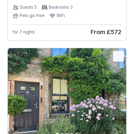
Guests 5
Bedrooms 3
Pets go free
WiFi
From
£572
for 7 nights