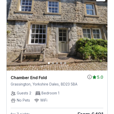
5.0
Chamber End Fold
Grassington, Yorkshire Dales, BD23 5BA
Guests 2
Bedroom 1
No Pets
WiFi