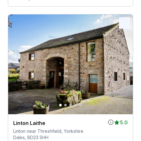
5.0
Linton Laithe
Linton near Threshfield, Yorkshire
Dales, BD23 5HH