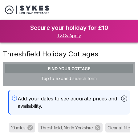
Secure your holiday for £10
T&Cs Apply
Threshfield Holiday Cottages
FIND YOUR COTTAGE
Tap to expand search form
Add your dates to see accurate prices and
availability.
10 miles
Threshfield, North Yorkshire
Clear all filters