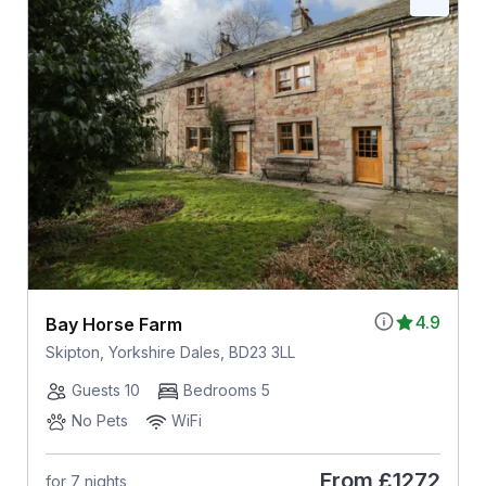
4.9
Bay Horse Farm
Skipton, Yorkshire Dales, BD23 3LL
Guests 10
Bedrooms 5
No Pets
WiFi
From
£1272
for 7 nights