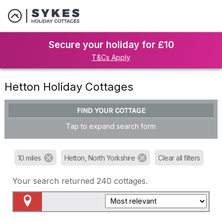
Secure your holiday for £10
T&Cs Apply
Hetton Holiday Cottages
FIND YOUR COTTAGE
Tap to expand search form
10 miles
Hetton, North Yorkshire
Clear all filters
Your search returned
240
cottages.
Map View