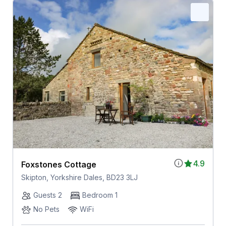
4.9
Foxstones Cottage
Skipton, Yorkshire Dales, BD23 3LJ
Guests 2
Bedroom 1
No Pets
WiFi