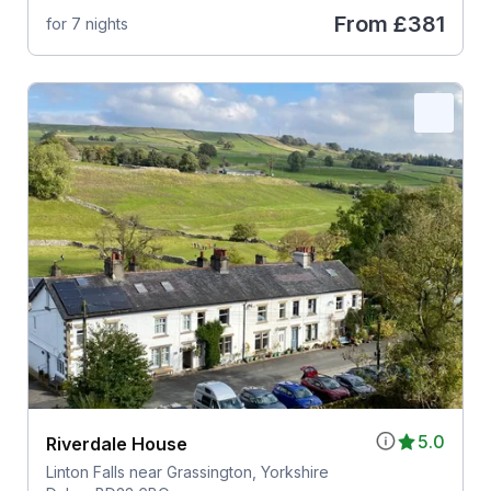
From
£381
for 7 nights
5.0
Riverdale House
Linton Falls near Grassington, Yorkshire