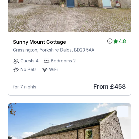
4.8
Sunny Mount Cottage
Grassington, Yorkshire Dales, BD23 5AA
Guests 4
Bedrooms 2
No Pets
WiFi
From
£458
for 7 nights