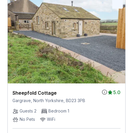
5.0
Sheepfold Cottage
Gargrave, North Yorkshire, BD23 3PB
Guests 2
Bedroom 1
No Pets
WiFi