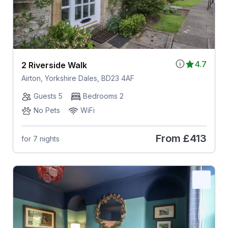
4.7
2 Riverside Walk
Airton, Yorkshire Dales, BD23 4AF
Guests 5
Bedrooms 2
No Pets
WiFi
From
£413
for 7 nights