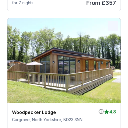
From
£357
for 7 nights
4.8
Woodpecker Lodge
Gargrave, North Yorkshire, BD23 3NN