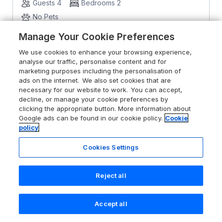
Guests 4
Bedrooms 2
No Pets
Manage Your Cookie Preferences
From
£470
for 7 nights
We use cookies to enhance your browsing experience,
analyse our traffic, personalise content and for
marketing purposes including the personalisation of
ads on the internet. We also set cookies that are
necessary for our website to work. You can accept,
decline, or manage your cookie preferences by
clicking the appropriate button. More information about
Google ads can be found in our cookie policy.
Cookie
policy
Cookies Settings
Reject all
Accept all
Search
Saved
Account