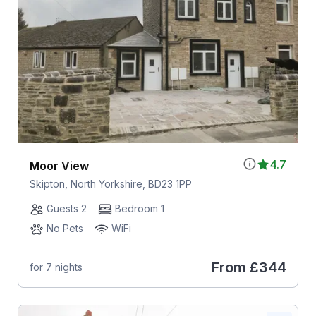
4.7
Moor View
Skipton, North Yorkshire, BD23 1PP
Guests 2
Bedroom 1
No Pets
WiFi
From
£344
for 7 nights