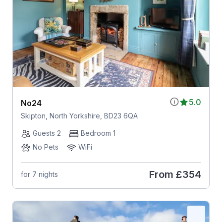
5.0
No24
Skipton, North Yorkshire, BD23 6QA
Guests 2
Bedroom 1
No Pets
WiFi
From
£354
for 7 nights