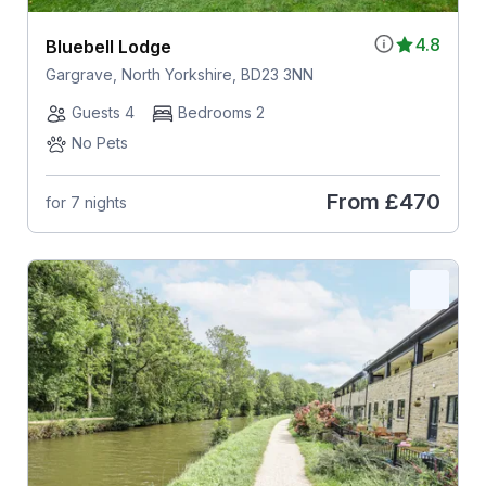
4.8
Bluebell Lodge
Gargrave, North Yorkshire, BD23 3NN
Guests 4
Bedrooms 2
No Pets
From
£470
for 7 nights