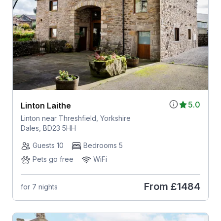
5.0
Linton Laithe
Linton near Threshfield, Yorkshire
Dales, BD23 5HH
Guests 10
Bedrooms 5
Pets go free
WiFi
From
£1484
for 7 nights