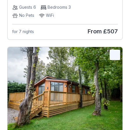
Guests 6
Bedrooms 3
No Pets
WiFi
From
£507
for 7 nights