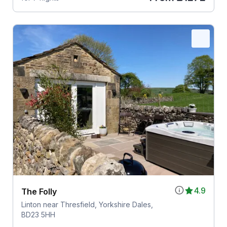
4.9
The Folly
Linton near Thresfield, Yorkshire Dales,
BD23 5HH