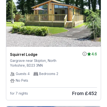
4.6
Squirrel Lodge
Gargrave near Skipton, North
Yorkshire, BD23 3NN
Guests 4
Bedrooms 2
No Pets
From
£452
for 7 nights