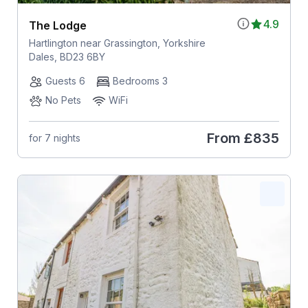
4.9
The Lodge
Hartlington near Grassington, Yorkshire
Dales, BD23 6BY
Guests 6
Bedrooms 3
No Pets
WiFi
From
£835
for 7 nights