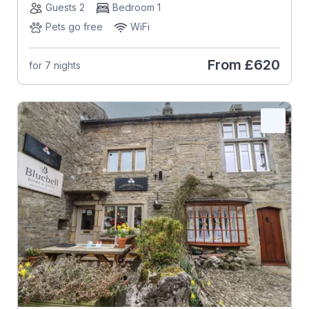
Guests 2
Bedroom 1
Pets go free
WiFi
From
£620
for 7 nights