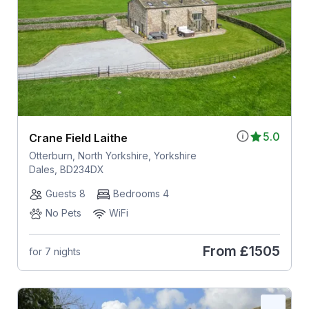
5.0
Crane Field Laithe
Otterburn, North Yorkshire, Yorkshire
Dales, BD234DX
Guests 8
Bedrooms 4
No Pets
WiFi
From
£1505
for 7 nights