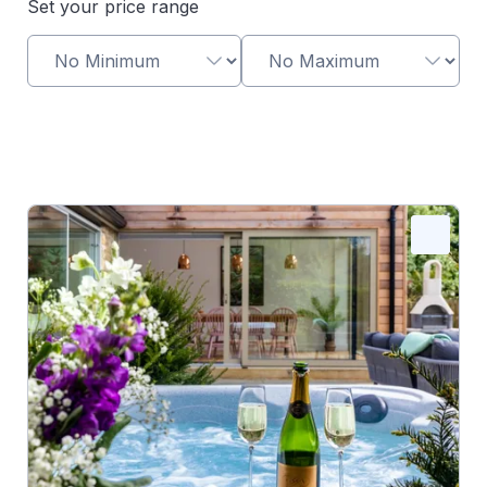
Set your price range