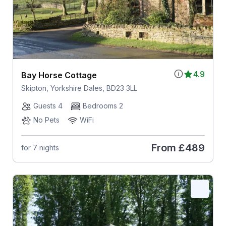
4.9
Bay Horse Cottage
Skipton, Yorkshire Dales, BD23 3LL
Guests 4
Bedrooms 2
No Pets
WiFi
From
£489
for 7 nights