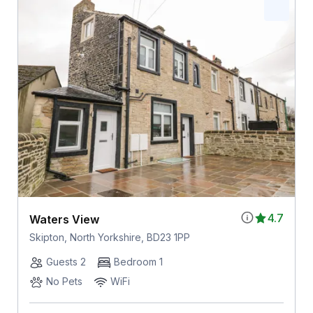
4.7
Waters View
Skipton, North Yorkshire, BD23 1PP
Guests 2
Bedroom 1
No Pets
WiFi