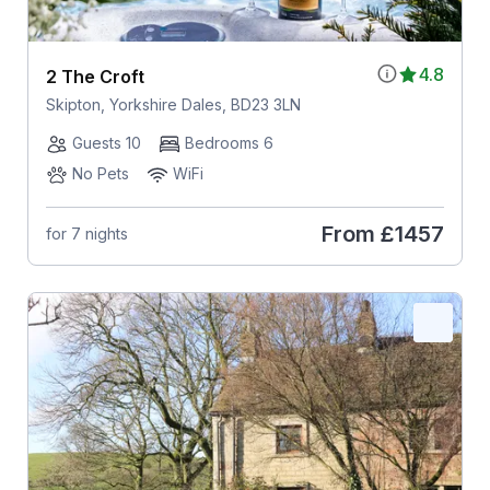
4.8
2 The Croft
Skipton, Yorkshire Dales, BD23 3LN
Guests 10
Bedrooms 6
No Pets
WiFi
From
£1457
for 7 nights