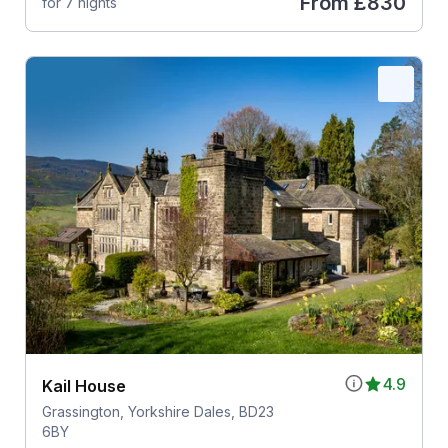
From
£830
for 7 nights
4.9
Kail House
Grassington, Yorkshire Dales, BD23
6BY