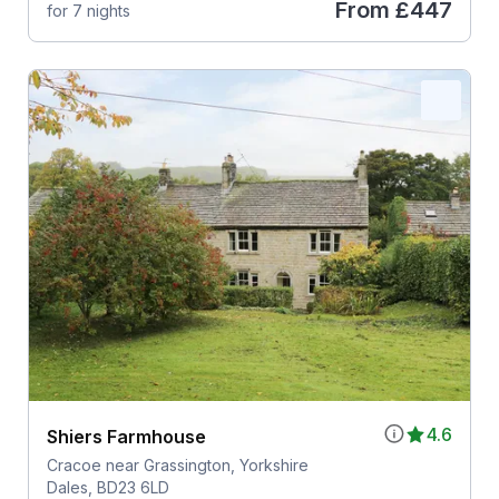
From
£447
for 7 nights
4.6
Shiers Farmhouse
Cracoe near Grassington, Yorkshire
Dales, BD23 6LD