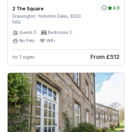
4.9
2 The Square
Grassington, Yorkshire Dales, BD23
5AQ
Guests 5
Bedrooms 3
No Pets
WiFi
From
£512
for 7 nights