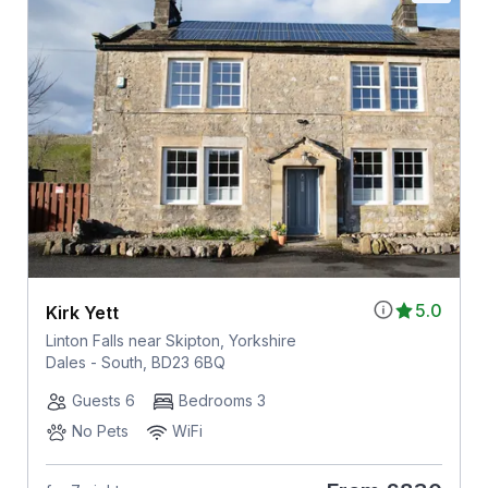
5.0
Kirk Yett
Linton Falls near Skipton, Yorkshire
Dales - South, BD23 6BQ
Guests 6
Bedrooms 3
No Pets
WiFi