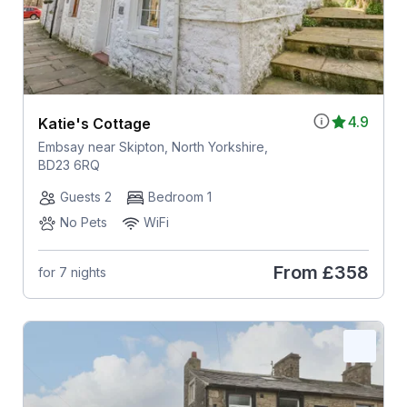
4.9
Katie's Cottage
Embsay near Skipton, North Yorkshire,
BD23 6RQ
Guests 2
Bedroom 1
No Pets
WiFi
From
£358
for 7 nights