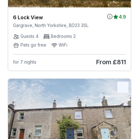
4.9
6 Lock View
Gargrave, North Yorkshire, BD23 3SL
Guests 4
Bedrooms 2
Pets go free
WiFi
From
£811
for 7 nights