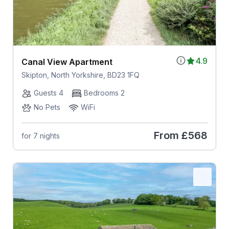
4.9
Canal View Apartment
Skipton, North Yorkshire, BD23 1FQ
Guests 4
Bedrooms 2
No Pets
WiFi
From
£568
for 7 nights