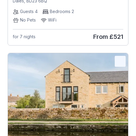
Dales, BD23 6BQ
Guests 4
Bedrooms 2
No Pets
WiFi
From
£521
for 7 nights