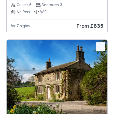
Guests 6
Bedrooms 3
No Pets
WiFi
From
£835
for 7 nights