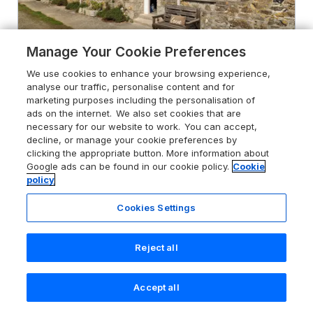
Manage Your Cookie Preferences
We use cookies to enhance your browsing experience,
analyse our traffic, personalise content and for
4.9
marketing purposes including the personalisation of
The Roost
ads on the internet. We also set cookies that are
Porthallow, Cornwall, TR12 6ER
necessary for our website to work. You can accept,
decline, or manage your cookie preferences by
Guests 2
Bedroom 1
clicking the appropriate button. More information about
Pets go free
WiFi
Google ads can be found in our cookie policy.
Cookie
policy
From
£623
for 7 nights
Cookies Settings
Reject all
Accept all
Search
Saved
Account