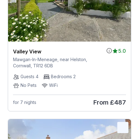
5.0
Valley View
Mawgan-In-Meneage, near Helston,
Cornwall, TR12 6DB
Guests 4
Bedrooms 2
No Pets
WiFi
From
£487
for 7 nights