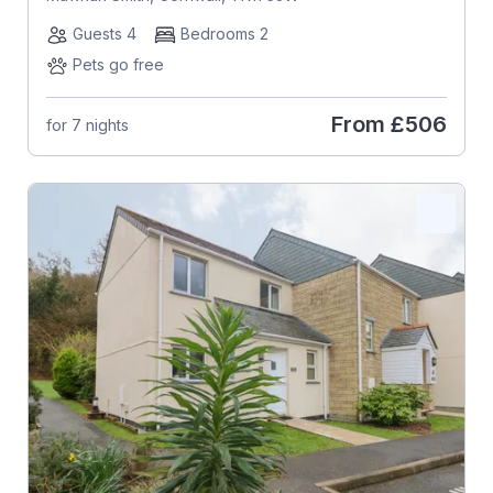
Guests 4
Bedrooms 2
Pets go free
From
£506
for 7 nights