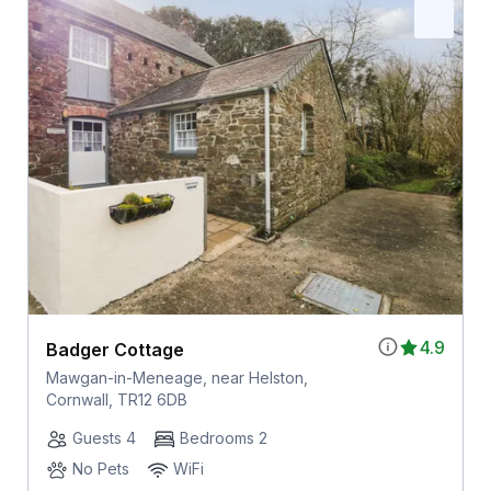
4.9
Badger Cottage
Mawgan-in-Meneage, near Helston,
Cornwall, TR12 6DB
Guests 4
Bedrooms 2
No Pets
WiFi