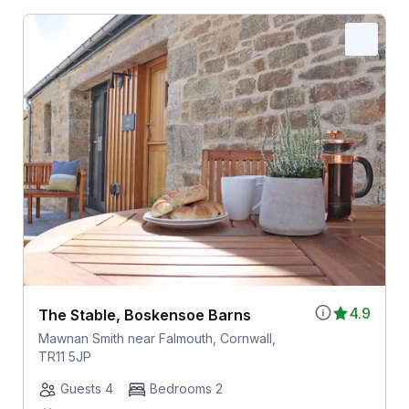
4.9
The Stable, Boskensoe Barns
Mawnan Smith near Falmouth, Cornwall,
TR11 5JP
Guests 4
Bedrooms 2