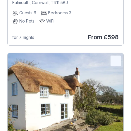
Falmouth, Cornwall, TR11 5BJ
Guests 6
Bedrooms 3
No Pets
WiFi
From
£598
for 7 nights