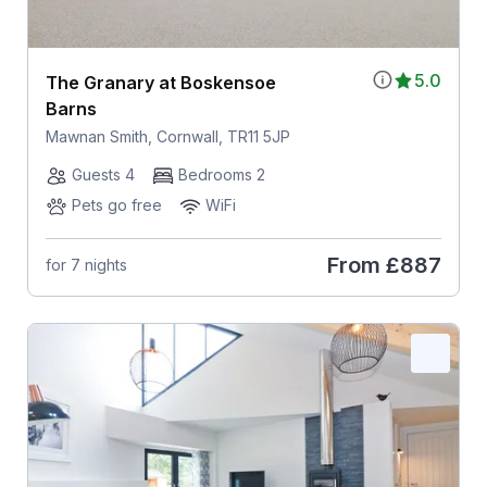
5.0
The Granary at Boskensoe
Barns
Mawnan Smith, Cornwall, TR11 5JP
Guests 4
Bedrooms 2
Pets go free
WiFi
From
£887
for 7 nights