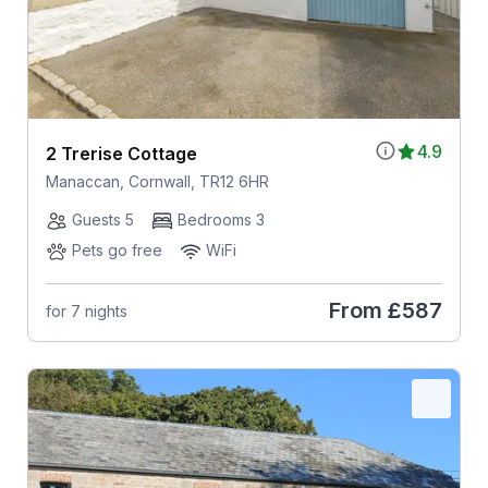
4.9
2 Trerise Cottage
Manaccan, Cornwall, TR12 6HR
Guests 5
Bedrooms 3
Pets go free
WiFi
From
£587
for 7 nights