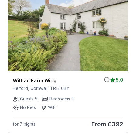
5.0
Withan Farm Wing
Helford, Cornwall, TR12 6BY
Guests 5
Bedrooms 3
No Pets
WiFi
From
£392
for 7 nights