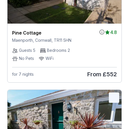
4.8
Pine Cottage
Maenporth, Cornwall, TR11 5HN
Guests 5
Bedrooms 2
No Pets
WiFi
From
£552
for 7 nights