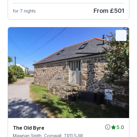
From
£501
for 7 nights
5.0
The Old Byre
Mawnan Smith, Cornwall, TR11 5JW