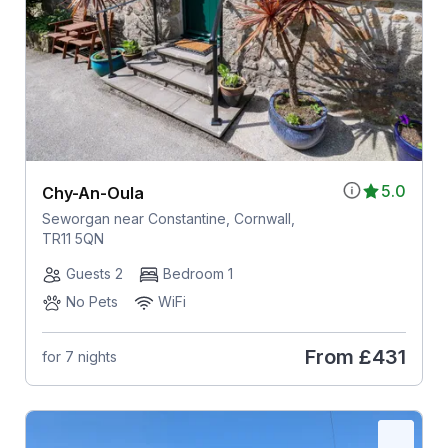
5.0
Chy-An-Oula
Seworgan near Constantine, Cornwall,
TR11 5QN
Guests 2
Bedroom 1
No Pets
WiFi
From
£431
for 7 nights