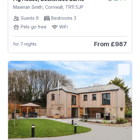
Mawnan Smith, Cornwall, TR11 5JP
Guests 6
Bedrooms 3
Pets go free
WiFi
From
£987
for 7 nights