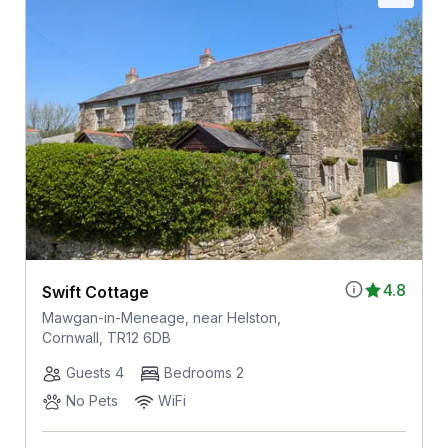
4.8
Swift Cottage
Mawgan-in-Meneage, near Helston,
Cornwall, TR12 6DB
Guests 4
Bedrooms 2
No Pets
WiFi