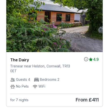
4.9
The Dairy
Trenear near Helston, Cornwall, TR13
0ET
Guests 4
Bedrooms 2
No Pets
WiFi
From
£411
for 7 nights