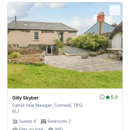
5.0
Gilly Skyber
Garras near Mawgan, Cornwall, TR12
6LJ
Guests 4
Bedrooms 2
Pets go free
WiFi