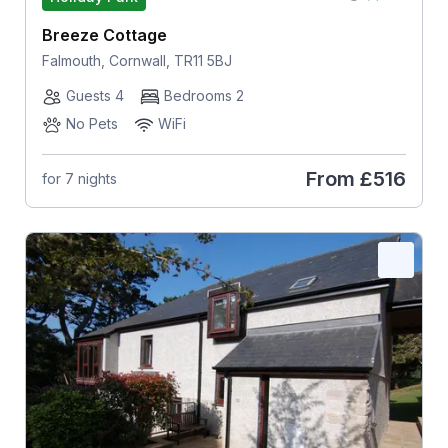
Breeze Cottage
Falmouth, Cornwall, TR11 5BJ
Guests 4
Bedrooms 2
No Pets
WiFi
From
£516
for 7 nights