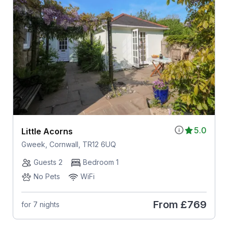
5.0
Little Acorns
Gweek, Cornwall, TR12 6UQ
Guests 2
Bedroom 1
No Pets
WiFi
From
£769
for 7 nights