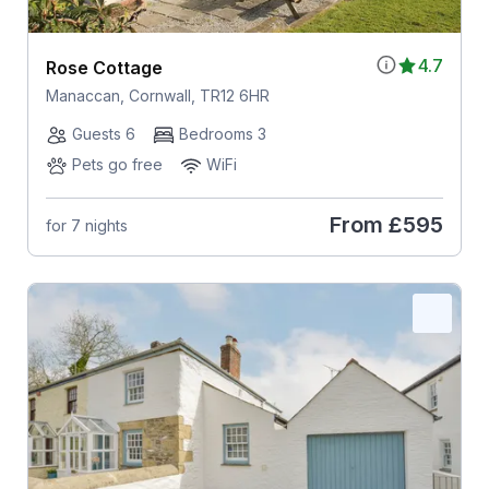
4.7
Rose Cottage
Manaccan, Cornwall, TR12 6HR
Guests 6
Bedrooms 3
Pets go free
WiFi
From
£595
for 7 nights