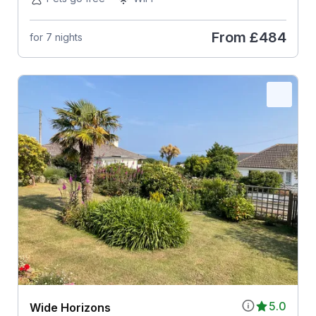
From
£484
for 7 nights
5.0
Wide Horizons