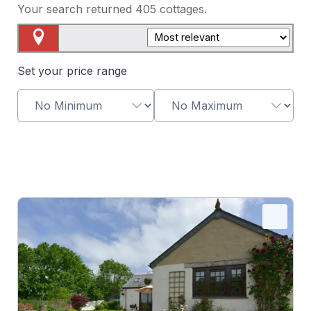
Your search returned
405
cottages.
Map View
Set your price range