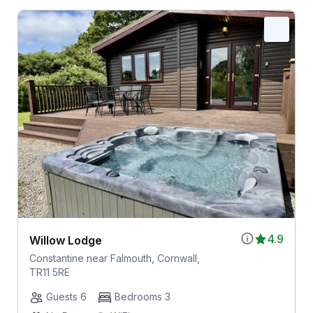
4.9
Willow Lodge
Constantine near Falmouth, Cornwall,
TR11 5RE
Guests 6
Bedrooms 3