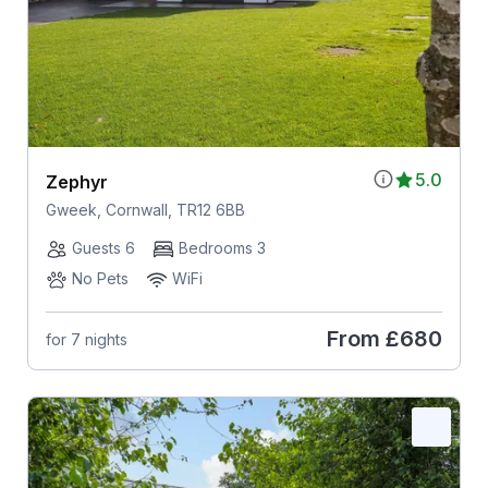
5.0
Zephyr
Gweek, Cornwall, TR12 6BB
Guests 6
Bedrooms 3
No Pets
WiFi
From
£680
for 7 nights