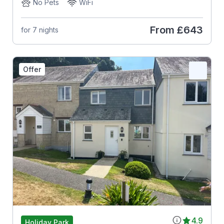
No Pets
WiFi
From
£643
for 7 nights
Offer
4.9
Holiday Park