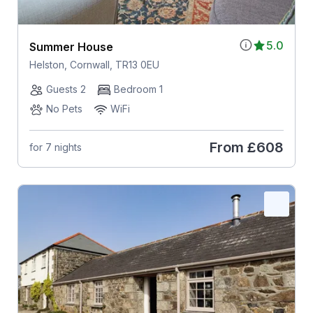
5.0
Summer House
Helston, Cornwall, TR13 0EU
Guests 2
Bedroom 1
No Pets
WiFi
From
£608
for 7 nights