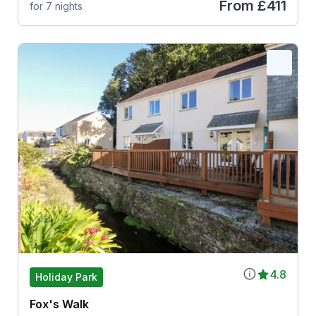
From
£411
for 7 nights
4.8
Holiday Park
Fox's Walk