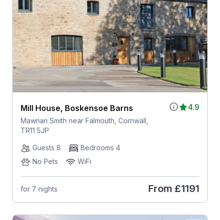
4.9
Mill House, Boskensoe Barns
Mawnan Smith near Falmouth, Cornwall,
TR11 5JP
Guests 8
Bedrooms 4
No Pets
WiFi
From
£1191
for 7 nights