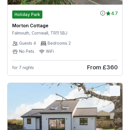
4.7
Holiday Park
Morton Cottage
Falmouth, Cornwall, TR11 5BJ
Guests 4
Bedrooms 2
No Pets
WiFi
From
£360
for 7 nights