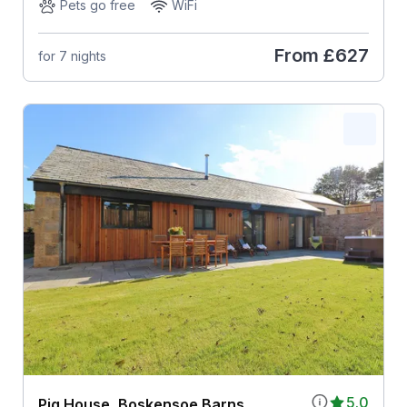
Pets go free
WiFi
From
£627
for 7 nights
5.0
Pig House, Boskensoe Barns