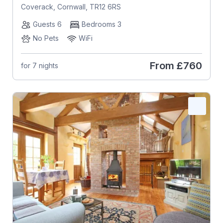
Coverack, Cornwall, TR12 6RS
Guests 6
Bedrooms 3
No Pets
WiFi
From
£760
for 7 nights