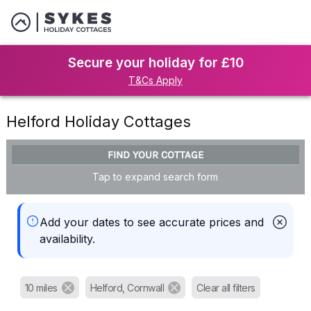
Secure your holiday for £10
T&Cs Apply
Helford Holiday Cottages
FIND YOUR COTTAGE
Tap to expand search form
Add your dates to see accurate prices and
availability.
10 miles
Helford, Cornwall
Clear all filters