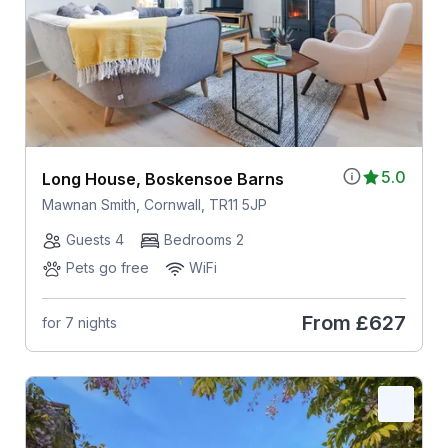
5.0
Long House, Boskensoe Barns
Mawnan Smith, Cornwall, TR11 5JP
Guests 4
Bedrooms 2
Pets go free
WiFi
From
£627
for 7 nights