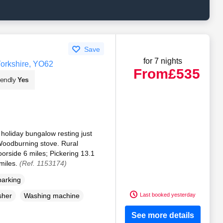
Save
for 7 nights
orkshire, YO62
From
£535
iendly
Yes
holiday bungalow resting just
Woodburning stove. Rural
oorside 6 miles; Pickering 13.1
 miles.
(Ref. 1153174)
parking
Last booked yesterday
sher
Washing machine
See more details