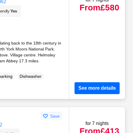
O62
From
£580
iendly
Yes
ating back to the 18th century in
orth York Moors National Park.
ove. Village centre. Helmsley
ham Abbey 17.3 miles.
parking
Dishwasher
See more details
Save
for 7 nights
2
From
£413