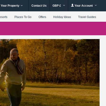
 Your Property
Contact Us
GBP £
Your Account
esorts
Places To Go
Offers
Holiday Ideas
Travel Guides