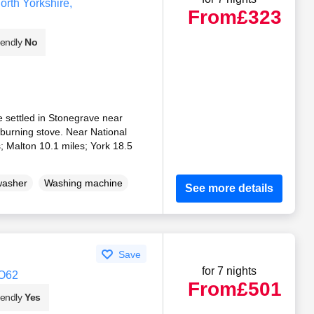
rth Yorkshire,
From
£323
iendly
No
 settled in Stonegrave near
urning stove. Near National
; Malton 10.1 miles; York 18.5
washer
Washing machine
See more details
Save
for 7 nights
YO62
From
£501
iendly
Yes