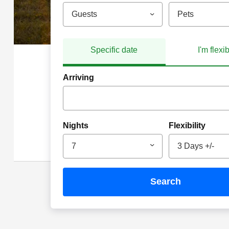
Guests
Pets
Specific date
I'm flexi
Arriving
Nights
Flexibility
7
3 Days +/-
search