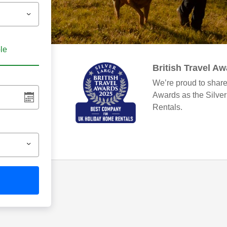
ble
British Travel A
We’re proud to share
Awards as the Silve
Rentals.