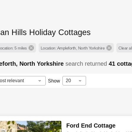
an Hills Holiday Cottages
ocation: 5 miles
Location: Ampleforth, North Yorkshire
Clear all
forth, North Yorkshire
search returned
41
cott
ost relevant
20
Show
Ford End Cottage