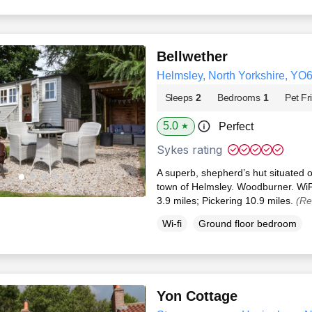
Bellwether
Helmsley, North Yorkshire, YO
Sleeps
2
Bedrooms
1
Pet Fr
5.0
Perfect
★
Sykes rating
A superb, shepherd’s hut situated o
town of Helmsley. Woodburner. WiF
3.9 miles; Pickering 10.9 miles.
(Re
Wi-fi
Ground floor bedroom
Yon Cottage