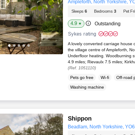
Ampleforth, North Yorkshire, Y
Sleeps
6
Bedrooms
3
Pet Fr
4.9
Outstanding
★
Sykes rating
A lovely converted carriage house d
the village centre of Ampleforth, N
Underfloor heating. Woodburning st
4.9 miles; Rievaulx 7.5 miles; Kirk
(Ref. 1051110)
Pets go free
Wi-fi
Off-road 
Washing machine
Shippon
Beadlam, North Yorkshire, YO6