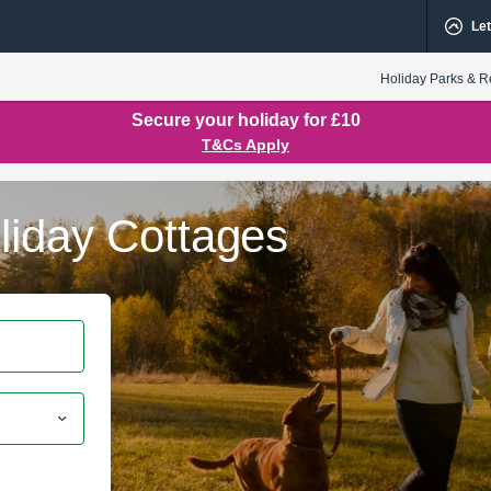
Let
Holiday Parks & R
Secure your holiday for £10
T&Cs Apply
liday Cottages