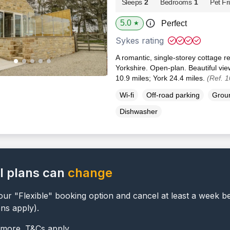
Sleeps
2
Bedrooms
1
Pet Fr
5.0
Perfect
★
Sykes rating
A romantic, single-storey cottage r
Yorkshire. Open-plan. Beautiful vie
10.9 miles; York 24.4 miles.
(Ref. 
Wi-fi
Off-road parking
Groun
Dishwasher
l plans can
change
ur "Flexible" booking option and cancel at least a week b
ons apply).
 more. T&Cs apply