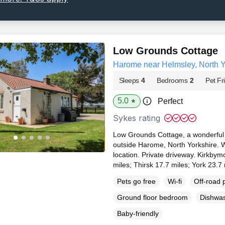
Low Grounds Cottage
Harome near Helmsley, North Y
Sleeps
4
Bedrooms
2
Pet Fr
5.0
Perfect
★
Sykes rating
Low Grounds Cottage, a wonderful 
outside Harome, North Yorkshire. 
location. Private driveway. Kirkbym
miles; Thirsk 17.7 miles; York 23.7
Pets go free
Wi-fi
Off-road 
Ground floor bedroom
Dishwa
Baby-friendly