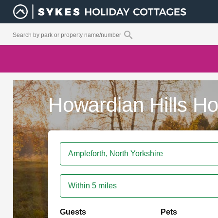
Howardian Hills Ho
Within 5 miles
Guests
Pets