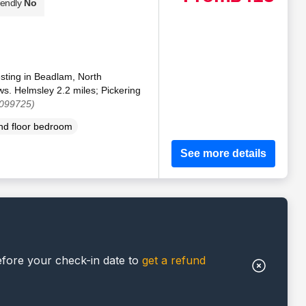
iendly
No
esting in Beadlam, North
ws. Helmsley 2.2 miles; Pickering
1099725)
d floor bedroom
See more details
efore your check-in date to
get a refund