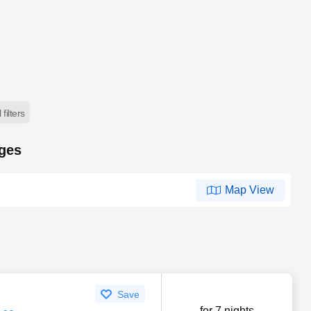
 filters
ages
Map View
Save
for 7 nights