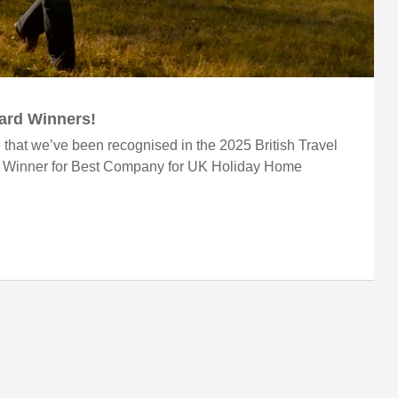
ward Winners!
 that we’ve been recognised in the 2025 British Travel
r Winner for Best Company for UK Holiday Home