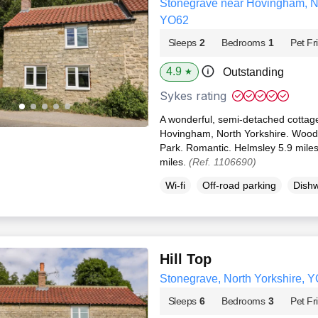
Stonegrave near Hovingham, No
YO62
Sleeps
2
Bedrooms
1
Pet Fr
4.9
Outstanding
★
Sykes rating
A wonderful, semi-detached cottage
Hovingham, North Yorkshire. Woodb
Park. Romantic. Helmsley 5.9 miles
miles.
(Ref. 1106690)
Wi-fi
Off-road parking
Dish
Hill Top
Stonegrave, North Yorkshire, 
Sleeps
6
Bedrooms
3
Pet Fr