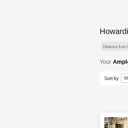
Howardi
Distance from l
Your
Ample
M
Sort by