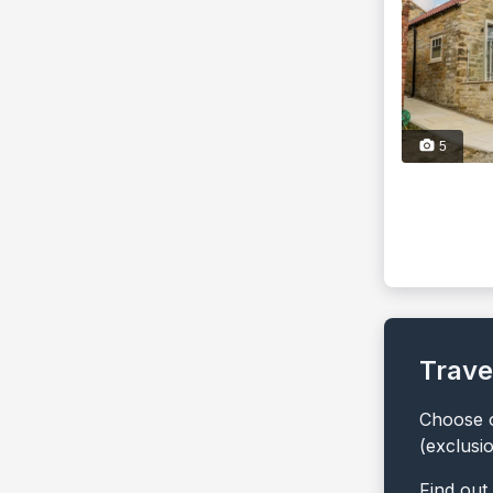
5
Trave
Choose o
(exclusi
Find out