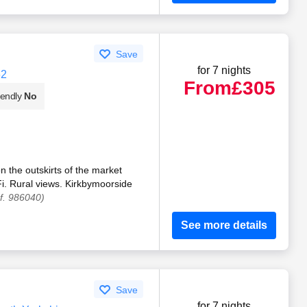
Save
for 7 nights
62
From
£305
iendly
No
n the outskirts of the market
i. Rural views. Kirkbymoorside
f. 986040)
See more details
Save
for 7 nights