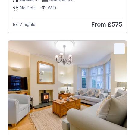
No Pets
WiFi
From
£575
for 7 nights