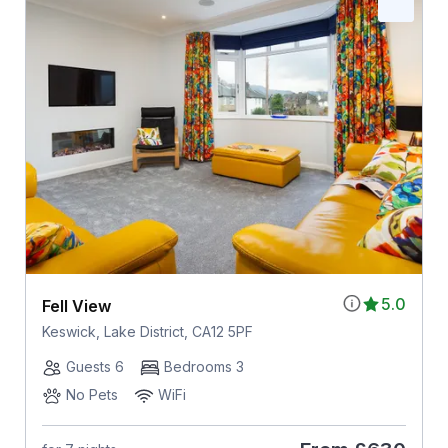
5.0
Fell View
Keswick, Lake District, CA12 5PF
Guests 6
Bedrooms 3
No Pets
WiFi