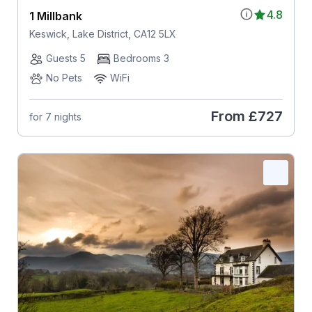
4.8
1 Millbank
Keswick, Lake District, CA12 5LX
Guests 5
Bedrooms 3
No Pets
WiFi
From
£727
for 7 nights