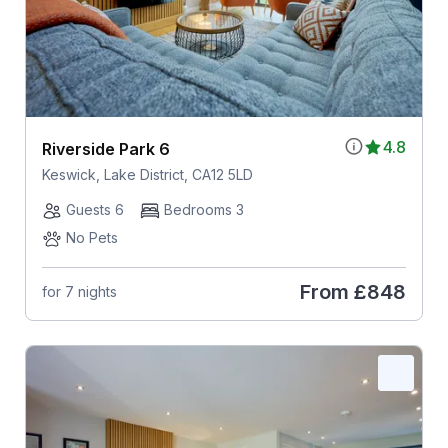
4.8
Riverside Park 6
Keswick, Lake District, CA12 5LD
Guests 6
Bedrooms 3
No Pets
From
£848
for 7 nights