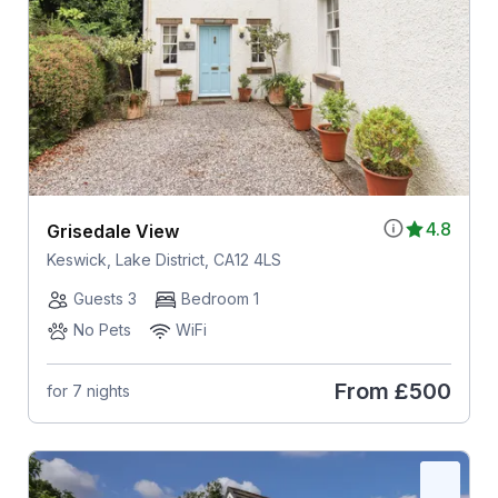
4.8
Grisedale View
Keswick, Lake District, CA12 4LS
Guests 3
Bedroom 1
No Pets
WiFi
From
£500
for 7 nights