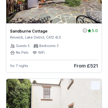
5.0
Sandburne Cottage
Keswick, Lake District, CA12 4LS
Guests 5
Bedrooms 3
No Pets
WiFi
From
£521
for 7 nights