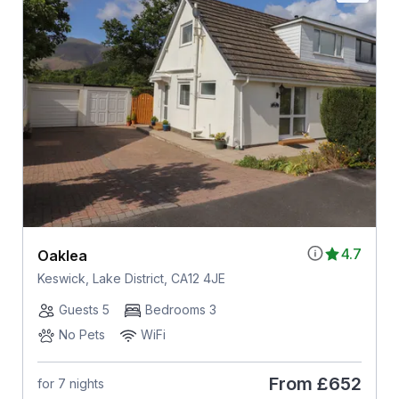
4.7
Oaklea
Keswick, Lake District, CA12 4JE
Guests 5
Bedrooms 3
No Pets
WiFi
From
£652
for 7 nights