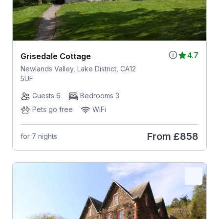
4.7
Grisedale Cottage
Newlands Valley, Lake District, CA12
5UF
Guests 6
Bedrooms 3
Pets go free
WiFi
From
£858
for 7 nights