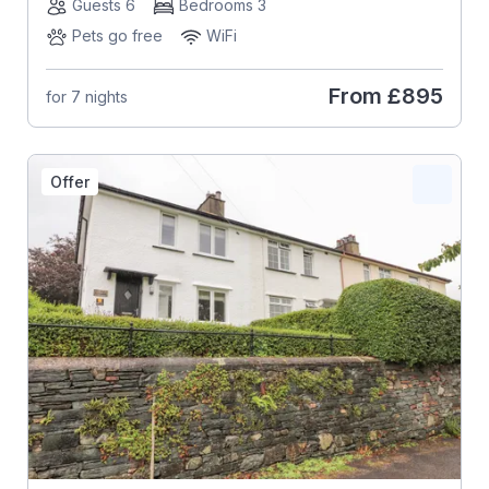
Guests 6
Bedrooms 3
Pets go free
WiFi
From
£895
for 7 nights
Offer