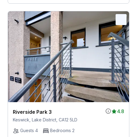
4.8
Riverside Park 3
Keswick, Lake District, CA12 5LD
Guests 4
Bedrooms 2