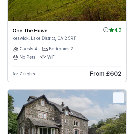
4.9
One The Howe
keswick, Lake District, CA12 5RT
Guests 4
Bedrooms 2
No Pets
WiFi
From
£602
for 7 nights