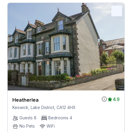
4.9
Heatherlea
Keswick, Lake District, CA12 4HX
Guests 8
Bedrooms 4
No Pets
WiFi