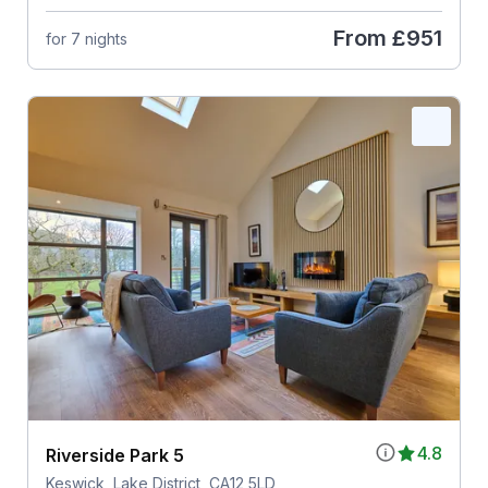
From
£951
for 7 nights
4.8
Riverside Park 5
Keswick, Lake District, CA12 5LD