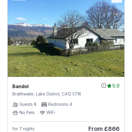
5.0
Bandol
Braithwaite, Lake District, CA12 5TN
Guests 8
Bedrooms 4
No Pets
WiFi
From
£866
for 7 nights