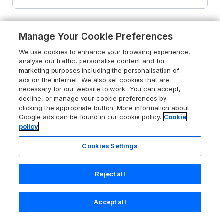
Manage Your Cookie Preferences
We use cookies to enhance your browsing experience,
analyse our traffic, personalise content and for
marketing purposes including the personalisation of
ads on the internet. We also set cookies that are
necessary for our website to work. You can accept,
decline, or manage your cookie preferences by
clicking the appropriate button. More information about
Google ads can be found in our cookie policy.
Cookie
policy
Cookies Settings
Reject all
4.8
Artists Hideaway
Keswick, Lake District, CA12 5RN
Accept all
Search
Saved
Account
Guests 3
Bedrooms 2