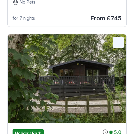
No Pets
From
£745
for 7 nights
5.0
Holiday Park