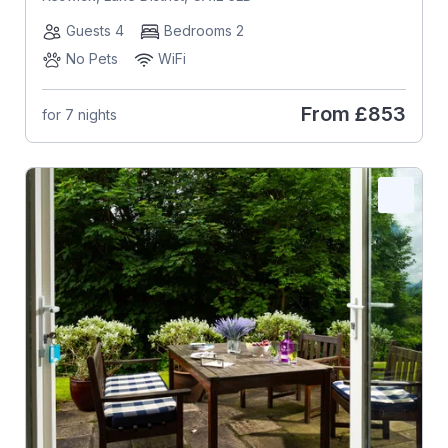
Guests 4
Bedrooms 2
No Pets
WiFi
From
£853
for 7 nights