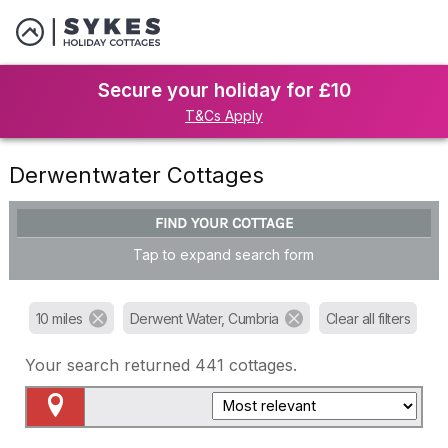
Secure your holiday for £10
T&Cs Apply
Derwentwater Cottages
FIND YOUR COTTAGE
Tap to expand search form
10 miles
Derwent Water, Cumbria
Clear all filters
Your search returned
441
cottages.
Map View