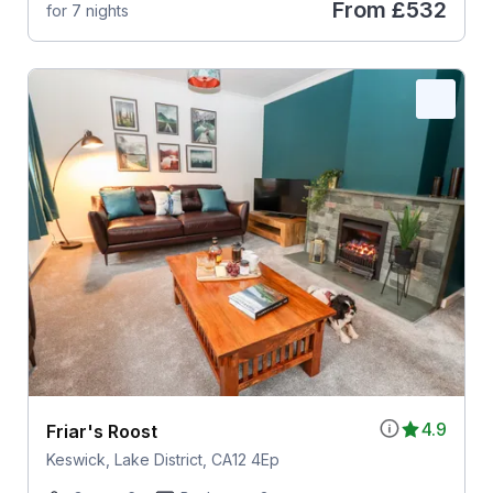
From
£532
for 7 nights
4.9
Friar's Roost
Keswick, Lake District, CA12 4Ep