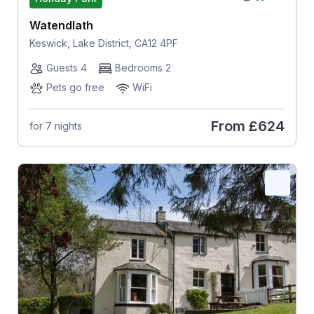
Watendlath
Keswick, Lake District, CA12 4PF
Guests 4
Bedrooms 2
Pets go free
WiFi
From
£624
for 7 nights