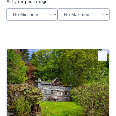
Set your price range