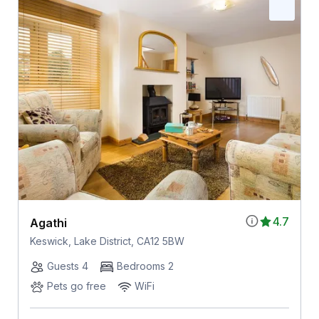
4.7
Agathi
Keswick, Lake District, CA12 5BW
Guests 4
Bedrooms 2
Pets go free
WiFi