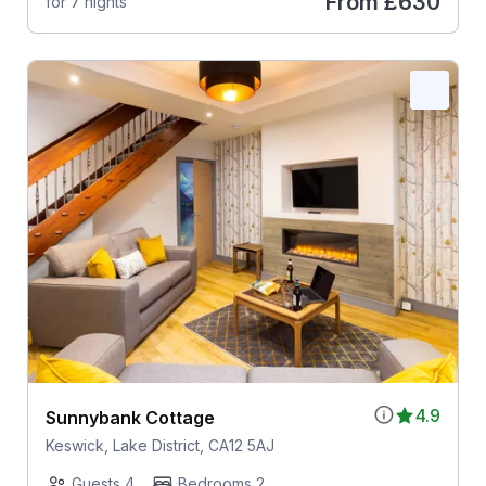
From
£630
for 7 nights
4.9
Sunnybank Cottage
Keswick, Lake District, CA12 5AJ
Guests 4
Bedrooms 2