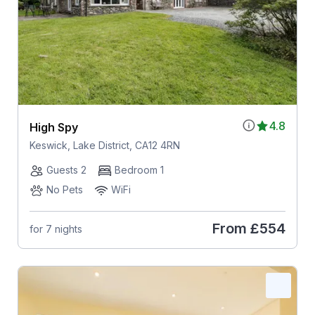
4.8
High Spy
Keswick, Lake District, CA12 4RN
Guests 2
Bedroom 1
No Pets
WiFi
From
£554
for 7 nights