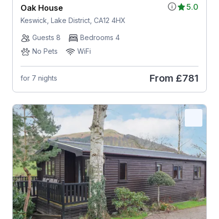
5.0
Oak House
Keswick, Lake District, CA12 4HX
Guests 8
Bedrooms 4
No Pets
WiFi
From
£781
for 7 nights