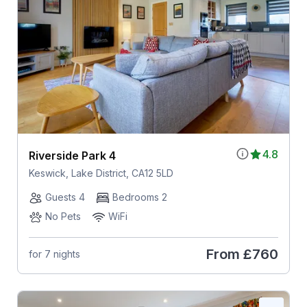
4.8
Riverside Park 4
Keswick, Lake District, CA12 5LD
Guests 4
Bedrooms 2
No Pets
WiFi
From
£760
for 7 nights