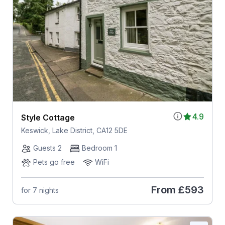
4.9
Style Cottage
Keswick, Lake District, CA12 5DE
Guests 2
Bedroom 1
Pets go free
WiFi
From
£593
for 7 nights