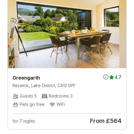
4.7
Greengarth
Keswick, Lake District, CA12 5PF
Guests 5
Bedrooms 3
Pets go free
WiFi
From
£564
for 7 nights