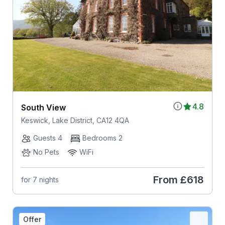
4.8
South View
Keswick, Lake District, CA12 4QA
Guests 4
Bedrooms 2
No Pets
WiFi
From
£618
for 7 nights
Offer