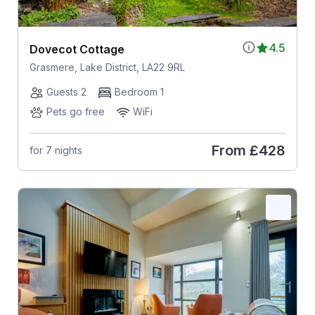
4.5
Dovecot Cottage
Grasmere, Lake District, LA22 9RL
Guests 2
Bedroom 1
Pets go free
WiFi
From
£428
for 7 nights