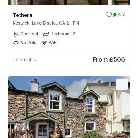
4.7
Tethera
Keswick, Lake District, CA12 4RN
Guests 4
Bedrooms 2
No Pets
WiFi
From
£506
for 7 nights