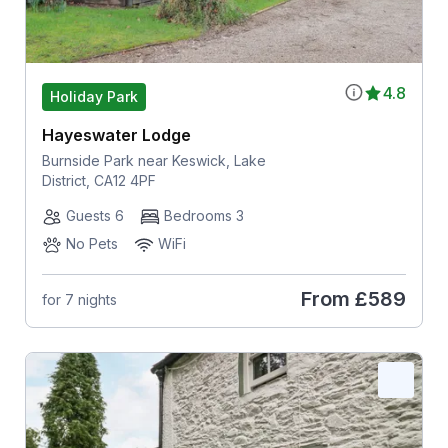
4.8
Holiday Park
Hayeswater Lodge
Burnside Park near Keswick, Lake
District, CA12 4PF
Guests 6
Bedrooms 3
No Pets
WiFi
From
£589
for 7 nights