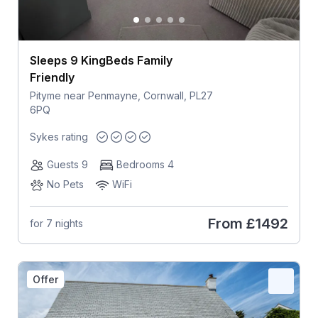
Sleeps 9 KingBeds Family
Friendly
Pityme near Penmayne, Cornwall, PL27
6PQ
Sykes rating
Guests 9
Bedrooms 4
No Pets
WiFi
From
£1492
for 7 nights
Offer