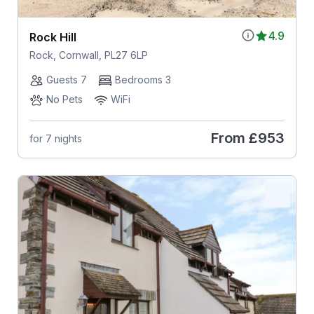
4.9
Rock Hill
Rock, Cornwall, PL27 6LP
Guests 7
Bedrooms 3
No Pets
WiFi
From
£953
for 7 nights