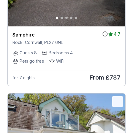
4.7
Samphire
Rock, Cornwall, PL27 6NL
Guests 8
Bedrooms 4
Pets go free
WiFi
From
£787
for 7 nights