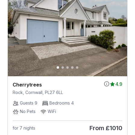
4.9
Cherrytrees
Rock, Cornwall, PL27 6LL
Guests 9
Bedrooms 4
No Pets
WiFi
From
£1010
for 7 nights