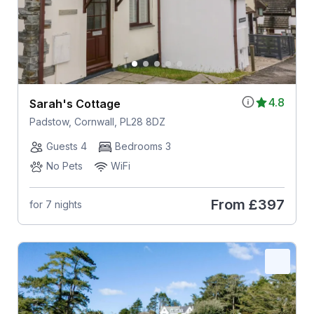
4.8
Sarah's Cottage
Padstow, Cornwall, PL28 8DZ
Guests 4
Bedrooms 3
No Pets
WiFi
From
£397
for 7 nights