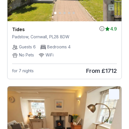
4.9
Tides
Padstow, Cornwall, PL28 8DW
Guests 6
Bedrooms 4
No Pets
WiFi
From
£1712
for 7 nights