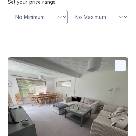
Set your price range