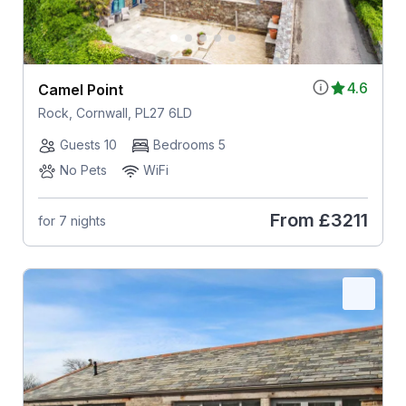
4.6
Camel Point
Rock, Cornwall, PL27 6LD
Guests 10
Bedrooms 5
No Pets
WiFi
From
£3211
for 7 nights