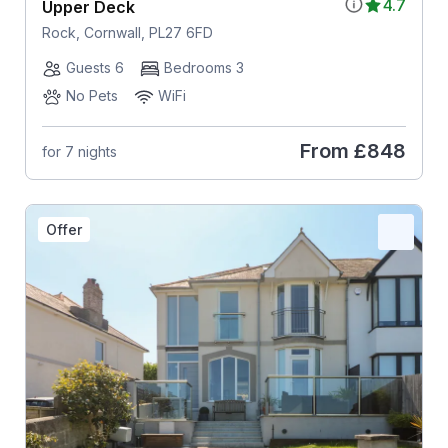
4.7
Upper Deck
Rock, Cornwall, PL27 6FD
Guests 6
Bedrooms 3
No Pets
WiFi
From
£848
for 7 nights
Offer