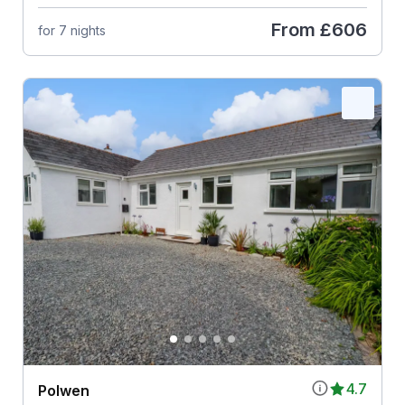
From
£606
for 7 nights
4.7
Polwen