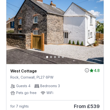
4.8
West Cottage
Rock, Cornwall, PL27 6PW
Guests 4
Bedrooms 3
Pets go free
WiFi
From
£539
for 7 nights