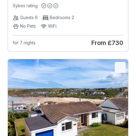
Sykes rating
Guests 6
Bedrooms 2
No Pets
WiFi
From
£730
for 7 nights