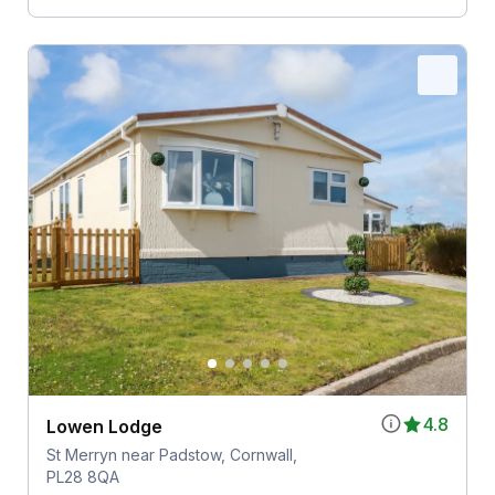
4.8
Lowen Lodge
St Merryn near Padstow, Cornwall,
PL28 8QA