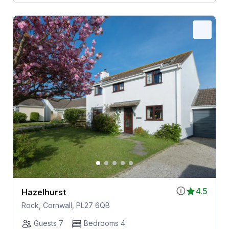
4.5
Hazelhurst
Rock, Cornwall, PL27 6QB
Guests 7
Bedrooms 4