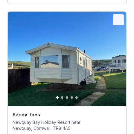
Sandy Toes
Newquay Bay Holiday Resort near
Newquay, Cornwall, TR8 4AS