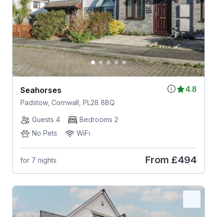
4.8
Seahorses
Padstow, Cornwall, PL28 8BQ
Guests 4
Bedrooms 2
No Pets
WiFi
From
£494
for 7 nights