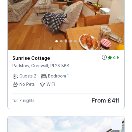
4.8
Sunrise Cottage
Padstow, Cornwall, PL28 8BB
Guests 2
Bedroom 1
No Pets
WiFi
From
£411
for 7 nights