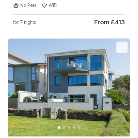
No Pets
WiFi
From
£413
for 7 nights