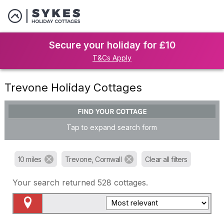
Secure your holiday for £10
T&Cs Apply
Trevone Holiday Cottages
FIND YOUR COTTAGE
Tap to expand search form
10 miles
Trevone, Cornwall
Clear all filters
Your search returned
528
cottages.
Map View