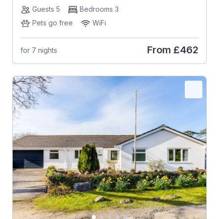
Guests 5
Bedrooms 3
Pets go free
WiFi
From
£462
for 7 nights