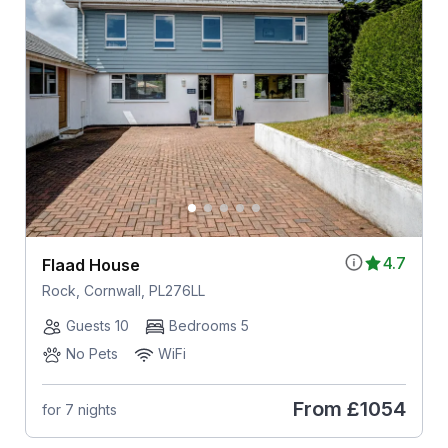
4.7
Flaad House
Rock, Cornwall, PL276LL
Guests 10
Bedrooms 5
No Pets
WiFi
From
£1054
for 7 nights