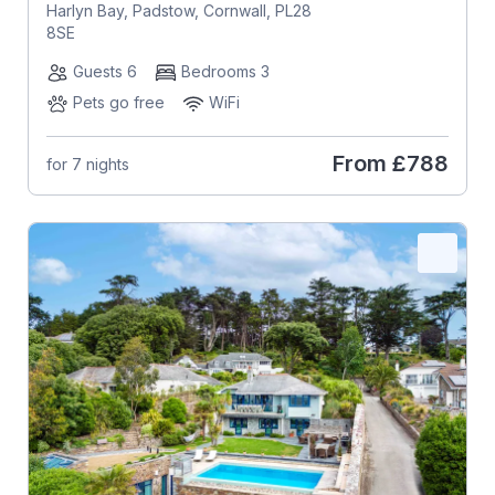
Harlyn Bay, Padstow, Cornwall, PL28
8SE
Guests 6
Bedrooms 3
Pets go free
WiFi
From
£788
for 7 nights