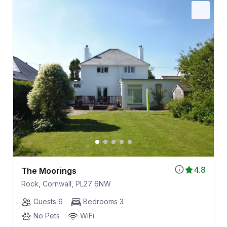
4.8
The Moorings
Rock, Cornwall, PL27 6NW
Guests 6
Bedrooms 3
No Pets
WiFi