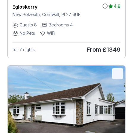
4.9
Egloskerry
New Polzeath, Cornwall, PL27 6UF
Guests 8
Bedrooms 4
No Pets
WiFi
From
£1349
for 7 nights