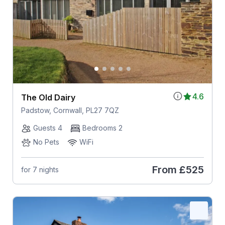
4.6
The Old Dairy
Padstow, Cornwall, PL27 7QZ
Guests 4
Bedrooms 2
No Pets
WiFi
From
£525
for 7 nights