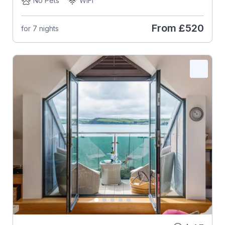
No Pets
WiFi
From
£520
for 7 nights