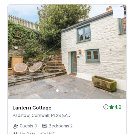
4.9
Lantern Cottage
Padstow, Cornwall, PL28 8AD
Guests 3
Bedrooms 2