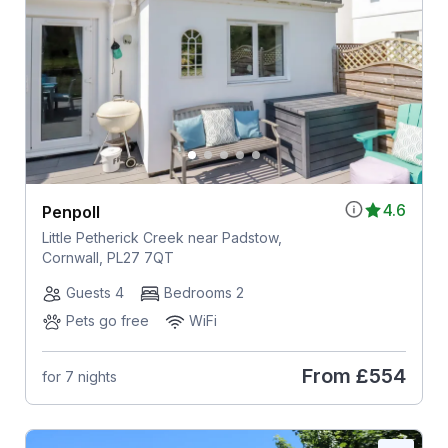
4.6
Penpoll
Little Petherick Creek near Padstow,
Cornwall, PL27 7QT
Guests 4
Bedrooms 2
Pets go free
WiFi
From
£554
for 7 nights