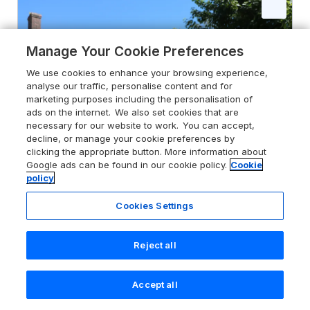
Manage Your Cookie Preferences
We use cookies to enhance your browsing experience,
analyse our traffic, personalise content and for
marketing purposes including the personalisation of
ads on the internet. We also set cookies that are
necessary for our website to work. You can accept,
decline, or manage your cookie preferences by
clicking the appropriate button. More information about
Google ads can be found in our cookie policy.
Cookie
policy
Cookies Settings
4.9
Trenouth Cottage
Padstow, Cornwall, PL27 7SG
Reject all
Guests 6
Bedrooms 3
Accept all
Pets go free
WiFi
Search
Saved
Account