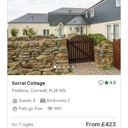
4.8
Sorrel Cottage
Padstow, Cornwall, PL28 8RL
Guests 4
Bedrooms 2
Pets go free
WiFi
From
£423
for 7 nights