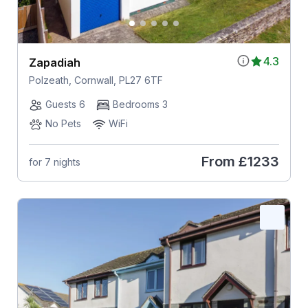
4.3
Zapadiah
Polzeath, Cornwall, PL27 6TF
Guests 6
Bedrooms 3
No Pets
WiFi
From
£1233
for 7 nights