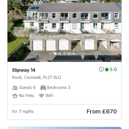
5.0
Slipway 14
Rock, Cornwall, PL27 6LD
Guests 6
Bedrooms 3
No Pets
WiFi
From
£670
for 7 nights