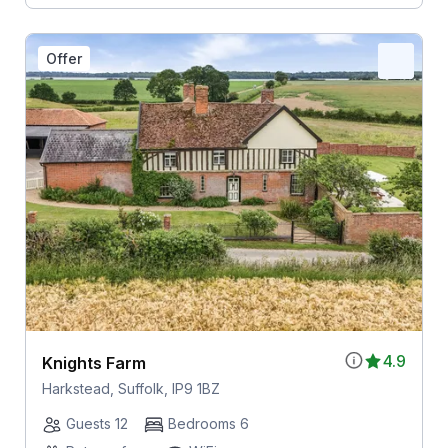
Offer
4.9
Knights Farm
Harkstead, Suffolk, IP9 1BZ
Guests 12
Bedrooms 6