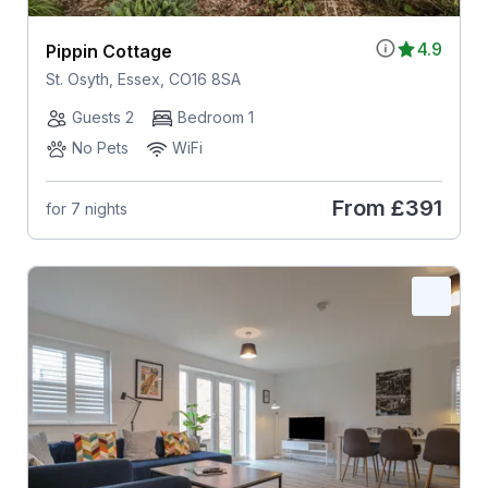
4.9
Pippin Cottage
St. Osyth, Essex, CO16 8SA
Guests 2
Bedroom 1
No Pets
WiFi
From
£391
for 7 nights