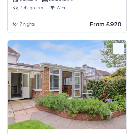
Pets go free
WiFi
From
£920
for 7 nights