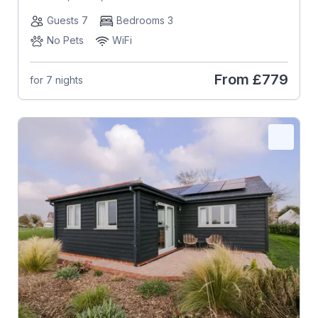
Guests 7
Bedrooms 3
No Pets
WiFi
From
£779
for 7 nights