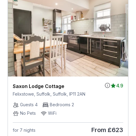
4.9
Saxon Lodge Cottage
Felixstowe, Suffolk, Suffolk, IP11 2AN
Guests 4
Bedrooms 2
No Pets
WiFi
From
£623
for 7 nights