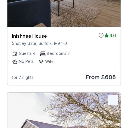
4.6
Inishnee House
Shotley Gate, Suffolk, IP9 1FJ
Guests 4
Bedrooms 2
No Pets
WiFi
From
£608
for 7 nights