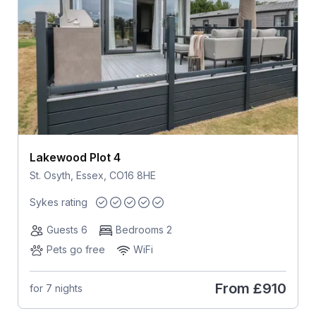
Lakewood Plot 4
St. Osyth, Essex, CO16 8HE
Sykes rating
Guests 6
Bedrooms 2
Pets go free
WiFi
From
£910
for 7 nights