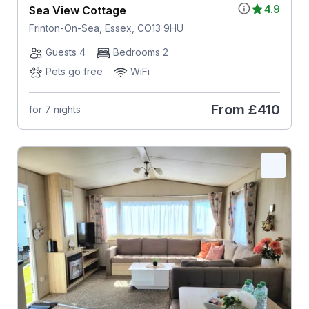
4.9
Sea View Cottage
Frinton-On-Sea, Essex, CO13 9HU
Guests 4
Bedrooms 2
Pets go free
WiFi
From
£410
for 7 nights