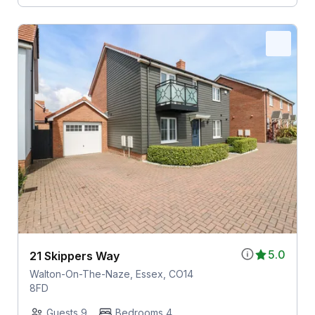
5.0
21 Skippers Way
Walton-On-The-Naze, Essex, CO14
8FD
Guests 9
Bedrooms 4