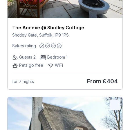
The Annexe @ Shotley Cottage
Shotley Gate, Suffolk, IP9 1PS
Sykes rating
Guests 2
Bedroom 1
Pets go free
WiFi
From
£404
for 7 nights