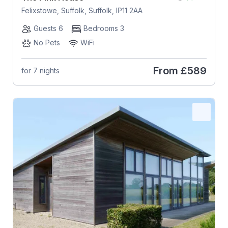
Felixstowe, Suffolk, Suffolk, IP11 2AA
Guests 6
Bedrooms 3
No Pets
WiFi
From
£589
for 7 nights