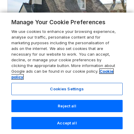
Manage Your Cookie Preferences
We use cookies to enhance your browsing experience,
analyse our traffic, personalise content and for
marketing purposes including the personalisation of
ads on the internet. We also set cookies that are
necessary for our website to work. You can accept,
decline, or manage your cookie preferences by
4.9
Little Thatch
clicking the appropriate button. More information about
Google ads can be found in our cookie policy.
Cookie
Walton-On-The-Naze, Essex, CO14
policy
8QA
Guests 3
Bedroom 1
Cookies Settings
Pets go free
WiFi
Reject all
From
£355
for 7 nights
Accept all
Search
Saved
Account