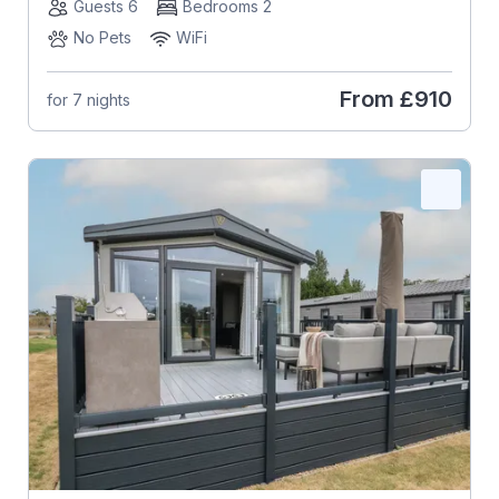
Guests 6
Bedrooms 2
No Pets
WiFi
From
£910
for 7 nights