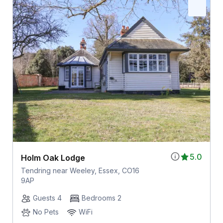
5.0
Holm Oak Lodge
Tendring near Weeley, Essex, CO16
9AP
Guests 4
Bedrooms 2
No Pets
WiFi