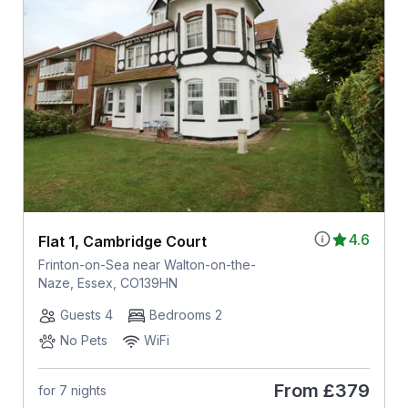
4.6
Flat 1, Cambridge Court
Frinton-on-Sea near Walton-on-the-
Naze, Essex, CO139HN
Guests 4
Bedrooms 2
No Pets
WiFi
From
£379
for 7 nights