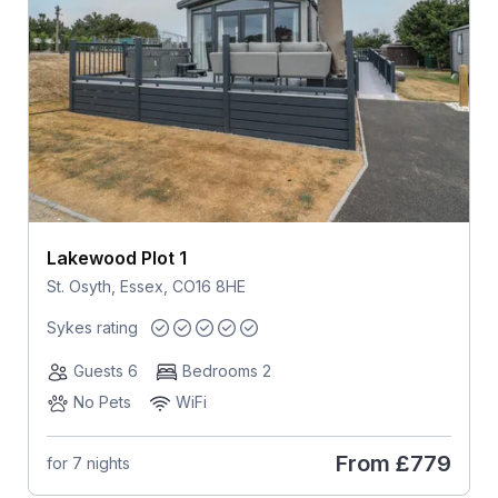
Lakewood Plot 1
St. Osyth, Essex, CO16 8HE
Sykes rating
Guests 6
Bedrooms 2
No Pets
WiFi
From
£779
for 7 nights