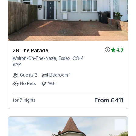
4.9
38 The Parade
Walton-On-The-Naze, Essex, CO14
8AP
Guests 2
Bedroom 1
No Pets
WiFi
From
£411
for 7 nights