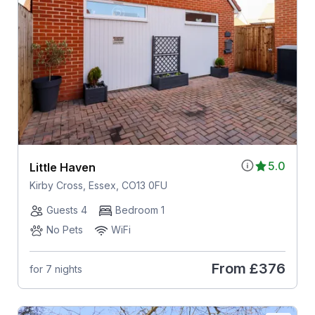
5.0
Little Haven
Kirby Cross, Essex, CO13 0FU
Guests 4
Bedroom 1
No Pets
WiFi
From
£376
for 7 nights