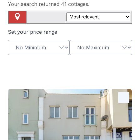
Your search returned
41
cottages.
Map View
Set your price range