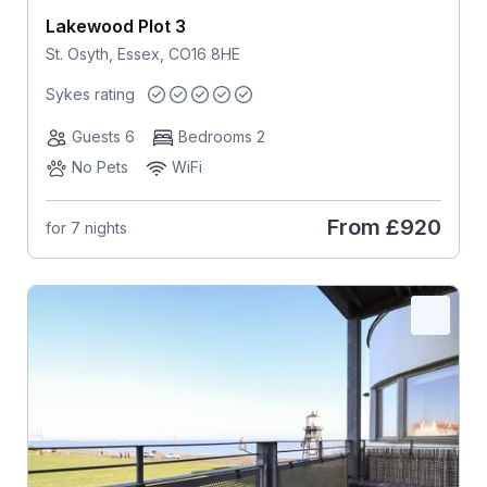
Lakewood Plot 3
St. Osyth, Essex, CO16 8HE
Sykes rating
Guests 6
Bedrooms 2
No Pets
WiFi
From
£920
for 7 nights