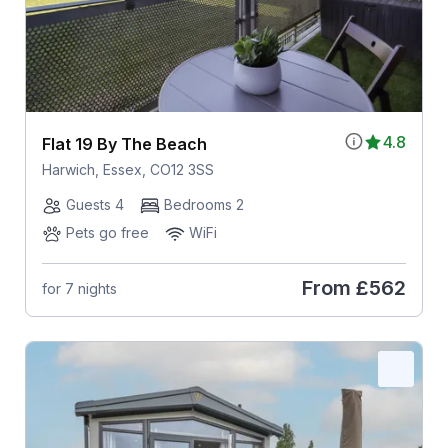
4.8
Flat 19 By The Beach
Harwich, Essex, CO12 3SS
Guests 4
Bedrooms 2
Pets go free
WiFi
From
£562
for 7 nights