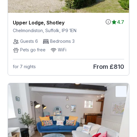
4.7
Upper Lodge, Shotley
Chelmondiston, Suffolk, IP9 1EN
Guests 6
Bedrooms 3
Pets go free
WiFi
From
£810
for 7 nights