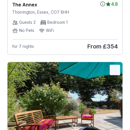
4.8
The Annex
Thorrington, Essex, CO7 8HH
Guests 2
Bedroom 1
No Pets
WiFi
From
£354
for 7 nights