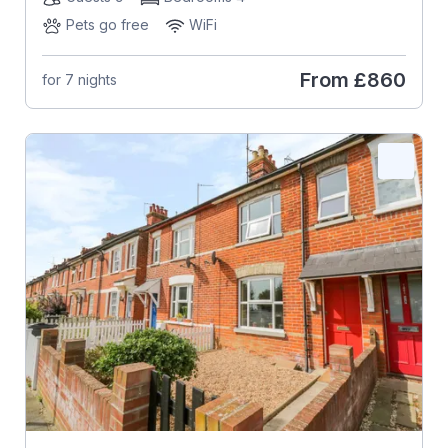
Pets go free
WiFi
From
£860
for 7 nights