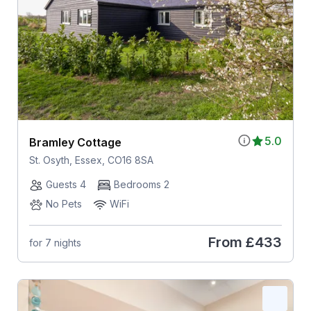
5.0
Bramley Cottage
St. Osyth, Essex, CO16 8SA
Guests 4
Bedrooms 2
No Pets
WiFi
From
£433
for 7 nights