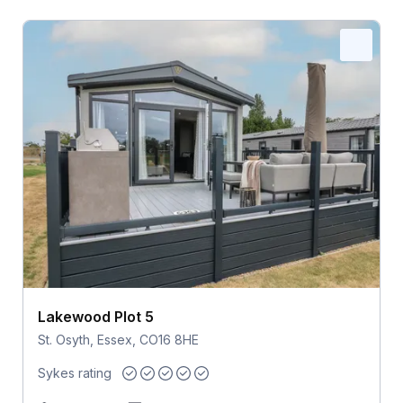
Lakewood Plot 5
St. Osyth, Essex, CO16 8HE
Sykes rating