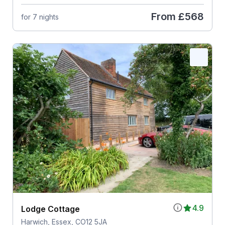
From
£568
for 7 nights
4.9
Lodge Cottage
Harwich, Essex, CO12 5JA