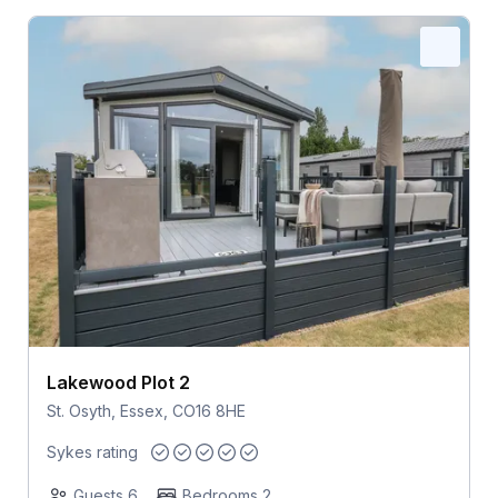
Lakewood Plot 2
St. Osyth, Essex, CO16 8HE
Sykes rating
Guests 6
Bedrooms 2