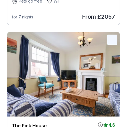
Pets go free
WiFi
From
£2057
for 7 nights
4.6
The Pink House