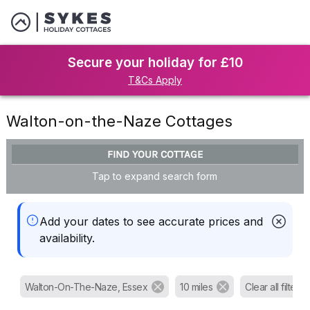
Secure your holiday for £10
T&Cs Apply
Walton-on-the-Naze Cottages
FIND YOUR COTTAGE
Tap to expand search form
Add your dates to see accurate prices and
availability.
Walton-On-The-Naze, Essex
10 miles
Clear all filters