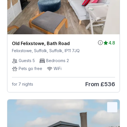
4.8
Old Felixstowe, Bath Road
Felixstowe, Suffolk, Suffolk, IP11 7JQ
Guests 5
Bedrooms 2
Pets go free
WiFi
From
£536
for 7 nights