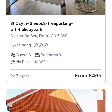
St Osyth- Sleeps8-freeparking-
wifi-holidaypark
Clacton-On-Sea, Essex, CO16 8SG
Sykes rating
Guests 8
Bedrooms 3
No Pets
WiFi
From
£465
for 7 nights