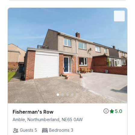
5.0
Fisherman's Row
Amble, Northumberland, NE65 0AW
Guests 5
Bedrooms 3