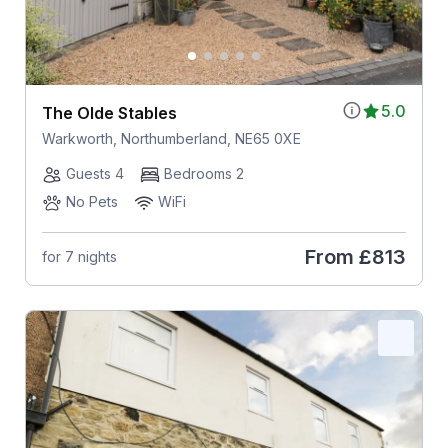
5.0
The Olde Stables
Warkworth, Northumberland, NE65 0XE
Guests 4
Bedrooms 2
No Pets
WiFi
From
£813
for 7 nights