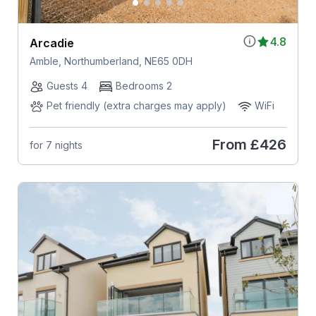
4.8
Arcadie
Amble, Northumberland, NE65 0DH
Guests 4
Bedrooms 2
Pet friendly (extra charges may apply)
WiFi
From
£426
for 7 nights