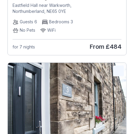
Eastfield Hall near Warkworth,
Northumberland, NE65 0YE
Guests 6
Bedrooms 3
No Pets
WiFi
From
£484
for 7 nights