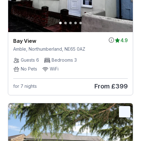
4.9
Bay View
Amble, Northumberland, NE65 0AZ
Guests 6
Bedrooms 3
No Pets
WiFi
From
£399
for 7 nights