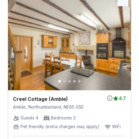
4.7
Creel Cottage (Amble)
Amble, Northumberland, NE65 0SE
Guests 4
Bedrooms 2
Pet friendly (extra charges may apply)
WiFi