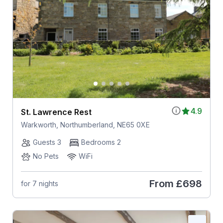
4.9
St. Lawrence Rest
Warkworth, Northumberland, NE65 0XE
Guests 3
Bedrooms 2
No Pets
WiFi
From
£698
for 7 nights