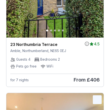
4.5
23 Northumbria Terrace
Amble, Northumberland, NE65 0EJ
Guests 4
Bedrooms 2
Pets go free
WiFi
From
£406
for 7 nights