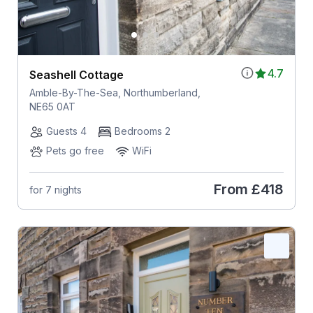
4.7
Seashell Cottage
Amble-By-The-Sea, Northumberland,
NE65 0AT
Guests 4
Bedrooms 2
Pets go free
WiFi
From
£418
for 7 nights