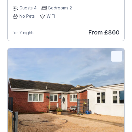
Guests 4
Bedrooms 2
No Pets
WiFi
From
£860
for 7 nights