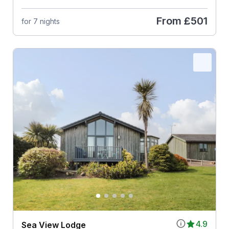
From
£501
for 7 nights
4.9
Sea View Lodge