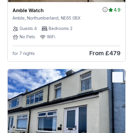
4.9
Amble Watch
Amble, Northumberland, NE65 0BX
Guests 4
Bedrooms 2
No Pets
WiFi
From
£479
for 7 nights