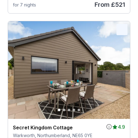
From
£521
for 7 nights
4.9
Secret Kingdom Cottage
Warkworth, Northumberland, NE65 0YE