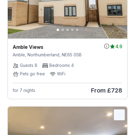
4.9
Amble Views
Amble, Northumberland, NE65 0SB
Guests 8
Bedrooms 4
Pets go free
WiFi
From
£728
for 7 nights