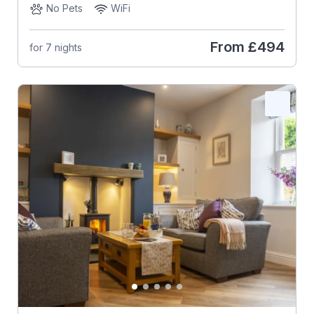
No Pets
WiFi
From
£494
for 7 nights