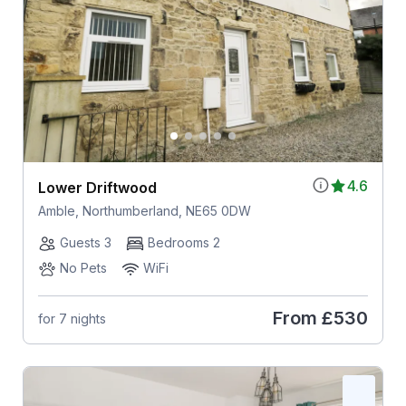
4.6
Lower Driftwood
Amble, Northumberland, NE65 0DW
Guests 3
Bedrooms 2
No Pets
WiFi
From
£530
for 7 nights