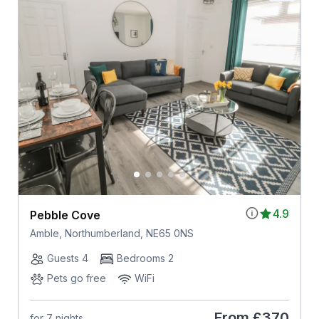
4.9
Pebble Cove
Amble, Northumberland, NE65 0NS
Guests 4
Bedrooms 2
Pets go free
WiFi
From
£370
for 7 nights