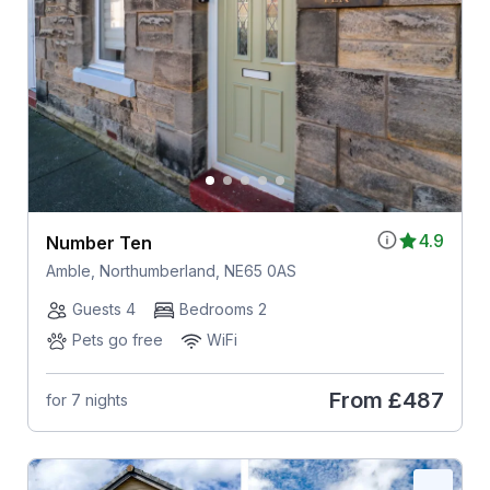
4.9
Number Ten
Amble, Northumberland, NE65 0AS
Guests 4
Bedrooms 2
Pets go free
WiFi
From
£487
for 7 nights