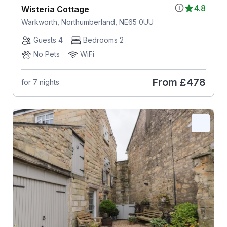
4.8
Wisteria Cottage
Warkworth, Northumberland, NE65 0UU
Guests 4
Bedrooms 2
No Pets
WiFi
From
£478
for 7 nights