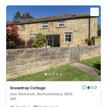
5.0
Snowdrop Cottage
near Warkworth, Northumberland, NE65
9AP