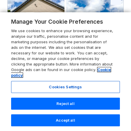
Manage Your Cookie Preferences
We use cookies to enhance your browsing experience,
analyse our traffic, personalise content and for
marketing purposes including the personalisation of
ads on the internet. We also set cookies that are
necessary for our website to work. You can accept,
decline, or manage your cookie preferences by
clicking the appropriate button. More information about
Google ads can be found in our cookie policy.
Cookie
policy
Cookies Settings
5.0
Manor House
Warkworth, Northumberland, NE65 0YE
Reject all
Guests 10
Bedrooms 5
No Pets
WiFi
Accept all
Search
Saved
Account