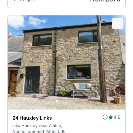
4.6
24 Hauxley Links
Low Hauxley near Amble,
Northumberland, NE65 0JR