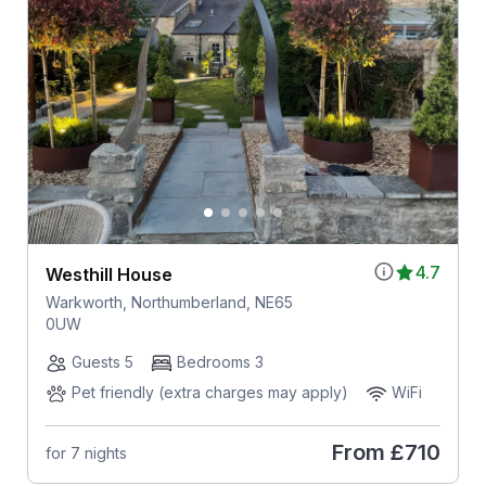
4.7
Westhill House
Warkworth, Northumberland, NE65
0UW
Guests 5
Bedrooms 3
Pet friendly (extra charges may apply)
WiFi
From
£710
for 7 nights