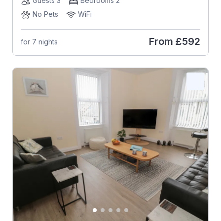
Guests 3
Bedrooms 2
No Pets
WiFi
From
£592
for 7 nights