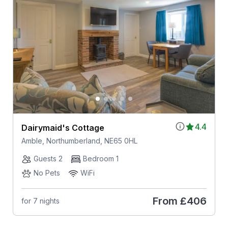
4.4
Dairymaid's Cottage
Amble, Northumberland, NE65 0HL
Guests 2
Bedroom 1
No Pets
WiFi
From
£406
for 7 nights