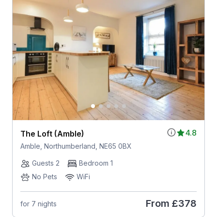
4.8
The Loft (Amble)
Amble, Northumberland, NE65 0BX
Guests 2
Bedroom 1
No Pets
WiFi
From
£378
for 7 nights