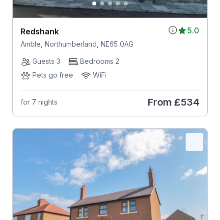
5.0
Redshank
Amble, Northumberland, NE65 0AG
Guests 3
Bedrooms 2
Pets go free
WiFi
From
£534
for 7 nights