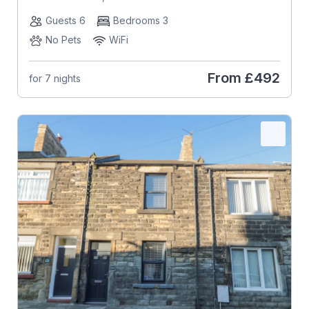
Guests 6
Bedrooms 3
No Pets
WiFi
From
£492
for 7 nights