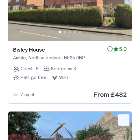
5.0
Bisley House
Amble, Northumberland, NE65 0NP
Guests 5
Bedrooms 3
Pets go free
WiFi
From
£482
for 7 nights