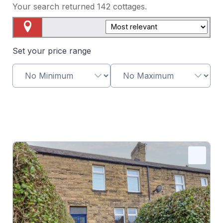
Your search returned
142
cottages.
Map View
Set your price range