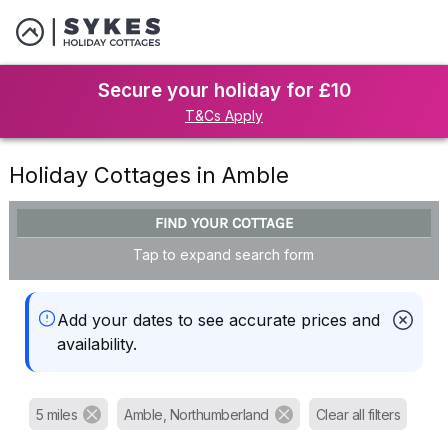
Secure your holiday for £10
T&Cs Apply
Holiday Cottages in Amble
FIND YOUR COTTAGE
Tap to expand search form
Add your dates to see accurate prices and
availability.
5 miles
Amble, Northumberland
Clear all filters