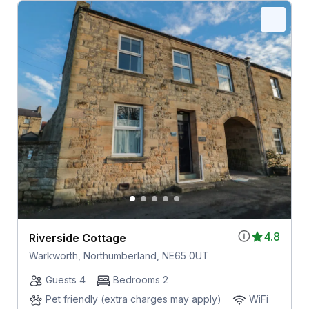
4.8
Riverside Cottage
Warkworth, Northumberland, NE65 0UT
Guests 4
Bedrooms 2
Pet friendly (extra charges may apply)
WiFi