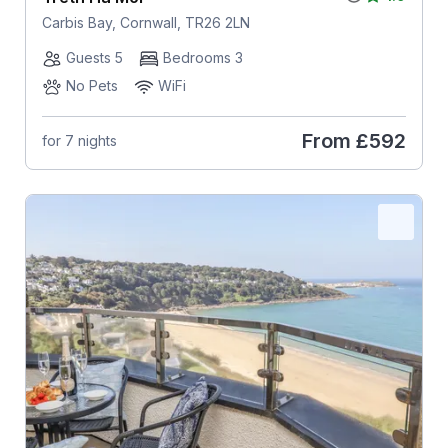
Carbis Bay, Cornwall, TR26 2LN
Guests 5
Bedrooms 3
No Pets
WiFi
From
£592
for 7 nights