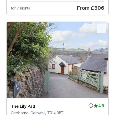
From
£306
for 7 nights
4.9
The Lily Pad
Camborne, Cornwall, TR14 9BT