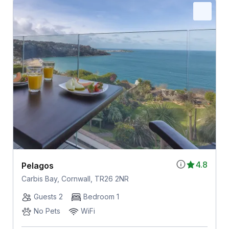
4.8
Pelagos
Carbis Bay, Cornwall, TR26 2NR
Guests 2
Bedroom 1
No Pets
WiFi