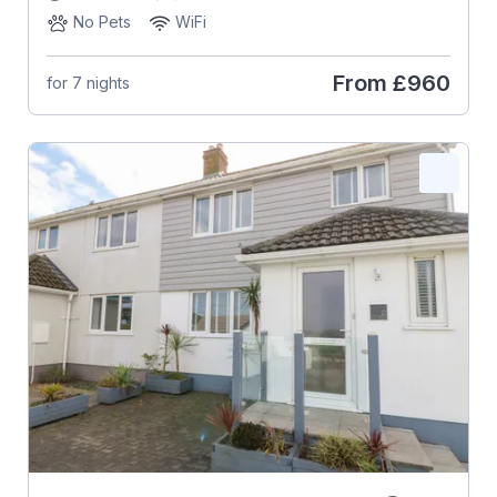
No Pets
WiFi
From
£960
for 7 nights