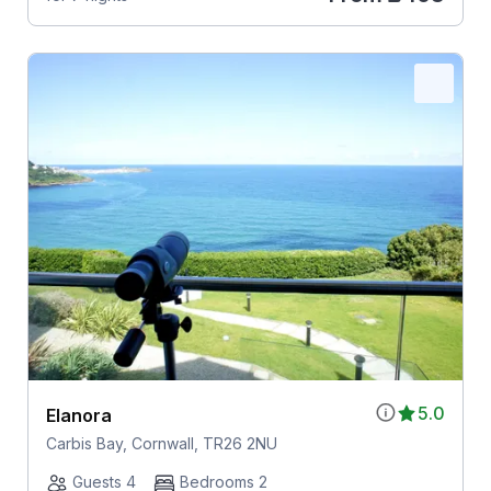
5.0
Elanora
Carbis Bay, Cornwall, TR26 2NU
Guests 4
Bedrooms 2