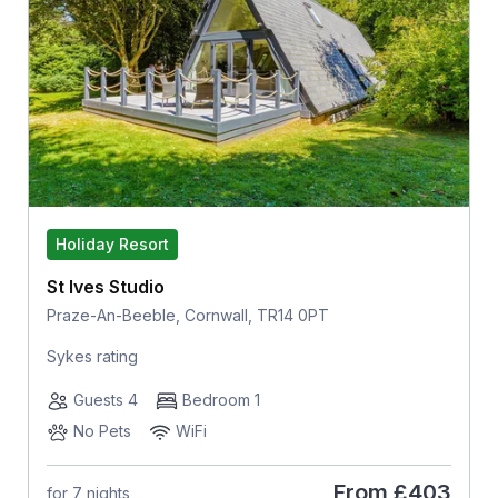
Holiday Resort
St Ives Studio
Praze-An-Beeble, Cornwall, TR14 0PT
Sykes rating
Guests 4
Bedroom 1
No Pets
WiFi
From
£403
for 7 nights