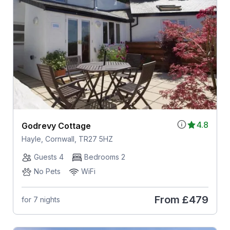
4.8
Godrevy Cottage
Hayle, Cornwall, TR27 5HZ
Guests 4
Bedrooms 2
No Pets
WiFi
From
£479
for 7 nights