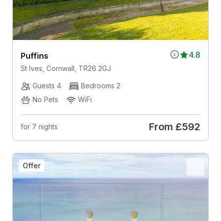
4.8
Puffins
St Ives, Cornwall, TR26 2GJ
Guests 4
Bedrooms 2
No Pets
WiFi
From
£592
for 7 nights
Offer