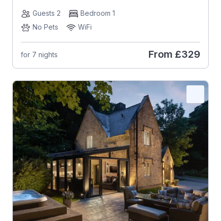
Guests 2
Bedroom 1
No Pets
WiFi
From
£329
for 7 nights