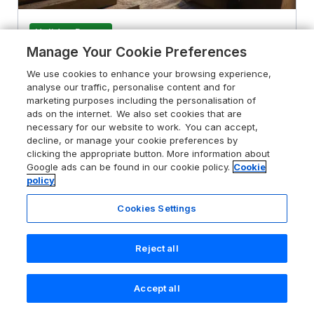
Holiday Resort
Manage Your Cookie Preferences
The Gatehouse
We use cookies to enhance your browsing experience,
Praze-An-Beeble, Cornwall, TR14 0PT
analyse our traffic, personalise content and for
marketing purposes including the personalisation of
Sykes rating
ads on the internet. We also set cookies that are
necessary for our website to work. You can accept,
Guests 6
Bedrooms 3
decline, or manage your cookie preferences by
No Pets
WiFi
clicking the appropriate button. More information about
Google ads can be found in our cookie policy.
Cookie
policy
From
£845
for 7 nights
Cookies Settings
Reject all
Accept all
Search
Saved
Account