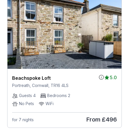
5.0
Beachspoke Loft
Portreath, Cornwall, TR16 4LS
Guests 4
Bedrooms 2
No Pets
WiFi
From
£496
for 7 nights