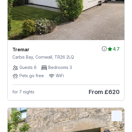
4.7
Tremar
Carbis Bay, Cornwall, TR26 2LQ
Guests 6
Bedrooms 3
Pets go free
WiFi
From
£620
for 7 nights