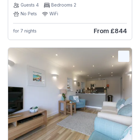
Guests 4
Bedrooms 2
No Pets
WiFi
From
£844
for 7 nights