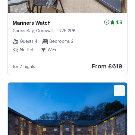
4.8
Mariners Watch
Carbis Bay, Cornwall, TR26 2PB
Guests 4
Bedrooms 2
No Pets
WiFi
From
£619
for 7 nights