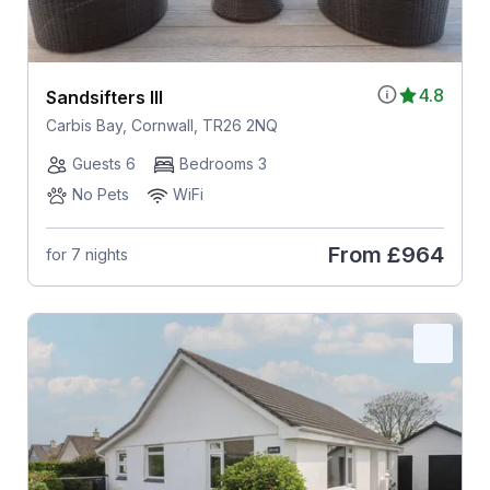
4.8
Sandsifters III
Carbis Bay, Cornwall, TR26 2NQ
Guests 6
Bedrooms 3
No Pets
WiFi
From
£964
for 7 nights