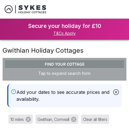
Secure your holiday for £10
T&Cs Apply
Gwithian Holiday Cottages
FIND YOUR COTTAGE
Tap to expand search form
Add your dates to see accurate prices and
availability.
10 miles
Gwithian, Cornwall
Clear all filters