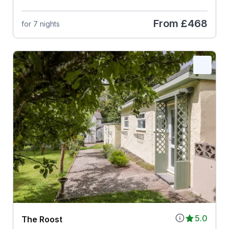
From
£468
for 7 nights
5.0
The Roost