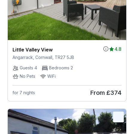
4.8
Little Valley View
Angarrack, Cornwall, TR27 5JB
Guests 4
Bedrooms 2
No Pets
WiFi
From
£374
for 7 nights