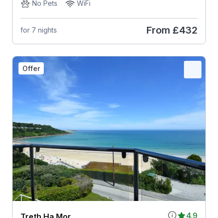
No Pets
WiFi
From
£432
for 7 nights
Offer
4.9
Treth Ha Mor