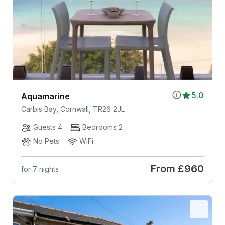
5.0
Aquamarine
Carbis Bay, Cornwall, TR26 2JL
Guests 4
Bedrooms 2
No Pets
WiFi
From
£960
for 7 nights