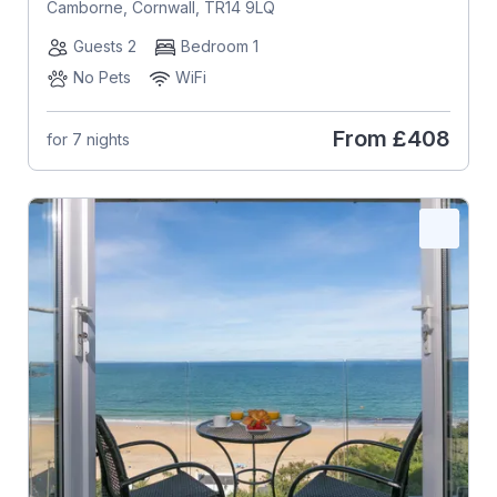
Camborne, Cornwall, TR14 9LQ
Guests 2
Bedroom 1
No Pets
WiFi
From
£408
for 7 nights