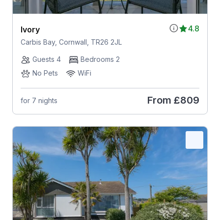
4.8
Ivory
Carbis Bay, Cornwall, TR26 2JL
Guests 4
Bedrooms 2
No Pets
WiFi
From
£809
for 7 nights