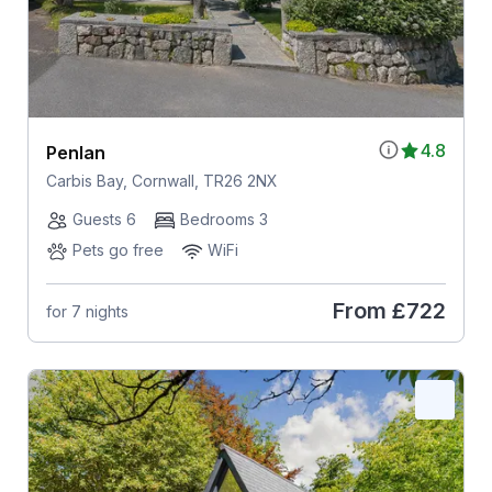
4.8
Penlan
Carbis Bay, Cornwall, TR26 2NX
Guests 6
Bedrooms 3
Pets go free
WiFi
From
£722
for 7 nights