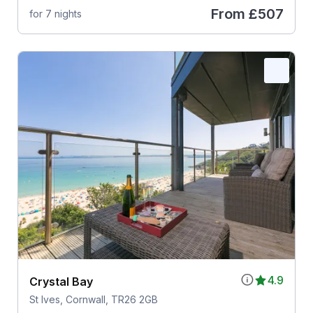
From
£507
for 7 nights
4.9
Crystal Bay
St Ives, Cornwall, TR26 2GB