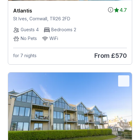
4.7
Atlantis
St Ives, Cornwall, TR26 2FD
Guests 4
Bedrooms 2
No Pets
WiFi
From
£570
for 7 nights