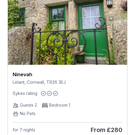
Ninevah
Lelant, Cornwall, TR26 3EJ
Sykes rating
Guests 2
Bedroom 1
No Pets
From
£280
for 7 nights