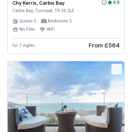
4.9
Chy Kerris, Carbis Bay
Carbis Bay, Cornwall, TR 26 2LE
Guests 5
Bedrooms 3
No Pets
WiFi
From
£564
for 7 nights