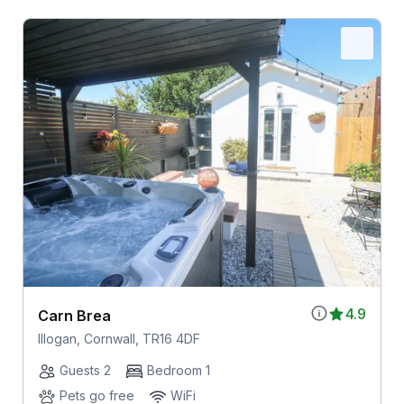
4.9
Carn Brea
Illogan, Cornwall, TR16 4DF
Guests 2
Bedroom 1
Pets go free
WiFi