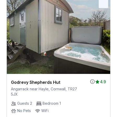
4.9
Godrevy Shepherds Hut
Angarrack near Hayle, Cornwall, TR27
5JX
Guests 2
Bedroom 1
No Pets
WiFi