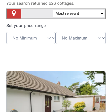
Your search returned
626
cottages.
Map View
Set your price range