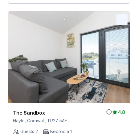
4.8
The Sandbox
Hayle, Cornwall, TR27 5AF
Guests 2
Bedroom 1