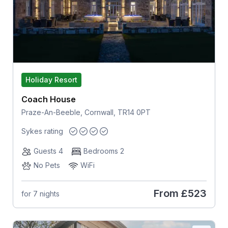
Holiday Resort
Coach House
Praze-An-Beeble, Cornwall, TR14 0PT
Sykes rating
Guests 4
Bedrooms 2
No Pets
WiFi
From
£523
for 7 nights