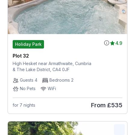
4.9
Holiday Park
Plot 32
High Hesket near Armathwaite, Cumbria
& The Lake District, CA4 0JF
Guests 4
Bedrooms 2
No Pets
WiFi
From
£535
for 7 nights