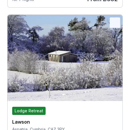
Lodge Retreat
Lawson
Aspatria, Cumbria, CA7 3PY