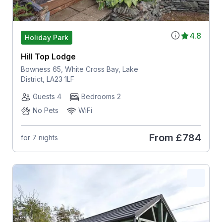
4.8
Holiday Park
Hill Top Lodge
Bowness 65, White Cross Bay, Lake
District, LA23 1LF
Guests 4
Bedrooms 2
No Pets
WiFi
From
£784
for 7 nights