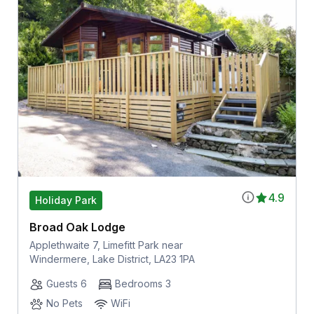
4.9
Holiday Park
Broad Oak Lodge
Applethwaite 7, Limefitt Park near
Windermere, Lake District, LA23 1PA
Guests 6
Bedrooms 3
No Pets
WiFi