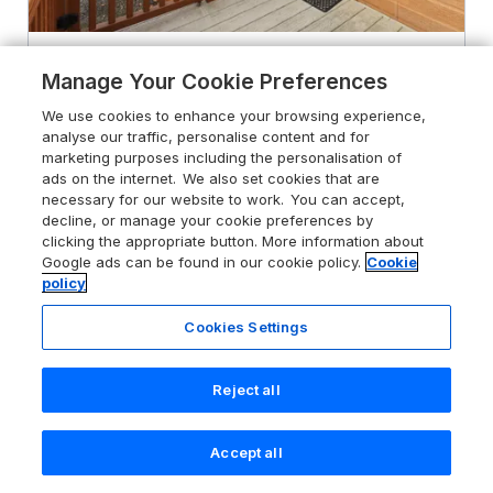
4.5
Holiday Park
Manage Your Cookie Preferences
Squirrels Snug
We use cookies to enhance your browsing experience,
analyse our traffic, personalise content and for
Pony Meadow 1, White Cross Bay near
marketing purposes including the personalisation of
Windermere, Lake District, LA23 1LF
ads on the internet. We also set cookies that are
necessary for our website to work. You can accept,
Guests 4
Bedrooms 2
decline, or manage your cookie preferences by
No Pets
WiFi
clicking the appropriate button. More information about
Google ads can be found in our cookie policy.
Cookie
policy
From
£669
for 7 nights
Cookies Settings
Reject all
Accept all
Search
Saved
Account