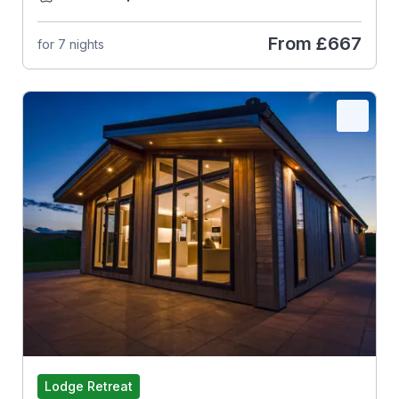
From
£667
for 7 nights
Lodge Retreat