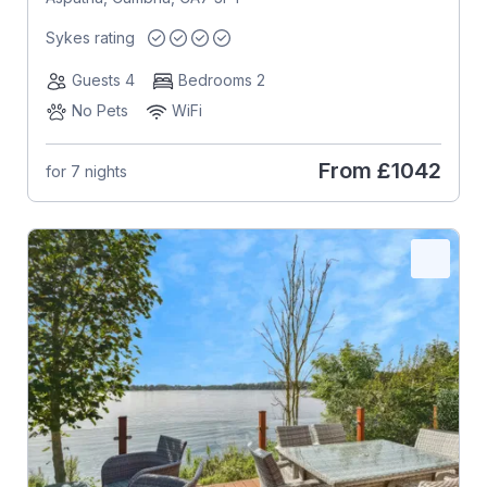
Sykes rating
Guests 4
Bedrooms 2
No Pets
WiFi
From
£1042
for 7 nights