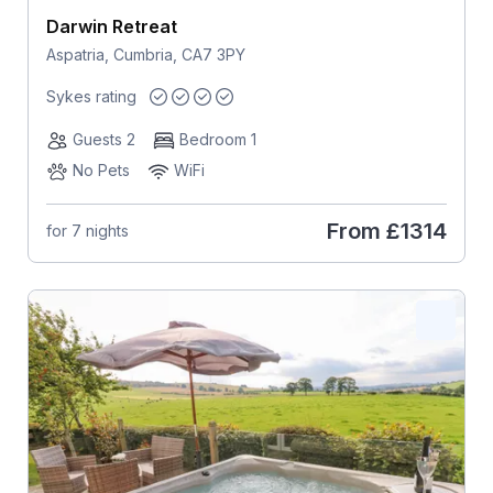
Darwin Retreat
Aspatria, Cumbria, CA7 3PY
Sykes rating
Guests 2
Bedroom 1
No Pets
WiFi
From
£1314
for 7 nights