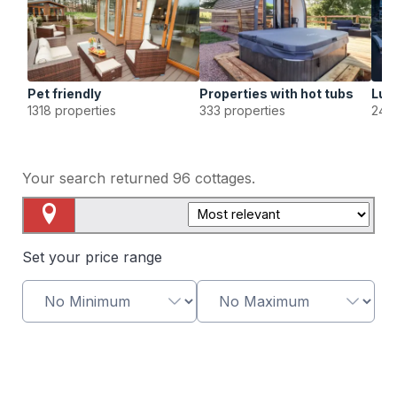
Pet friendly
Properties with hot tubs
Lux
1318 properties
333 properties
249 
Your search returned
96
cottages.
Map View
Set your price range