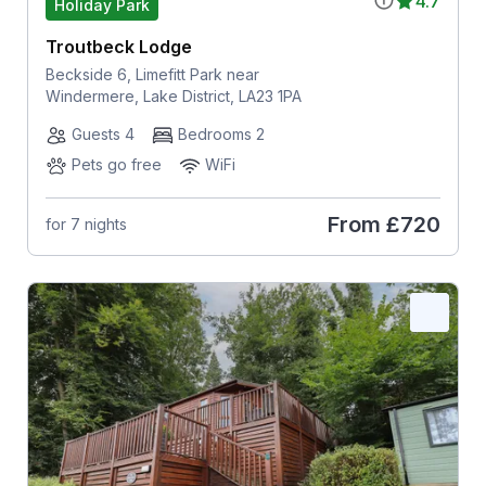
4.7
Holiday Park
Troutbeck Lodge
Beckside 6, Limefitt Park near
Windermere, Lake District, LA23 1PA
Guests 4
Bedrooms 2
Pets go free
WiFi
From
£720
for 7 nights