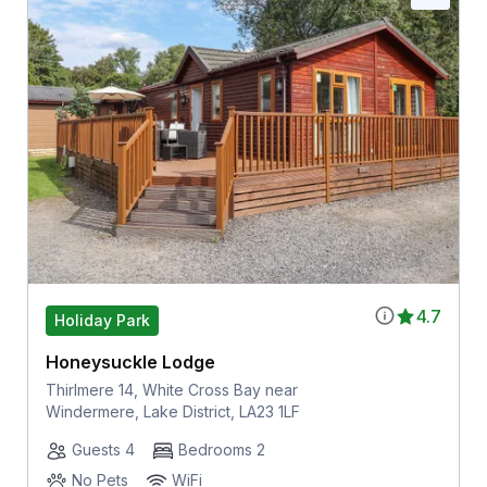
4.7
Holiday Park
Honeysuckle Lodge
Thirlmere 14, White Cross Bay near
Windermere, Lake District, LA23 1LF
Guests 4
Bedrooms 2
No Pets
WiFi