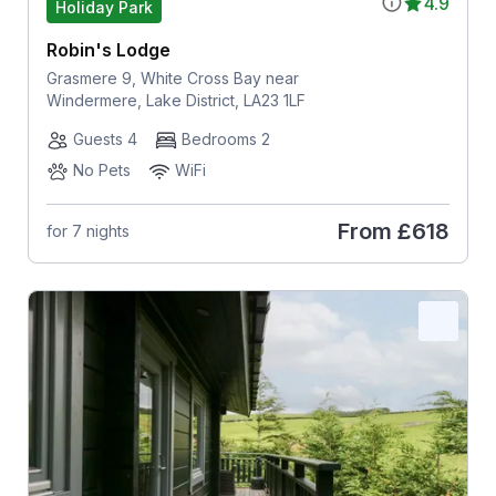
4.9
Holiday Park
Robin's Lodge
Grasmere 9, White Cross Bay near
Windermere, Lake District, LA23 1LF
Guests 4
Bedrooms 2
No Pets
WiFi
From
£618
for 7 nights