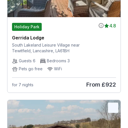
4.8
Holiday Park
Gerrida Lodge
South Lakeland Leisure Village near
Tewitfield, Lancashire, LA61BH
Guests 6
Bedrooms 3
Pets go free
WiFi
From
£922
for 7 nights