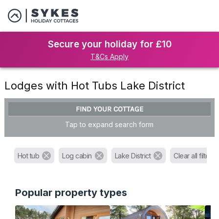
Secure your holiday for £10
T&Cs Apply
Lodges with Hot Tubs Lake District
FIND YOUR COTTAGE
Tap to expand search form
Hot tub
Log cabin
Lake District
Clear all filters
Popular property types