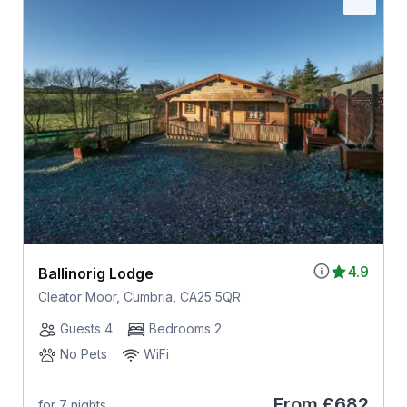
4.9
Ballinorig Lodge
Cleator Moor, Cumbria, CA25 5QR
Guests 4
Bedrooms 2
No Pets
WiFi
From
£682
for 7 nights