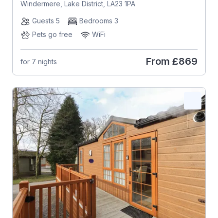
Windermere, Lake District, LA23 1PA
Guests 5
Bedrooms 3
Pets go free
WiFi
From
£869
for 7 nights