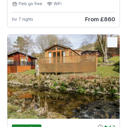
Pets go free
WiFi
From
£860
for 7 nights