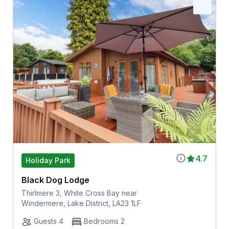
4.7
Holiday Park
Black Dog Lodge
Thirlmere 3, White Cross Bay near
Windermere, Lake District, LA23 1LF
Guests 4
Bedrooms 2