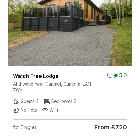
5.0
Watch Tree Lodge
Allithwaite near Cartmel, Cumbria, LA11
7QY
Guests 4
Bedrooms 2
No Pets
WiFi
From
£720
for 7 nights