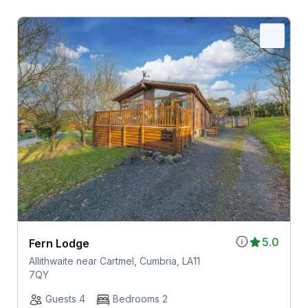
5.0
Fern Lodge
Allithwaite near Cartmel, Cumbria, LA11
7QY
Guests 4
Bedrooms 2