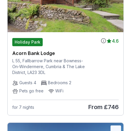
4.6
Holiday Park
Acorn Bank Lodge
L 55, Fallbarrow Park near Bowness-
On-Windermere, Cumbria & The Lake
District, LA23 3DL
Guests 4
Bedrooms 2
Pets go free
WiFi
From
£746
for 7 nights