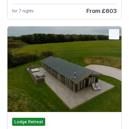
From
£603
for 7 nights
Lodge Retreat