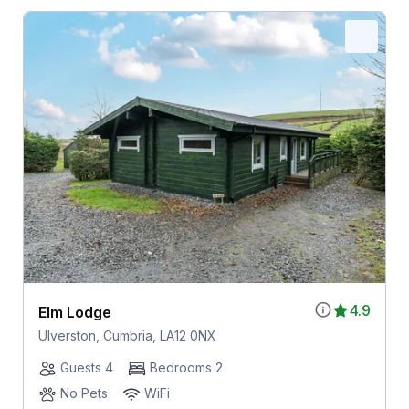
4.9
Elm Lodge
Ulverston, Cumbria, LA12 0NX
Guests 4
Bedrooms 2
No Pets
WiFi