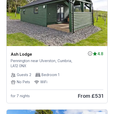
4.8
Ash Lodge
Pennington near Ulverston, Cumbria,
LA12 0NX
Guests 2
Bedroom 1
No Pets
WiFi
From
£531
for 7 nights