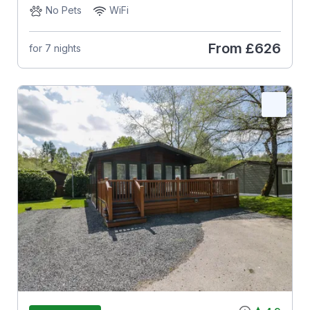
No Pets
WiFi
From
£626
for 7 nights