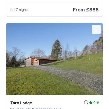
From
£888
for 7 nights
4.9
Tarn Lodge