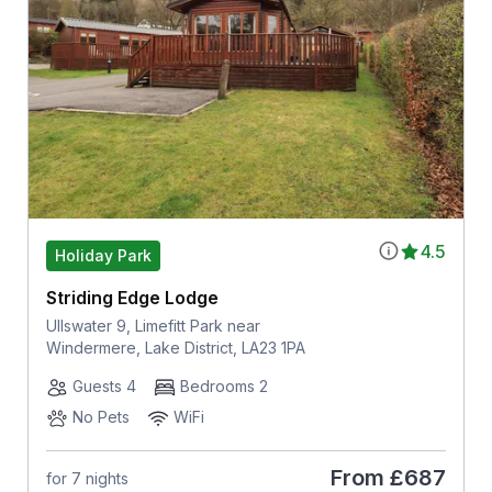
4.5
Holiday Park
Striding Edge Lodge
Ullswater 9, Limefitt Park near
Windermere, Lake District, LA23 1PA
Guests 4
Bedrooms 2
No Pets
WiFi
From
£687
for 7 nights