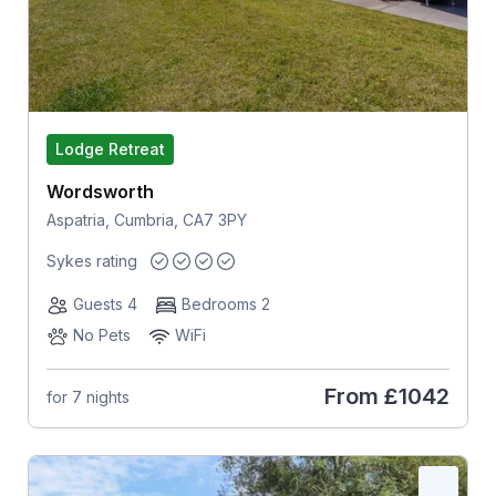
Lodge Retreat
Wordsworth
Aspatria, Cumbria, CA7 3PY
Sykes rating
Guests 4
Bedrooms 2
No Pets
WiFi
From
£1042
for 7 nights