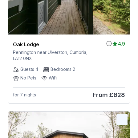
4.9
Oak Lodge
Pennington near Ulverston, Cumbria,
LA12 0NX
Guests 4
Bedrooms 2
No Pets
WiFi
From
£628
for 7 nights