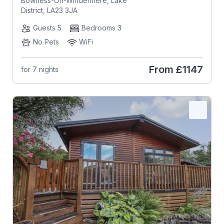
Bowness-On-Windermere, Lake
District, LA23 3JA
Guests 5
Bedrooms 3
No Pets
WiFi
From
£1147
for 7 nights