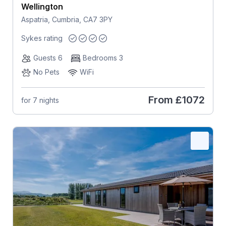
Wellington
Aspatria, Cumbria, CA7 3PY
Sykes rating
Guests 6
Bedrooms 3
No Pets
WiFi
From
£1072
for 7 nights