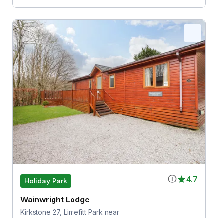
4.7
Holiday Park
Wainwright Lodge
Kirkstone 27, Limefitt Park near