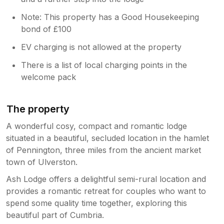
We're sorry if she became a little
persistent during your stay. It’s wonderful
Note: This property has a Good Housekeeping
to hear that this was the best lodge stay
bond of £100
you’ve had, and we truly hope to
welcome you back again in the future.
EV charging is not allowed at the property
There is a list of local charging points in the
welcome pack
The property
A wonderful cosy, compact and romantic lodge
situated in a beautiful, secluded location in the hamlet
of Pennington, three miles from the ancient market
town of Ulverston.
Ash Lodge offers a delightful semi-rural location and
provides a romantic retreat for couples who want to
spend some quality time together, exploring this
beautiful part of Cumbria.