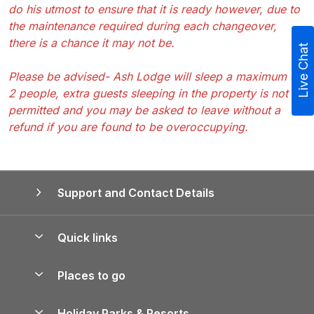
do his utmost to ensure that it is ready however, due to
the maintenance required during each changeover,
there is a chance it may not be.
Live Chat
Please be advised- Ash Lodge will sleep a maximum of
2 people, extra guests sleeping in the property is not
permitted and you may be asked to leave without a
refund if you are found to be overoccupying.
Support and Contact Details
Quick links
Special offers
Places to go
Pay for your booking
Yorkshire Holiday Cottages
Holiday Parks & Resorts