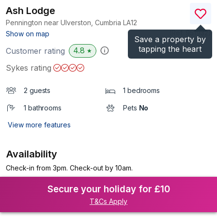
Ash Lodge
Pennington near Ulverston, Cumbria
LA12
(Ref.
951932
)
Show on map
Save a property by
tapping the heart
4.8
Customer rating
★
Sykes rating
2 guests
1 bedrooms
1 bathrooms
Pets
No
View more features
Availability
Check-in from 3pm. Check-out by 10am.
Secure your holiday for £10
T&Cs Apply