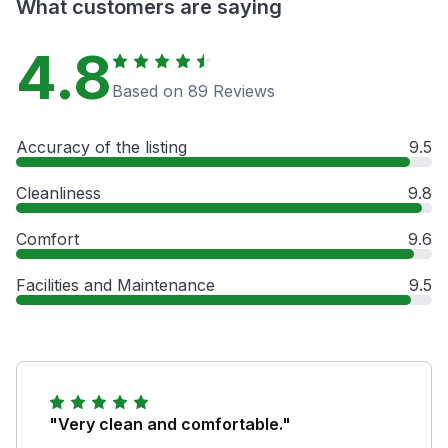
What customers are saying
4.8
Based on 89 Reviews
Accuracy of the listing
9.5
Cleanliness
9.8
Comfort
9.6
Facilities and Maintenance
9.5
"Very clean and comfortable."