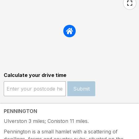
Calculate your drive time
Submit
PENNINGTON
Ulverston 3 miles; Coniston 11 miles.
Pennington is a small hamlet with a scattering of
dwellings, farms and country pubs, situated on the