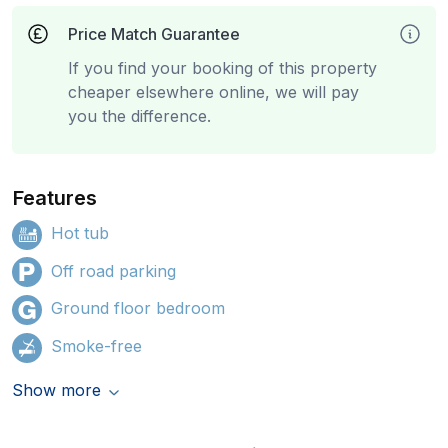
Price Match Guarantee
If you find your booking of this property
cheaper elsewhere online, we will pay
you the difference.
Features
Hot tub
Off road parking
Ground floor bedroom
Smoke-free
Show more