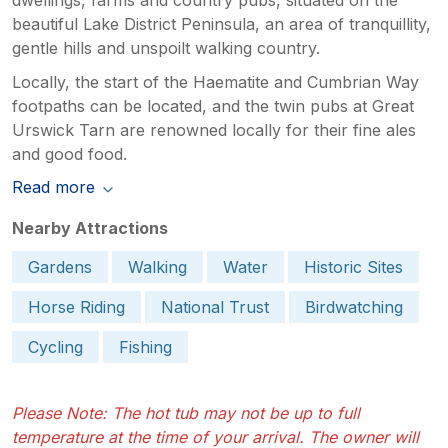
beautiful Lake District Peninsula, an area of tranquillity,
gentle hills and unspoilt walking country.
Locally, the start of the Haematite and Cumbrian Way
footpaths can be located, and the twin pubs at Great
Urswick Tarn are renowned locally for their fine ales
and good food.
Read more
Nearby Attractions
Gardens
Walking
Water
Historic Sites
Horse Riding
National Trust
Birdwatching
Cycling
Fishing
Please Note: The hot tub may not be up to full
temperature at the time of your arrival. The owner will