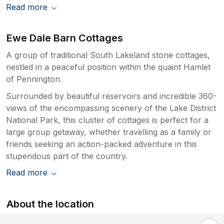
Read more
Ewe Dale Barn Cottages
A group of traditional South Lakeland stone cottages,
nestled in a peaceful position within the quaint Hamlet
of Pennington.
Surrounded by beautiful reservoirs and incredible 360-
views of the encompassing scenery of the Lake District
National Park, this cluster of cottages is perfect for a
large group getaway, whether travelling as a family or
friends seeking an action-packed adventure in this
stupendous part of the country.
Read more
About the location