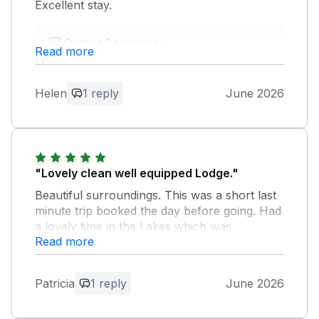
Excellent stay.
Owner Response:
Read more
Thank you for your kind review. We're
so pleased to hear you found the cottage
very clean and comfortable and that you
Helen
1 reply
June 2026
had an excellent stay. Your lovely
feedback means a great deal to us, and
we hope to have the pleasure of
welcoming you back again soon.
"Lovely clean well equipped Lodge."
Beautiful surroundings. This was a short last
minute trip booked the day before going. Had
a lovely time in the Lakes which was
Read more
enhanced by returning to our comfortable
Lodge.
Patricia
1 reply
June 2026
Owner Response:
Thank you so much for your lovely