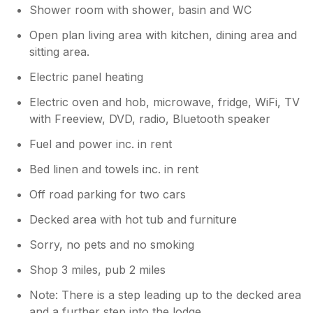
Shower room with shower, basin and WC
was the best lodge stay we’ve ever done.
Very good for privacy and a nice view too.
Open plan living area with kitchen, dining area and
sitting area.
Owner Response:
Electric panel heating
Thank you for your detailed review.
We're really pleased to hear that you had
Electric oven and hob, microwave, fridge, WiFi, TV
a generally great stay and enjoyed the
with Freeview, DVD, radio, Bluetooth speaker
lodge, the hot tub, the privacy, and the
Fuel and power inc. in rent
lovely views — especially over the
Christmas period. We appreciate you
Bed linen and towels inc. in rent
mentioning the temperature in the lodge
and the hot tub becoming cloudy, and
Off road parking for two cars
we'll certainly look into this to make sure
Decked area with hot tub and furniture
everything is working as it should. Thank
you also for the suggestion about adding
Sorry, no pets and no smoking
coat and robe hooks — that’s a great idea
and something we’ll definitely consider.
Shop 3 miles, pub 2 miles
As for our friendly farm cat, she does
Note: There is a step leading up to the decked area
like to make herself known to guests!
and a further step into the lodge