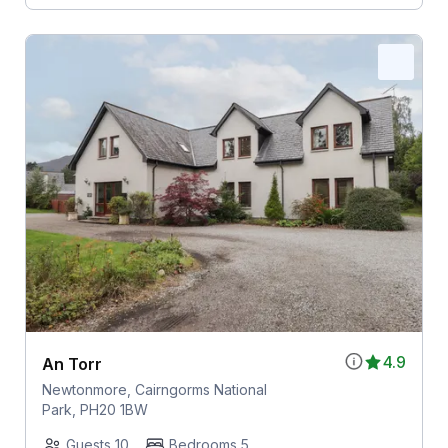
4.9
An Torr
Newtonmore, Cairngorms National
Park, PH20 1BW
Guests 10
Bedrooms 5