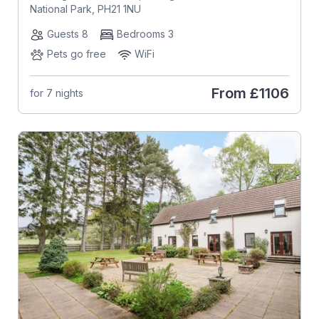
National Park, PH21 1NU
Guests 8
Bedrooms 3
Pets go free
WiFi
From
£1106
for 7 nights