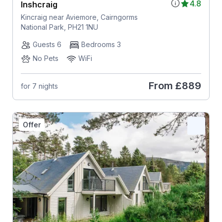
4.8
Inshcraig
Kincraig near Aviemore, Cairngorms
National Park, PH21 1NU
Guests 6
Bedrooms 3
No Pets
WiFi
From
£889
for 7 nights
Offer