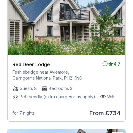
4.7
Red Deer Lodge
Feshiebridge near Aviemore,
Cairngorms National Park, PH21 1NG
Guests 8
Bedrooms 3
Pet friendly (extra charges may apply)
WiFi
From
£734
for 7 nights