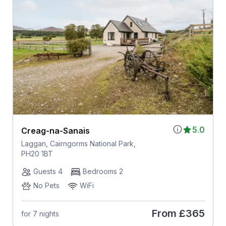
5.0
Creag-na-Sanais
Laggan, Cairngorms National Park,
PH20 1BT
Guests 4
Bedrooms 2
No Pets
WiFi
From
£365
for 7 nights