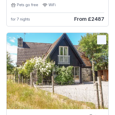
Pets go free
WiFi
From
£2487
for 7 nights