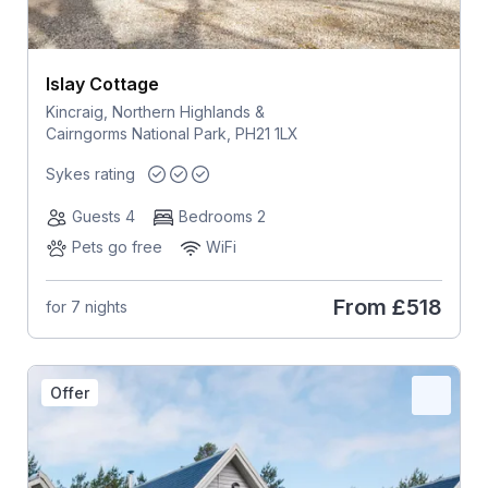
Islay Cottage
Kincraig, Northern Highlands &
Cairngorms National Park, PH21 1LX
Sykes rating
Guests 4
Bedrooms 2
Pets go free
WiFi
From
£518
for 7 nights
Offer