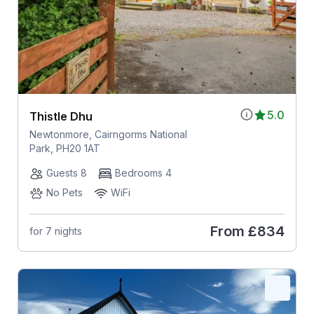
5.0
Thistle Dhu
Newtonmore, Cairngorms National
Park, PH20 1AT
Guests 8
Bedrooms 4
No Pets
WiFi
From
£834
for 7 nights