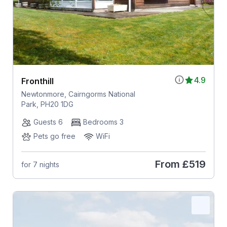
4.9
Fronthill
Newtonmore, Cairngorms National
Park, PH20 1DG
Guests 6
Bedrooms 3
Pets go free
WiFi
From
£519
for 7 nights