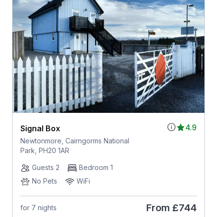
4.9
Signal Box
Newtonmore, Cairngorms National
Park, PH20 1AR
Guests 2
Bedroom 1
No Pets
WiFi
From
£744
for 7 nights