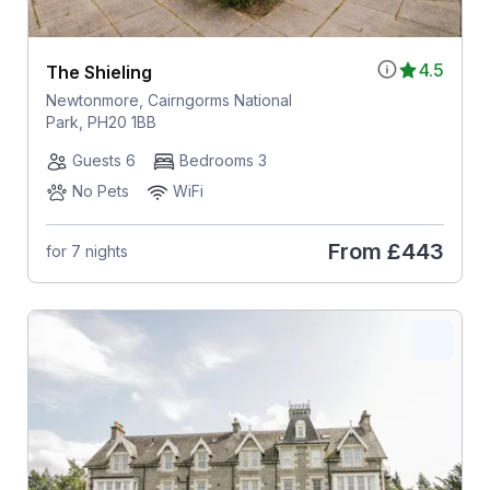
4.5
The Shieling
Newtonmore, Cairngorms National
Park, PH20 1BB
Guests 6
Bedrooms 3
No Pets
WiFi
From
£443
for 7 nights