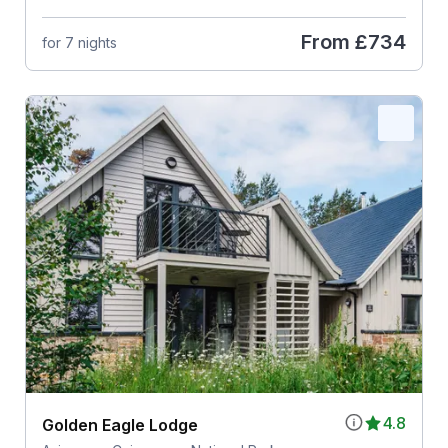
From
£734
for 7 nights
4.8
Golden Eagle Lodge