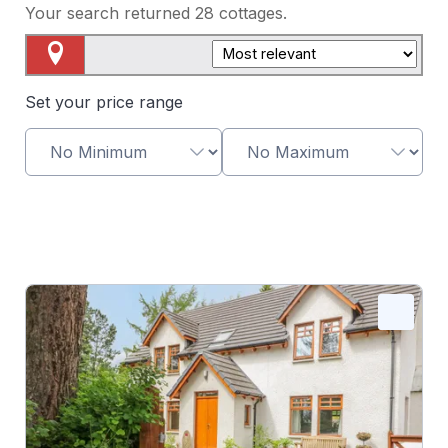
Your search returned
28
cottages.
Map View
Set your price range