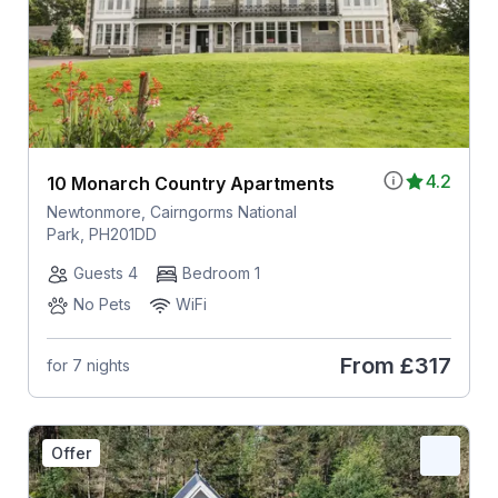
4.2
10 Monarch Country Apartments
Newtonmore, Cairngorms National
Park, PH201DD
Guests 4
Bedroom 1
No Pets
WiFi
From
£317
for 7 nights
Offer