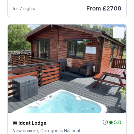
From
£2708
for 7 nights
5.0
Wildcat Lodge
Newtonmore, Cairngorms National