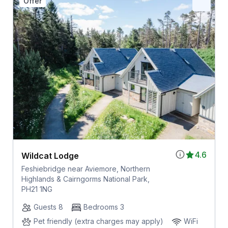
Offer
4.6
Wildcat Lodge
Feshiebridge near Aviemore, Northern
Highlands & Cairngorms National Park,
PH21 1NG
Guests 8
Bedrooms 3
Pet friendly (extra charges may apply)
WiFi