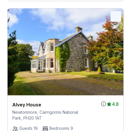
4.8
Alvey House
Newtonmore, Cairngorms National
Park, PH20 1AT
Guests 19
Bedrooms 9