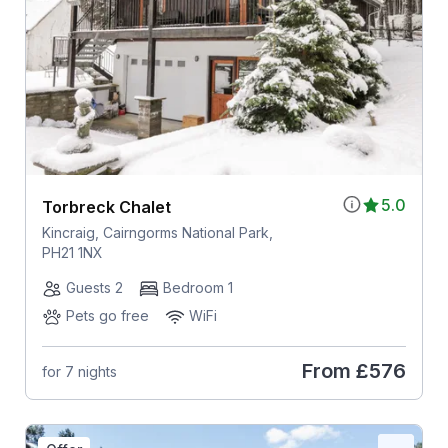
5.0
Torbreck Chalet
Kincraig, Cairngorms National Park,
PH21 1NX
Guests 2
Bedroom 1
Pets go free
WiFi
From
£576
for 7 nights