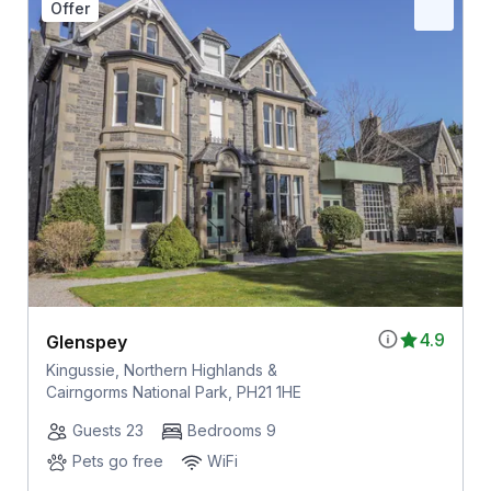
Offer
4.9
Glenspey
Kingussie, Northern Highlands &
Cairngorms National Park, PH21 1HE
Guests 23
Bedrooms 9
Pets go free
WiFi