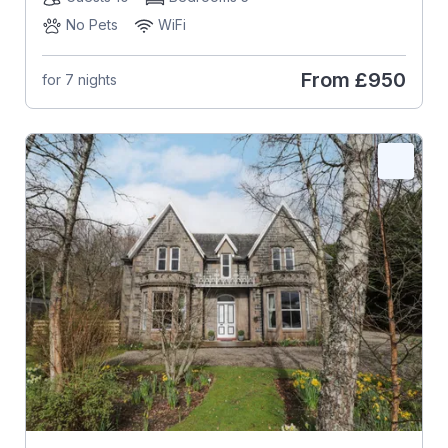
No Pets
WiFi
From
£950
for 7 nights