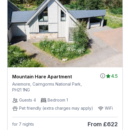
4.5
Mountain Hare Apartment
Aviemore, Cairngorms National Park,
PH21 1NG
Guests 4
Bedroom 1
Pet friendly (extra charges may apply)
WiFi
From
£622
for 7 nights