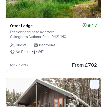
4.7
Otter Lodge
Feshiebridge near Aviemore,
Cairngorms National Park, PH21 1NG
Guests 8
Bedrooms 3
No Pets
WiFi
From
£702
for 7 nights