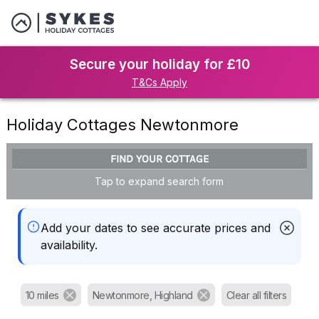
Secure your holiday for £10
T&Cs Apply
Holiday Cottages Newtonmore
FIND YOUR COTTAGE
Tap to expand search form
Add your dates to see accurate prices and
availability.
10 miles
Newtonmore, Highland
Clear all filters