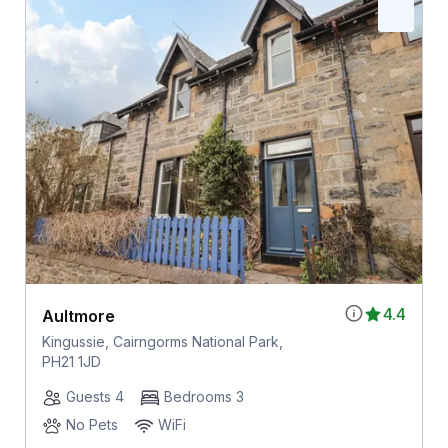
4.4
Aultmore
Kingussie, Cairngorms National Park,
PH21 1JD
Guests 4
Bedrooms 3
No Pets
WiFi