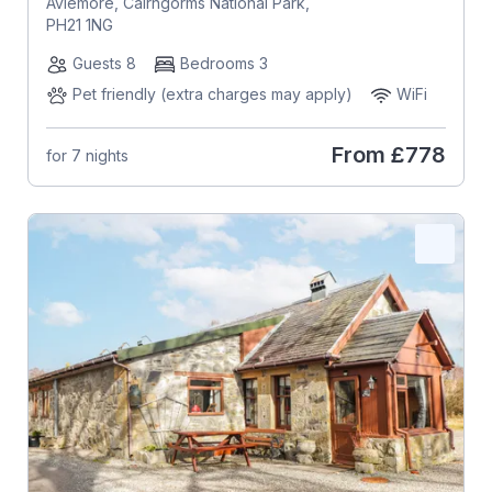
Aviemore, Cairngorms National Park,
PH21 1NG
Guests 8
Bedrooms 3
Pet friendly (extra charges may apply)
WiFi
From
£778
for 7 nights