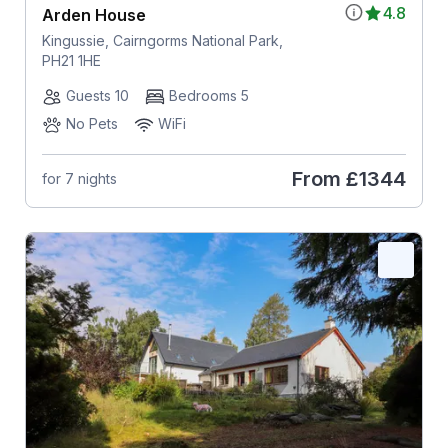
4.8
Arden House
Kingussie, Cairngorms National Park,
PH21 1HE
Guests 10
Bedrooms 5
No Pets
WiFi
From
£1344
for 7 nights