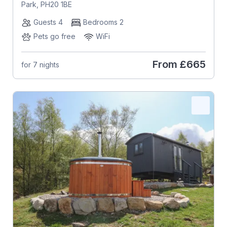
Park, PH20 1BE
Guests 4
Bedrooms 2
Pets go free
WiFi
From
£665
for 7 nights