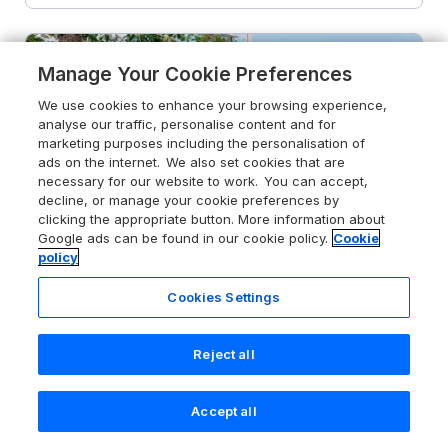
Manage Your Cookie Preferences
We use cookies to enhance your browsing experience,
analyse our traffic, personalise content and for
marketing purposes including the personalisation of
ads on the internet. We also set cookies that are
necessary for our website to work. You can accept,
decline, or manage your cookie preferences by
clicking the appropriate button. More information about
Google ads can be found in our cookie policy.
Cookie
policy
Cookies Settings
Reject all
4.3
Osprey Apartment
Aviemore, Cairngorms National Park,
PH21 1NG
Accept all
Search
Saved
Account
Guests 3
Bedroom 1