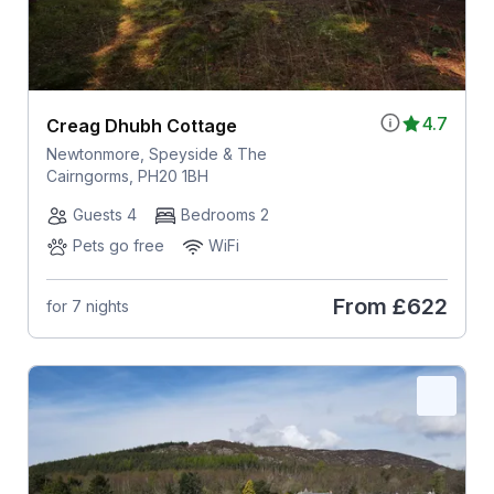
4.7
Creag Dhubh Cottage
Newtonmore, Speyside & The
Cairngorms, PH20 1BH
Guests 4
Bedrooms 2
Pets go free
WiFi
From
£622
for 7 nights