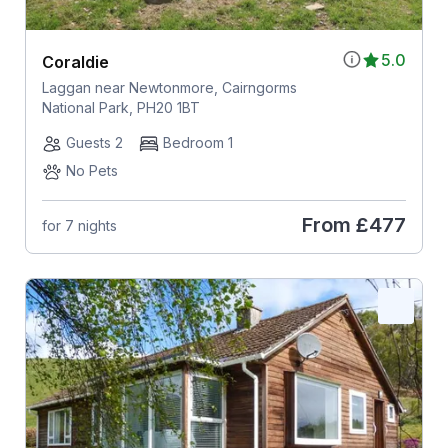
5.0
Coraldie
Laggan near Newtonmore, Cairngorms
National Park, PH20 1BT
Guests 2
Bedroom 1
No Pets
From
£477
for 7 nights