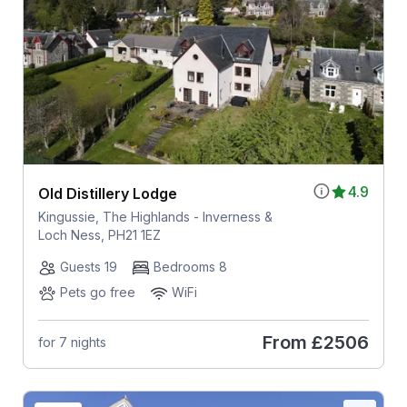
4.9
Old Distillery Lodge
Kingussie, The Highlands - Inverness &
Loch Ness, PH21 1EZ
Guests 19
Bedrooms 8
Pets go free
WiFi
From
£2506
for 7 nights