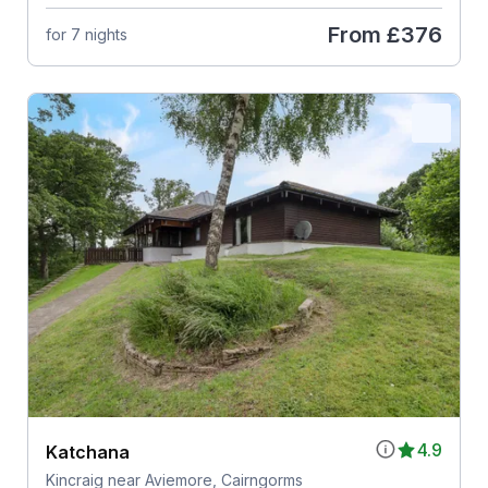
From
£376
for 7 nights
4.9
Katchana
Kincraig near Aviemore, Cairngorms